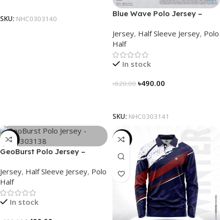
Select Options
Blue Wave Polo Jersey –
SKU:
NHC0303140
NHC0303141
Jersey
,
Half Sleeve Jersey
,
Polo
Half
In stock
৳
490.00
৳
620.00
Select Options
SKU:
NHC0303141
-21%
-23%
GeoBurst Polo Jersey –
NHC0303138
Jersey
,
Half Sleeve Jersey
,
Polo
Half
In stock