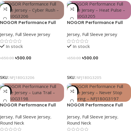
-23%
-23%
NOGOR Performance Full
NOGOR Performance Full
Sleeve Jersey – Cyber Rush –
Sleeve Jersey – Heat Pulse –
Jersey
,
Full Sleeve Jersey
Jersey
,
Full Sleeve Jersey
NFJ180G3206
NFJ180G3205
In stock
In stock
৳
500.00
৳
500.00
৳
650.00
৳
650.00
Select Options
Select Options
SKU:
NFJ180G3206
SKU:
NFJ180G3205
-23%
-23%
NOGOR Performance Full
NOGOR Performance Full
Sleeve Jersey – Luna Trail –
Sleeve Jersey – Never Stop
Jersey
,
Full Sleeve Jersey
,
Jersey
,
Full Sleeve Jersey
,
NFJ180G3198
Exploring – NFJ180G3197
Round Neck
Round Neck