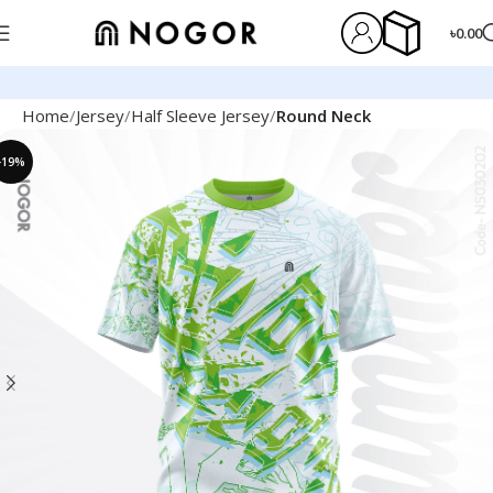
৳
0.00
Home
Jersey
Half Sleeve Jersey
Round Neck
-19%