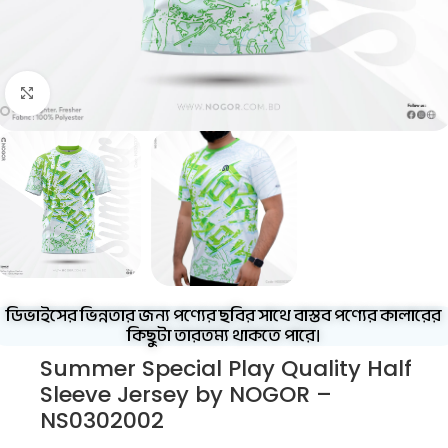
Click to enlarge
ডিভাইসের ভিন্নতার জন্য পণ্যের ছবির সাথে বাস্তব পণ্যের কালারের
কিছুটা তারতম্য থাকতে পারে।
Summer Special Play Quality Half
Sleeve Jersey by NOGOR –
NS0302002