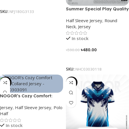
Select Options
Summer Special Play Quality
SKU:
NFJ180G3133
Half Sleeve Jersey by
Half Sleeve Jersey
,
Round
NOGOR – NHC0303118
Neck
,
Jersey
In stock
৳
480.00
৳
590.00
Select Options
SKU:
NHC03030118
-21%
-21%
NOGOR’s Cozy Comfort:
Sleek Collared Jersey –
Jersey
,
Half Sleeve Jersey
,
Polo
NHC0303091
Half
In stock