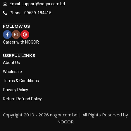
Email: support@nogor.com.bd
Phone : 09639-184415
FOLLOW US
Career with NOGOR
USEFUL LINKS
About Us
Wholesale
Terms & Conditions
Privacy Policy
Return Refund Policy
Copyright 2019 - 2026 nogor.com.bd | All Rights Reserved by
NOGOR