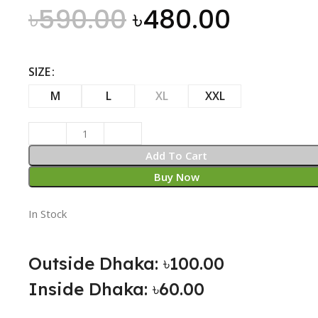
৳
590.00
৳
480.00
SIZE
M
L
XL
XXL
Add To Cart
Buy Now
In Stock
Outside Dhaka: ৳100.00
Inside Dhaka: ৳60.00