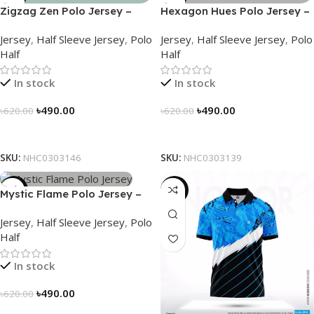
Zigzag Zen Polo Jersey –
Hexagon Hues Polo Jersey –
NHC0303146
NHC0303139
Jersey
,
Half Sleeve Jersey
,
Polo
Jersey
,
Half Sleeve Jersey
,
Polo
Half
Half
In stock
In stock
৳
490.00
৳
490.00
৳
620.00
৳
620.00
Select Options
Select Options
SKU:
NHC0303146
SKU:
NHC0303139
-21%
-21%
Mystic Flame Polo Jersey –
NHC0303140
Jersey
,
Half Sleeve Jersey
,
Polo
Half
In stock
৳
490.00
৳
620.00