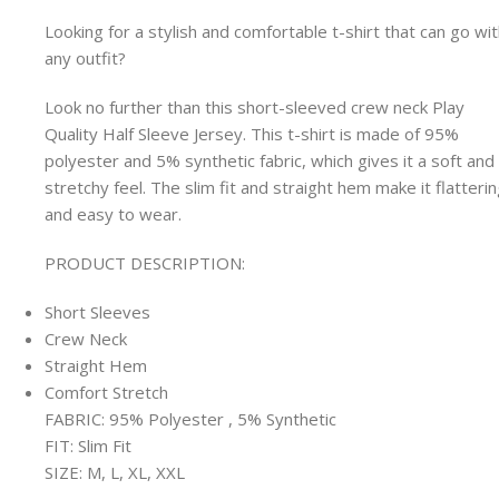
Looking for a stylish and comfortable t-shirt that can go wi
any outfit?
Look no further than this short-sleeved crew neck Play
Quality Half Sleeve Jersey. This t-shirt is made of 95%
polyester and 5% synthetic fabric, which gives it a soft and
stretchy feel. The slim fit and straight hem make it flatteri
and easy to wear.
PRODUCT DESCRIPTION:
Short Sleeves
Crew Neck
Straight Hem
Comfort Stretch
FABRIC: 95% Polyester , 5% Synthetic
FIT: Slim Fit
SIZE: M, L, XL, XXL