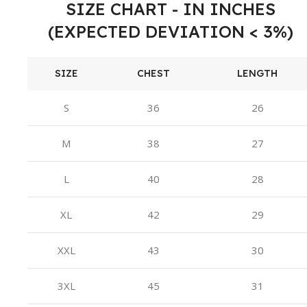
SIZE CHART - IN INCHES
(EXPECTED DEVIATION < 3%)
SIZE
CHEST
LENGTH
S
36
26
M
38
27
L
40
28
XL
42
29
XXL
43
30
3XL
45
31