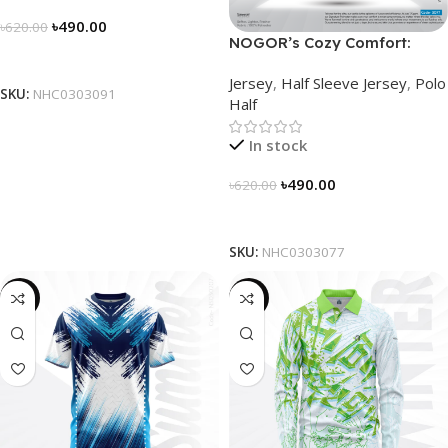
৳
490.00
৳
620.00
NOGOR’s Cozy Comfort:
Select Options
Sleek Collared Jersey –
Jersey
,
Half Sleeve Jersey
,
Polo
NHC0303077
SKU:
NHC0303091
Half
In stock
৳
490.00
৳
620.00
Select Options
SKU:
NHC0303077
-19%
-23%