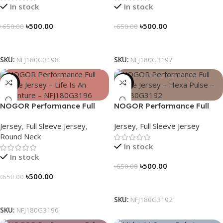
In stock
In stock
৳
500.00
৳
500.00
৳
650.00
৳
650.00
Select Options
Select Options
SKU:
NFJ180G3198
SKU:
NFJ180G3197
-23%
-23%
NOGOR Performance Full
NOGOR Performance Full
Sleeve Jersey – Life Is An
Sleeve Jersey – Hexa Pulse –
Jersey
,
Full Sleeve Jersey
,
Jersey
,
Full Sleeve Jersey
Adventure – NFJ180G3196
NFJ180G3192
Round Neck
In stock
In stock
৳
500.00
৳
650.00
৳
500.00
৳
650.00
Select Options
Select Options
SKU:
NFJ180G3192
SKU:
NFJ180G3196