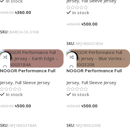
Jersey
,
Full Sleeve Jersey
In stock
NFJ180G3185A
৳
360.00
In stock
৳
590.00
Select Options
৳
500.00
৳
650.00
SKU:
BARCA-CK-3168
Select Options
SKU:
NFJ180G3185A
-23%
-23%
NOGOR Performance Full
NOGOR Performance Full
Sleeve Jersey – Earth Edge –
Sleeve Jersey – Blue Vortex –
Jersey
,
Full Sleeve Jersey
Jersey
,
Full Sleeve Jersey
NFJ180G3184A
NFJ180G3208
In stock
In stock
৳
500.00
৳
500.00
৳
650.00
৳
650.00
Select Options
Select Options
SKU:
NFJ180G3184A
SKU:
NFJ180G3208