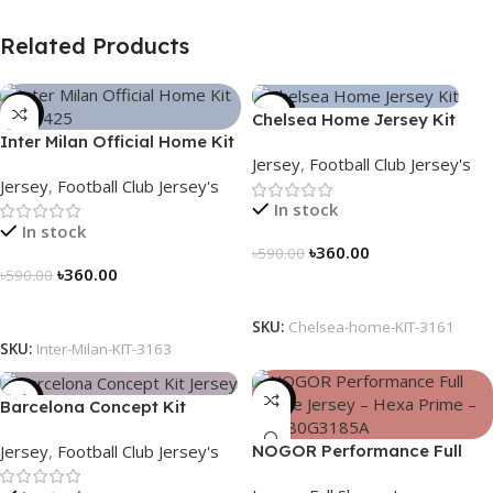
Related Products
-39%
-39%
Chelsea Home Jersey Kit
Inter Milan Official Home Kit
2024/25 – 3161
Jersey
,
Football Club Jersey's
– 2024/25 – Legacy Woven
Jersey
,
Football Club Jersey's
in Stripes – 3163
In stock
In stock
৳
360.00
৳
590.00
৳
360.00
৳
590.00
Select Options
Select Options
SKU:
Chelsea-home-KIT-3161
SKU:
Inter-Milan-KIT-3163
-39%
-23%
Barcelona Concept Kit
Jersey 2025 – Nogor Edition
Jersey
,
Football Club Jersey's
NOGOR Performance Full
Sleeve Jersey – Hexa Prime –