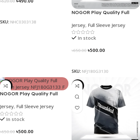
৳
490.00
৳
620.00
Select Options
NOGOR Play Quality Full
Sleeve Jersey – NFJ180G3130
SKU:
NHC0303138
Jersey
,
Full Sleeve Jersey
In stock
৳
500.00
৳
650.00
Select Options
SKU:
NFJ180G3130
-23%
-19%
NOGOR Play Quality Full
Sleeve Jersey – NFJ180G3133
Jersey
,
Full Sleeve Jersey
In stock
৳
500.00
৳
650.00