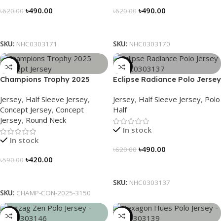
৳
490.00
৳
490.00
৳
620.00
৳
620.00
Select Options
Select Options
SKU:
NHC0303171
SKU:
NHC0303170
-29%
-21%
Champions Trophy 2025
Eclipse Radiance Polo Jersey
Concept Jersey – Heritage
– NHC0303137
Jersey
,
Half Sleeve Jersey
,
Jersey
,
Half Sleeve Jersey
,
Polo
Meets Victory – 3150
Concept Jersey
,
Concept
Half
Jersey
,
Round Neck
In stock
In stock
৳
490.00
৳
620.00
৳
420.00
৳
590.00
Select Options
Select Options
SKU:
NHC0303137
SKU:
CHAMP-CON-2025-3150
-21%
-21%