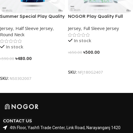
Summer Special Play Quality
NOGOR Play Quality Full
Half Sleeve Jersey by
Sleeve Jersey –
Jersey
,
Half Sleeve Jersey
,
Jersey
,
Full Sleeve Jersey
NOGOR – NS0302007
NFJ180G2407
Round Neck
In stock
In stock
৳
500.00
৳
650.00
৳
480.00
৳
590.00
Select Options
Select Options
SKU:
NFJ180G2407
SKU:
NS0302007
CONTACT US
4th Floor, Yashfi Trade Center, Link Road, Narayanganj 1420