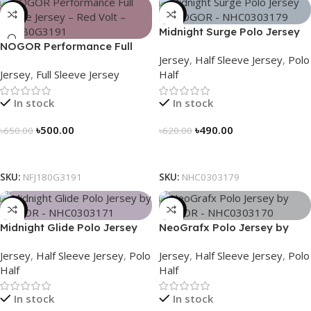
-23%
-21%
Midnight Surge Polo Jersey
NOGOR Performance Full
by NOGOR – NHC0303179
Jersey
,
Half Sleeve Jersey
,
Polo
Sleeve Jersey – Red Volt –
Jersey
,
Full Sleeve Jersey
Half
NFJ180G3191
In stock
In stock
৳
500.00
৳
490.00
৳
650.00
৳
620.00
Select Options
Select Options
SKU:
NFJ180G3191
SKU:
NHC0303179
-21%
-21%
Midnight Glide Polo Jersey
NeoGrafx Polo Jersey by
by NOGOR – NHC0303171
NOGOR – NHC0303170
Jersey
,
Half Sleeve Jersey
,
Polo
Jersey
,
Half Sleeve Jersey
,
Polo
Half
Half
In stock
In stock