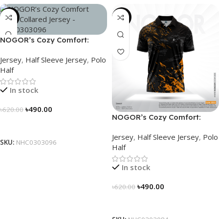
-21%
-21%
NOGOR’s Cozy Comfort:
Sleek Collared Jersey –
Jersey
,
Half Sleeve Jersey
,
Polo
NHC0303096
Half
In stock
৳
490.00
৳
620.00
NOGOR’s Cozy Comfort:
Select Options
Sleek Collared Jersey –
Jersey
,
Half Sleeve Jersey
,
Polo
NHC0303084
SKU:
NHC0303096
Half
In stock
৳
490.00
৳
620.00
Select Options