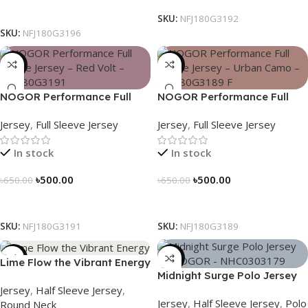
Select Options
SKU:
NFJ180G3192
SKU:
NFJ180G3196
-23%
-23%
NOGOR Performance Full
NOGOR Performance Full
Sleeve Jersey – Red Volt –
Sleeve Jersey – Urban Camo
Jersey
,
Full Sleeve Jersey
Jersey
,
Full Sleeve Jersey
NFJ180G3191
– NFJ180G3189
In stock
In stock
৳
500.00
৳
500.00
৳
650.00
৳
650.00
Select Options
Select Options
SKU:
NFJ180G3191
SKU:
NFJ180G3189
-19%
-21%
Lime Flow the Vibrant Energy
Midnight Surge Polo Jersey
– NS0303186
Jersey
,
Half Sleeve Jersey
,
by NOGOR – NHC0303179
Jersey
,
Half Sleeve Jersey
,
Polo
Round Neck