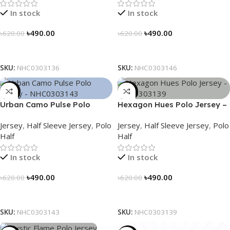
In stock
In stock
৳
490.00
৳
490.00
৳
620.00
৳
620.00
Select Options
Select Options
SKU:
NHC0303136
SKU:
NHC0303146
-21%
-21%
Urban Camo Pulse Polo
Hexagon Hues Polo Jersey –
Jersey – NHC0303143
NHC0303139
Jersey
,
Half Sleeve Jersey
,
Polo
Jersey
,
Half Sleeve Jersey
,
Polo
Half
Half
In stock
In stock
৳
490.00
৳
490.00
৳
620.00
৳
620.00
Select Options
Select Options
SKU:
NHC0303143
SKU:
NHC0303139