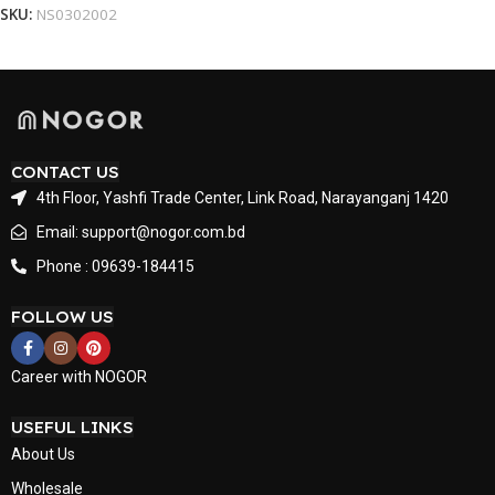
SKU:
NS0302002
CONTACT US
4th Floor, Yashfi Trade Center, Link Road, Narayanganj 1420
Email: support@nogor.com.bd
Phone : 09639-184415
FOLLOW US
Career with NOGOR
USEFUL LINKS
About Us
Wholesale