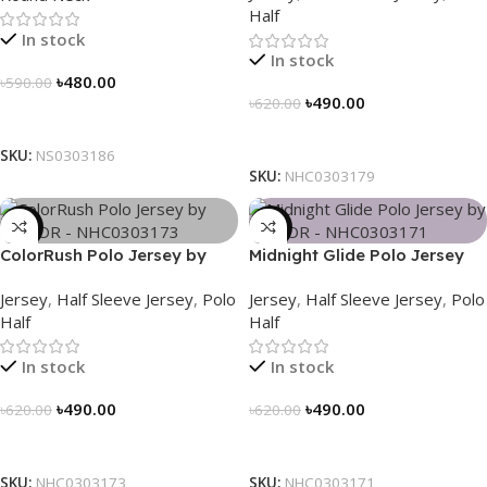
Half
In stock
In stock
৳
480.00
৳
590.00
৳
490.00
৳
620.00
Select Options
Select Options
SKU:
NS0303186
SKU:
NHC0303179
-21%
-21%
ColorRush Polo Jersey by
Midnight Glide Polo Jersey
NOGOR – NHC0303173
by NOGOR – NHC0303171
Jersey
,
Half Sleeve Jersey
,
Polo
Jersey
,
Half Sleeve Jersey
,
Polo
Half
Half
In stock
In stock
৳
490.00
৳
490.00
৳
620.00
৳
620.00
Select Options
Select Options
SKU:
NHC0303173
SKU:
NHC0303171