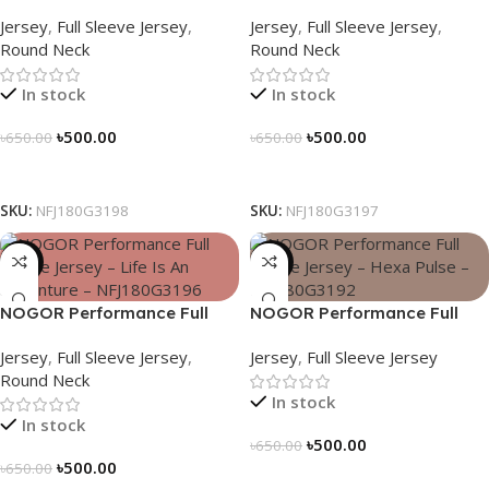
Sleeve Jersey – Luna Trail –
Sleeve Jersey – Never Stop
Jersey
,
Full Sleeve Jersey
,
Jersey
,
Full Sleeve Jersey
,
NFJ180G3198
Exploring – NFJ180G3197
Round Neck
Round Neck
In stock
In stock
৳
500.00
৳
500.00
৳
650.00
৳
650.00
Select Options
Select Options
SKU:
NFJ180G3198
SKU:
NFJ180G3197
-23%
-23%
NOGOR Performance Full
NOGOR Performance Full
Sleeve Jersey – Life Is An
Sleeve Jersey – Hexa Pulse –
Jersey
,
Full Sleeve Jersey
,
Jersey
,
Full Sleeve Jersey
Adventure – NFJ180G3196
NFJ180G3192
Round Neck
In stock
In stock
৳
500.00
৳
650.00
৳
500.00
৳
650.00
Select Options