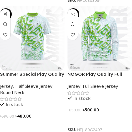
SKU:
NHC0303084
-19%
-23%
Summer Special Play Quality
NOGOR Play Quality Full
Half Sleeve Jersey by
Sleeve Jersey –
Jersey
,
Half Sleeve Jersey
,
Jersey
,
Full Sleeve Jersey
NOGOR – NS0302002
NFJ180G2407
Round Neck
In stock
In stock
৳
500.00
৳
650.00
৳
480.00
৳
590.00
Select Options
Select Options
SKU:
NFJ180G2407