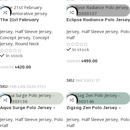
-29%
-21%
The 21st February
Eclipse Radiance Polo Jersey
Commemorative Jersey –
– NHC0303137
Jersey
,
Half Sleeve Jersey
,
Jersey
,
Half Sleeve Jersey
,
Polo
Embrace Heritage, Wear
Concept Jersey
,
Concept
Half
History
Jersey
,
Round Neck
In stock
In stock
৳
490.00
৳
620.00
৳
420.00
৳
590.00
Select Options
Select Options
SKU:
NHC0303137
SKU:
FAB-LAN-2025-3151
-21%
-21%
Aqua Surge Polo Jersey –
Zigzag Zen Polo Jersey –
NHC0303136
NHC0303146
Jersey
,
Half Sleeve Jersey
,
Polo
Jersey
,
Half Sleeve Jersey
,
Polo
Half
Half