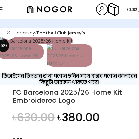
৳
0.00
Home
Jersey
Football Club Jersey's
Click to enlarge
-40%
ডিভাইসের ভিন্নতার জন্য পণ্যের ছবির সাথে বাস্তব পণ্যের কালারের
কিছুটা তারতম্য থাকতে পারে।
FC Barcelona 2025/26 Home Kit –
Embroidered Logo
৳
630.00
৳
380.00