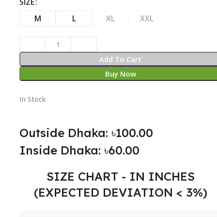
SIZE
M
L
XL
XXL
Add To Cart
Buy Now
In Stock
Outside Dhaka: ৳100.00
Inside Dhaka: ৳60.00
SIZE CHART - IN INCHES
(EXPECTED DEVIATION < 3%)