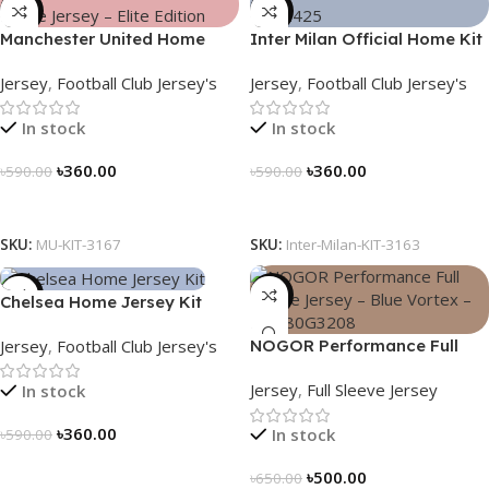
-39%
-39%
Manchester United Home
Inter Milan Official Home Kit
Jersey (2025/26)– Elite
– 2024/25 – Legacy Woven
Jersey
,
Football Club Jersey's
Jersey
,
Football Club Jersey's
Edition – 3167
in Stripes – 3163
In stock
In stock
৳
360.00
৳
360.00
৳
590.00
৳
590.00
Select Options
Select Options
SKU:
MU-KIT-3167
SKU:
Inter-Milan-KIT-3163
-39%
-23%
Chelsea Home Jersey Kit
2024/25 – 3161
Jersey
,
Football Club Jersey's
NOGOR Performance Full
Sleeve Jersey – Blue Vortex –
Jersey
,
Full Sleeve Jersey
In stock
NFJ180G3208
৳
360.00
In stock
৳
590.00
Select Options
৳
500.00
৳
650.00