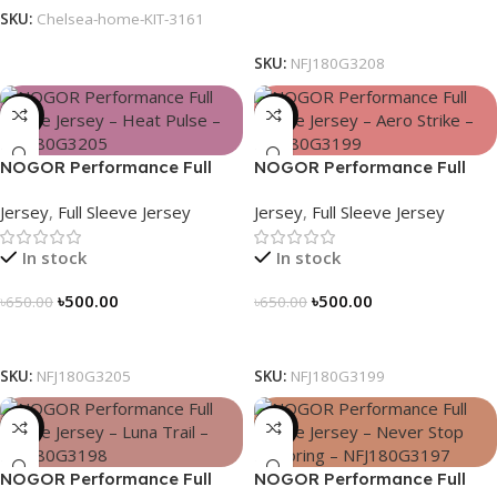
SKU:
Chelsea-home-KIT-3161
Select Options
SKU:
NFJ180G3208
-23%
-23%
NOGOR Performance Full
NOGOR Performance Full
Sleeve Jersey – Heat Pulse –
Sleeve Jersey – Aero Strike –
Jersey
,
Full Sleeve Jersey
Jersey
,
Full Sleeve Jersey
NFJ180G3205
NFJ180G3199
In stock
In stock
৳
500.00
৳
500.00
৳
650.00
৳
650.00
Select Options
Select Options
SKU:
NFJ180G3205
SKU:
NFJ180G3199
-23%
-23%
NOGOR Performance Full
NOGOR Performance Full