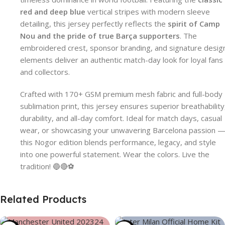
red and deep blue
vertical stripes with modern sleeve
detailing, this jersey perfectly reflects the
spirit of Camp
Nou and the pride of true Barça supporters
. The
embroidered crest, sponsor branding, and signature desig
elements deliver an authentic match-day look for loyal fans
and collectors.
Crafted with 170+ GSM premium mesh fabric and full-body
sublimation print, this jersey ensures superior breathability
durability, and all-day comfort. Ideal for match days, casual
wear, or showcasing your unwavering Barcelona passion 
this Nogor edition blends performance, legacy, and style
into one powerful statement. Wear the colors. Live the
tradition! 🔵🔴⚽
Related Products