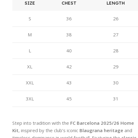
SIZE
CHEST
LENGTH
S
36
26
M
38
27
L
40
28
XL
42
29
XXL
43
30
3XL
45
31
Step into tradition with the
FC Barcelona 2025/26 Home
Kit
, inspired by the club’s iconic
Blaugrana heritage
and
timeless dominance in world football. Featuring the
classic