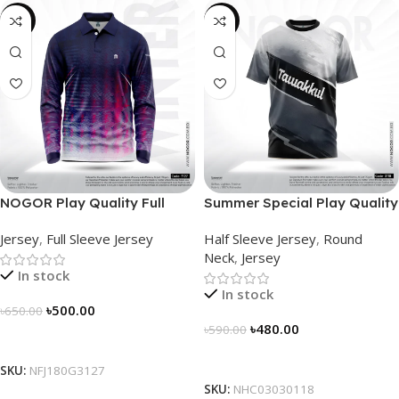
-23%
-19%
NOGOR Play Quality Full
Summer Special Play Quality
Sleeve Jersey – NFJ180G3127
Half Sleeve Jersey by
Jersey
,
Full Sleeve Jersey
Half Sleeve Jersey
,
Round
NOGOR – NHC0303118
Neck
,
Jersey
In stock
In stock
৳
500.00
৳
650.00
৳
480.00
৳
590.00
Select Options
Select Options
SKU:
NFJ180G3127
SKU:
NHC03030118