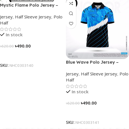
-21%
-21%
Mystic Flame Polo Jersey –
NHC0303140
Jersey
,
Half Sleeve Jersey
,
Polo
Half
In stock
৳
490.00
৳
620.00
Select Options
Blue Wave Polo Jersey –
SKU:
NHC0303140
NHC0303141
Jersey
,
Half Sleeve Jersey
,
Polo
Half
In stock
৳
490.00
৳
620.00
Select Options
SKU:
NHC0303141