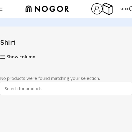
৳
0.00
Home
Shirt
Shirt
Show column
No products were found matching your selection.