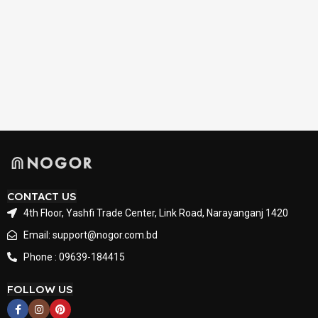
CONTACT US
4th Floor, Yashfi Trade Center, Link Road, Narayanganj 1420
Email: support@nogor.com.bd
Phone : 09639-184415
FOLLOW US