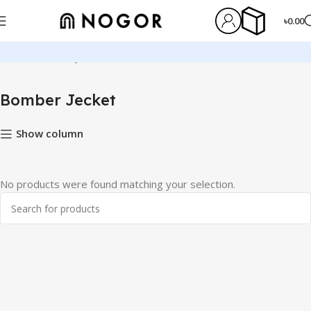
৳
0.00
Home
Bomber Jecket
Bomber Jecket
Show column
No products were found matching your selection.