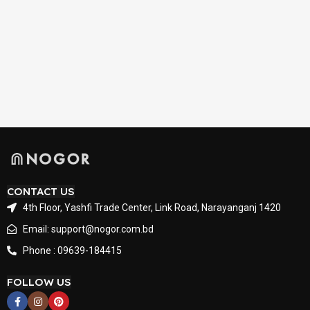
CONTACT US
4th Floor, Yashfi Trade Center, Link Road, Narayanganj 1420
Email: support@nogor.com.bd
Phone : 09639-184415
FOLLOW US