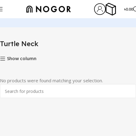
৳
0.00
Home
Winter Clothes
Turtle Neck
Turtle Neck
Show column
No products were found matching your selection.