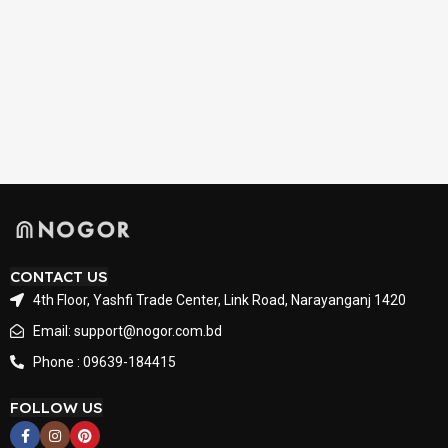
CONTACT US
4th Floor, Yashfi Trade Center, Link Road, Narayanganj 1420
Email: support@nogor.com.bd
Phone : 09639-184415
FOLLOW US