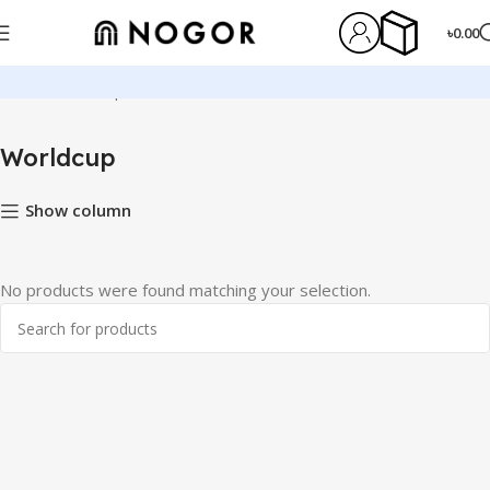
৳
0.00
Home
Worldcup
Worldcup
Show column
No products were found matching your selection.