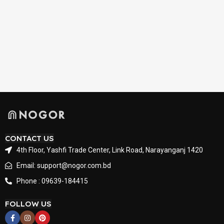
CONTACT US
4th Floor, Yashfi Trade Center, Link Road, Narayanganj 1420
Email: support@nogor.com.bd
Phone : 09639-184415
FOLLOW US