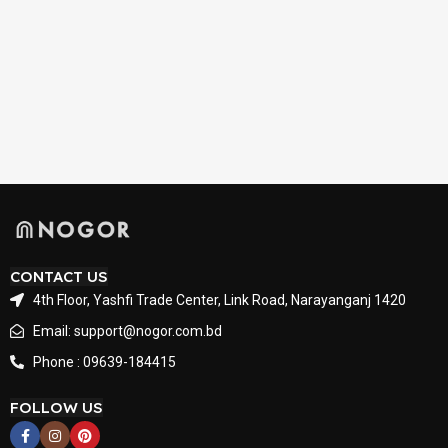
CONTACT US
4th Floor, Yashfi Trade Center, Link Road, Narayanganj 1420
Email: support@nogor.com.bd
Phone : 09639-184415
FOLLOW US