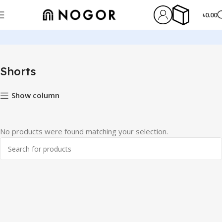
৳
0.00
Home
Shorts
Shorts
Show column
No products were found matching your selection.