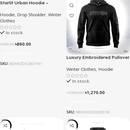
Starlit Urban Hoodie –
Connect the Dots, Walk the
Hoodie
,
Drop Shoulder
,
Winter
Way
Clothes
In stock
৳
860.00
৳
990.00
Select Options
Luxury Embroidered Pullover
Hoodie for Men
SKU:
NUH02DS2801W1
Winter Clothes
,
Hoodie
In stock
৳
1,270.00
৳
1,850.00
Select Options
SKU:
NEH02G3302901B
-28%
-29%