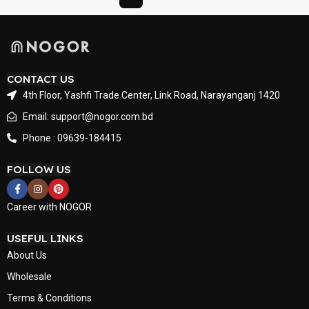
CONTACT US
4th Floor, Yashfi Trade Center, Link Road, Narayanganj 1420
Email: support@nogor.com.bd
Phone : 09639-184415
FOLLOW US
Career with NOGOR
USEFUL LINKS
About Us
Wholesale
Terms & Conditions