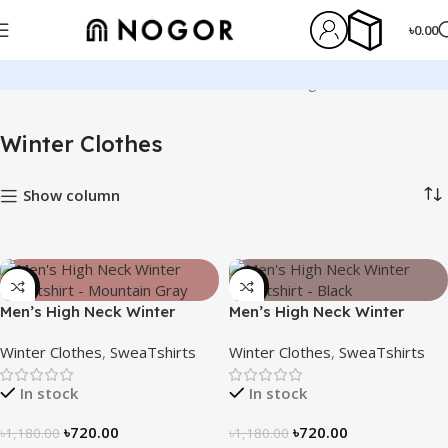
৳
0.00
Home
Winter Clothes
Showing 1–12 of 13 results
Winter Clothes
Show column
-39%
-39%
Men’s High Neck Winter
Men’s High Neck Winter
Sweatshirt – Mountain Gray
Sweatshirt – Black
Winter Clothes
,
SweaTshirts
Winter Clothes
,
SweaTshirts
In stock
In stock
৳
720.00
৳
720.00
৳
1,180.00
৳
1,180.00