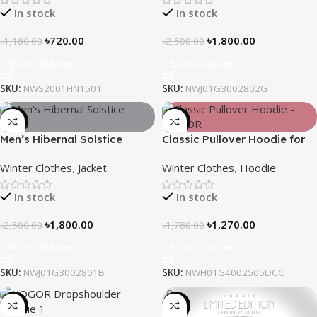
In stock
In stock
৳
720.00
৳
1,800.00
৳
1,180.00
৳
2,500.00
Select Options
Select Options
SKU:
NWS2001HN1501
SKU:
NWJ01G3002802G
-28%
-29%
Men’s Hibernal Solstice
Classic Pullover Hoodie for
Jacket (Black)
Men – Dark Champagne
Winter Clothes
,
Jacket
Winter Clothes
,
Hoodie
contrast
In stock
In stock
৳
1,800.00
৳
1,270.00
৳
2,500.00
৳
1,780.00
Select Options
Select Options
SKU:
NWJ01G3002801B
SKU:
NWH01G4002505DCC
-13%
-31%