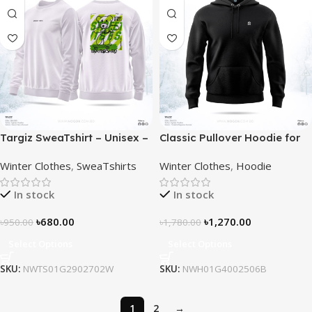
Targiz SweaTshirt – Unisex –
Classic Pullover Hoodie for
Off White
Men – Black
Winter Clothes
,
SweaTshirts
Winter Clothes
,
Hoodie
In stock
In stock
৳
680.00
৳
1,270.00
৳
950.00
৳
1,780.00
Select Options
Select Options
SKU:
NWTS01G2902702W
SKU:
NWH01G4002506B
1
2
→