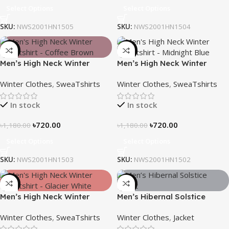
Select Options
Select Options
SKU:
NWS2001HN1505
SKU:
NWS2001HN1504
-39%
-39%
Men’s High Neck Winter
Men’s High Neck Winter
Sweatshirt – Coffee Brown
Sweatshirt – Midnight Blue
Winter Clothes
,
SweaTshirts
Winter Clothes
,
SweaTshirts
In stock
In stock
৳
720.00
৳
720.00
৳
1,180.00
৳
1,180.00
Select Options
Select Options
SKU:
NWS2001HN1503
SKU:
NWS2001HN1502
-39%
-28%
Men’s High Neck Winter
Men’s Hibernal Solstice
Sweatshirt – Glacier White
Jacket (Carbon Gray)
Winter Clothes
,
SweaTshirts
Winter Clothes
,
Jacket