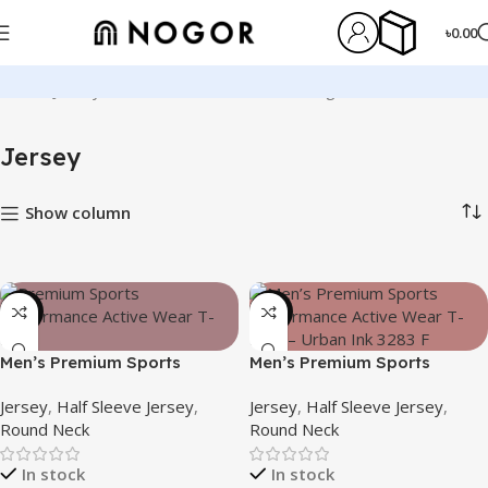
৳
0.00
Home
Jersey
Showing 1–12 of 107 results
Jersey
Show column
-21%
-19%
Men’s Premium Sports
Men’s Premium Sports
Performance Active Wear T-
Performance Active Wear T-
Jersey
,
Half Sleeve Jersey
,
Jersey
,
Half Sleeve Jersey
,
shirt – Silent Rush
shirt – Urban Ink
Round Neck
Round Neck
In stock
In stock