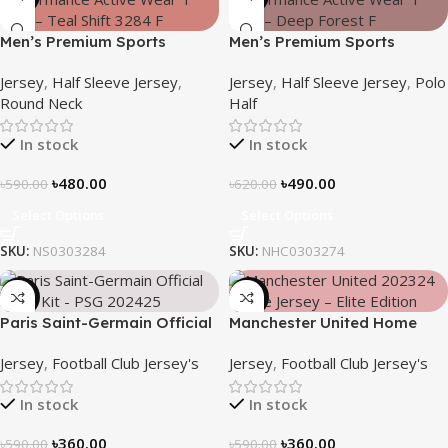
Men’s Premium Sports
Men’s Premium Sports
Performance Active Wear T-
Performance Active Wear T-
Jersey
,
Half Sleeve Jersey
,
Jersey
,
Half Sleeve Jersey
,
Polo
shirt – Teal Shift
Shirt – Deep Forest
Round Neck
Half
In stock
In stock
৳
480.00
৳
490.00
৳
590.00
৳
620.00
Select Options
Select Options
SKU:
NS0303284
SKU:
NHC0303274
-39%
-39%
Paris Saint-Germain Official
Manchester United Home
Away Kit – PSG 2024/25 –
Jersey (2025/26)– Elite
Jersey
,
Football Club Jersey's
Jersey
,
Football Club Jersey's
3158
Edition – 3167
In stock
In stock
৳
360.00
৳
360.00
৳
590.00
৳
590.00