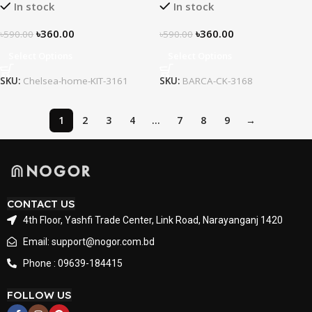
In stock
In stock
৳
360.00
৳
360.00
৳
590.00
৳
590.00
Select Options
Select Options
SKU:
Chelsea-home-KIT-3161
SKU:
BARCA-CK-3168
1
2
3
4
…
7
8
9
→
CONTACT US
4th Floor, Yashfi Trade Center, Link Road, Narayanganj 1420
Email: support@nogor.com.bd
Phone : 09639-184415
FOLLOW US