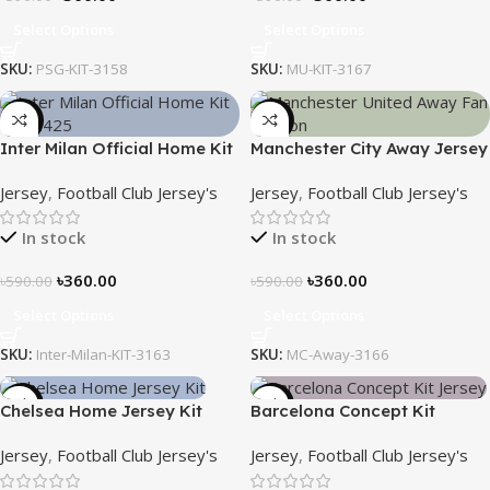
Select Options
Select Options
SKU:
PSG-KIT-3158
SKU:
MU-KIT-3167
-39%
-39%
Inter Milan Official Home Kit
Manchester City Away Jersey
– 2024/25 – Legacy Woven
Fan Version 2024/25 – 3166
Jersey
,
Football Club Jersey's
Jersey
,
Football Club Jersey's
in Stripes – 3163
In stock
In stock
৳
360.00
৳
360.00
৳
590.00
৳
590.00
Select Options
Select Options
SKU:
Inter-Milan-KIT-3163
SKU:
MC-Away-3166
-39%
-39%
Chelsea Home Jersey Kit
Barcelona Concept Kit
2024/25 – 3161
Jersey 2025 – Nogor Edition
Jersey
,
Football Club Jersey's
Jersey
,
Football Club Jersey's