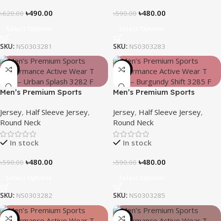
৳
490.00
৳
480.00
৳
620.00
৳
590.00
Select Options
Select Options
SKU:
NS0303281
SKU:
NS0303283
-19%
-19%
Men’s Premium Sports
Men’s Premium Sports
Performance Active Wear T-
Performance Active Wear T-
Jersey
,
Half Sleeve Jersey
,
Jersey
,
Half Sleeve Jersey
,
shirt – Urban Splash
shirt – Burgundy Shift
Round Neck
Round Neck
In stock
In stock
৳
480.00
৳
480.00
৳
590.00
৳
590.00
Select Options
Select Options
SKU:
NS0303282
SKU:
NS0303285
-19%
-21%