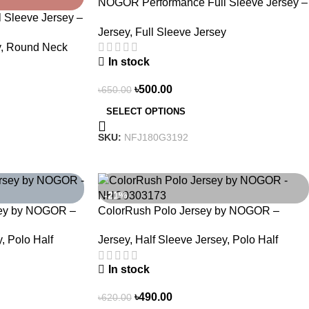
NOGOR Performance Full Sleeve Jersey –
Sleeve Jersey –
Hexa Pulse – NFJ180G3192
Jersey
,
Full Sleeve Jersey
NFJ180G3196
y
,
Round Neck
In stock
৳
500.00
৳
650.00
SELECT OPTIONS
SKU:
NFJ180G3192
-21%
sey by NOGOR –
ColorRush Polo Jersey by NOGOR –
NHC0303173
y
,
Polo Half
Jersey
,
Half Sleeve Jersey
,
Polo Half
In stock
৳
490.00
৳
620.00