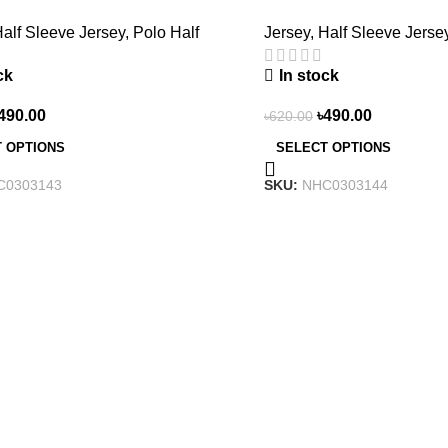
3143
NHC0303144
alf Sleeve Jersey
,
Polo Half
Jersey
,
Half Sleeve Jerse
ck
In stock
490.00
৳
490.00
৳
620.00
 OPTIONS
SELECT OPTIONS
C0303143
SKU:
NHC0303144