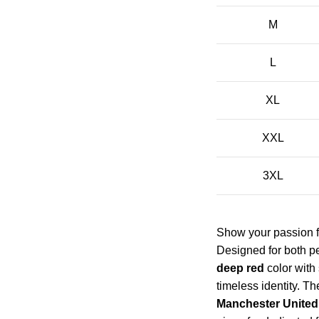
M
L
XL
XXL
3XL
Show your passion f
Designed for both pe
deep red
color with
timeless identity. T
Manchester United 