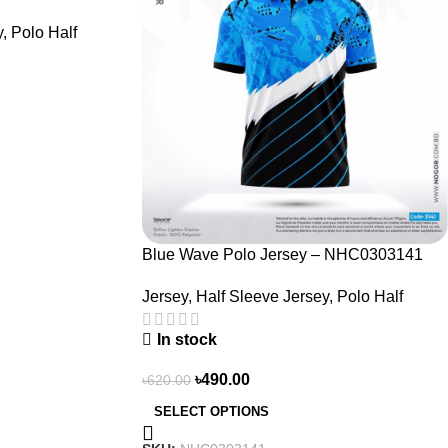
y
,
Polo Half
Blue Wave Polo Jersey – NHC0303141
Jersey
,
Half Sleeve Jersey
,
Polo Half
In stock
৳
490.00
৳
620.00
SELECT OPTIONS