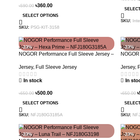
৳
360.00
৳
590.00
SELECT
SELECT OPTIONS
SKU:
Int
SKU:
PSG-KIT-3158
-23%
-23%
NOGOR Performance Full Sleeve Jersey –
NOGOR P
Hexa Prime – NFJ180G3185A
Earth E
Jersey
,
Full Sleeve Jersey
Jersey
,
F
In stock
In sto
৳
500.00
৳
৳
650.00
৳
650.00
SELECT OPTIONS
SELECT
SKU:
NFJ180G3185A
SKU:
NF
-23%
-23%