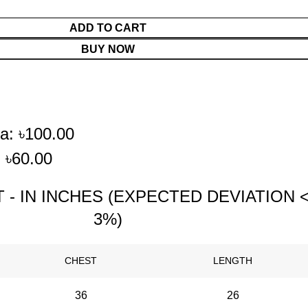
ADD TO CART
BUY NOW
a: ৳100.00
 ৳60.00
 - IN INCHES (EXPECTED DEVIATION 
3%)
CHEST
LENGTH
36
26