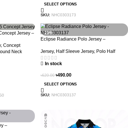
SELECT OPTIONS
SKU:
NHC0303173
-21%
oncept Jersey –
Eclipse Radiance Polo Jersey –
 3150
y
,
Concept
NHC0303137
Jersey
,
Half Sleeve Jersey
,
Polo Half
ound Neck
In stock
৳
490.00
৳
620.00
SELECT OPTIONS
SKU:
NHC0303137
50
-21%
ey –