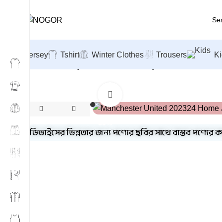
Jersey
Tshirt
Winter Clothes
Trousers
Ki
Home
Jersey
Football Club Jersey's
Manchester Unit
Click to enlarge
-39%
ডিভাইসের ভিন্নতার জন্য পণ্যের ছবির সাথে বাস্তব পণ্যের 