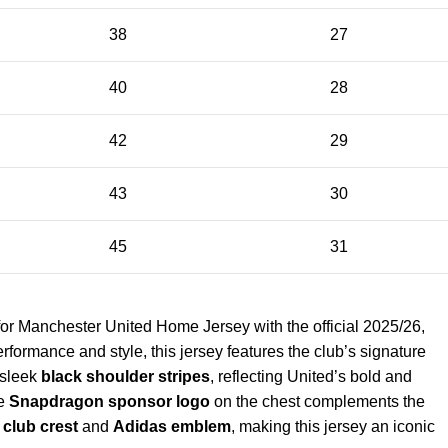
38
27
40
28
42
29
43
30
45
31
or Manchester United Home Jersey with the official 2025/26,
rformance and style, this jersey features the club’s signature
 sleek
black shoulder stripes
, reflecting United’s bold and
he
Snapdragon sponsor logo
on the chest complements the
club crest
and
Adidas emblem
, making this jersey an iconic