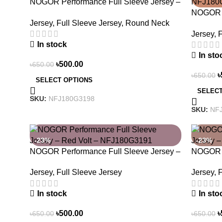
NOGOR Performance Full Sleeve Jersey –
Luna Trail – NFJ180G3198
NOGOR P
Jersey
,
Full Sleeve Jersey
,
Round Neck
Never S
Jersey
,
F
In stock
In sto
৳
500.00
৳
650.00
৳
৳
650.00
SELECT OPTIONS
SELECT
SKU:
NFJ180G3198
SKU:
NF
-23%
-23%
NOGOR Performance Full Sleeve Jersey –
NOGOR P
Red Volt – NFJ180G3191
Urban 
Jersey
,
Full Sleeve Jersey
Jersey
,
F
In stock
In sto
৳
500.00
৳
৳
650.00
৳
650.00