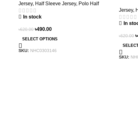
Jersey
,
Half Sleeve Jersey
,
Polo Half
NHC030
Jersey
,
H
In stock
In sto
৳
490.00
৳
620.00
৳
৳
620.00
SELECT OPTIONS
SELECT
SKU:
NHC0303146
SKU:
NH