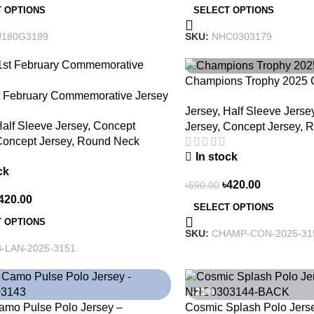
 OPTIONS
SELECT OPTIONS
J180G3189
SKU:
NHC0303179
-29%
Champions Trophy 2025 C
t February Commemorative Jersey
Heritage Meets Victory –
Jersey
,
Half Sleeve Jerse
e Heritage, Wear History
alf Sleeve Jersey
,
Concept
Jersey
,
Concept Jersey
,
R
oncept Jersey
,
Round Neck
In stock
ck
৳
420.00
৳
590.00
420.00
SELECT OPTIONS
 OPTIONS
SKU:
CHAMP-CON-2025-31
-LAN-2025-3151
-21%
amo Pulse Polo Jersey –
Cosmic Splash Polo Jers