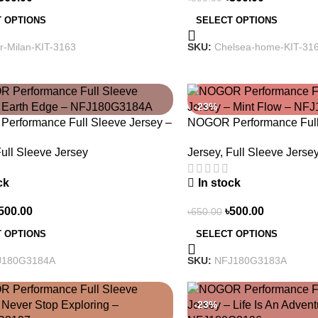
SELECT OPTIONS
 OPTIONS
SKU:
Chelsea-home-KIT-31
er-Milan-KIT-3163
-23%
erformance Full Sleeve Jersey –
NOGOR Performance Full 
dge – NFJ180G3184A
Mint Flow – NFJ180G31
ull Sleeve Jersey
Jersey
,
Full Sleeve Jerse
ck
In stock
500.00
৳
500.00
৳
650.00
 OPTIONS
SELECT OPTIONS
J180G3184A
SKU:
NFJ180G3183A
-23%