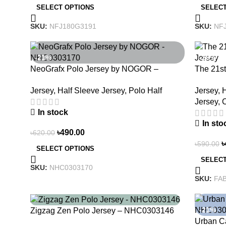
SELECT OPTIONS
SELECT
SKU:
NFJ180G3191
SKU:
NF
-21%
-29%
NeoGrafx Polo Jersey by NOGOR –
The 21s
NHC0303170
– Embrac
Jersey
,
Half Sleeve Jersey
,
Polo Half
Jersey
,
H
Jersey
,
C
In stock
In sto
৳
490.00
৳
620.00
৳
৳
590.00
SELECT OPTIONS
SELECT
SKU:
NHC0303170
SKU:
FAB
-21%
-21%
Zigzag Zen Polo Jersey – NHC0303146
Urban C