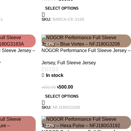
SELECT OPTIONS
61
SKU:
BARCA-CK-3168
-23%
Sleeve Jersey –
NOGOR Performance Full Sleeve Jersey –
83A
Blue Vortex – NFJ180G3208
y
Jersey
,
Full Sleeve Jersey
In stock
৳
500.00
৳
650.00
SELECT OPTIONS
SKU:
NFJ180G3208
-23%