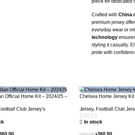
piece for dedicated 
Crafted with
China d
premium jersey offe
everyday wear or in
technology
ensures 
styling it casually
pride with confidenc
-39%
lan Official Home Kit – 2024/25 –
Chelsea Home Jersey Kit
oven in Stripes – 3163
Jersey
,
Football Club Jers
ootball Club Jersey's
In stock
ck
৳
360.00
360.00
৳
590.00