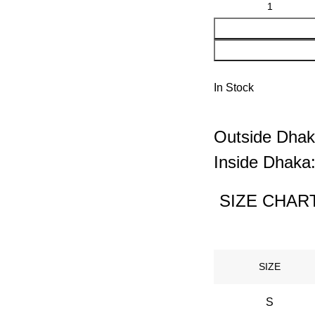
In Stock
Outside Dhak
Inside Dhaka:
SIZE CHART
SIZE
S