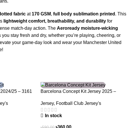
fans.
otted fabric
at
170 GSM
,
full body sublimation printed
. This
rs
lightweight comfort, breathability, and durability
for
tense match-day action. The
Aeroready moisture-wicking
you stay fresh and dry, whether you’re playing, cheering, or
. Elevate your game-day look and wear your Manchester United
e!
-39%
 2024/25 – 3161
Barcelona Concept Kit Jersey 2025 –
Nogor Edition
ey's
Jersey
,
Football Club Jersey's
In stock
৳
360.00
৳
590.00