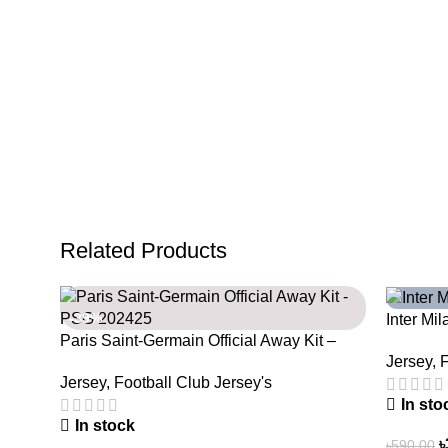
Related Products
-39%
-39%
Inter Mi
Paris Saint-Germain Official Away Kit –
Legacy W
Jersey
,
F
PSG 2024/25 – 3158
Jersey
,
Football Club Jersey's
In sto
In stock
৳
৳
590.00