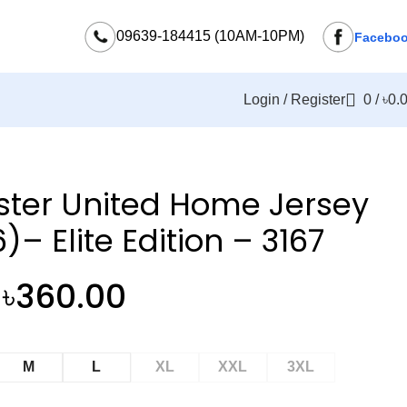
09639-184415 (10AM-10PM)
Facebo
Login / Register
0
/
৳
0.
ter United Home Jersey
)– Elite Edition – 3167
৳
360.00
M
L
XL
XXL
3XL