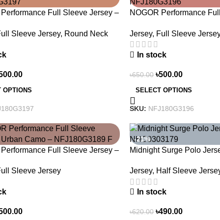
erformance Full Sleeve Jersey –
NOGOR Performance Full 
top Exploring – NFJ180G3197
Life Is An Adventure – 
ull Sleeve Jersey
,
Round Neck
Jersey
,
Full Sleeve Jerse
ck
In stock
500.00
৳
500.00
৳
650.00
 OPTIONS
SELECT OPTIONS
J180G3197
SKU:
NFJ180G3196
-21%
erformance Full Sleeve Jersey –
Midnight Surge Polo Jer
Camo – NFJ180G3189
NHC0303179
ull Sleeve Jersey
Jersey
,
Half Sleeve Jerse
ck
In stock
500.00
৳
490.00
৳
620.00