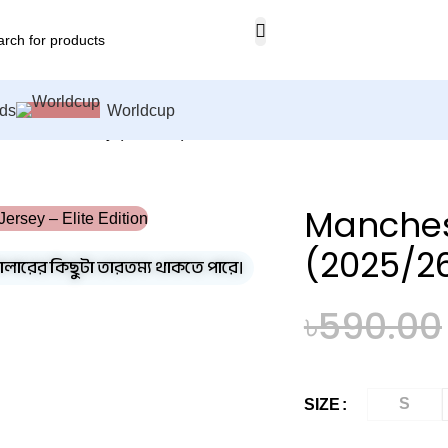
ds
Worldcup
ed Home Jersey (2025/26)– Elite Edition – 3167
Manches
(2025/26
কালারের কিছুটা তারতম্য থাকতে পারে।
৳
590.00
S
SIZE