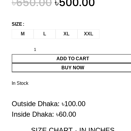
৳
650.00
৳
500.00
SIZE
M
L
XL
XXL
ADD TO CART
BUY NOW
In Stock
Outside Dhaka: ৳100.00
Inside Dhaka: ৳60.00
SIZE CHART - IN INCHES