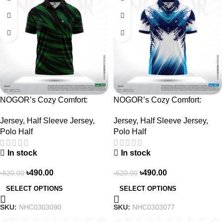
NOGOR’s Cozy Comfort:
NOGOR’s Cozy Comfort:
Sleek Collared Jersey –
Sleek Collared Jersey –
Jersey
,
Half Sleeve Jersey
,
Jersey
,
Half Sleeve Jersey
,
NHC0303090
NHC0303077
Polo Half
Polo Half
In stock
In stock
৳
490.00
৳
490.00
৳
620.00
৳
620.00
SELECT OPTIONS
SELECT OPTIONS
SKU:
NHC0303090
SKU:
NHC0303077