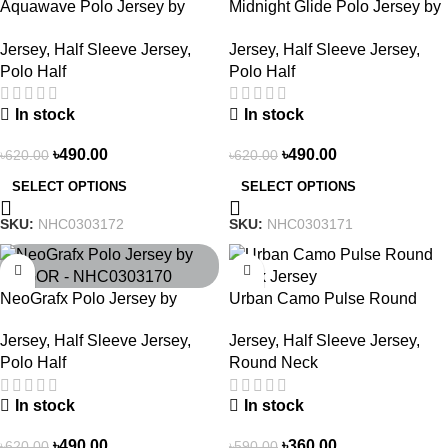
Aquawave Polo Jersey by
Midnight Glide Polo Jersey by
NOGOR – NHC0303172
NOGOR – NHC0303171
Jersey
,
Half Sleeve Jersey
,
Jersey
,
Half Sleeve Jersey
,
Polo Half
Polo Half
In stock
In stock
৳
490.00
৳
490.00
৳
620.00
৳
620.00
SELECT OPTIONS
SELECT OPTIONS
SKU:
NHC0303172
SKU:
NHC0303171
-21%
-39%
NeoGrafx Polo Jersey by
Urban Camo Pulse Round
NOGOR – NHC0303170
Neck Jersey – NHC0303121
Jersey
,
Half Sleeve Jersey
,
Jersey
,
Half Sleeve Jersey
,
Polo Half
Round Neck
In stock
In stock
৳
490.00
৳
360.00
৳
620.00
৳
590.00