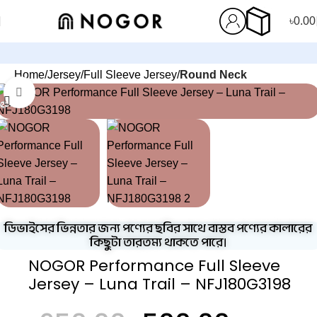
৳
0.00
Home
Jersey
Full Sleeve Jersey
Round Neck
Click to enlarge
-23%
ডিভাইসের ভিন্নতার জন্য পণ্যের ছবির সাথে বাস্তব পণ্যের কালারের
কিছুটা তারতম্য থাকতে পারে।
NOGOR Performance Full Sleeve
Jersey – Luna Trail – NFJ180G3198