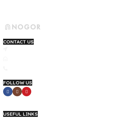
CONTACT US
4th Floor, Yashfi Trade Center, Link Road, Narayanganj 1420
Email: support@nogor.com.bd
Phone : 09639-184415
FOLLOW US
Career with NOGOR
USEFUL LINKS
About Us
Wholesale