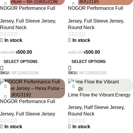
NOGOR Performance Full
NOGOR Performance Full
Sleeve Jersey – Life Is An
Sleeve Jersey – Peak Trail –
Jersey
,
Full Sleeve Jersey
,
Jersey
,
Full Sleeve Jersey
,
Adventure – NFJ180G3196
NFJ180G3195
Round Neck
Round Neck
In stock
In stock
৳
500.00
৳
500.00
৳
650.00
৳
650.00
SELECT OPTIONS
SELECT OPTIONS
SKU:
NFJ180G3196
SKU:
NFJ180G3195
-23%
-19%
Lime Flow the Vibrant Energy
NOGOR Performance Full
– NS0303186
Jersey
,
Half Sleeve Jersey
,
Sleeve Jersey – Hexa Pulse –
Jersey
,
Full Sleeve Jersey
Round Neck
NFJ180G3192
In stock
In stock