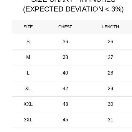
(EXPECTED DEVIATION < 3%)
SIZE
CHEST
LENGTH
S
36
26
M
38
27
L
40
28
XL
42
29
XXL
43
30
3XL
45
31