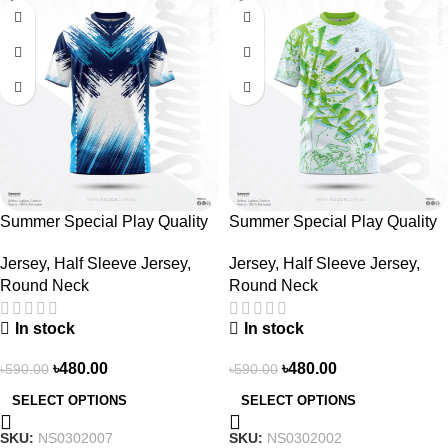
-19%
-19%
Summer Special Play Quality
Summer Special Play Quality
Half Sleeve Jersey by NOGOR
Half Sleeve Jersey by NOGOR
Jersey
,
Half Sleeve Jersey
,
Jersey
,
Half Sleeve Jersey
,
– NS0302007
– NS0302002
Round Neck
Round Neck
In stock
In stock
৳
480.00
৳
480.00
৳
590.00
৳
590.00
SELECT OPTIONS
SELECT OPTIONS
SKU:
NS0302007
SKU:
NS0302002