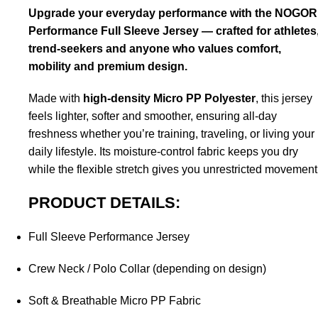
Upgrade your everyday performance with the NOGOR
Performance Full Sleeve Jersey — crafted for athletes
trend-seekers and anyone who values comfort,
mobility and premium design.
Made with
high-density Micro PP Polyester
, this jersey
feels lighter, softer and smoother, ensuring all-day
freshness whether you’re training, traveling, or living your
daily lifestyle. Its moisture-control fabric keeps you dry
while the flexible stretch gives you unrestricted movement
PRODUCT DETAILS:
Full Sleeve Performance Jersey
Crew Neck / Polo Collar (depending on design)
Soft & Breathable Micro PP Fabric