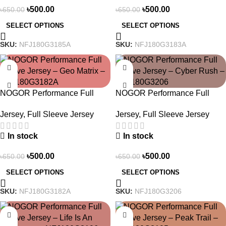
৳
500.00
৳
500.00
৳
650.00
৳
650.00
SELECT OPTIONS
SELECT OPTIONS
SKU:
NFJ180G3185A
SKU:
NFJ180G3183A
-23%
-23%
NOGOR Performance Full
NOGOR Performance Full
Sleeve Jersey – Geo Matrix –
Sleeve Jersey – Cyber Rush –
Jersey
,
Full Sleeve Jersey
Jersey
,
Full Sleeve Jersey
NFJ180G3182A
NFJ180G3206
In stock
In stock
৳
500.00
৳
500.00
৳
650.00
৳
650.00
SELECT OPTIONS
SELECT OPTIONS
SKU:
NFJ180G3182A
SKU:
NFJ180G3206
-23%
-23%