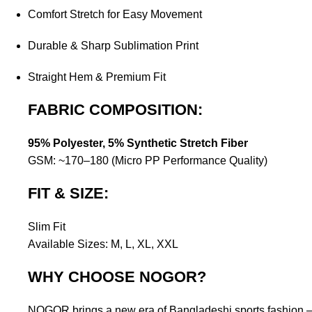
Comfort Stretch for Easy Movement
Durable & Sharp Sublimation Print
Straight Hem & Premium Fit
FABRIC COMPOSITION:
95% Polyester, 5% Synthetic Stretch Fiber
GSM: ~170–180 (Micro PP Performance Quality)
FIT & SIZE:
Slim Fit
Available Sizes: M, L, XL, XXL
WHY CHOOSE NOGOR?
NOGOR brings a new era of Bangladeshi sports fashion