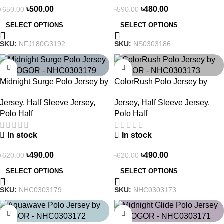
৳
500.00
৳
480.00
৳
650.00
৳
590.00
SELECT OPTIONS
SELECT OPTIONS
SKU:
NFJ180G3192
SKU:
NS0303186
-21%
-21%
Midnight Surge Polo Jersey by
ColorRush Polo Jersey by
NOGOR – NHC0303179
NOGOR – NHC0303173
Jersey
,
Half Sleeve Jersey
,
Jersey
,
Half Sleeve Jersey
,
Polo Half
Polo Half
In stock
In stock
৳
490.00
৳
490.00
৳
620.00
৳
620.00
SELECT OPTIONS
SELECT OPTIONS
SKU:
NHC0303179
SKU:
NHC0303173
-21%
-21%