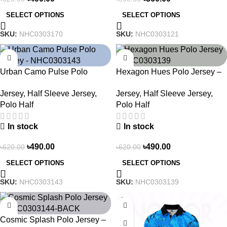
SELECT OPTIONS
SELECT OPTIONS
SKU:
NHC0303170
SKU:
NHC0303121
-21%
-21%
Urban Camo Pulse Polo
Hexagon Hues Polo Jersey –
Jersey – NHC0303143
NHC0303139
Jersey
,
Half Sleeve Jersey
,
Jersey
,
Half Sleeve Jersey
,
Polo Half
Polo Half
In stock
In stock
৳
490.00
৳
490.00
৳
620.00
৳
620.00
SELECT OPTIONS
SELECT OPTIONS
SKU:
NHC0303143
SKU:
NHC0303139
-21%
-21%
Cosmic Splash Polo Jersey –