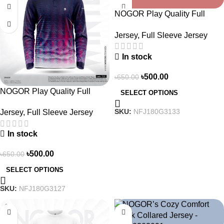
NOGOR Play Quality Full
Sleeve Jersey –
Jersey
,
Full Sleeve Jersey
NFJ180G3133
In stock
৳
500.00
৳
650.00
NOGOR Play Quality Full
SELECT OPTIONS
Sleeve Jersey –
SKU:
NFJ180G3133
Jersey
,
Full Sleeve Jersey
NFJ180G3127
In stock
৳
500.00
৳
650.00
SELECT OPTIONS
SKU:
NFJ180G3127
-26%
-21%