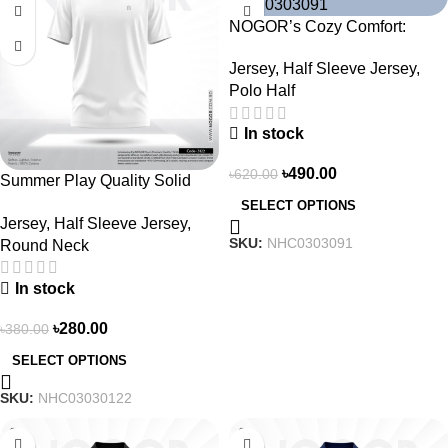
NOGOR’s Cozy Comfort:
Sleek Collared Jersey –
Jersey
,
Half Sleeve Jersey
,
NHC0303091
Polo Half
In stock
৳
490.00
৳
620.00
Summer Play Quality Solid
Jersey by NOGOR –
SELECT OPTIONS
Jersey
,
Half Sleeve Jersey
,
NHC03030122
SKU:
NHC0303091
Round Neck
In stock
৳
280.00
৳
380.00
SELECT OPTIONS
SKU:
NHC03030122
-21%
-21%