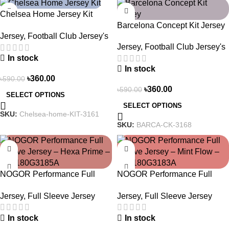
-39%
-39%
Chelsea Home Jersey Kit
Barcelona Concept Kit Jersey
2024/25 – 3161
Jersey
,
Football Club Jersey's
2025 – Nogor Edition
Jersey
,
Football Club Jersey's
In stock
In stock
৳
360.00
৳
590.00
৳
360.00
৳
590.00
SELECT OPTIONS
SELECT OPTIONS
SKU:
Chelsea-home-KIT-3161
SKU:
BARCA-CK-3168
-23%
-23%
NOGOR Performance Full
NOGOR Performance Full
Sleeve Jersey – Hexa Prime –
Sleeve Jersey – Mint Flow –
Jersey
,
Full Sleeve Jersey
Jersey
,
Full Sleeve Jersey
NFJ180G3185A
NFJ180G3183A
In stock
In stock