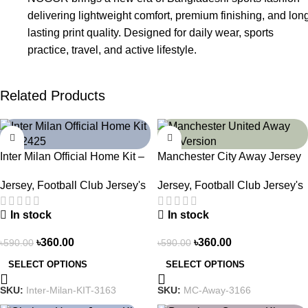
delivering lightweight comfort, premium finishing, and lon
lasting print quality. Designed for daily wear, sports
practice, travel, and active lifestyle.
Related Products
-39%
-39%
Inter Milan Official Home Kit –
Manchester City Away Jersey
2024/25 – Legacy Woven in
Fan Version 2024/25 – 3166
Jersey
,
Football Club Jersey's
Jersey
,
Football Club Jersey's
Stripes – 3163
In stock
In stock
৳
360.00
৳
360.00
৳
590.00
৳
590.00
SELECT OPTIONS
SELECT OPTIONS
SKU:
Inter-Milan-KIT-3163
SKU:
MC-Away-3166