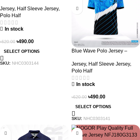
NHC0303144
Jersey
,
Half Sleeve Jersey
,
Polo Half
In stock
৳
490.00
৳
620.00
Blue Wave Polo Jersey –
SELECT OPTIONS
NHC0303141
SKU:
NHC0303144
Jersey
,
Half Sleeve Jersey
,
Polo Half
In stock
৳
490.00
৳
620.00
SELECT OPTIONS
SKU:
NHC0303141
-23%
-23%