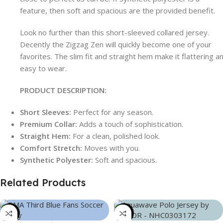
feature, then soft and spacious are the provided benefit.
Look no further than this short-sleeved collared jersey.
Decently the Zigzag Zen will quickly become one of your
favorites. The slim fit and straight hem make it flattering a
easy to wear.
PRODUCT DESCRIPTION:
Short Sleeves:
Perfect for any season.
Premium Collar:
Adds a touch of sophistication.
Straight Hem:
For a clean, polished look.
Comfort Stretch:
Moves with you.
Synthetic Polyester:
Soft and spacious.
Related Products
-39%
-21%