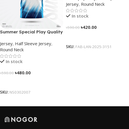
Jersey
,
Round Neck
In stock
৳
420.00
৳
590.00
Summer Special Play Quality
Select Options
Half Sleeve Jersey by
Jersey
,
Half Sleeve Jersey
,
NOGOR – NS0302007
SKU:
FAB-LAN-2025-3151
Round Neck
In stock
৳
480.00
৳
590.00
Select Options
SKU:
NS0302007