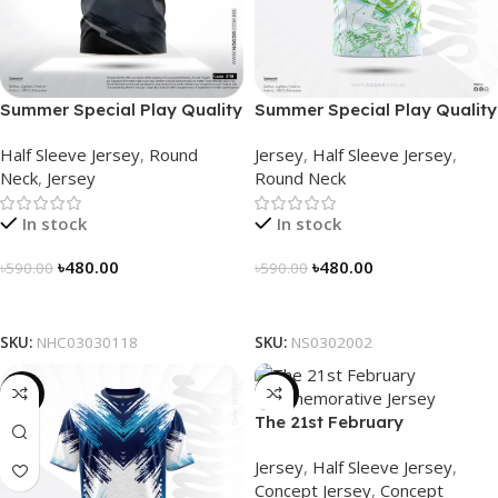
Summer Special Play Quality
Summer Special Play Quality
Half Sleeve Jersey by
Half Sleeve Jersey by
Half Sleeve Jersey
,
Round
Jersey
,
Half Sleeve Jersey
,
NOGOR – NHC0303118
NOGOR – NS0302002
Neck
,
Jersey
Round Neck
In stock
In stock
৳
480.00
৳
480.00
৳
590.00
৳
590.00
Select Options
Select Options
SKU:
NHC03030118
SKU:
NS0302002
-19%
-29%
The 21st February
Commemorative Jersey –
Jersey
,
Half Sleeve Jersey
,
Embrace Heritage, Wear
Concept Jersey
,
Concept
History