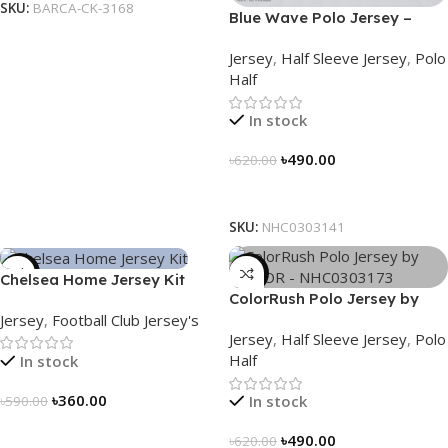
SKU:
BARCA-CK-3168
Blue Wave Polo Jersey –
NHC0303141
Jersey
,
Half Sleeve Jersey
,
Polo
Half
In stock
৳
490.00
৳
620.00
Select Options
SKU:
NHC0303141
-39%
-21%
Chelsea Home Jersey Kit
ColorRush Polo Jersey by
2024/25 – 3161
Jersey
,
Football Club Jersey's
NOGOR – NHC0303173
Jersey
,
Half Sleeve Jersey
,
Polo
Half
In stock
৳
360.00
In stock
৳
590.00
Select Options
৳
490.00
৳
620.00