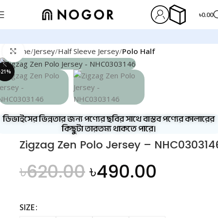
৳
0.00
Home
Jersey
Half Sleeve Jersey
Polo Half
Click to enlarge
-21%
ডিভাইসের ভিন্নতার জন্য পণ্যের ছবির সাথে বাস্তব পণ্যের কালারের
কিছুটা তারতম্য থাকতে পারে।
Zigzag Zen Polo Jersey – NHC030314
৳
620.00
৳
490.00
SIZE