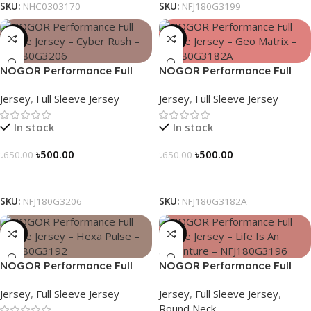
SKU:
NHC0303170
SKU:
NFJ180G3199
-23%
-23%
NOGOR Performance Full
NOGOR Performance Full
Sleeve Jersey – Cyber Rush –
Sleeve Jersey – Geo Matrix –
Jersey
,
Full Sleeve Jersey
Jersey
,
Full Sleeve Jersey
NFJ180G3206
NFJ180G3182A
In stock
In stock
৳
500.00
৳
500.00
৳
650.00
৳
650.00
Select Options
Select Options
SKU:
NFJ180G3206
SKU:
NFJ180G3182A
-23%
-23%
NOGOR Performance Full
NOGOR Performance Full
Sleeve Jersey – Hexa Pulse –
Sleeve Jersey – Life Is An
Jersey
,
Full Sleeve Jersey
Jersey
,
Full Sleeve Jersey
,
NFJ180G3192
Adventure – NFJ180G3196
Round Neck