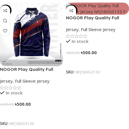
-23%
-23%
NOGOR Play Quality Full
Sleeve Jersey – NFJ180G3133
Jersey
,
Full Sleeve Jersey
In stock
৳
500.00
৳
650.00
Select Options
NOGOR Play Quality Full
SKU:
NFJ180G3133
Sleeve Jersey – NFJ180G3130
Jersey
,
Full Sleeve Jersey
In stock
৳
500.00
৳
650.00
Select Options
SKU:
NFJ180G3130