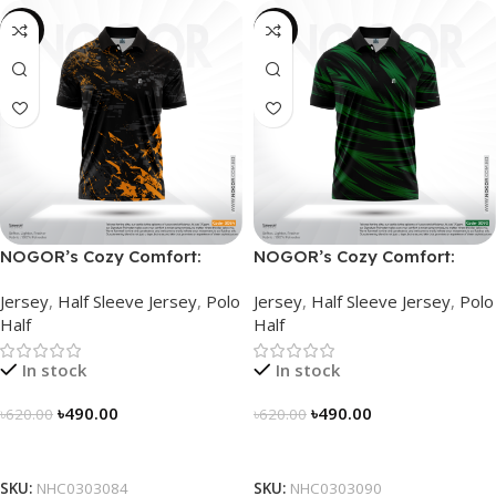
-21%
-21%
NOGOR’s Cozy Comfort:
NOGOR’s Cozy Comfort:
Sleek Collared Jersey –
Sleek Collared Jersey –
Jersey
,
Half Sleeve Jersey
,
Polo
Jersey
,
Half Sleeve Jersey
,
Polo
NHC0303084
NHC0303090
Half
Half
In stock
In stock
৳
490.00
৳
490.00
৳
620.00
৳
620.00
Select Options
Select Options
SKU:
NHC0303084
SKU:
NHC0303090