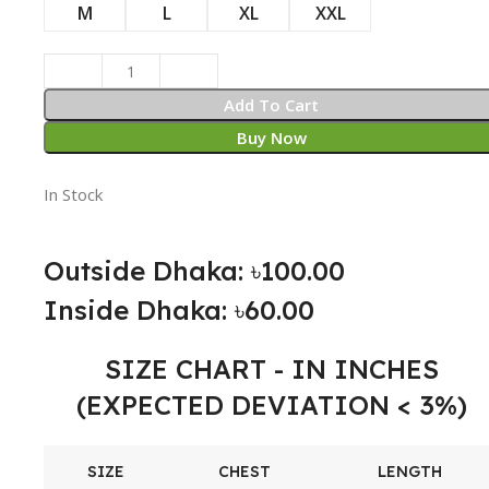
M
L
XL
XXL
Add To Cart
Buy Now
In Stock
Outside Dhaka: ৳100.00
Inside Dhaka: ৳60.00
SIZE CHART - IN INCHES
(EXPECTED DEVIATION < 3%)
SIZE
CHEST
LENGTH