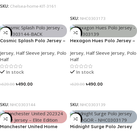
SKU:
Chelsea-home-KIT-3161
Select Options
SKU:
NHC0303173
-21%
-21%
Cosmic Splash Polo Jersey –
Hexagon Hues Polo Jersey –
NHC0303144
NHC0303139
Jersey
,
Half Sleeve Jersey
,
Polo
Jersey
,
Half Sleeve Jersey
,
Polo
Half
Half
In stock
In stock
৳
490.00
৳
490.00
৳
620.00
৳
620.00
Select Options
Select Options
SKU:
NHC0303144
SKU:
NHC0303139
-39%
-21%
Manchester United Home
Midnight Surge Polo Jersey
Jersey (2025/26)– Elite
by NOGOR – NHC0303179