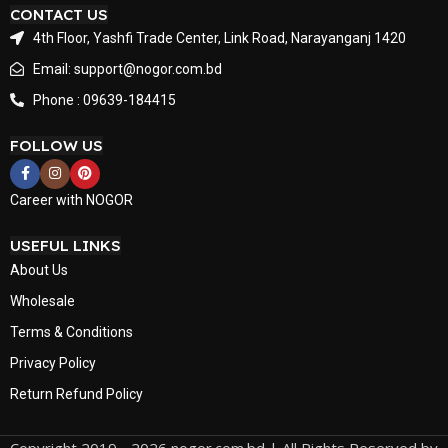
CONTACT US
4th Floor, Yashfi Trade Center, Link Road, Narayanganj 1420
Email: support@nogor.com.bd
Phone : 09639-184415
FOLLOW US
Career with NOGOR
USEFUL LINKS
About Us
Wholesale
Terms & Conditions
Privacy Policy
Return Refund Policy
Copyright 2019 - 2026 nogor.com.bd | All Rights Reserved by