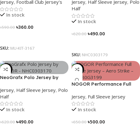
Jersey
,
Football Club Jersey's
Jersey
,
Half Sleeve Jersey
,
Polo
Edition – 3167
Half
In stock
In stock
৳
360.00
৳
590.00
৳
490.00
৳
620.00
Select Options
Select Options
SKU:
MU-KIT-3167
SKU:
NHC0303179
-21%
-23%
NeoGrafx Polo Jersey by
NOGOR – NHC0303170
NOGOR Performance Full
Jersey
,
Half Sleeve Jersey
,
Polo
Sleeve Jersey – Aero Strike –
Half
Jersey
,
Full Sleeve Jersey
NFJ180G3199
In stock
In stock
৳
490.00
৳
500.00
৳
620.00
৳
650.00
Select Options
Select Options