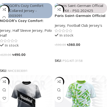
-21%
-39%
Paris Saint-Germain Official
NOGOR’s Cozy Comfort:
Away Kit – PSG 2024/25 –
Jersey
,
Football Club Jersey's
Sleek Collared Jersey –
3158
Jersey
,
Half Sleeve Jersey
,
Polo
NHC0303091
In stock
Half
৳
360.00
৳
590.00
In stock
Select Options
৳
490.00
৳
620.00
SKU:
PSG-KIT-3158
Select Options
SKU:
NHC0303091
-19%
-19%