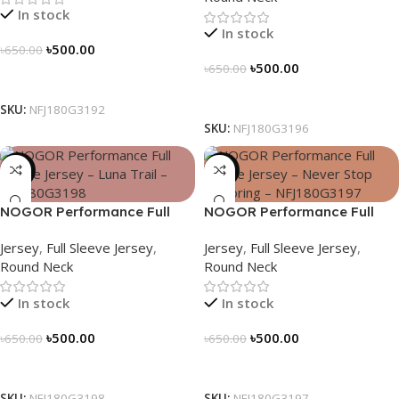
In stock
In stock
৳
500.00
৳
650.00
৳
500.00
৳
650.00
Select Options
Select Options
SKU:
NFJ180G3192
SKU:
NFJ180G3196
-23%
-23%
NOGOR Performance Full
NOGOR Performance Full
Sleeve Jersey – Luna Trail –
Sleeve Jersey – Never Stop
Jersey
,
Full Sleeve Jersey
,
Jersey
,
Full Sleeve Jersey
,
NFJ180G3198
Exploring – NFJ180G3197
Round Neck
Round Neck
In stock
In stock
৳
500.00
৳
500.00
৳
650.00
৳
650.00
Select Options
Select Options
SKU:
NFJ180G3198
SKU:
NFJ180G3197