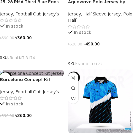
25-26 RMA Third Blue Fans
Aquawave Polo Jersey by
Soccer Jersey 25/26 – 3174
NOGOR – NHC0303172
Jersey
,
Football Club Jersey's
Jersey
,
Half Sleeve Jersey
,
Polo
Half
In stock
In stock
৳
360.00
৳
590.00
৳
490.00
৳
620.00
Select Options
Select Options
SKU:
Real-KIT-3174
SKU:
NHC0303172
-39%
-21%
Barcelona Concept Kit
Jersey 2025 – Nogor Edition
Jersey
,
Football Club Jersey's
In stock
৳
360.00
৳
590.00
Select Options