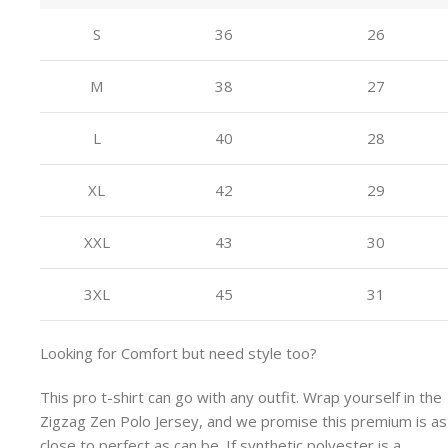
S
36
26
M
38
27
L
40
28
XL
42
29
XXL
43
30
3XL
45
31
Looking for Comfort but need style too?
This pro t-shirt can go with any outfit. Wrap yourself in the
Zigzag Zen Polo Jersey, and we promise this premium is as
close to perfect as can be. If synthetic polyester is a