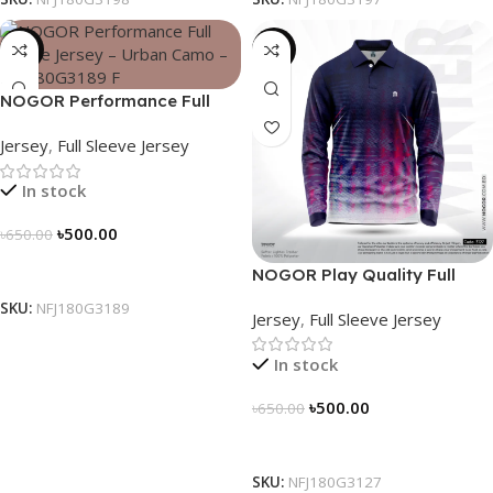
-23%
-23%
NOGOR Performance Full
Sleeve Jersey – Urban Camo
Jersey
,
Full Sleeve Jersey
– NFJ180G3189
In stock
৳
500.00
৳
650.00
Select Options
NOGOR Play Quality Full
Sleeve Jersey – NFJ180G3127
SKU:
NFJ180G3189
Jersey
,
Full Sleeve Jersey
In stock
৳
500.00
৳
650.00
Select Options
SKU:
NFJ180G3127