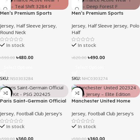
Men’s Premium Sports
Men’s Premium Sports
Performance Active Wear T-
Performance Active Wear T-
Jersey
,
Half Sleeve Jersey
,
Jersey
,
Half Sleeve Jersey
,
Polo
shirt – Teal Shift
Shirt – Deep Forest
Round Neck
Half
In stock
In stock
৳
480.00
৳
490.00
৳
590.00
৳
620.00
Select Options
Select Options
SKU:
NS0303284
SKU:
NHC0303274
-39%
-39%
Paris Saint-Germain Official
Manchester United Home
Away Kit – PSG 2024/25 –
Jersey (2025/26)– Elite
Jersey
,
Football Club Jersey's
Jersey
,
Football Club Jersey's
3158
Edition – 3167
In stock
In stock
৳
360.00
৳
360.00
৳
590.00
৳
590.00