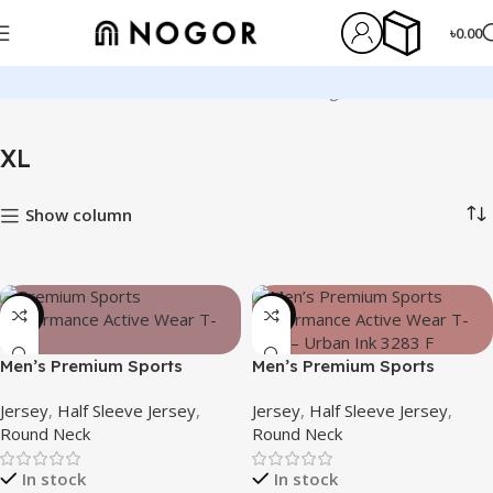
৳
0.00
Home
Product Size
XL
Showing 1–12 of 127 results
XL
Show column
-21%
-19%
Men’s Premium Sports
Men’s Premium Sports
Performance Active Wear T-
Performance Active Wear T-
Jersey
,
Half Sleeve Jersey
,
Jersey
,
Half Sleeve Jersey
,
shirt – Silent Rush
shirt – Urban Ink
Round Neck
Round Neck
In stock
In stock