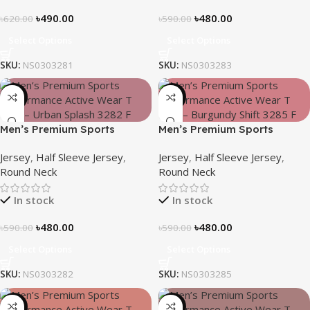
৳
490.00
৳
480.00
৳
620.00
৳
590.00
Select Options
Select Options
SKU:
NS0303281
SKU:
NS0303283
-19%
-19%
Men’s Premium Sports
Men’s Premium Sports
Performance Active Wear T-
Performance Active Wear T-
Jersey
,
Half Sleeve Jersey
,
Jersey
,
Half Sleeve Jersey
,
shirt – Urban Splash
shirt – Burgundy Shift
Round Neck
Round Neck
In stock
In stock
৳
480.00
৳
480.00
৳
590.00
৳
590.00
Select Options
Select Options
SKU:
NS0303282
SKU:
NS0303285
-19%
-21%