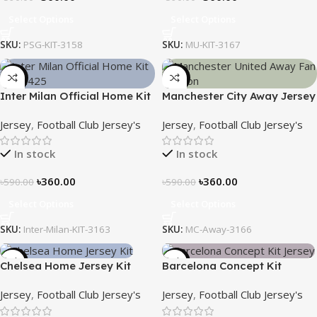
Select Options
Select Options
SKU:
PSG-KIT-3158
SKU:
MU-KIT-3167
-39%
-39%
Inter Milan Official Home Kit
Manchester City Away Jersey
– 2024/25 – Legacy Woven
Fan Version 2024/25 – 3166
Jersey
,
Football Club Jersey's
Jersey
,
Football Club Jersey's
in Stripes – 3163
In stock
In stock
৳
360.00
৳
360.00
৳
590.00
৳
590.00
Select Options
Select Options
SKU:
Inter-Milan-KIT-3163
SKU:
MC-Away-3166
-39%
-39%
Chelsea Home Jersey Kit
Barcelona Concept Kit
2024/25 – 3161
Jersey 2025 – Nogor Edition
Jersey
,
Football Club Jersey's
Jersey
,
Football Club Jersey's