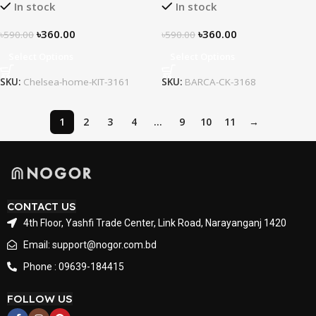
In stock
In stock
৳
360.00
৳
360.00
৳
590.00
৳
590.00
Select Options
Select Options
SKU:
Chelsea-home-KIT-3161
SKU:
BARCA-CK-3168
1
2
3
4
…
9
10
11
→
CONTACT US
4th Floor, Yashfi Trade Center, Link Road, Narayanganj 1420
Email: support@nogor.com.bd
Phone : 09639-184415
FOLLOW US