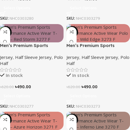
Select Options
Select Options
SKU:
NHC0303280
SKU:
NHC0303279
-21%
-21%
Men’s Premium Sports
Men’s Premium Sports
Performance Active Wear T-
Performance Active Wear T-
Jersey
,
Half Sleeve Jersey
,
Polo
Jersey
,
Half Sleeve Jersey
,
Polo
Shirt – Red Storm
Shirt – Wild Edge
Half
Half
In stock
In stock
৳
490.00
৳
490.00
৳
620.00
৳
620.00
Select Options
Select Options
SKU:
NHC0303277
SKU:
NHC0303273
-21%
-21%