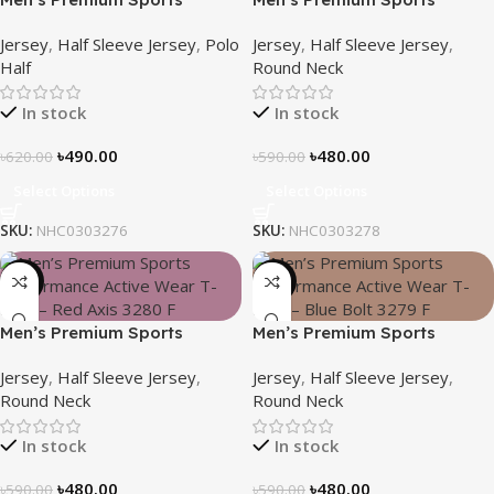
Performance Active Wear T-
Performance Active Wear T-
Jersey
,
Half Sleeve Jersey
,
Polo
Jersey
,
Half Sleeve Jersey
,
Shirt – Blue Reef
Shirt – Deep Wave
Half
Round Neck
In stock
In stock
৳
490.00
৳
480.00
৳
620.00
৳
590.00
Select Options
Select Options
SKU:
NHC0303276
SKU:
NHC0303278
-19%
-19%
Men’s Premium Sports
Men’s Premium Sports
Performance Active Wear T-
Performance Active Wear T-
Jersey
,
Half Sleeve Jersey
,
Jersey
,
Half Sleeve Jersey
,
Shirt – Red Axis
Shirt – Blue Bolt
Round Neck
Round Neck
In stock
In stock
৳
480.00
৳
480.00
৳
590.00
৳
590.00