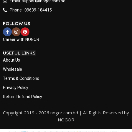
Email: support@nogor.com.bd
Phone : 09639-184415
FOLLOW US
Career with NOGOR
USEFUL LINKS
About Us
Wholesale
Terms & Conditions
Privacy Policy
Return Refund Policy
Copyright 2019 - 2026 nogor.com.bd | All Rights Reserved by
NOGOR