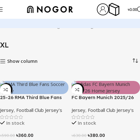
৳
0.00
Home
Product Size
XL
Page 2
Showing 13–24 of 130 results
XL
Show column
-39%
-40%
25-26 RMA Third Blue Fans
FC Bayern Munich 2025/26
Soccer Jersey 25/26 – 3174
Home Jersey – Embroidered
Jersey
,
Football Club Jersey's
Jersey
,
Football Club Jersey's
Logo
In stock
In stock
৳
360.00
৳
380.00
৳
590.00
৳
630.00