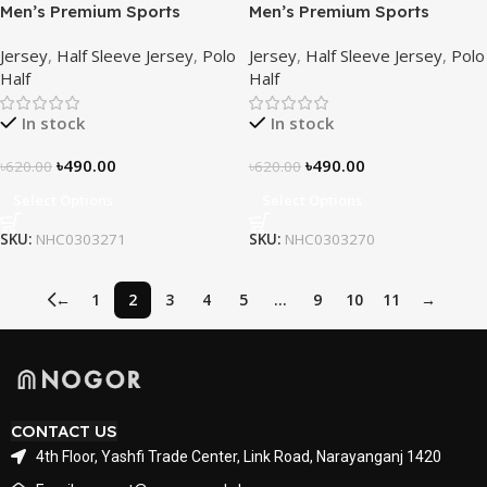
Men’s Premium Sports
Men’s Premium Sports
Performance Active Wear T-
Performance Active Wear T-
Jersey
,
Half Sleeve Jersey
,
Polo
Jersey
,
Half Sleeve Jersey
,
Polo
Shirt – Azure Horizon
Shirt – Inferno Line
Half
Half
In stock
In stock
৳
490.00
৳
490.00
৳
620.00
৳
620.00
Select Options
Select Options
SKU:
NHC0303271
SKU:
NHC0303270
←
1
2
3
4
5
…
9
10
11
→
CONTACT US
4th Floor, Yashfi Trade Center, Link Road, Narayanganj 1420