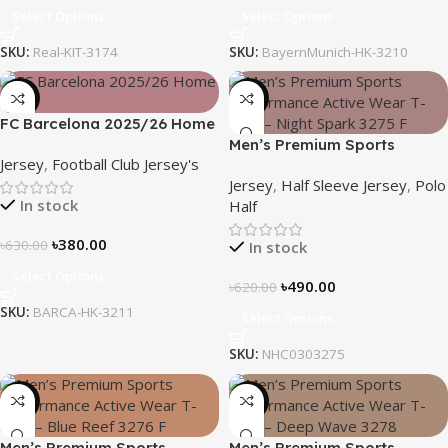
Select Options
Select Options
SKU:
Real-KIT-3174
SKU:
BayernMunich-HK-3210
-40%
-21%
FC Barcelona 2025/26 Home
Kit – Embroidered Logo
Men’s Premium Sports
Jersey
,
Football Club Jersey's
Performance Active Wear T-
Jersey
,
Half Sleeve Jersey
,
Polo
Shirt – Night Spark
In stock
Half
৳
380.00
৳
630.00
In stock
Select Options
৳
490.00
৳
620.00
SKU:
BARCA-HK-3211
Select Options
SKU:
NHC0303275
-21%
-19%
Men’s Premium Sports
Men’s Premium Sports