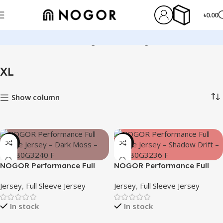
৳
0.00
Home
Product Size
XL
Page 4
Showing 37–48 of 130 results
XL
Show column
-23%
-23%
NOGOR Performance Full
NOGOR Performance Full
Sleeve Jersey – Dark Moss –
Sleeve Jersey – Shadow Drift
Jersey
,
Full Sleeve Jersey
Jersey
,
Full Sleeve Jersey
NFJ180G3240
– NFJ180G3236
In stock
In stock