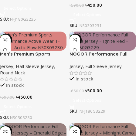
৳
450.00
৳
590.00
Select Options
Select Options
SKU:
NFJ180G3235
SKU:
NS0303231
-24%
-23%
Men’s Premium Sports
NOGOR Performance Full
Performance Active Wear T-
Sleeve Jersey – Ignite Red –
Jersey
,
Half Sleeve Jersey
,
Jersey
,
Full Sleeve Jersey
shirt – Arctic Flow
NFJ180G3229
Round Neck
In stock
In stock
৳
500.00
৳
650.00
৳
450.00
৳
590.00
Select Options
Select Options
SKU:
NFJ180G3229
SKU:
NS0303230
-23%
-23%