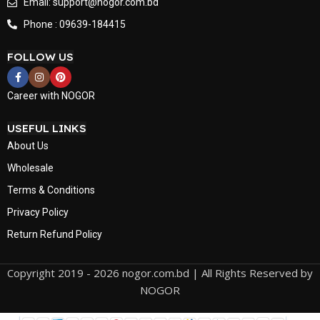
Email: support@nogor.com.bd
Phone : 09639-184415
FOLLOW US
Career with NOGOR
USEFUL LINKS
About Us
Wholesale
Terms & Conditions
Privacy Policy
Return Refund Policy
Copyright 2019 - 2026 nogor.com.bd | All Rights Reserved by
NOGOR