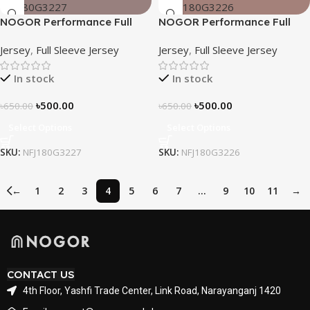
NOGOR Performance Full
NOGOR Performance Full
Sleeve Jersey – Emerald
Sleeve Jersey – Midnight
Jersey
,
Full Sleeve Jersey
Jersey
,
Full Sleeve Jersey
Edge – NFJ180G3227
Camo – NFJ180G3226
In stock
In stock
৳
500.00
৳
500.00
৳
650.00
৳
650.00
Select Options
Select Options
SKU:
NFJ180G3227
SKU:
NFJ180G3226
←
1
2
3
4
5
6
7
…
9
10
11
→
CONTACT US
4th Floor, Yashfi Trade Center, Link Road, Narayanganj 1420