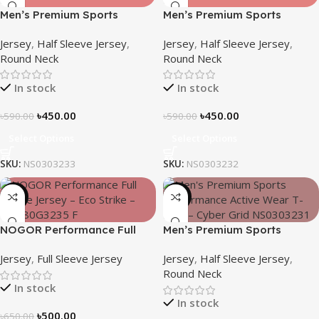
Men’s Premium Sports
Men’s Premium Sports
Performance Active Wear T-
Performance Active Wear T-
Jersey
,
Half Sleeve Jersey
,
Jersey
,
Half Sleeve Jersey
,
shirt – Echo Dot
shirt-Core
Round Neck
Round Neck
In stock
In stock
৳
450.00
৳
450.00
৳
590.00
৳
590.00
Select Options
Select Options
SKU:
NS0303233
SKU:
NS0303232
-23%
-24%
NOGOR Performance Full
Men’s Premium Sports
Sleeve Jersey – Eco Strike –
Performance Active Wear T-
Jersey
,
Full Sleeve Jersey
Jersey
,
Half Sleeve Jersey
,
NFJ180G3235
shirt – Cyber Grid
Round Neck
In stock
In stock
৳
500.00
৳
650.00