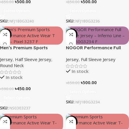
৳
500.00
৳
500.00
৳
650.00
৳
650.00
Select Options
Select Options
SKU:
NFJ180G3240
SKU:
NFJ180G3236
-24%
-23%
Men’s Premium Sports
NOGOR Performance Full
Performance Active Wear T-
Sleeve Jersey – Inferno Line
Jersey
,
Half Sleeve Jersey
,
Jersey
,
Full Sleeve Jersey
shirt – Pixel
– NFJ180G3234
Round Neck
In stock
In stock
৳
500.00
৳
650.00
৳
450.00
৳
590.00
Select Options
Select Options
SKU:
NFJ180G3234
SKU:
NS0303237
-24%
-24%