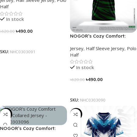
Jersey
,
Half Sleeve Jersey
,
Polo
NHC0303091
Half
In stock
৳
490.00
৳
620.00
NOGOR’s Cozy Comfort:
Select Options
Sleek Collared Jersey –
Jersey
,
Half Sleeve Jersey
,
Polo
NHC0303090
SKU:
NHC0303091
Half
In stock
৳
490.00
৳
620.00
Select Options
SKU:
NHC0303090
-21%
-19%
NOGOR’s Cozy Comfort:
Sleek Collared Jersey –