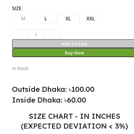
SIZE
M
L
XL
XXL
Add To Cart
Buy Now
In Stock
Outside Dhaka: ৳100.00
Inside Dhaka: ৳60.00
SIZE CHART - IN INCHES
(EXPECTED DEVIATION < 3%)