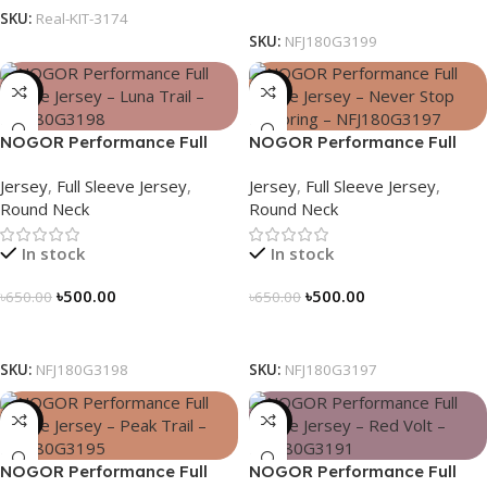
Select Options
SKU:
Real-KIT-3174
SKU:
NFJ180G3199
-23%
-23%
NOGOR Performance Full
NOGOR Performance Full
Sleeve Jersey – Luna Trail –
Sleeve Jersey – Never Stop
Jersey
,
Full Sleeve Jersey
,
Jersey
,
Full Sleeve Jersey
,
NFJ180G3198
Exploring – NFJ180G3197
Round Neck
Round Neck
In stock
In stock
৳
500.00
৳
500.00
৳
650.00
৳
650.00
Select Options
Select Options
SKU:
NFJ180G3198
SKU:
NFJ180G3197
-23%
-23%
NOGOR Performance Full
NOGOR Performance Full