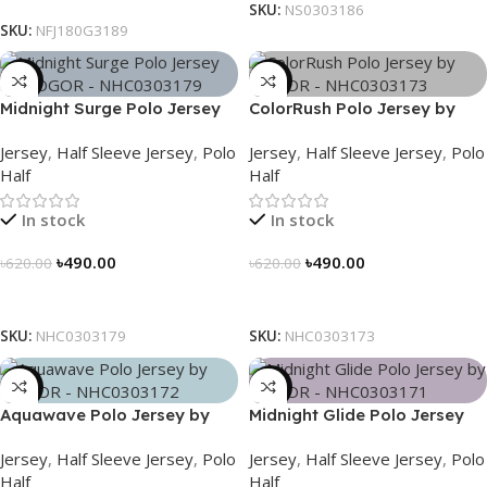
SKU:
NS0303186
SKU:
NFJ180G3189
-21%
-21%
Midnight Surge Polo Jersey
ColorRush Polo Jersey by
by NOGOR – NHC0303179
NOGOR – NHC0303173
Jersey
,
Half Sleeve Jersey
,
Polo
Jersey
,
Half Sleeve Jersey
,
Polo
Half
Half
In stock
In stock
৳
490.00
৳
490.00
৳
620.00
৳
620.00
Select Options
Select Options
SKU:
NHC0303179
SKU:
NHC0303173
-21%
-21%
Aquawave Polo Jersey by
Midnight Glide Polo Jersey
NOGOR – NHC0303172
by NOGOR – NHC0303171
Jersey
,
Half Sleeve Jersey
,
Polo
Jersey
,
Half Sleeve Jersey
,
Polo
Half
Half