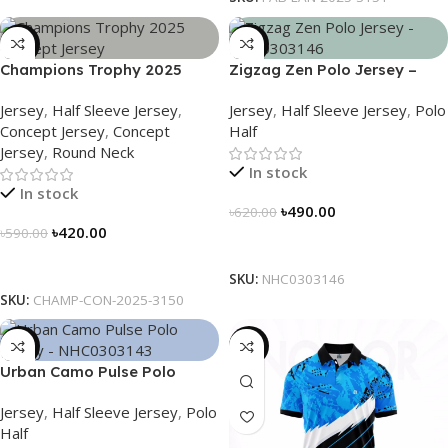
-29%
-21%
Champions Trophy 2025
Zigzag Zen Polo Jersey –
Concept Jersey – Heritage
NHC0303146
Jersey
,
Half Sleeve Jersey
,
Jersey
,
Half Sleeve Jersey
,
Polo
Meets Victory – 3150
Concept Jersey
,
Concept
Half
Jersey
,
Round Neck
In stock
In stock
৳
490.00
৳
620.00
৳
420.00
৳
590.00
Select Options
Select Options
SKU:
NHC0303146
SKU:
CHAMP-CON-2025-3150
-21%
-21%
Urban Camo Pulse Polo
Jersey – NHC0303143
Jersey
,
Half Sleeve Jersey
,
Polo
Half