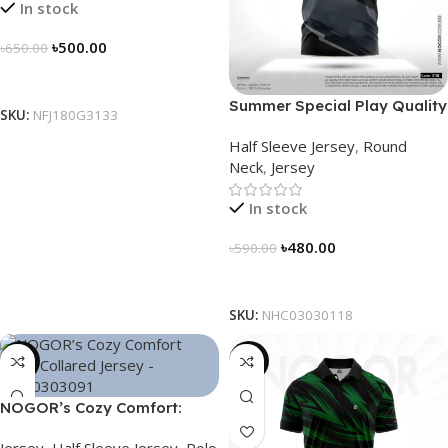
In stock
৳
500.00
৳
650.00
Select Options
Summer Special Play Quality
SKU:
NFJ180G3133
Half Sleeve Jersey by
Half Sleeve Jersey
,
Round
NOGOR – NHC0303118
Neck
,
Jersey
In stock
৳
480.00
৳
590.00
Select Options
SKU:
NHC03030118
-21%
-21%
NOGOR’s Cozy Comfort:
Sleek Collared Jersey –