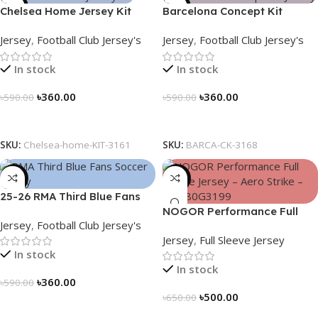
-39%
-39%
Chelsea Home Jersey Kit
Barcelona Concept Kit
2024/25 – 3161
Jersey 2025 – Nogor Edition
Jersey
,
Football Club Jersey's
Jersey
,
Football Club Jersey's
In stock
In stock
৳
360.00
৳
360.00
৳
590.00
৳
590.00
Select Options
Select Options
SKU:
Chelsea-home-KIT-3161
SKU:
BARCA-CK-3168
-39%
-23%
25-26 RMA Third Blue Fans
Soccer Jersey 25/26 – 3174
NOGOR Performance Full
Jersey
,
Football Club Jersey's
Sleeve Jersey – Aero Strike –
Jersey
,
Full Sleeve Jersey
NFJ180G3199
In stock
In stock
৳
360.00
৳
590.00
৳
500.00
৳
650.00
Select Options