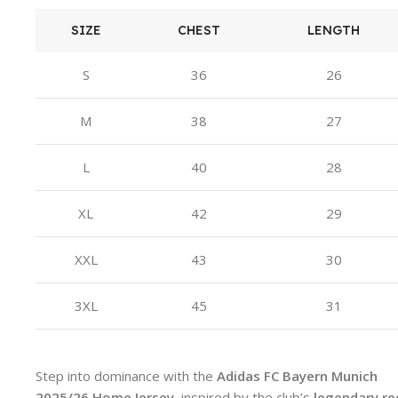
SIZE
CHEST
LENGTH
S
36
26
M
38
27
L
40
28
XL
42
29
XXL
43
30
3XL
45
31
Step into dominance with the
Adidas FC Bayern Munich
2025/26 Home Jersey
, inspired by the club’s
legendary re