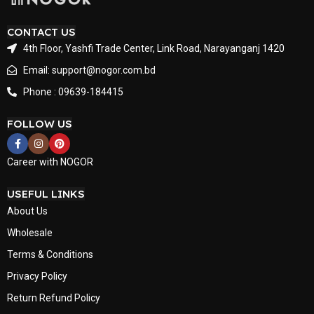
CONTACT US
4th Floor, Yashfi Trade Center, Link Road, Narayanganj 1420
Email: support@nogor.com.bd
Phone : 09639-184415
FOLLOW US
Career with NOGOR
USEFUL LINKS
About Us
Wholesale
Terms & Conditions
Privacy Policy
Return Refund Policy