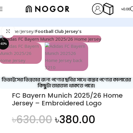
৳
0.00
Home
Jersey
Football Club Jersey's
Click to enlarge
-40%
ডিভাইসের ভিন্নতার জন্য পণ্যের ছবির সাথে বাস্তব পণ্যের কালারের
কিছুটা তারতম্য থাকতে পারে।
FC Bayern Munich 2025/26 Home
Jersey – Embroidered Logo
৳
630.00
৳
380.00