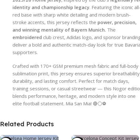
identity and championship legacy
. Featuring the iconic all
red base with sharp white detailing and modern brush-
stroke accents, this jersey reflects the
power, precision,
and winning mentality of Bayern Munich.
The
embroidered
club crest, Adidas logo, and sponsor brandin
deliver a bold and authentic match-day look for true Bavari
supporters.
Crafted with 170+ GSM premium mesh fabric and full-body
sublimation print, this jersey ensures superior breathability
durability, and lasting comfort. Perfect for match days,
training sessions, or casual streetwear — this Nogor editi
blends performance, heritage, and modern style into one
elite football statement. Mia San Mia! 🔴⚪⚽
Related Products