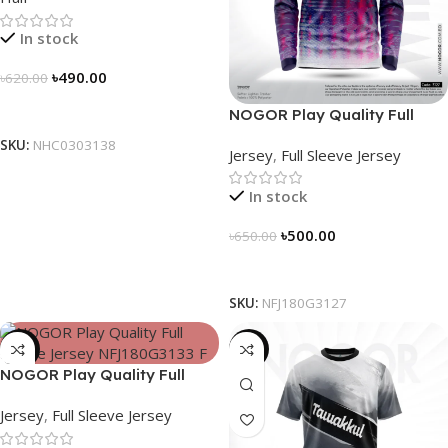
In stock
৳
490.00
৳
620.00
Select Options
NOGOR Play Quality Full
Sleeve Jersey – NFJ180G3127
SKU:
NHC0303138
Jersey
,
Full Sleeve Jersey
In stock
৳
500.00
৳
650.00
Select Options
SKU:
NFJ180G3127
-23%
-19%
NOGOR Play Quality Full
Sleeve Jersey – NFJ180G3133
Jersey
,
Full Sleeve Jersey