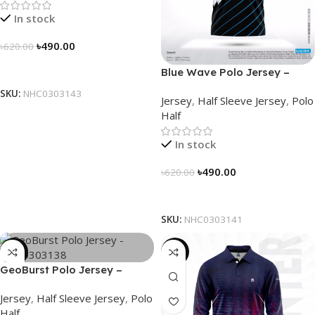
In stock
৳
490.00
৳
620.00
Select Options
Blue Wave Polo Jersey –
NHC0303141
SKU:
NHC0303143
Jersey
,
Half Sleeve Jersey
,
Polo
Half
In stock
৳
490.00
৳
620.00
Select Options
SKU:
NHC0303141
-21%
-23%
GeoBurst Polo Jersey –
NHC0303138
Jersey
,
Half Sleeve Jersey
,
Polo
Half