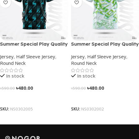
Summer Special Play Quality
Summer Special Play Quality
Half Sleeve Jersey by
Half Sleeve Jersey by
Jersey
,
Half Sleeve Jersey
,
Jersey
,
Half Sleeve Jersey
,
NOGOR – NS0302005
NOGOR – NS0302002
Round Neck
Round Neck
In stock
In stock
৳
480.00
৳
480.00
৳
590.00
৳
590.00
Select Options
Select Options
SKU:
NS0302005
SKU:
NS0302002