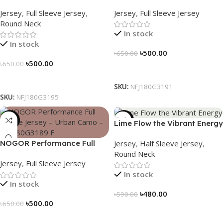
Sleeve Jersey – Peak Trail –
Sleeve Jersey – Red Volt –
Jersey
,
Full Sleeve Jersey
,
Jersey
,
Full Sleeve Jersey
NFJ180G3195
NFJ180G3191
Round Neck
In stock
In stock
৳
500.00
৳
650.00
৳
500.00
৳
650.00
Select Options
Select Options
SKU:
NFJ180G3191
SKU:
NFJ180G3195
-23%
-19%
Lime Flow the Vibrant Energy
– NS0303186
Jersey
,
Half Sleeve Jersey
,
NOGOR Performance Full
Round Neck
Sleeve Jersey – Urban Camo
Jersey
,
Full Sleeve Jersey
– NFJ180G3189
In stock
In stock
৳
480.00
৳
590.00
৳
500.00
৳
650.00
Select Options
Select Options