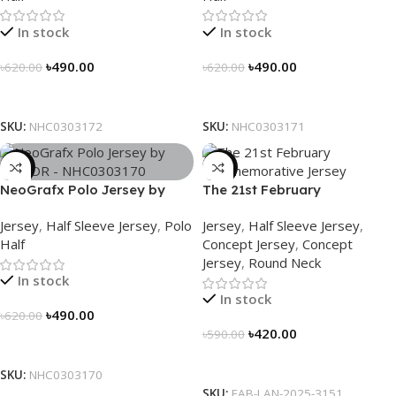
In stock
In stock
৳
490.00
৳
490.00
৳
620.00
৳
620.00
Select Options
Select Options
SKU:
NHC0303172
SKU:
NHC0303171
-21%
-29%
NeoGrafx Polo Jersey by
The 21st February
NOGOR – NHC0303170
Commemorative Jersey –
Jersey
,
Half Sleeve Jersey
,
Polo
Jersey
,
Half Sleeve Jersey
,
Embrace Heritage, Wear
Half
Concept Jersey
,
Concept
History
Jersey
,
Round Neck
In stock
In stock
৳
490.00
৳
620.00
৳
420.00
৳
590.00
Select Options
Select Options
SKU:
NHC0303170
SKU:
FAB-LAN-2025-3151