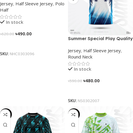
Jersey
,
Half Sleeve Jersey
,
Polo
NHC0303096
Half
In stock
৳
490.00
৳
620.00
Summer Special Play Quality
Select Options
Half Sleeve Jersey by
Jersey
,
Half Sleeve Jersey
,
NOGOR – NS0302007
SKU:
NHC0303096
Round Neck
In stock
৳
480.00
৳
590.00
Select Options
SKU:
NS0302007
-19%
-19%