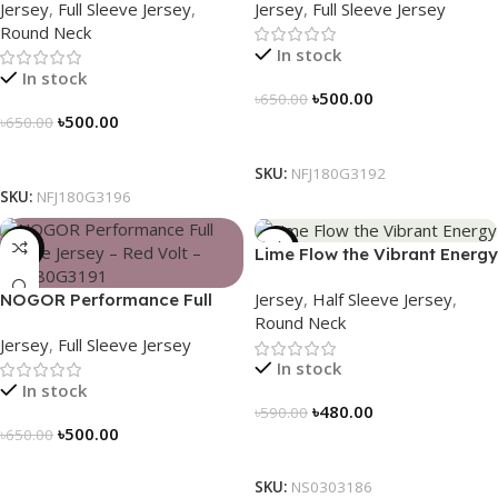
Jersey
,
Full Sleeve Jersey
,
Jersey
,
Full Sleeve Jersey
Adventure – NFJ180G3196
NFJ180G3192
Round Neck
In stock
In stock
৳
500.00
৳
650.00
৳
500.00
৳
650.00
Select Options
Select Options
SKU:
NFJ180G3192
SKU:
NFJ180G3196
-23%
-19%
Lime Flow the Vibrant Energy
– NS0303186
Jersey
,
Half Sleeve Jersey
,
NOGOR Performance Full
Round Neck
Sleeve Jersey – Red Volt –
Jersey
,
Full Sleeve Jersey
NFJ180G3191
In stock
In stock
৳
480.00
৳
590.00
৳
500.00
৳
650.00
Select Options
Select Options
SKU:
NS0303186