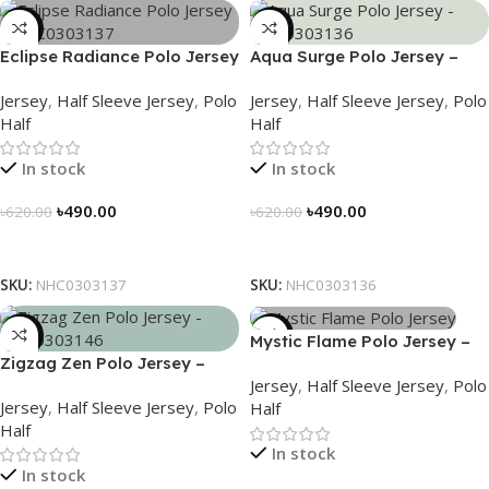
-21%
-21%
Eclipse Radiance Polo Jersey
Aqua Surge Polo Jersey –
– NHC0303137
NHC0303136
Jersey
,
Half Sleeve Jersey
,
Polo
Jersey
,
Half Sleeve Jersey
,
Polo
Half
Half
In stock
In stock
৳
490.00
৳
490.00
৳
620.00
৳
620.00
Select Options
Select Options
SKU:
NHC0303137
SKU:
NHC0303136
-21%
-21%
Mystic Flame Polo Jersey –
Zigzag Zen Polo Jersey –
NHC0303140
Jersey
,
Half Sleeve Jersey
,
Polo
NHC0303146
Jersey
,
Half Sleeve Jersey
,
Polo
Half
Half
In stock
In stock