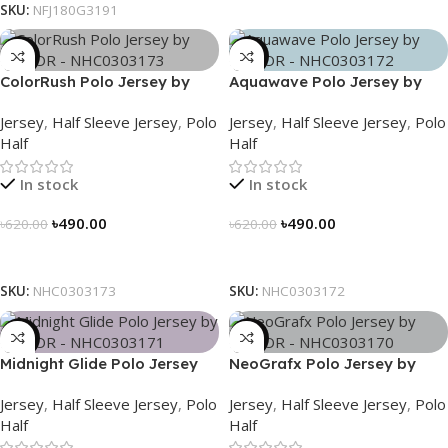
SKU:
NFJ180G3191
-21%
-21%
ColorRush Polo Jersey by
Aquawave Polo Jersey by
NOGOR – NHC0303173
NOGOR – NHC0303172
Jersey
,
Half Sleeve Jersey
,
Polo
Jersey
,
Half Sleeve Jersey
,
Polo
Half
Half
In stock
In stock
৳
490.00
৳
490.00
৳
620.00
৳
620.00
Select Options
Select Options
SKU:
NHC0303173
SKU:
NHC0303172
-21%
-21%
Midnight Glide Polo Jersey
NeoGrafx Polo Jersey by
by NOGOR – NHC0303171
NOGOR – NHC0303170
Jersey
,
Half Sleeve Jersey
,
Polo
Jersey
,
Half Sleeve Jersey
,
Polo
Half
Half