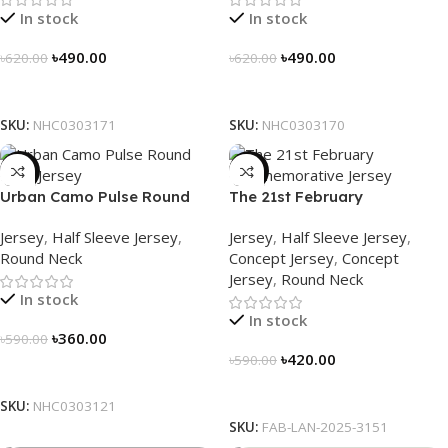
In stock
In stock
৳
490.00
৳
490.00
৳
620.00
৳
620.00
Select Options
Select Options
SKU:
NHC0303171
SKU:
NHC0303170
-39%
-29%
Urban Camo Pulse Round
The 21st February
Neck Jersey – NHC0303121
Commemorative Jersey –
Jersey
,
Half Sleeve Jersey
,
Jersey
,
Half Sleeve Jersey
,
Embrace Heritage, Wear
Round Neck
Concept Jersey
,
Concept
History
Jersey
,
Round Neck
In stock
In stock
৳
360.00
৳
590.00
৳
420.00
৳
590.00
Select Options
Select Options
SKU:
NHC0303121
SKU:
FAB-LAN-2025-3151