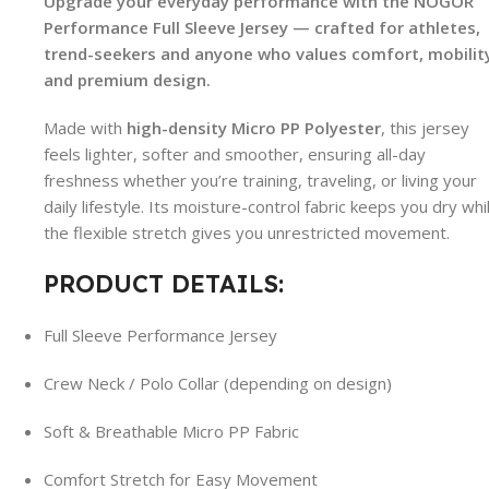
Upgrade your everyday performance with the NOGOR
Performance Full Sleeve Jersey — crafted for athletes,
trend-seekers and anyone who values comfort, mobilit
and premium design.
Made with
high-density Micro PP Polyester
, this jersey
feels lighter, softer and smoother, ensuring all-day
freshness whether you’re training, traveling, or living your
daily lifestyle. Its moisture-control fabric keeps you dry whi
the flexible stretch gives you unrestricted movement.
PRODUCT DETAILS:
Full Sleeve Performance Jersey
Crew Neck / Polo Collar (depending on design)
Soft & Breathable Micro PP Fabric
Comfort Stretch for Easy Movement