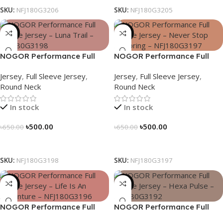
SKU:
NFJ180G3206
SKU:
NFJ180G3205
-23%
-23%
NOGOR Performance Full
NOGOR Performance Full
Sleeve Jersey – Luna Trail –
Sleeve Jersey – Never Stop
Jersey
,
Full Sleeve Jersey
,
Jersey
,
Full Sleeve Jersey
,
NFJ180G3198
Exploring – NFJ180G3197
Round Neck
Round Neck
In stock
In stock
৳
500.00
৳
500.00
৳
650.00
৳
650.00
Select Options
Select Options
SKU:
NFJ180G3198
SKU:
NFJ180G3197
-23%
-23%
NOGOR Performance Full
NOGOR Performance Full
Sleeve Jersey – Life Is An
Sleeve Jersey – Hexa Pulse –