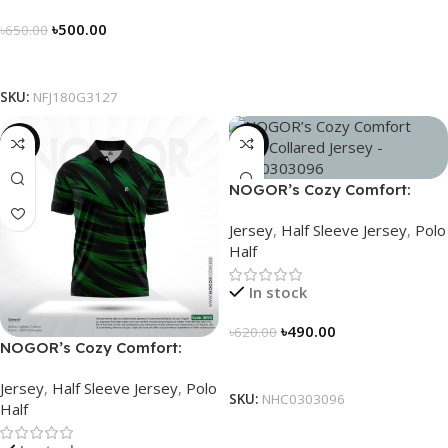
৳
500.00
৳
650.00
Select Options
SKU:
NFJ180G3127
-21%
-21%
NOGOR’s Cozy Comfort:
Sleek Collared Jersey –
Jersey
,
Half Sleeve Jersey
,
Polo
NHC0303096
Half
In stock
৳
490.00
৳
620.00
NOGOR’s Cozy Comfort:
Select Options
Sleek Collared Jersey –
Jersey
,
Half Sleeve Jersey
,
Polo
NHC0303090
SKU:
NHC0303096
Half