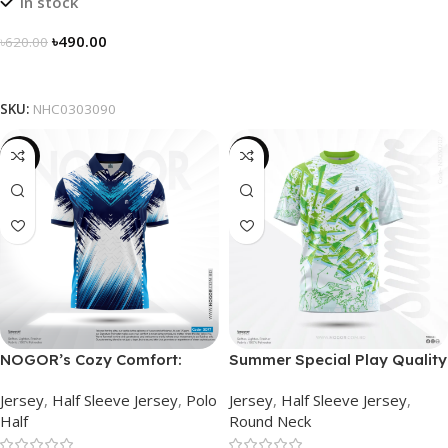
In stock
৳
490.00
৳
620.00
Select Options
SKU:
NHC0303090
-21%
-19%
NOGOR’s Cozy Comfort:
Summer Special Play Quality
Sleek Collared Jersey –
Half Sleeve Jersey by
Jersey
,
Half Sleeve Jersey
,
Polo
Jersey
,
Half Sleeve Jersey
,
NHC0303077
NOGOR – NS0302002
Half
Round Neck