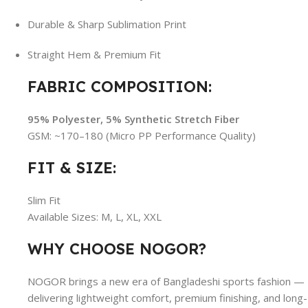
Durable & Sharp Sublimation Print
Straight Hem & Premium Fit
FABRIC COMPOSITION:
95% Polyester, 5% Synthetic Stretch Fiber
GSM: ~170–180 (Micro PP Performance Quality)
FIT & SIZE:
Slim Fit
Available Sizes: M, L, XL, XXL
WHY CHOOSE NOGOR?
NOGOR brings a new era of Bangladeshi sports fashion —
delivering lightweight comfort, premium finishing, and long-