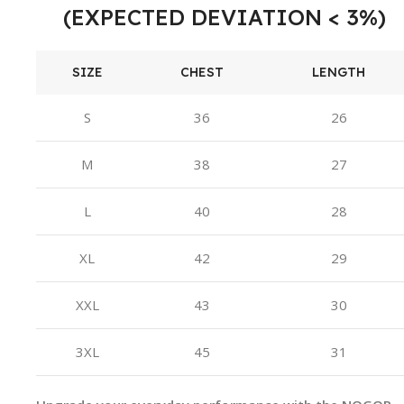
(EXPECTED DEVIATION < 3%)
SIZE
CHEST
LENGTH
S
36
26
M
38
27
L
40
28
XL
42
29
XXL
43
30
3XL
45
31