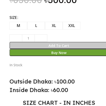
৳
650.00
৳
500.00
SIZE
M
L
XL
XXL
Add To Cart
Buy Now
In Stock
Outside Dhaka: ৳100.00
Inside Dhaka: ৳60.00
SIZE CHART - IN INCHES