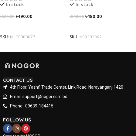
In stock
In stock
৳
490.00
৳
480.00
৳
620.00
৳
590.00
Select Options
Select Options
SKU:
NHC0303077
SKU:
NS0302002
CONTACT US
4th Floor, Yashfi Trade Center, Link Road, Narayanganj 1420
Email: support@nogor.com.bd
Phone : 09639-184415
FOLLOW US