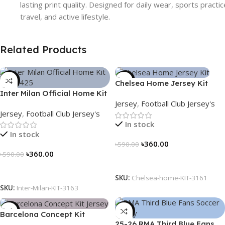
lasting print quality. Designed for daily wear, sports practic
travel, and active lifestyle.
Related Products
-39%
-39%
Chelsea Home Jersey Kit
Inter Milan Official Home Kit
2024/25 – 3161
Jersey
,
Football Club Jersey's
– 2024/25 – Legacy Woven
Jersey
,
Football Club Jersey's
in Stripes – 3163
In stock
In stock
৳
360.00
৳
590.00
৳
360.00
৳
590.00
Select Options
Select Options
SKU:
Chelsea-home-KIT-3161
SKU:
Inter-Milan-KIT-3163
-39%
-39%
Barcelona Concept Kit
25-26 RMA Third Blue Fans
Jersey 2025 – Nogor Edition