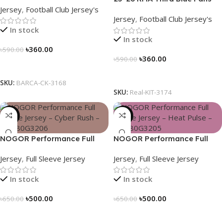
Jersey
,
Football Club Jersey's
Soccer Jersey 25/26 – 3174
Jersey
,
Football Club Jersey's
In stock
In stock
৳
360.00
৳
590.00
৳
360.00
৳
590.00
Select Options
Select Options
SKU:
BARCA-CK-3168
SKU:
Real-KIT-3174
-23%
-23%
NOGOR Performance Full
NOGOR Performance Full
Sleeve Jersey – Cyber Rush –
Sleeve Jersey – Heat Pulse –
Jersey
,
Full Sleeve Jersey
Jersey
,
Full Sleeve Jersey
NFJ180G3206
NFJ180G3205
In stock
In stock
৳
500.00
৳
500.00
৳
650.00
৳
650.00
Select Options
Select Options