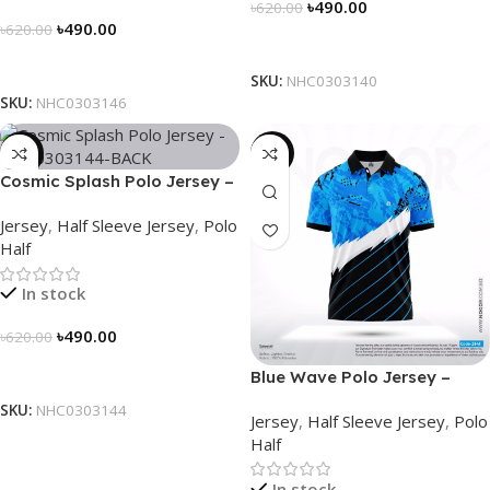
৳
490.00
৳
620.00
৳
490.00
৳
620.00
Select Options
Select Options
SKU:
NHC0303140
SKU:
NHC0303146
-21%
-21%
Cosmic Splash Polo Jersey –
NHC0303144
Jersey
,
Half Sleeve Jersey
,
Polo
Half
In stock
৳
490.00
৳
620.00
Select Options
Blue Wave Polo Jersey –
NHC0303141
SKU:
NHC0303144
Jersey
,
Half Sleeve Jersey
,
Polo
Half
In stock