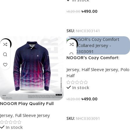
৳
490.00
৳
620.00
Select Options
SKU:
NHC0303141
-23%
-21%
NOGOR’s Cozy Comfort:
Sleek Collared Jersey –
Jersey
,
Half Sleeve Jersey
,
Polo
NHC0303091
Half
In stock
৳
490.00
৳
620.00
NOGOR Play Quality Full
Select Options
Sleeve Jersey – NFJ180G3127
Jersey
,
Full Sleeve Jersey
SKU:
NHC0303091
In stock