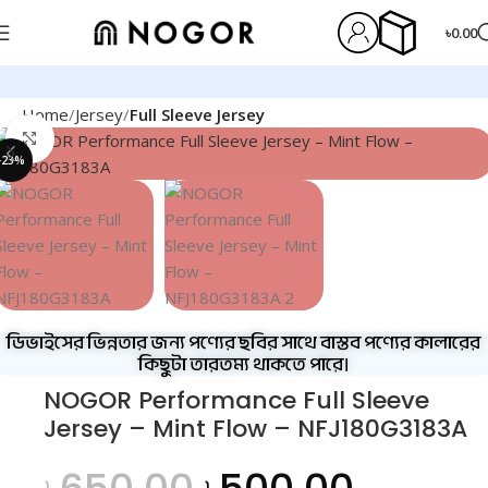
৳
0.00
Home
Jersey
Full Sleeve Jersey
Click to enlarge
-23%
ডিভাইসের ভিন্নতার জন্য পণ্যের ছবির সাথে বাস্তব পণ্যের কালারের
কিছুটা তারতম্য থাকতে পারে।
NOGOR Performance Full Sleeve
Jersey – Mint Flow – NFJ180G3183A