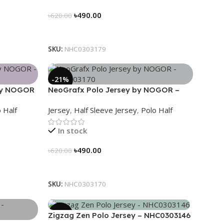
৳
490.00
৳
620.00
Select Options
SKU:
NHC0303179
-21%
 by NOGOR
NeoGrafx Polo Jersey by NOGOR –
NHC0303170
 Half
Jersey
,
Half Sleeve Jersey
,
Polo Half
In stock
৳
490.00
৳
620.00
Select Options
SKU:
NHC0303170
-21%
Zigzag Zen Polo Jersey – NHC0303146