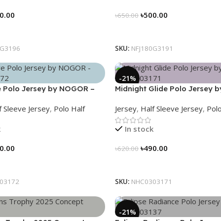
0.00
৳
500.00
৳
650.00
tions
Select Options
0G3196
SKU:
NFJ180G3191
-21%
 Polo Jersey by NOGOR –
Midnight Glide Polo Jersey
72
– NHC0303171
f Sleeve Jersey
,
Polo Half
Jersey
,
Half Sleeve Jersey
,
Polo
k
In stock
0.00
৳
490.00
৳
620.00
tions
Select Options
03172
SKU:
NHC0303171
-21%