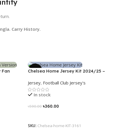
ntity
eturn.
gla. Carry History.
-39%
y Fan
Chelsea Home Jersey Kit 2024/25 –
3161
Jersey
,
Football Club Jersey's
In stock
৳
360.00
৳
590.00
Select Options
SKU:
Chelsea-home-KIT-3161