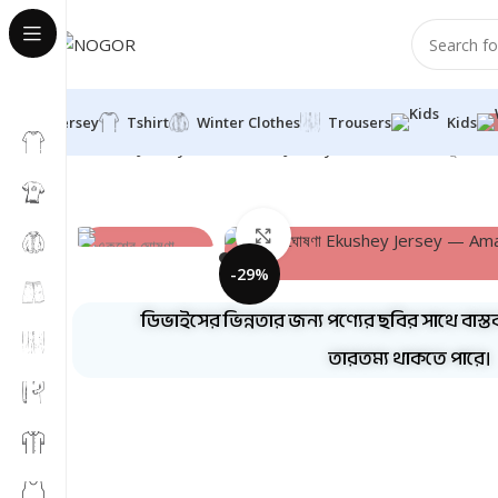
Jersey
Tshirt
Winter Clothes
Trousers
Kids
Home
Jersey
Half Sleeve Jersey
Round Neck
একুশের 
Click to enlarge
-29%
ডিভাইসের ভিন্নতার জন্য পণ্যের ছবির সাথে বাস্ত
তারতম্য থাকতে পারে।