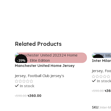
Related Products
-39%
-39%
Inter Mila
Manchester United Home Jersey
2024/25 –
Jersey
,
Foo
(2025/26)– Elite Edition – 3167
3163
Jersey
,
Football Club Jersey's
In stoc
In stock
৳
36
৳
590.00
৳
360.00
৳
590.00
Select Op
Select Options
SKU:
Inter-M