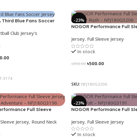
-23%
 Third Blue Fans Soccer
NOGOR Performance Full Sl
26 – 3174
tball Club Jersey's
Jersey – Cyber Rush – NFJ1
Jersey
,
Full Sleeve Jersey
k
In stock
0.00
৳
500.00
৳
650.00
tions
Select Options
IT-3174
SKU:
NFJ180G3206
-23%
formance Full Sleeve
NOGOR Performance Full Sl
ife Is An Adventure –
Jersey – Red Volt – NFJ180G
l Sleeve Jersey
,
Round Neck
Jersey
,
Full Sleeve Jersey
196
k
In stock