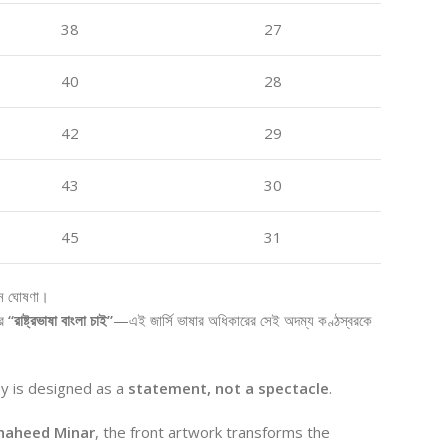
38
27
40
28
42
29
43
30
45
31
নে ঘোষণা।
র
“রাষ্ট্রভাষা বাংলা চাই”
—এই জার্সি ভাষার অধিকারের সেই অদম্য কণ্ঠস্বরকে
ey is designed as a
statement, not a spectacle
.
haheed Minar
, the front artwork transforms the