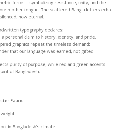
tric forms—symbolizing resistance, unity, and the
 our mother tongue. The scattered Bangla letters echo
silenced, now eternal.
ndwritten typography declares:
a personal claim to history, identity, and pride.
nspired graphics repeat the timeless demand:
der that our language was earned, not gifted.
ects purity of purpose, while red and green accents
pirit of Bangladesh.
ter Fabric
htweight
ort in Bangladesh’s climate