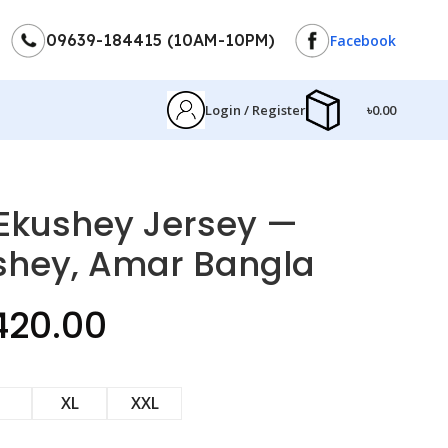
09639-184415 (10AM-10PM)
Facebook
Login / Register
৳
0.00
ণা Ekushey Jersey —
shey, Amar Bangla
420.00
XL
XXL