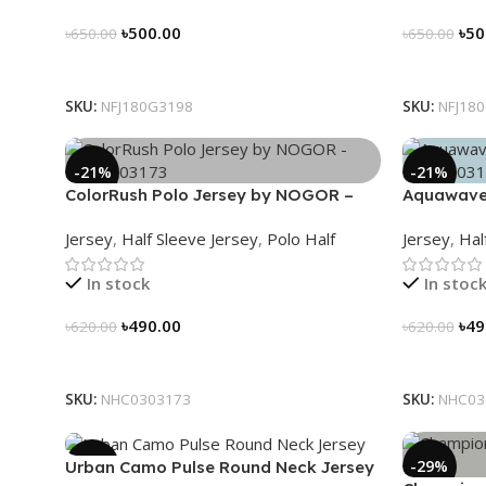
৳
500.00
৳
50
৳
650.00
৳
650.00
Select Options
Select Op
SKU:
NFJ180G3198
SKU:
NFJ18
-21%
-21%
ColorRush Polo Jersey by NOGOR –
Aquawave
NHC0303173
NHC03031
Jersey
,
Half Sleeve Jersey
,
Polo Half
Jersey
,
Hal
In stock
In stoc
৳
490.00
৳
49
৳
620.00
৳
620.00
Select Options
Select Op
SKU:
NHC0303173
SKU:
NHC03
-39%
-29%
Urban Camo Pulse Round Neck Jersey