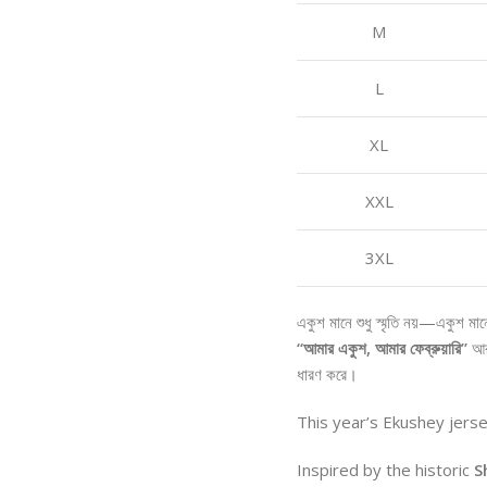
M
L
XL
XXL
3XL
একুশ মানে শুধু স্মৃতি নয়—একুশ মা
“আমার একুশ, আমার ফেব্রুয়ারি”
আ
ধারণ করে।
This year’s Ekushey jers
Inspired by the historic
S