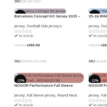
SKU:
MU-KIT-3167
-39%
-39%
Barcelona Concept Kit Jersey 2025 –
25-26 RMA
Nogor Edition
Jersey 25/
Jersey
,
Football Club Jersey's
Jersey
,
Foo
In stock
In stoc
৳
360.00
৳
36
৳
590.00
৳
590.00
Select Options
Select Op
SKU:
BARCA-CK-3168
SKU:
Real-K
-23%
-23%
NOGOR Performance Full Sleeve
NOGOR Per
Jersey – Luna Trail – NFJ180G3198
Jersey – L
Jersey
,
Full Sleeve Jersey
,
Round Neck
Jersey
,
Ful
NFJ180G3
In stock
In stoc