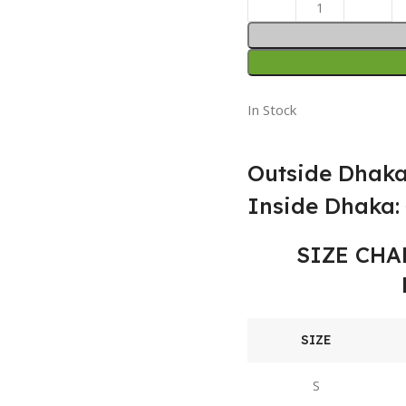
In Stock
Outside Dhaka
Inside Dhaka: 
SIZE CHA
SIZE
S