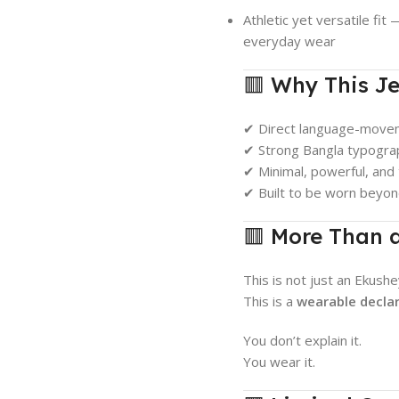
Athletic yet versatile fit
everyday wear
🟥 Why This Je
✔ Direct language-move
✔ Strong Bangla typograp
✔ Minimal, powerful, and
✔ Built to be worn beyo
🟥 More Than 
This is not just an Ekushe
This is a
wearable decla
You don’t explain it.
You wear it.