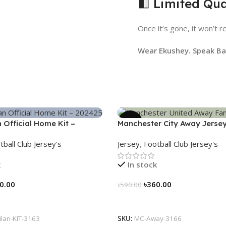
🟥 Limited Qua
Once it’s gone, it won’t r
Wear Ekushey. Speak Ban
-39%
n Official Home Kit –
Manchester City Away Jerse
 Legacy Woven in Stripes –
Version 2024/25 – 3166
tball Club Jersey's
Jersey
,
Football Club Jersey's
k
In stock
0.00
৳
360.00
৳
590.00
tions
Select Options
ilan-KIT-3163
SKU:
MC-Away-3166