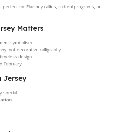
 — perfect for Ekushey rallies, cultural programs, or
rsey Matters
ment symbolism
hy, not decorative calligraphy
 timeless design
nd February
a Jersey
y special.
ration
.