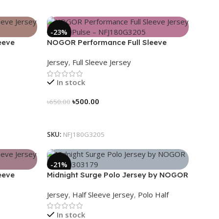
-23%
eeve
NOGOR Performance Full Sleeve
80G3206
Jersey – Heat Pulse – NFJ180G3205
Jersey
,
Full Sleeve Jersey
In stock
৳
500.00
৳
650.00
Select Options
SKU:
NFJ180G3205
-21%
eeve
Midnight Surge Polo Jersey by NOGOR
3191
– NHC0303179
Jersey
,
Half Sleeve Jersey
,
Polo Half
In stock