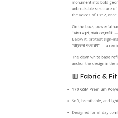
monument into bold geome
unbreakable structure of
the voices of 1952, once 
On the back, powerful ha
“আমার একুশ, আমার ফেব্রুয়ারি”
— 
Below it, protest sign–i
“রাষ্ট্রভাষা বাংলা চাই”
— a remin
The clean white base refl
anchor the design in the s
🟥 Fabric & Fit
170 GSM Premium Polyes
Soft, breathable, and lig
Designed for all-day comf