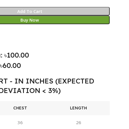
Add To Cart
Buy Now
: ৳100.00
৳60.00
RT - IN INCHES (EXPECTED
DEVIATION < 3%)
CHEST
LENGTH
36
26