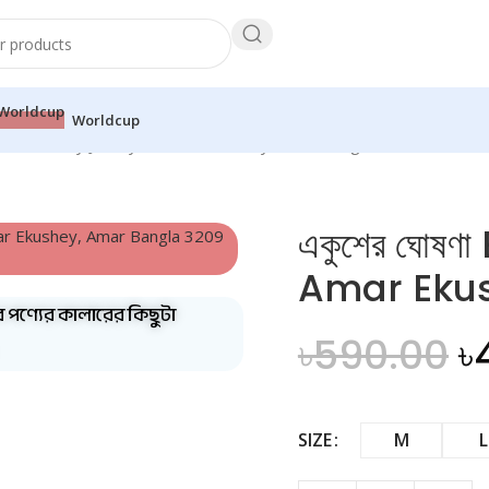
Worldcup
ঘোষণা Ekushey Jersey — Amar Ekushey, Amar Bangla
একুশের ঘোষ
Amar Eku
ব পণ্যের কালারের কিছুটা
৳
590.00
৳
SIZE
M
L