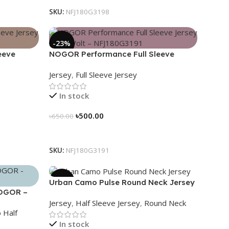
SKU:
NFJ180G3198
-23%
eeve
NOGOR Performance Full Sleeve
80G3192
Jersey – Red Volt – NFJ180G3191
Jersey
,
Full Sleeve Jersey
In stock
৳
500.00
৳
650.00
Select Options
SKU:
NFJ180G3191
-39%
Urban Camo Pulse Round Neck Jersey
NOGOR –
– NHC0303121
Jersey
,
Half Sleeve Jersey
,
Round Neck
 Half
In stock