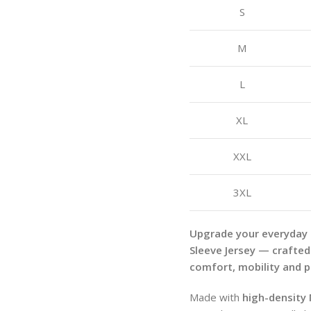
S
M
L
XL
XXL
3XL
Upgrade your everyday
Sleeve Jersey — crafted
comfort, mobility and 
Made with
high-density 