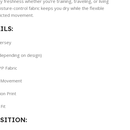
 freshness whether you’re training, traveling, or living
moisture-control fabric keeps you dry while the flexible
ricted movement.
ILS:
Jersey
(depending on design)
PP Fabric
y Movement
on Print
Fit
SITION: