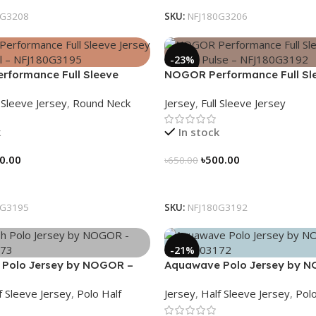
0G3208
SKU:
NFJ180G3206
-23%
formance Full Sleeve
NOGOR Performance Full Sl
Peak Trail – NFJ180G3195
Jersey – Hexa Pulse – NFJ1
l Sleeve Jersey
,
Round Neck
Jersey
,
Full Sleeve Jersey
k
In stock
0.00
৳
500.00
৳
650.00
tions
Select Options
0G3195
SKU:
NFJ180G3192
-21%
 Polo Jersey by NOGOR –
Aquawave Polo Jersey by 
73
NHC0303172
f Sleeve Jersey
,
Polo Half
Jersey
,
Half Sleeve Jersey
,
Polo