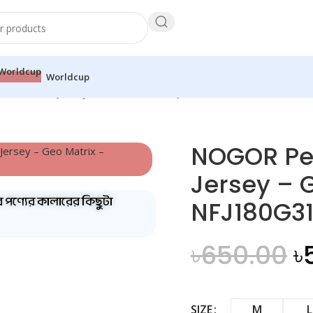
Worldcup
ull Sleeve Jersey – Geo Matrix – NFJ180G3182A
NOGOR Per
Jersey – 
ব পণ্যের কালারের কিছুটা
NFJ180G3
৳
650.00
৳
SIZE
M
L