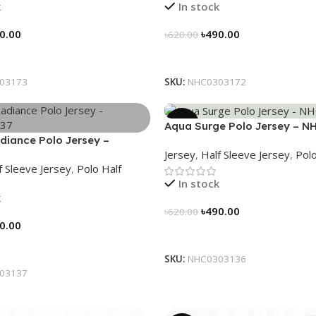
k
In stock
0.00
৳
490.00
৳
620.00
tions
Select Options
03173
SKU:
NHC0303172
-21%
Aqua Surge Polo Jersey – N
diance Polo Jersey –
Jersey
,
Half Sleeve Jersey
,
Polo
37
f Sleeve Jersey
,
Polo Half
In stock
k
৳
490.00
৳
620.00
0.00
Select Options
tions
SKU:
NHC0303136
03137