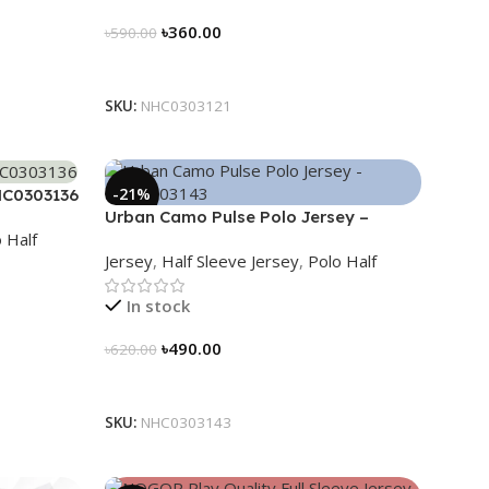
৳
360.00
৳
590.00
Select Options
SKU:
NHC0303121
-21%
HC0303136
Urban Camo Pulse Polo Jersey –
 Half
NHC0303143
Jersey
,
Half Sleeve Jersey
,
Polo Half
In stock
৳
490.00
৳
620.00
Select Options
SKU:
NHC0303143