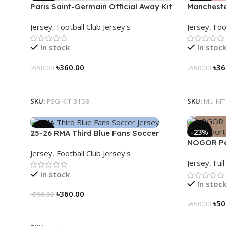
Paris Saint-Germain Official Away Kit
Mancheste
– PSG 2024/25 – 3158
(2025/26)–
Jersey
,
Football Club Jersey's
Jersey
,
Foo
In stock
In stoc
৳
360.00
৳
36
৳
590.00
৳
590.00
Select Options
Select Op
SKU:
PSG-KIT-3158
SKU:
MU-KIT
-39%
-23%
25-26 RMA Third Blue Fans Soccer
NOGOR Per
Jersey 25/26 – 3174
Jersey
,
Football Club Jersey's
Jersey – 
Jersey
,
Ful
In stock
In stoc
৳
360.00
৳
590.00
৳
50
৳
650.00
Select Options
Select Op