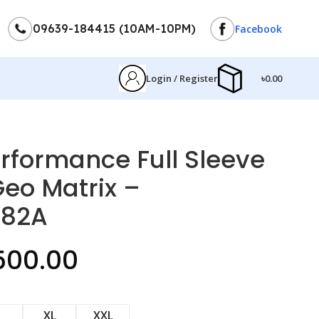
09639-184415 (10AM-10PM)
Facebook
Login / Register
৳
0.00
formance Full Sleeve
Geo Matrix –
182A
500.00
XL
XXL