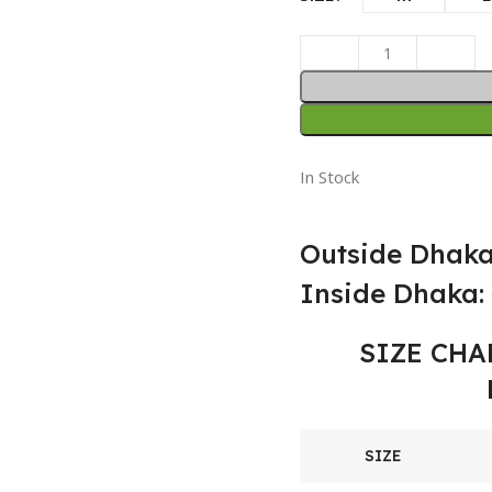
In Stock
Outside Dhaka
Inside Dhaka: 
SIZE CHA
SIZE