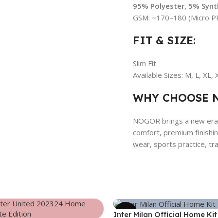
95% Polyester, 5% Synth
GSM: ~170–180 (Micro PP
FIT & SIZE:
Slim Fit
Available Sizes: M, L, XL,
WHY CHOOSE 
NOGOR brings a new era o
comfort, premium finishing
wear, sports practice, trav
-39%
Inter Milan Official Home Kit