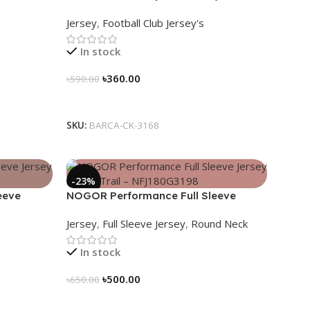
Stripes –
Nogor Edition
Jersey
,
Football Club Jersey's
In stock
৳
360.00
৳
590.00
Select Options
SKU:
BARCA-CK-3168
-23%
eeve
NOGOR Performance Full Sleeve
80G3206
Jersey – Luna Trail – NFJ180G3198
Jersey
,
Full Sleeve Jersey
,
Round Neck
In stock
৳
500.00
৳
650.00
Select Options