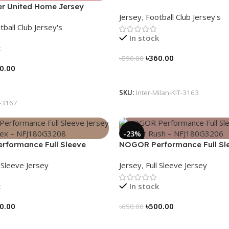
r United Home Jersey
2024/25 – Legacy Woven in 
Jersey
,
Football Club Jersey's
 Elite Edition – 3167
3163
tball Club Jersey's
In stock
k
৳
360.00
৳
590.00
0.00
Select Options
tions
SKU:
Inter-Milan-KIT-3163
-3167
-23%
formance Full Sleeve
NOGOR Performance Full Sl
Blue Vortex – NFJ180G3208
Jersey – Cyber Rush – NFJ1
l Sleeve Jersey
Jersey
,
Full Sleeve Jersey
k
In stock
0.00
৳
500.00
৳
650.00
tions
Select Options