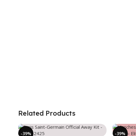
Related Products
-39%
-39%