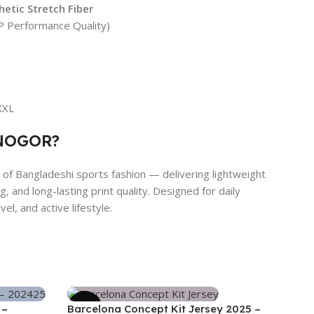
etic Stretch Fiber
 Performance Quality)
 XXL
NOGOR?
f Bangladeshi sports fashion — delivering lightweight
, and long-lasting print quality. Designed for daily
el, and active lifestyle.
-39%
 –
Barcelona Concept Kit Jersey 2025 –