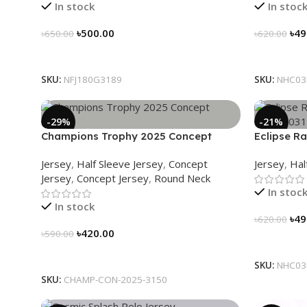
In stock
In stoc
৳
500.00
৳
49
৳
650.00
৳
620.00
Select Options
Select Op
SKU:
NFJ180G3189
SKU:
NHC03
-29%
-21%
Champions Trophy 2025 Concept
Eclipse Ra
Jersey – Heritage Meets Victory – 3150
NHC03031
Jersey
,
Half Sleeve Jersey
,
Concept
Jersey
,
Hal
Jersey
,
Concept Jersey
,
Round Neck
In stoc
In stock
৳
49
৳
620.00
৳
420.00
৳
590.00
Select Op
Select Options
SKU:
NHC03
SKU:
CHAMP-CON-2025-3150