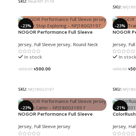
SKU:
Real-KIT-3174
SKU:
NFJ18
-23%
-23%
NOGOR Performance Full Sleeve
NOGOR Per
Jersey – Never Stop Exploring –
Jersey – 
Jersey
,
Full Sleeve Jersey
,
Round Neck
Jersey
,
Ful
NFJ180G3197
In stock
In stoc
৳
500.00
৳
50
৳
650.00
৳
650.00
Select Options
Select Op
SKU:
NFJ180G3197
SKU:
NFJ18
-23%
-21%
NOGOR Performance Full Sleeve
ColorRush
Jersey – Urban Camo – NFJ180G3189
NHC03031
Jersey
,
Full Sleeve Jersey
Jersey
,
Hal