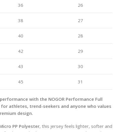
36
26
38
27
40
28
42
29
43
30
45
31
 performance with the NOGOR Performance Full
 for athletes, trend-seekers and anyone who values
premium design.
Micro PP Polyester
, this jersey feels lighter, softer and