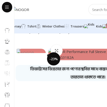
Jersey
Tshirt
Winter Clothes
Trousers
Kids
Home
Jersey
Full Sleeve Jersey
NOGOR Performance F
Click to enlarge
-23%
ডিভাইসের ভিন্নতার জন্য পণ্যের ছবির সাথে বাস্ত
তারতম্য থাকতে পারে।