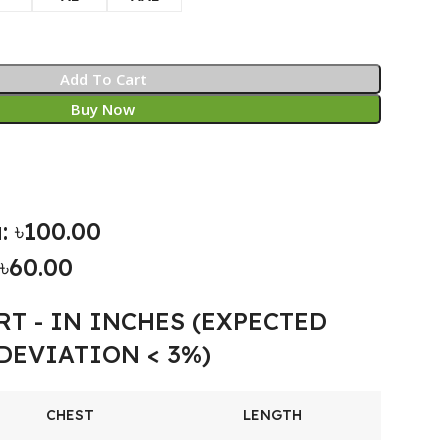
Add To Cart
Buy Now
: ৳100.00
৳60.00
RT - IN INCHES (EXPECTED
DEVIATION < 3%)
CHEST
LENGTH