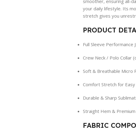
smoother, ensuring all-day
your daily lifestyle. Its 
stretch gives you unrest
PRODUCT DETA
Full Sleeve Performance 
Crew Neck / Polo Collar 
Soft & Breathable Micro 
Comfort Stretch for Eas
Durable & Sharp Sublimati
Straight Hem & Premium 
FABRIC COMPO