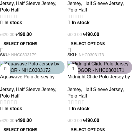
Jersey
,
Half Sleeve Jersey
,
Jersey
,
Half Sleeve Jersey
,
Polo Half
Polo Half
In stock
In stock
৳
490.00
৳
490.00
৳
620.00
৳
620.00
SELECT OPTIONS
SELECT OPTIONS
SKU:
NHC0303179
SKU:
NHC0303173
-21%
-21%
Aquawave Polo Jersey by
Midnight Glide Polo Jersey by
NOGOR – NHC0303172
NOGOR – NHC0303171
Jersey
,
Half Sleeve Jersey
,
Jersey
,
Half Sleeve Jersey
,
Polo Half
Polo Half
In stock
In stock
৳
490.00
৳
490.00
৳
620.00
৳
620.00
SELECT OPTIONS
SELECT OPTIONS