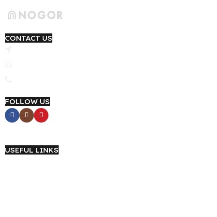
CONTACT US
4th Floor, Yashfi Trade Center, Link Road, Narayanganj 1420
Email: support@nogor.com.bd
Phone : 09639-184415
FOLLOW US
Career with NOGOR
USEFUL LINKS
About Us
Wholesale
Terms & Conditions
Privacy Policy