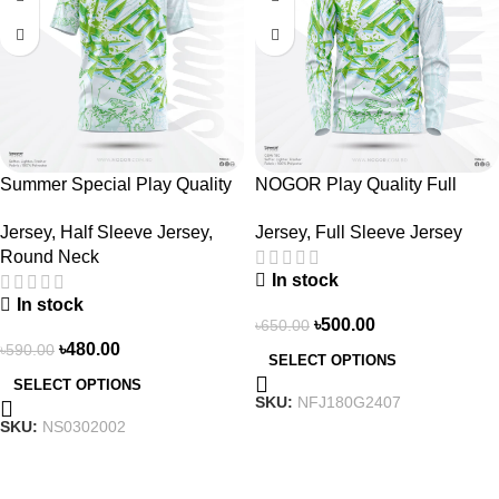
Summer Special Play Quality
NOGOR Play Quality Full
Half Sleeve Jersey by NOGOR
Sleeve Jersey –
Jersey
,
Half Sleeve Jersey
,
Jersey
,
Full Sleeve Jersey
– NS0302002
NFJ180G2407
Round Neck
In stock
In stock
৳
500.00
৳
650.00
৳
480.00
৳
590.00
SELECT OPTIONS
SELECT OPTIONS
SKU:
NFJ180G2407
SKU:
NS0302002