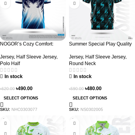
NOGOR’s Cozy Comfort:
Summer Special Play Quality
Sleek Collared Jersey –
Half Sleeve Jersey by NOGOR
Jersey
,
Half Sleeve Jersey
,
Jersey
,
Half Sleeve Jersey
,
NHC0303077
– NS0302005
Polo Half
Round Neck
In stock
In stock
৳
490.00
৳
480.00
৳
620.00
৳
590.00
SELECT OPTIONS
SELECT OPTIONS
SKU:
NHC0303077
SKU:
NS0302005
-19%
-23%