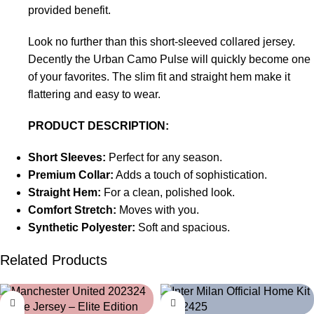
provided benefit.
Look no further than this short-sleeved collared jersey.
Decently the Urban Camo Pulse will quickly become one
of your favorites. The slim fit and straight hem make it
flattering and easy to wear.
PRODUCT DESCRIPTION:
Short Sleeves:
Perfect for any season.
Premium Collar:
Adds a touch of sophistication.
Straight Hem:
For a clean, polished look.
Comfort Stretch:
Moves with you.
Synthetic Polyester:
Soft and spacious.
Related Products
-39%
-39%