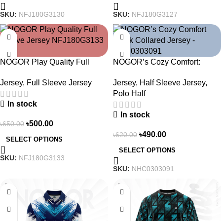
SKU:
NFJ180G3130
SKU:
NFJ180G3127
-23%
-21%
NOGOR Play Quality Full
NOGOR’s Cozy Comfort:
Sleeve Jersey –
Sleek Collared Jersey –
Jersey
,
Full Sleeve Jersey
Jersey
,
Half Sleeve Jersey
,
NFJ180G3133
NHC0303091
Polo Half
In stock
In stock
৳
500.00
৳
650.00
৳
490.00
৳
620.00
SELECT OPTIONS
SELECT OPTIONS
SKU:
NFJ180G3133
SKU:
NHC0303091
-21%
-19%