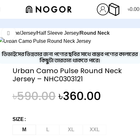
৳
0.00
Home
Jersey
Half Sleeve Jersey
Round Neck
Click to enlarge
-39%
ডিভাইসের ভিন্নতার জন্য পণ্যের ছবির সাথে বাস্তব পণ্যের কালারের
কিছুটা তারতম্য থাকতে পারে।
Urban Camo Pulse Round Neck
Jersey – NHC0303121
৳
590.00
৳
360.00
SIZE
M
L
XL
XXL