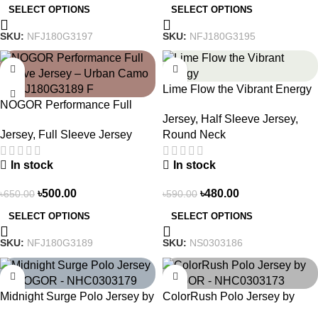
SELECT OPTIONS
SELECT OPTIONS
SKU:
NFJ180G3197
SKU:
NFJ180G3195
-23%
-19%
Lime Flow the Vibrant Energy
NOGOR Performance Full
– NS0303186
Jersey
,
Half Sleeve Jersey
,
Sleeve Jersey – Urban Camo
Jersey
,
Full Sleeve Jersey
Round Neck
– NFJ180G3189
In stock
In stock
৳
500.00
৳
480.00
৳
650.00
৳
590.00
SELECT OPTIONS
SELECT OPTIONS
SKU:
NFJ180G3189
SKU:
NS0303186
-21%
-21%
Midnight Surge Polo Jersey by
ColorRush Polo Jersey by
NOGOR – NHC0303179
NOGOR – NHC0303173