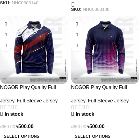
SKU:
NHC0303140
SKU:
NHC0303138
-23%
-23%
NOGOR Play Quality Full
NOGOR Play Quality Full
Sleeve Jersey –
Sleeve Jersey –
Jersey
,
Full Sleeve Jersey
Jersey
,
Full Sleeve Jersey
NFJ180G3130
NFJ180G3127
In stock
In stock
৳
500.00
৳
500.00
৳
650.00
৳
650.00
SELECT OPTIONS
SELECT OPTIONS