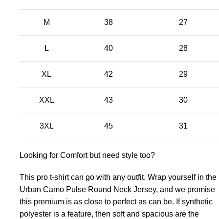
M
38
27
L
40
28
XL
42
29
XXL
43
30
3XL
45
31
Looking for Comfort but need style too?
This pro t-shirt can go with any outfit. Wrap yourself in the
Urban Camo Pulse Round Neck Jersey, and we promise
this premium is as close to perfect as can be. If synthetic
polyester is a feature, then soft and spacious are the