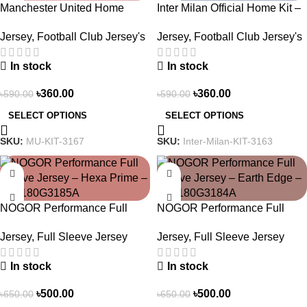
Manchester United Home
Inter Milan Official Home Kit –
Jersey (2025/26)– Elite Edition
2024/25 – Legacy Woven in
Jersey
,
Football Club Jersey's
Jersey
,
Football Club Jersey's
– 3167
Stripes – 3163
In stock
In stock
৳
360.00
৳
360.00
৳
590.00
৳
590.00
SELECT OPTIONS
SELECT OPTIONS
SKU:
MU-KIT-3167
SKU:
Inter-Milan-KIT-3163
-23%
-23%
NOGOR Performance Full
NOGOR Performance Full
Sleeve Jersey – Hexa Prime –
Sleeve Jersey – Earth Edge –
Jersey
,
Full Sleeve Jersey
Jersey
,
Full Sleeve Jersey
NFJ180G3185A
NFJ180G3184A
In stock
In stock
৳
500.00
৳
500.00
৳
650.00
৳
650.00