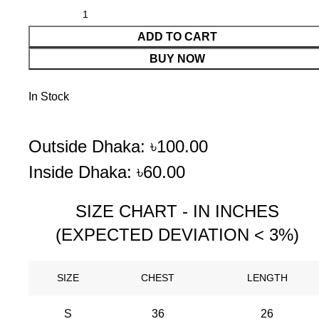
ADD TO CART
BUY NOW
In Stock
Outside Dhaka: ৳100.00
Inside Dhaka: ৳60.00
SIZE CHART - IN INCHES
(EXPECTED DEVIATION < 3%)
SIZE
CHEST
LENGTH
S
36
26