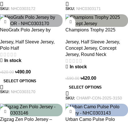
SKU:
NHC0303172
SKU:
NHC0303171
-21%
-29%
NeoGrafx Polo Jersey by
Champions Trophy 2025
NOGOR – NHC0303170
Concept Jersey – Heritage
Jersey
,
Half Sleeve Jersey
,
Jersey
,
Half Sleeve Jersey
,
Meets Victory – 3150
Polo Half
Concept Jersey
,
Concept
Jersey
,
Round Neck
In stock
In stock
৳
490.00
৳
620.00
৳
420.00
৳
590.00
SELECT OPTIONS
SELECT OPTIONS
SKU:
NHC0303170
SKU:
CHAMP-CON-2025-3150
-21%
-21%
Zigzag Zen Polo Jersey –
Urban Camo Pulse Polo
NHC0303146
Jersey – NHC0303143