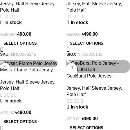
Jersey
,
Half Sleeve Jersey
,
Jersey
,
Half Sleeve Jersey
,
Polo Half
Polo Half
In stock
In stock
৳
490.00
৳
490.00
৳
620.00
৳
620.00
SELECT OPTIONS
SELECT OPTIONS
SKU:
NHC0303146
SKU:
NHC0303143
-21%
-21%
Mystic Flame Polo Jersey –
GeoBurst Polo Jersey –
NHC0303140
Jersey
,
Half Sleeve Jersey
,
NHC0303138
Jersey
,
Half Sleeve Jersey
,
Polo Half
Polo Half
In stock
In stock
৳
490.00
৳
620.00
৳
490.00
৳
620.00
SELECT OPTIONS
SELECT OPTIONS