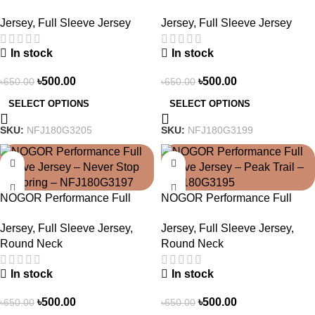
Sleeve Jersey – Heat Pulse –
Sleeve Jersey – Aero Strike –
Jersey
,
Full Sleeve Jersey
Jersey
,
Full Sleeve Jersey
NFJ180G3205
NFJ180G3199
In stock
In stock
৳
500.00
৳
500.00
৳
650.00
৳
650.00
SELECT OPTIONS
SELECT OPTIONS
SKU:
NFJ180G3205
SKU:
NFJ180G3199
-23%
-23%
NOGOR Performance Full
NOGOR Performance Full
Sleeve Jersey – Never Stop
Sleeve Jersey – Peak Trail –
Jersey
,
Full Sleeve Jersey
,
Jersey
,
Full Sleeve Jersey
,
Exploring – NFJ180G3197
NFJ180G3195
Round Neck
Round Neck
In stock
In stock
৳
500.00
৳
500.00
৳
650.00
৳
650.00