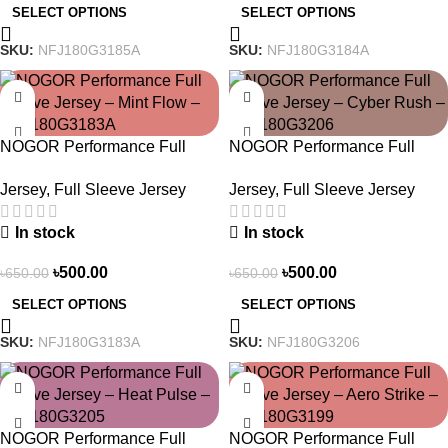
SELECT OPTIONS
SELECT OPTIONS
SKU:
NFJ180G3185A
SKU:
NFJ180G3184A
-23%
-23%
NOGOR Performance Full
NOGOR Performance Full
Sleeve Jersey – Mint Flow –
Sleeve Jersey – Cyber Rush –
Jersey
,
Full Sleeve Jersey
Jersey
,
Full Sleeve Jersey
NFJ180G3183A
NFJ180G3206
In stock
In stock
৳
500.00
৳
500.00
৳
650.00
৳
650.00
SELECT OPTIONS
SELECT OPTIONS
SKU:
NFJ180G3183A
SKU:
NFJ180G3206
-23%
-23%
NOGOR Performance Full
NOGOR Performance Full