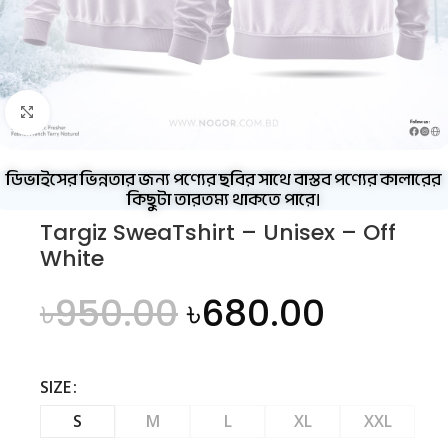
Click to enlarge
ডিভাইসের ভিন্নতার জন্য পণ্যের ছবির সাথে বাস্তব পণ্যের কালারের
কিছুটা তারতম্য থাকতে পারে।
Targiz SweaTshirt – Unisex – Off
White
৳
950.00
৳
680.00
SIZE
S
M
L
XL
XXL