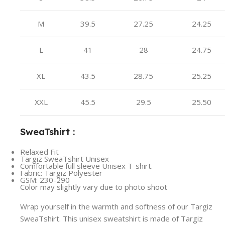
M
39.5
27.25
24.25
L
41
28
24.75
XL
43.5
28.75
25.25
XXL
45.5
29.5
25.50
SweaTshirt :
Relaxed Fit
Targiz SweaTshirt Unisex
Comfortable full sleeve Unisex T-shirt.
Fabric: Targiz Polyester
GSM: 230-290
Color may slightly vary due to photo shoot
Wrap yourself in the warmth and softness of our Targiz
SweaTshirt. This unisex sweatshirt is made of Targiz