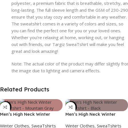
polyester, a premium fabric that is breathable, stretchy, a
long-lasting. The full sleeve length and the GSM of 230-290
ensure that you stay cozy and comfortable in any weather.
The sweatshirt comes in a variety of colors and sizes, so
you can find the perfect one for you or your loved ones.
Whether you’re relaxing at home, working out, or hanging
out with friends, our Targiz SweaTshirt will make you feel
great and look amazing!
Note: The actual color of the product may differ slightly fr
the image due to lighting and camera effects.
Related Products
-39%
-39%
Men’s High Neck Winter
Men’s High Neck Winter
Sweatshirt – Mountain Gray
Sweatshirt – Black
Winter Clothes
,
SweaTshirts
Winter Clothes
,
SweaTshirts