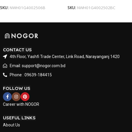
SKU:
NWH01G4002506B
SKU:
NWH01G4002502BC
CONTACT US
4th Floor, Yashfi Trade Center, Link Road, Narayanganj 1420
Email: support@nogor.com.bd
Phone : 09639-184415
FOLLOW US
Career with NOGOR
USEFUL LINKS
About Us