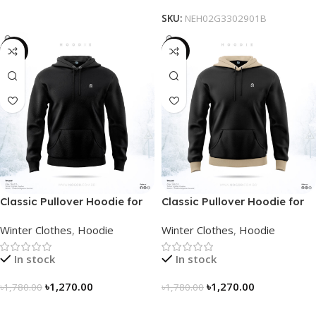
SKU:
NEH02G3302901B
-29%
-29%
Classic Pullover Hoodie for
Classic Pullover Hoodie for
Men – Black
Men – Black- Contrast
Winter Clothes
,
Hoodie
Winter Clothes
,
Hoodie
In stock
In stock
৳
1,270.00
৳
1,270.00
৳
1,780.00
৳
1,780.00
Select Options
Select Options