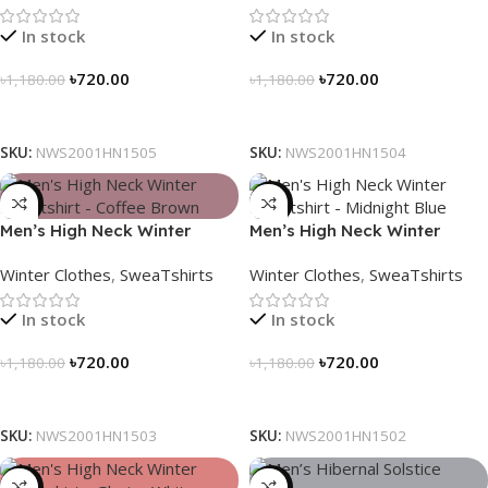
In stock
In stock
৳
720.00
৳
720.00
৳
1,180.00
৳
1,180.00
Select Options
Select Options
SKU:
NWS2001HN1505
SKU:
NWS2001HN1504
-39%
-39%
Men’s High Neck Winter
Men’s High Neck Winter
Sweatshirt – Coffee Brown
Sweatshirt – Midnight Blue
Winter Clothes
,
SweaTshirts
Winter Clothes
,
SweaTshirts
In stock
In stock
৳
720.00
৳
720.00
৳
1,180.00
৳
1,180.00
Select Options
Select Options
SKU:
NWS2001HN1503
SKU:
NWS2001HN1502
-39%
-28%