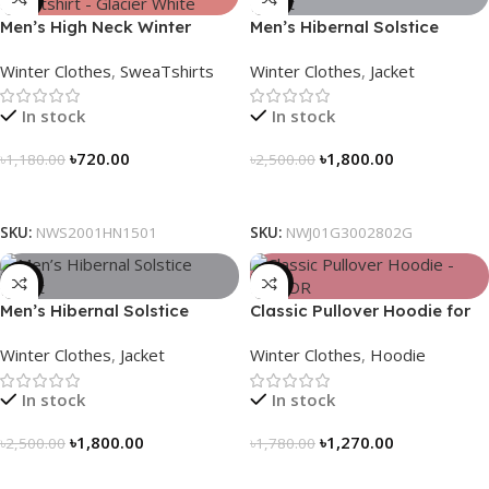
Men’s High Neck Winter
Men’s Hibernal Solstice
Sweatshirt – Glacier White
Jacket (Carbon Gray)
Winter Clothes
,
SweaTshirts
Winter Clothes
,
Jacket
In stock
In stock
৳
720.00
৳
1,800.00
৳
1,180.00
৳
2,500.00
Select Options
Select Options
SKU:
NWS2001HN1501
SKU:
NWJ01G3002802G
-28%
-29%
Men’s Hibernal Solstice
Classic Pullover Hoodie for
Jacket (Black)
Men – Dark Champagne
Winter Clothes
,
Jacket
Winter Clothes
,
Hoodie
contrast
In stock
In stock
৳
1,800.00
৳
1,270.00
৳
2,500.00
৳
1,780.00
Select Options
Select Options