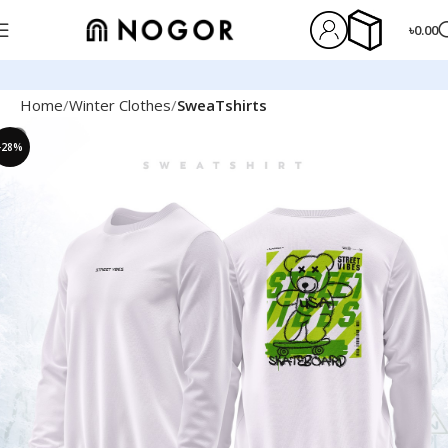
৳
0.00
Home
Winter Clothes
SweaTshirts
-28%