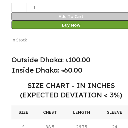
Add To Cart
Buy Now
In Stock
Outside Dhaka: ৳100.00
Inside Dhaka: ৳60.00
SIZE CHART - IN INCHES
(EXPECTED DEVIATION < 3%)
SIZE
CHEST
LENGTH
SLEEVE
S
38.5
26.75
24