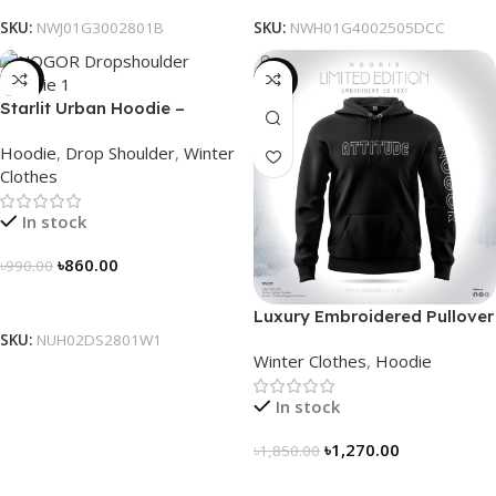
SKU:
NWJ01G3002801B
SKU:
NWH01G4002505DCC
-13%
-31%
Starlit Urban Hoodie –
Connect the Dots, Walk the
Hoodie
,
Drop Shoulder
,
Winter
Way
Clothes
In stock
৳
860.00
৳
990.00
Select Options
Luxury Embroidered Pullover
Hoodie for Men
SKU:
NUH02DS2801W1
Winter Clothes
,
Hoodie
In stock
৳
1,270.00
৳
1,850.00
Select Options