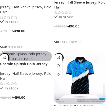
Jersey
,
Half Sleeve Jersey
,
Polo
NHC0303139
Jersey
,
Half Sleeve Jersey
,
Polo
Half
Half
In stock
In stock
৳
490.00
৳
620.00
৳
490.00
৳
620.00
Select Options
Select Options
SKU:
NHC0303140
SKU:
NHC0303139
-21%
-21%
Cosmic Splash Polo Jersey –
NHC0303144
Jersey
,
Half Sleeve Jersey
,
Polo
Half
In stock
৳
490.00
৳
620.00
Select Options