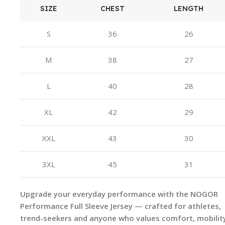
SIZE
CHEST
LENGTH
S
36
26
M
38
27
L
40
28
XL
42
29
XXL
43
30
3XL
45
31
Upgrade your everyday performance with the NOGOR
Performance Full Sleeve Jersey — crafted for athletes,
trend-seekers and anyone who values comfort, mobilit