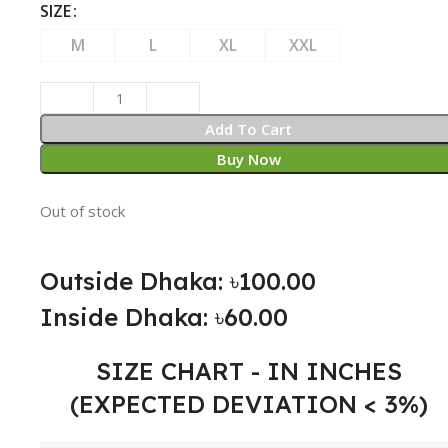
SIZE
M
L
XL
XXL
Add To Cart
Buy Now
Out of stock
Outside Dhaka: ৳100.00
Inside Dhaka: ৳60.00
SIZE CHART - IN INCHES
(EXPECTED DEVIATION < 3%)