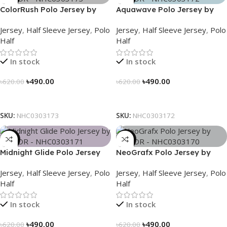
ColorRush Polo Jersey by
Aquawave Polo Jersey by
NOGOR – NHC0303173
NOGOR – NHC0303172
Jersey
,
Half Sleeve Jersey
,
Polo
Jersey
,
Half Sleeve Jersey
,
Polo
Half
Half
In stock
In stock
৳
490.00
৳
490.00
৳
620.00
৳
620.00
Select Options
Select Options
SKU:
NHC0303173
SKU:
NHC0303172
-21%
-21%
Midnight Glide Polo Jersey
NeoGrafx Polo Jersey by
by NOGOR – NHC0303171
NOGOR – NHC0303170
Jersey
,
Half Sleeve Jersey
,
Polo
Jersey
,
Half Sleeve Jersey
,
Polo
Half
Half
In stock
In stock
৳
490.00
৳
490.00
৳
620.00
৳
620.00