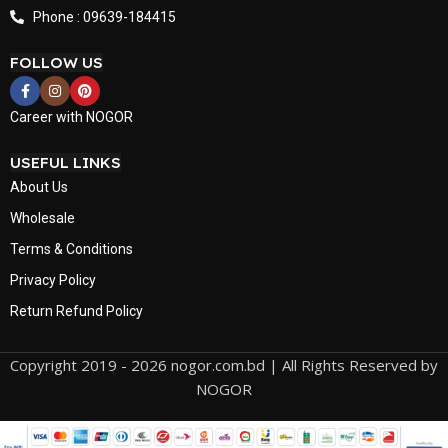
Phone : 09639-184415
FOLLOW US
Career with NOGOR
USEFUL LINKS
About Us
Wholesale
Terms & Conditions
Privacy Policy
Return Refund Policy
Copyright 2019 - 2026 nogor.com.bd | All Rights Reserved by
NOGOR