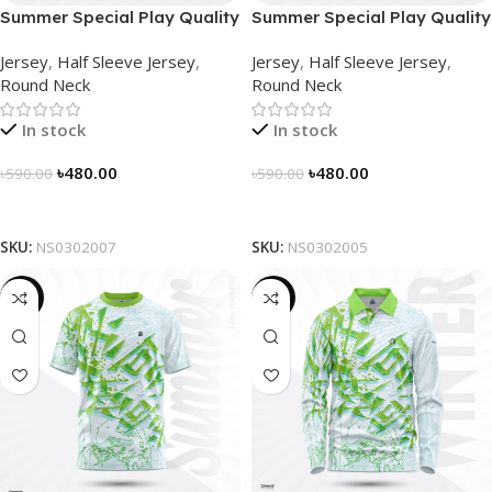
Summer Special Play Quality
Summer Special Play Quality
Half Sleeve Jersey by
Half Sleeve Jersey by
Jersey
,
Half Sleeve Jersey
,
Jersey
,
Half Sleeve Jersey
,
NOGOR – NS0302007
NOGOR – NS0302005
Round Neck
Round Neck
In stock
In stock
৳
480.00
৳
480.00
৳
590.00
৳
590.00
Select Options
Select Options
SKU:
NS0302007
SKU:
NS0302005
-19%
-23%