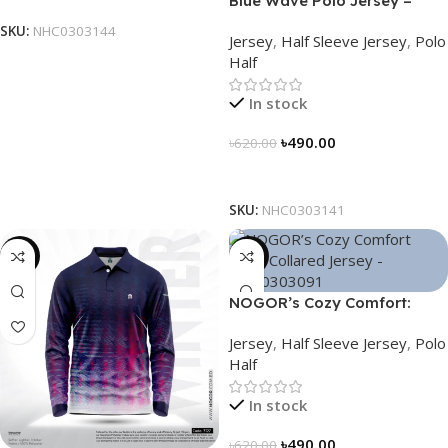
Blue Wave Polo Jersey –
NHC0303141
SKU:
NHC0303144
Jersey
,
Half Sleeve Jersey
,
Polo
Half
In stock
৳
490.00
৳
620.00
Select Options
SKU:
NHC0303141
-23%
-21%
NOGOR’s Cozy Comfort:
Sleek Collared Jersey –
Jersey
,
Half Sleeve Jersey
,
Polo
NHC0303091
Half
In stock
৳
490.00
৳
620.00