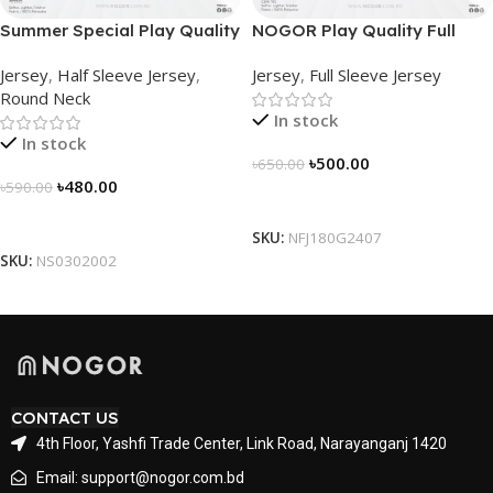
Summer Special Play Quality
NOGOR Play Quality Full
Half Sleeve Jersey by
Sleeve Jersey –
Jersey
,
Half Sleeve Jersey
,
Jersey
,
Full Sleeve Jersey
NOGOR – NS0302002
NFJ180G2407
Round Neck
In stock
In stock
৳
500.00
৳
650.00
৳
480.00
৳
590.00
Select Options
Select Options
SKU:
NFJ180G2407
SKU:
NS0302002
CONTACT US
4th Floor, Yashfi Trade Center, Link Road, Narayanganj 1420
Email: support@nogor.com.bd