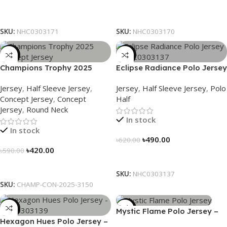
Select Options
Select Options
SKU:
NHC0303171
SKU:
NHC0303170
-29%
-21%
Champions Trophy 2025
Eclipse Radiance Polo Jersey
Concept Jersey – Heritage
– NHC0303137
Jersey
,
Half Sleeve Jersey
,
Jersey
,
Half Sleeve Jersey
,
Polo
Meets Victory – 3150
Concept Jersey
,
Concept
Half
Jersey
,
Round Neck
In stock
In stock
৳
490.00
৳
620.00
৳
420.00
৳
590.00
Select Options
Select Options
SKU:
NHC0303137
SKU:
CHAMP-CON-2025-3150
-21%
-21%
Mystic Flame Polo Jersey –
Hexagon Hues Polo Jersey –
NHC0303140