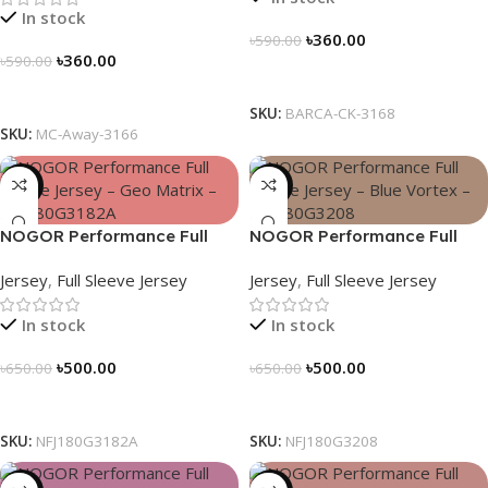
In stock
৳
360.00
৳
590.00
৳
360.00
৳
590.00
Select Options
Select Options
SKU:
BARCA-CK-3168
SKU:
MC-Away-3166
-23%
-23%
NOGOR Performance Full
NOGOR Performance Full
Sleeve Jersey – Geo Matrix –
Sleeve Jersey – Blue Vortex –
Jersey
,
Full Sleeve Jersey
Jersey
,
Full Sleeve Jersey
NFJ180G3182A
NFJ180G3208
In stock
In stock
৳
500.00
৳
500.00
৳
650.00
৳
650.00
Select Options
Select Options
SKU:
NFJ180G3182A
SKU:
NFJ180G3208