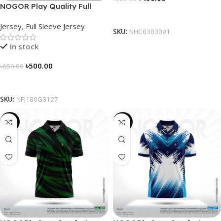
NOGOR Play Quality Full
Select Options
Sleeve Jersey – NFJ180G3127
Jersey
,
Full Sleeve Jersey
SKU:
NHC0303091
In stock
৳
500.00
৳
650.00
Select Options
SKU:
NFJ180G3127
-21%
-21%