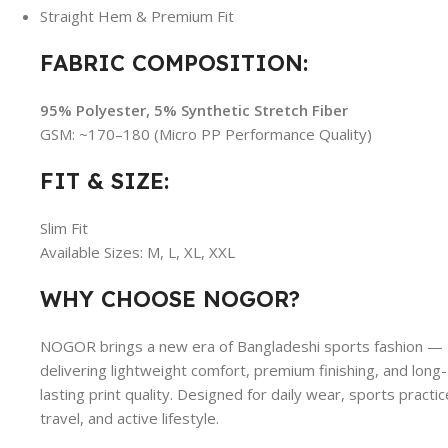
Straight Hem & Premium Fit
FABRIC COMPOSITION:
95% Polyester, 5% Synthetic Stretch Fiber
GSM: ~170–180 (Micro PP Performance Quality)
FIT & SIZE:
Slim Fit
Available Sizes: M, L, XL, XXL
WHY CHOOSE NOGOR?
NOGOR brings a new era of Bangladeshi sports fashion —
delivering lightweight comfort, premium finishing, and long-
lasting print quality. Designed for daily wear, sports practic
travel, and active lifestyle.