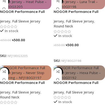
-23%
-23%
NOGOR Performance Full
NOGOR Performance Full
Sleeve Jersey – Heat Pulse –
Sleeve Jersey – Luna Trail –
Jersey
,
Full Sleeve Jersey
Jersey
,
Full Sleeve Jersey
,
NFJ180G3205
NFJ180G3198
Round Neck
In stock
In stock
৳
500.00
৳
650.00
৳
500.00
৳
650.00
Select Options
Select Options
SKU:
NFJ180G3205
SKU:
NFJ180G3198
-23%
-23%
NOGOR Performance Full
NOGOR Performance Full
Sleeve Jersey – Never Stop
Sleeve Jersey – Hexa Pulse –
Jersey
,
Full Sleeve Jersey
,
Jersey
,
Full Sleeve Jersey
Exploring – NFJ180G3197
NFJ180G3192
Round Neck
In stock