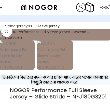
৳
0.00
Home
Jersey
Full Sleeve Jersey
Click to enlarge
ডিভাইসের ভিন্নতার জন্য পণ্যের ছবির সাথে বাস্তব পণ্যের কালারের
কিছুটা তারতম্য থাকতে পারে।
NOGOR Performance Full Sleeve
Jersey – Glide Stride – NFJ180G3201