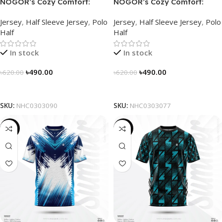
NOGOR’s Cozy Comfort:
NOGOR’s Cozy Comfort:
Sleek Collared Jersey –
Sleek Collared Jersey –
Jersey
,
Half Sleeve Jersey
,
Polo
Jersey
,
Half Sleeve Jersey
,
Polo
NHC0303090
NHC0303077
Half
Half
In stock
In stock
৳
490.00
৳
490.00
৳
620.00
৳
620.00
Select Options
Select Options
SKU:
NHC0303090
SKU:
NHC0303077
-19%
-19%