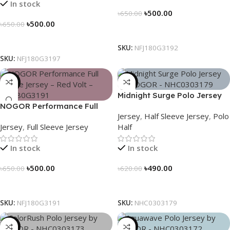
In stock
৳
500.00
৳
650.00
৳
500.00
৳
650.00
Select Options
Select Options
SKU:
NFJ180G3192
SKU:
NFJ180G3197
-23%
-21%
Midnight Surge Polo Jersey
NOGOR Performance Full
by NOGOR – NHC0303179
Jersey
,
Half Sleeve Jersey
,
Polo
Sleeve Jersey – Red Volt –
Jersey
,
Full Sleeve Jersey
Half
NFJ180G3191
In stock
In stock
৳
500.00
৳
490.00
৳
650.00
৳
620.00
Select Options
Select Options
SKU:
NFJ180G3191
SKU:
NHC0303179
-21%
-21%