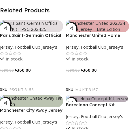
Related Products
-39%
-39%
Paris Saint-Germain Official
Manchester United Home
Away Kit – PSG 2024/25 –
Jersey (2025/26)– Elite
Jersey
,
Football Club Jersey's
Jersey
,
Football Club Jersey's
3158
Edition – 3167
In stock
In stock
৳
360.00
৳
360.00
৳
590.00
৳
590.00
Select Options
Select Options
SKU:
PSG-KIT-3158
SKU:
MU-KIT-3167
-39%
-39%
Barcelona Concept Kit
Manchester City Away Jersey
Jersey 2025 – Nogor Edition
Jersey
,
Football Club Jersey's
Fan Version 2024/25 – 3166
Jersey
,
Football Club Jersey's
In stock