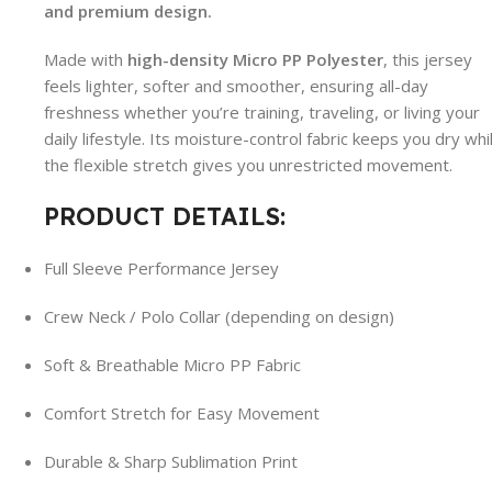
and premium design.
Made with
high-density Micro PP Polyester
, this jersey
feels lighter, softer and smoother, ensuring all-day
freshness whether you’re training, traveling, or living your
daily lifestyle. Its moisture-control fabric keeps you dry whi
the flexible stretch gives you unrestricted movement.
PRODUCT DETAILS:
Full Sleeve Performance Jersey
Crew Neck / Polo Collar (depending on design)
Soft & Breathable Micro PP Fabric
Comfort Stretch for Easy Movement
Durable & Sharp Sublimation Print