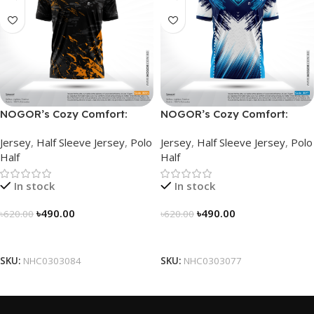
NOGOR’s Cozy Comfort:
NOGOR’s Cozy Comfort:
Sleek Collared Jersey –
Sleek Collared Jersey –
Jersey
,
Half Sleeve Jersey
,
Polo
Jersey
,
Half Sleeve Jersey
,
Polo
NHC0303084
NHC0303077
Half
Half
In stock
In stock
৳
490.00
৳
490.00
৳
620.00
৳
620.00
Select Options
Select Options
SKU:
NHC0303084
SKU:
NHC0303077