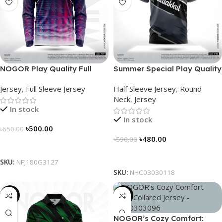
NOGOR Play Quality Full
Summer Special Play Quality
Sleeve Jersey – NFJ180G3127
Half Sleeve Jersey by
Jersey
,
Full Sleeve Jersey
Half Sleeve Jersey
,
Round
NOGOR – NHC0303118
Neck
,
Jersey
In stock
In stock
৳
500.00
৳
650.00
৳
480.00
৳
590.00
Select Options
Select Options
SKU:
NFJ180G3127
SKU:
NHC03030118
-21%
-21%
NOGOR’s Cozy Comfort: