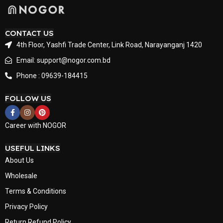
CONTACT US
4th Floor, Yashfi Trade Center, Link Road, Narayanganj 1420
Email: support@nogor.com.bd
Phone : 09639-184415
FOLLOW US
Career with NOGOR
USEFUL LINKS
About Us
Wholesale
Terms & Conditions
Privacy Policy
Return Refund Policy