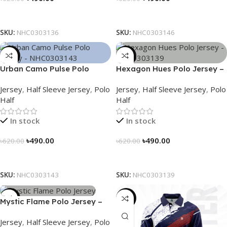
Select Options
Select Options
SKU:
NHC0303136
SKU:
NHC0303146
-21%
-21%
Urban Camo Pulse Polo
Hexagon Hues Polo Jersey –
Jersey – NHC0303143
NHC0303139
Jersey
,
Half Sleeve Jersey
,
Polo
Jersey
,
Half Sleeve Jersey
,
Polo
Half
Half
In stock
In stock
৳
490.00
৳
490.00
৳
620.00
৳
620.00
Select Options
Select Options
SKU:
NHC0303143
SKU:
NHC0303139
-21%
-23%
Mystic Flame Polo Jersey –
NHC0303140
Jersey
,
Half Sleeve Jersey
,
Polo