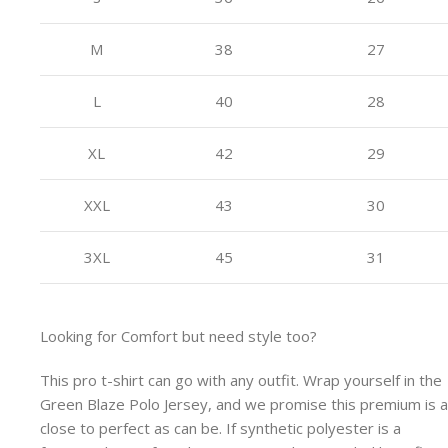
M
38
27
L
40
28
XL
42
29
XXL
43
30
3XL
45
31
Looking for Comfort but need style too?
This pro t-shirt can go with any outfit. Wrap yourself in the
Green Blaze Polo Jersey, and we promise this premium is 
close to perfect as can be. If synthetic polyester is a