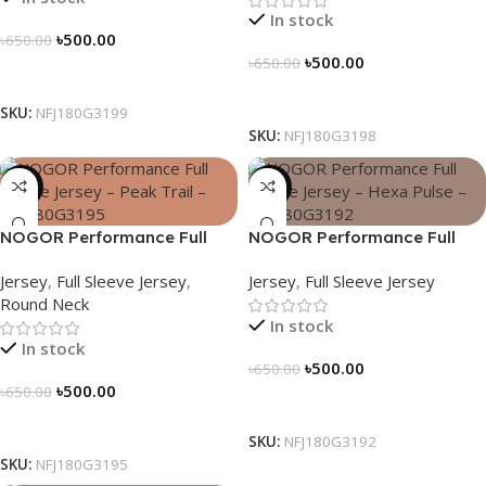
In stock
৳
500.00
৳
650.00
৳
500.00
৳
650.00
Select Options
Select Options
SKU:
NFJ180G3199
SKU:
NFJ180G3198
-23%
-23%
NOGOR Performance Full
NOGOR Performance Full
Sleeve Jersey – Peak Trail –
Sleeve Jersey – Hexa Pulse –
Jersey
,
Full Sleeve Jersey
,
Jersey
,
Full Sleeve Jersey
NFJ180G3195
NFJ180G3192
Round Neck
In stock
In stock
৳
500.00
৳
650.00
৳
500.00
৳
650.00
Select Options
Select Options
SKU:
NFJ180G3192
SKU:
NFJ180G3195