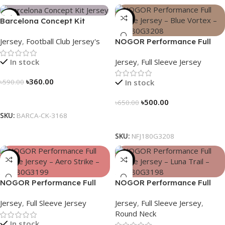
-39%
-23%
Barcelona Concept Kit
Jersey 2025 – Nogor Edition
Jersey
,
Football Club Jersey's
NOGOR Performance Full
Sleeve Jersey – Blue Vortex –
Jersey
,
Full Sleeve Jersey
In stock
NFJ180G3208
৳
360.00
In stock
৳
590.00
Select Options
৳
500.00
৳
650.00
SKU:
BARCA-CK-3168
Select Options
SKU:
NFJ180G3208
-23%
-23%
NOGOR Performance Full
NOGOR Performance Full
Sleeve Jersey – Aero Strike –
Sleeve Jersey – Luna Trail –
Jersey
,
Full Sleeve Jersey
Jersey
,
Full Sleeve Jersey
,
NFJ180G3199
NFJ180G3198
Round Neck
In stock