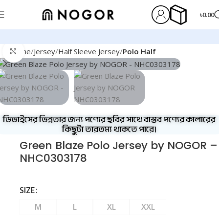
৳
0.00
Home
Jersey
Half Sleeve Jersey
Polo Half
Click to enlarge
ডিভাইসের ভিন্নতার জন্য পণ্যের ছবির সাথে বাস্তব পণ্যের কালারের
কিছুটা তারতম্য থাকতে পারে।
Green Blaze Polo Jersey by NOGOR –
NHC0303178
SIZE
M
L
XL
XXL