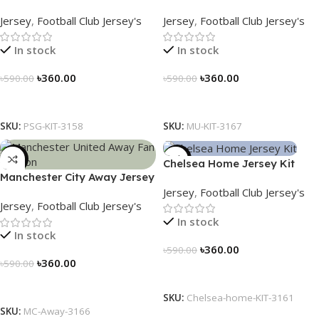
Away Kit – PSG 2024/25 –
Jersey (2025/26)– Elite
Jersey
,
Football Club Jersey's
Jersey
,
Football Club Jersey's
3158
Edition – 3167
In stock
In stock
৳
360.00
৳
360.00
৳
590.00
৳
590.00
Select Options
Select Options
SKU:
PSG-KIT-3158
SKU:
MU-KIT-3167
-39%
-39%
Chelsea Home Jersey Kit
Manchester City Away Jersey
2024/25 – 3161
Jersey
,
Football Club Jersey's
Fan Version 2024/25 – 3166
Jersey
,
Football Club Jersey's
In stock
In stock
৳
360.00
৳
590.00
৳
360.00
৳
590.00
Select Options
Select Options
SKU:
Chelsea-home-KIT-3161
SKU:
MC-Away-3166