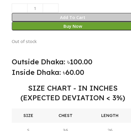
Add To Cart
Buy Now
Out of stock
Outside Dhaka: ৳100.00
Inside Dhaka: ৳60.00
SIZE CHART - IN INCHES
(EXPECTED DEVIATION < 3%)
SIZE
CHEST
LENGTH
S
36
26