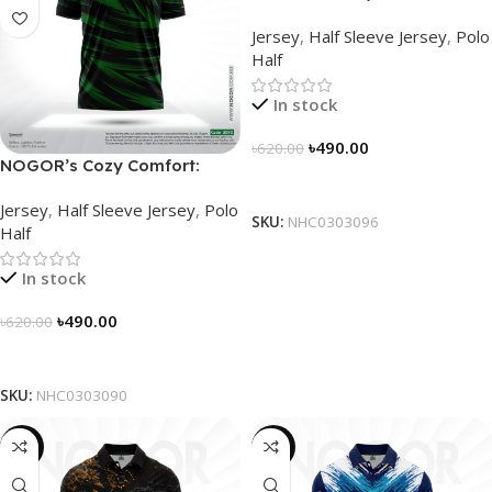
Sleek Collared Jersey –
Jersey
,
Half Sleeve Jersey
,
Polo
NHC0303096
Half
In stock
৳
490.00
৳
620.00
NOGOR’s Cozy Comfort:
Select Options
Sleek Collared Jersey –
Jersey
,
Half Sleeve Jersey
,
Polo
NHC0303090
SKU:
NHC0303096
Half
In stock
৳
490.00
৳
620.00
Select Options
SKU:
NHC0303090
-21%
-21%