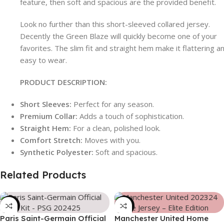
feature, then soft and spacious are the provided benefit.
Look no further than this short-sleeved collared jersey.
Decently the Green Blaze will quickly become one of your
favorites. The slim fit and straight hem make it flattering a
easy to wear.
PRODUCT DESCRIPTION:
Short Sleeves:
Perfect for any season.
Premium Collar:
Adds a touch of sophistication.
Straight Hem:
For a clean, polished look.
Comfort Stretch:
Moves with you.
Synthetic Polyester:
Soft and spacious.
Related Products
-39%
-39%
Paris Saint-Germain Official
Manchester United Home