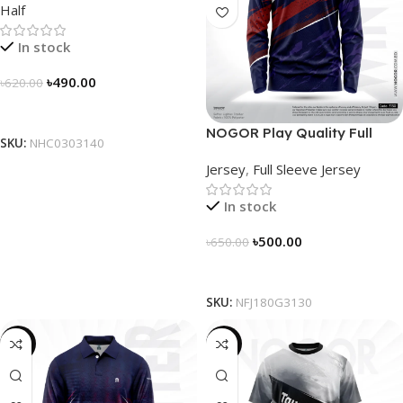
Half
In stock
৳
490.00
৳
620.00
Select Options
NOGOR Play Quality Full
SKU:
NHC0303140
Sleeve Jersey – NFJ180G3130
Jersey
,
Full Sleeve Jersey
In stock
৳
500.00
৳
650.00
Select Options
SKU:
NFJ180G3130
-23%
-19%