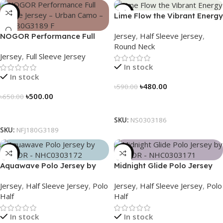
-23%
-19%
Lime Flow the Vibrant Energy
– NS0303186
Jersey
,
Half Sleeve Jersey
,
NOGOR Performance Full
Round Neck
Sleeve Jersey – Urban Camo
Jersey
,
Full Sleeve Jersey
– NFJ180G3189
In stock
In stock
৳
480.00
৳
590.00
৳
500.00
৳
650.00
Select Options
Select Options
SKU:
NS0303186
SKU:
NFJ180G3189
-21%
-21%
Aquawave Polo Jersey by
Midnight Glide Polo Jersey
NOGOR – NHC0303172
by NOGOR – NHC0303171
Jersey
,
Half Sleeve Jersey
,
Polo
Jersey
,
Half Sleeve Jersey
,
Polo
Half
Half
In stock
In stock