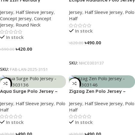
Commemorative Jersey –
– NHC0303137
Jersey
,
Half Sleeve Jersey
,
Jersey
,
Half Sleeve Jersey
,
Polo
Embrace Heritage, Wear
Concept Jersey
,
Concept
Half
History
Jersey
,
Round Neck
In stock
In stock
৳
490.00
৳
620.00
৳
420.00
৳
590.00
Select Options
Select Options
SKU:
NHC0303137
SKU:
FAB-LAN-2025-3151
-21%
-21%
Aqua Surge Polo Jersey –
Zigzag Zen Polo Jersey –
NHC0303136
NHC0303146
Jersey
,
Half Sleeve Jersey
,
Polo
Jersey
,
Half Sleeve Jersey
,
Polo
Half
Half
In stock
In stock
৳
490.00
৳
490.00
৳
620.00
৳
620.00