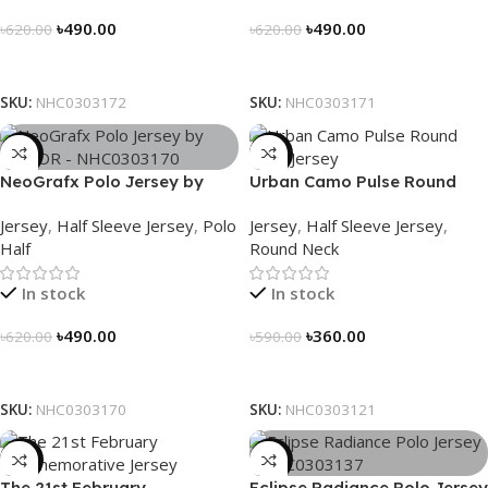
৳
490.00
৳
490.00
৳
620.00
৳
620.00
Select Options
Select Options
SKU:
NHC0303172
SKU:
NHC0303171
-21%
-39%
NeoGrafx Polo Jersey by
Urban Camo Pulse Round
NOGOR – NHC0303170
Neck Jersey – NHC0303121
Jersey
,
Half Sleeve Jersey
,
Polo
Jersey
,
Half Sleeve Jersey
,
Half
Round Neck
In stock
In stock
৳
490.00
৳
360.00
৳
620.00
৳
590.00
Select Options
Select Options
SKU:
NHC0303170
SKU:
NHC0303121
-29%
-21%
The 21st February
Eclipse Radiance Polo Jersey