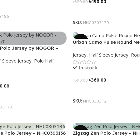
৳
490.00
৳
620.00
tions
Select Options
3186
SKU:
NHC0303179
-39%
Urban Camo Pulse Round Ne
Polo Jersey by NOGOR –
– NHC0303121
Jersey
,
Half Sleeve Jersey
,
Rou
70
f Sleeve Jersey
,
Polo Half
In stock
k
৳
360.00
৳
590.00
0.00
Select Options
tions
SKU:
NHC0303121
03170
-21%
e Polo Jersey – NHC0303136
Zigzag Zen Polo Jersey – N