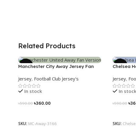
Related Products
-39%
-39%
Manchester City Away Jersey Fan
Chelsea H
Version 2024/25 – 3166
3161
Jersey
,
Football Club Jersey's
Jersey
,
Foo
In stock
In stoc
৳
360.00
৳
36
৳
590.00
৳
590.00
Select Options
Select Op
SKU:
MC-Away-3166
SKU:
Chelse