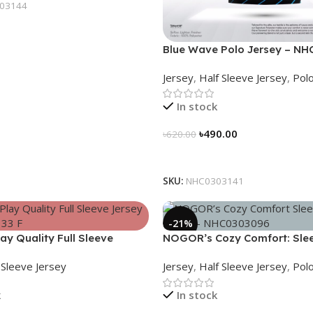
03144
Blue Wave Polo Jersey – NH
Jersey
,
Half Sleeve Jersey
,
Polo
In stock
৳
490.00
৳
620.00
Select Options
SKU:
NHC0303141
-21%
y Quality Full Sleeve
NOGOR’s Cozy Comfort: Sle
NFJ180G3133
Collared Jersey – NHC03030
l Sleeve Jersey
Jersey
,
Half Sleeve Jersey
,
Polo
k
In stock