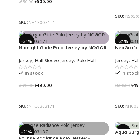
৳
500.00
৳
650.00
Select Op
Select Options
SKU:
NS030
SKU:
NFJ180G3191
-21%
-21%
Midnight Glide Polo Jersey by NOGOR
NeoGrafx 
– NHC0303171
NHC03031
Jersey
,
Half Sleeve Jersey
,
Polo Half
Jersey
,
Hal
In stock
In stoc
৳
490.00
৳
49
৳
620.00
৳
620.00
Select Options
Select Op
SKU:
NHC0303171
SKU:
NHC03
-21%
-21%
Aqua Surg
Eclipse Radiance Polo Jersey –