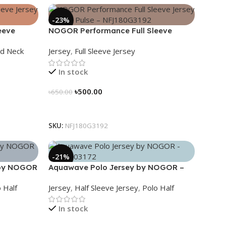
-23%
eeve
NOGOR Performance Full Sleeve
0G3195
Jersey – Hexa Pulse – NFJ180G3192
d Neck
Jersey
,
Full Sleeve Jersey
In stock
৳
500.00
৳
650.00
Select Options
SKU:
NFJ180G3192
-21%
 by NOGOR
Aquawave Polo Jersey by NOGOR –
NHC0303172
 Half
Jersey
,
Half Sleeve Jersey
,
Polo Half
In stock