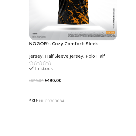
NOGOR’s Cozy Comfort: Sleek
Collared Jersey – NHC0303084
Jersey
,
Half Sleeve Jersey
,
Polo Half
In stock
৳
490.00
৳
620.00
Select Options
SKU:
NHC0303084