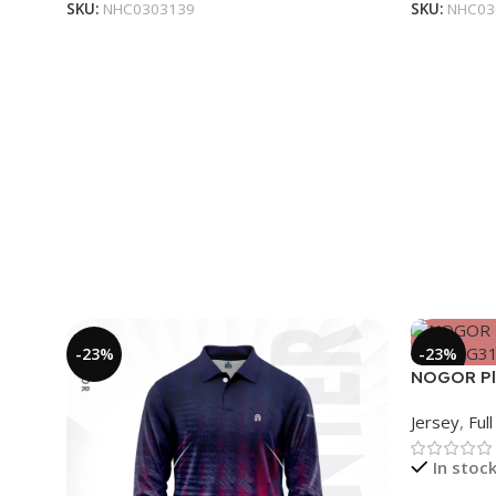
SKU:
NHC0303139
SKU:
NHC03
-23%
-23%
NOGOR Pla
Jersey – 
Jersey
,
Ful
In stoc