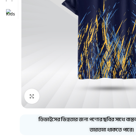
Click to enlarge
ডিভাইসের ভিন্নতার জন্য পণ্যের ছবির সাথে বাস্ত
তারতম্য থাকতে পারে।