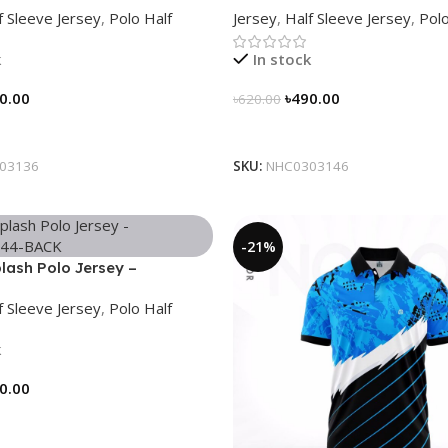
f Sleeve Jersey
,
Polo Half
Jersey
,
Half Sleeve Jersey
,
Polo
k
In stock
0.00
৳
490.00
৳
620.00
tions
Select Options
03136
SKU:
NHC0303146
-21%
lash Polo Jersey –
44
f Sleeve Jersey
,
Polo Half
k
0.00
tions