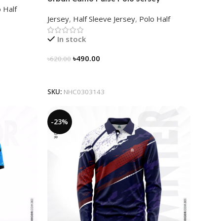
 Half
NHC0303143
Jersey
,
Half Sleeve Jersey
,
Polo Half
In stock
৳
490.00
৳
620.00
Select Options
SKU:
NHC0303143
-23%