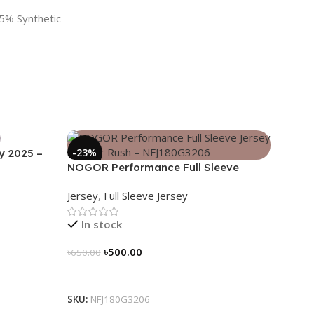
5% Synthetic
-23%
y 2025 –
NOGOR Performance Full Sleeve
Jersey – Cyber Rush – NFJ180G3206
Jersey
,
Full Sleeve Jersey
In stock
৳
500.00
৳
650.00
Select Options
SKU:
NFJ180G3206