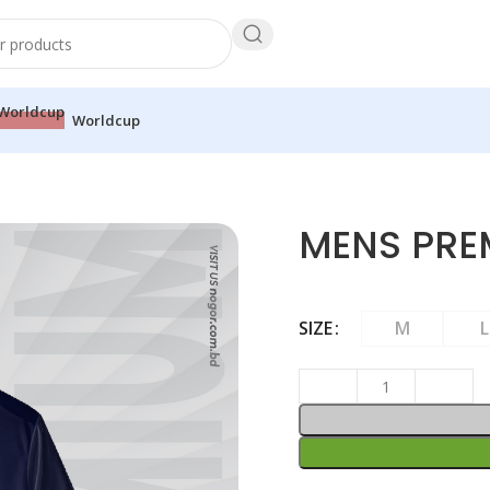
Worldcup
MENS PRE
SIZE
M
L