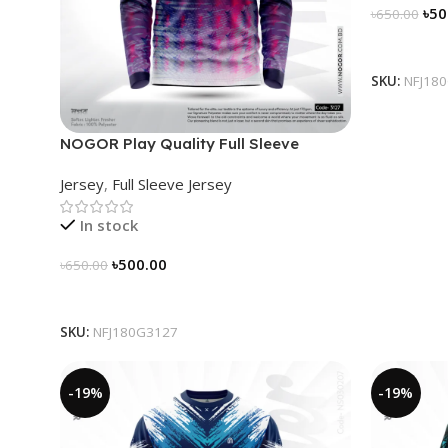
৳
50
৳
650.00
Select Op
SKU:
NFJ18
NOGOR Play Quality Full Sleeve
Jersey – NFJ180G3127
Jersey
,
Full Sleeve Jersey
In stock
৳
500.00
৳
650.00
Select Options
SKU:
NFJ180G3127
-19%
-19%