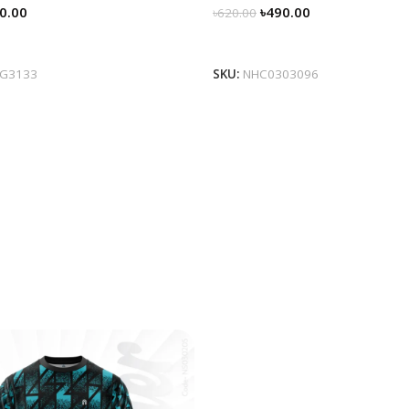
0.00
৳
490.00
৳
620.00
tions
Select Options
0G3133
SKU:
NHC0303096