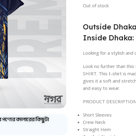
Out of stock
Outside Dhaka
Inside Dhaka: 
Looking for a stylish and 
Look no further than th
SHIRT. This t-shirt is ma
gives it a soft and stretc
and easy to wear.
PRODUCT DESCRIPTION
Short Sleeves
ব পণ্যের কালারের কিছুটা
Crew Neck
Straight Hem