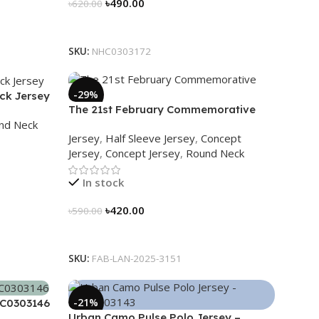
৳
490.00
৳
620.00
Select Options
SKU:
NHC0303172
-29%
ck Jersey
The 21st February Commemorative
nd Neck
Jersey – Embrace Heritage, Wear
Jersey
,
Half Sleeve Jersey
,
Concept
History
Jersey
,
Concept Jersey
,
Round Neck
In stock
৳
420.00
৳
590.00
Select Options
SKU:
FAB-LAN-2025-3151
-21%
HC0303146
Urban Camo Pulse Polo Jersey –