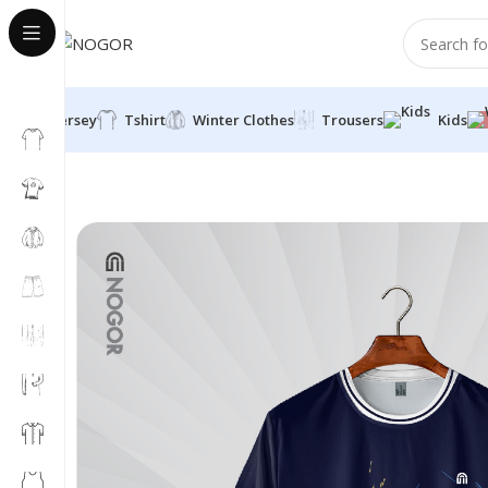
Jersey
Tshirt
Winter Clothes
Trousers
Kids
Home
Shirt
MENS PREMIUM SPORTS T-SHIRT