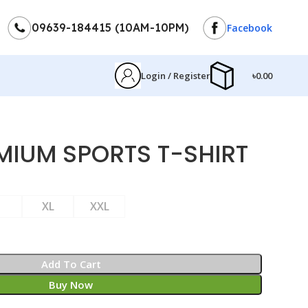
09639-184415 (10AM-10PM)
Facebook
Login / Register
৳
0.00
MIUM SPORTS T-SHIRT
XL
XXL
Add To Cart
Buy Now