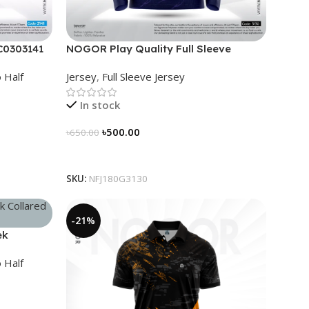
C0303141
NOGOR Play Quality Full Sleeve
Jersey – NFJ180G3130
 Half
Jersey
,
Full Sleeve Jersey
In stock
৳
500.00
৳
650.00
Select Options
SKU:
NFJ180G3130
-21%
ek
96
 Half