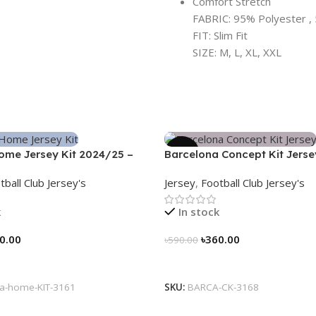
Comfort Stretch
FABRIC: 95% Polyester , 
FIT: Slim Fit
SIZE: M, L, XL, XXL
-39%
ome Jersey Kit 2024/25 –
Barcelona Concept Kit Jerse
Nogor Edition
tball Club Jersey's
Jersey
,
Football Club Jersey's
k
In stock
0.00
৳
360.00
৳
590.00
tions
Select Options
a-home-KIT-3161
SKU:
BARCA-CK-3168