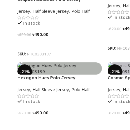
Jersey
,
Hal
NHC0303137
Jersey
,
Half Sleeve Jersey
,
Polo Half
In stoc
In stock
৳
49
৳
620.00
৳
490.00
৳
620.00
Select Op
Select Options
SKU:
NHC03
SKU:
NHC0303137
-21%
-21%
Hexagon Hues Polo Jersey –
Cosmic Sp
NHC0303139
NHC03031
Jersey
,
Half Sleeve Jersey
,
Polo Half
Jersey
,
Hal
In stock
In stoc
৳
490.00
৳
49
৳
620.00
৳
620.00
Select Options
Select Op