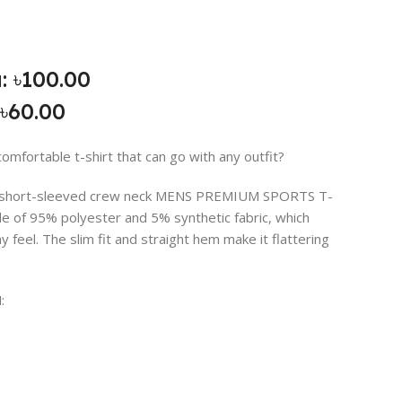
: ৳100.00
৳60.00
comfortable t-shirt that can go with any outfit?
is short-sleeved crew neck MENS PREMIUM SPORTS T-
de of 95% polyester and 5% synthetic fabric, which
hy feel. The slim fit and straight hem make it flattering
: