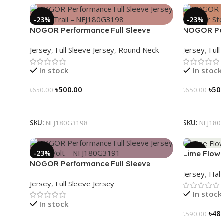
-23%
-23%
NOGOR Performance Full Sleeve
NOGOR Per
Jersey – Luna Trail – NFJ180G3198
Jersey – N
Jersey
,
Full Sleeve Jersey
,
Round Neck
Jersey
,
Ful
NFJ180G3
In stock
In stoc
৳
500.00
৳
50
৳
650.00
৳
650.00
Select Options
Select Op
SKU:
NFJ180G3198
SKU:
NFJ18
-23%
-19%
Lime Flow 
NOGOR Performance Full Sleeve
NS030318
Jersey
,
Hal
Jersey – Red Volt – NFJ180G3191
Jersey
,
Full Sleeve Jersey
In stoc
In stock
৳
48
৳
590.00