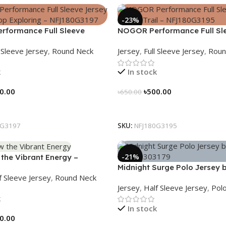
-23%
formance Full Sleeve
NOGOR Performance Full Sl
ever Stop Exploring –
Jersey – Peak Trail – NFJ18
l Sleeve Jersey
,
Round Neck
Jersey
,
Full Sleeve Jersey
,
Roun
197
k
In stock
0.00
৳
500.00
৳
650.00
tions
Select Options
0G3197
SKU:
NFJ180G3195
-21%
the Vibrant Energy –
Midnight Surge Polo Jersey
6
f Sleeve Jersey
,
Round Neck
– NHC0303179
Jersey
,
Half Sleeve Jersey
,
Polo
k
In stock
0.00