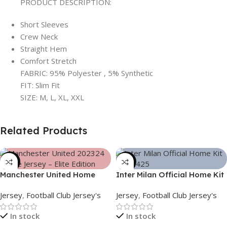
PRODUCT DESCRIPTION:
Short Sleeves
Crew Neck
Straight Hem
Comfort Stretch
FABRIC: 95% Polyester , 5% Synthetic
FIT: Slim Fit
SIZE: M, L, XL, XXL
Related Products
-39%
-39%
Manchester United Home
Inter Milan Official Home Kit
Jersey (2025/26)– Elite
– 2024/25 – Legacy Woven
Jersey
,
Football Club Jersey's
Jersey
,
Football Club Jersey's
Edition – 3167
in Stripes – 3163
In stock
In stock