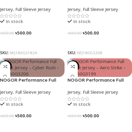
Sleeve Jersey – Geo Matrix –
Sleeve Jersey – Blue Vortex –
Jersey
,
Full Sleeve Jersey
Jersey
,
Full Sleeve Jersey
NFJ180G3182A
NFJ180G3208
In stock
In stock
৳
500.00
৳
500.00
৳
650.00
৳
650.00
Select Options
Select Options
SKU:
NFJ180G3182A
SKU:
NFJ180G3208
-23%
-23%
NOGOR Performance Full
NOGOR Performance Full
Sleeve Jersey – Cyber Rush –
Sleeve Jersey – Aero Strike –
Jersey
,
Full Sleeve Jersey
Jersey
,
Full Sleeve Jersey
NFJ180G3206
NFJ180G3199
In stock
In stock
৳
500.00
৳
500.00
৳
650.00
৳
650.00
Select Options
Select Options