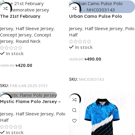
-29%
-21%
The 21st February
Urban Camo Pulse Polo
Commemorative Jersey –
Jersey – NHC0303143
Jersey
,
Half Sleeve Jersey
,
Jersey
,
Half Sleeve Jersey
,
Polo
Embrace Heritage, Wear
Concept Jersey
,
Concept
Half
History
Jersey
,
Round Neck
In stock
In stock
৳
490.00
৳
620.00
৳
420.00
৳
590.00
Select Options
Select Options
SKU:
NHC0303143
SKU:
FAB-LAN-2025-3151
-21%
-21%
Mystic Flame Polo Jersey –
NHC0303140
Jersey
,
Half Sleeve Jersey
,
Polo
Half
In stock