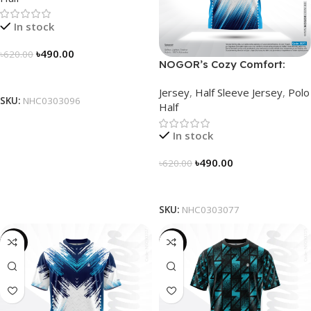
In stock
৳
490.00
৳
620.00
NOGOR’s Cozy Comfort:
Select Options
Sleek Collared Jersey –
Jersey
,
Half Sleeve Jersey
,
Polo
NHC0303077
SKU:
NHC0303096
Half
In stock
৳
490.00
৳
620.00
Select Options
SKU:
NHC0303077
-19%
-19%