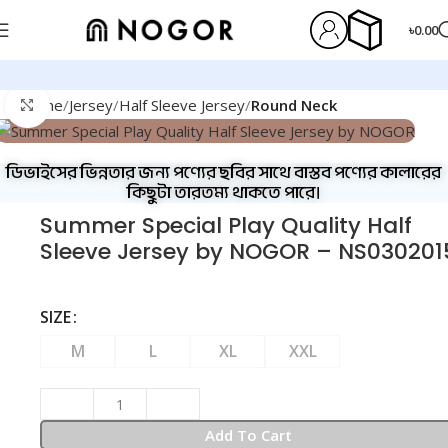
৳
0.00
Home
Jersey
Half Sleeve Jersey
Round Neck
Click to enlarge
ডিভাইসের ভিন্নতার জন্য পণ্যের ছবির সাথে বাস্তব পণ্যের কালারের
কিছুটা তারতম্য থাকতে পারে।
Summer Special Play Quality Half
Sleeve Jersey by NOGOR – NS030201
SIZE
M
L
XL
XXL
Add To Cart