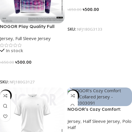
৳
500.00
৳
650.00
Select Options
NOGOR Play Quality Full
SKU:
NFJ180G3133
Sleeve Jersey – NFJ180G3127
Jersey
,
Full Sleeve Jersey
In stock
৳
500.00
৳
650.00
Select Options
SKU:
NFJ180G3127
-26%
-21%
NOGOR’s Cozy Comfort:
Sleek Collared Jersey –
Jersey
,
Half Sleeve Jersey
,
Polo
NHC0303091
Half