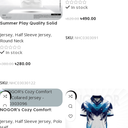
In stock
৳
490.00
৳
620.00
Summer Play Quality Solid
Select Options
Jersey by NOGOR –
Jersey
,
Half Sleeve Jersey
,
NHC03030122
SKU:
NHC0303091
Round Neck
In stock
৳
280.00
৳
380.00
Select Options
SKU:
NHC03030122
-21%
-21%
NOGOR’s Cozy Comfort:
Sleek Collared Jersey –
Jersey
,
Half Sleeve Jersey
,
Polo
NHC0303096
Half