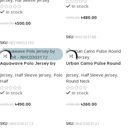
NFJ180G3192
In stock
In stock
৳
480.00
৳
590.00
৳
500.00
৳
650.00
Select Options
Select Options
SKU:
NS0303186
SKU:
NFJ180G3192
-21%
-39%
Aquawave Polo Jersey by
Urban Camo Pulse Round
NOGOR – NHC0303172
Neck Jersey – NHC0303121
Jersey
,
Half Sleeve Jersey
,
Polo
Jersey
,
Half Sleeve Jersey
,
Half
Round Neck
In stock
In stock
৳
490.00
৳
360.00
৳
620.00
৳
590.00
Select Options
Select Options
SKU:
NHC0303172
SKU:
NHC0303121