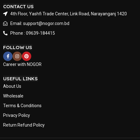
CONTACT US
4th Floor, Yashfi Trade Center, Link Road, Narayanganj 1420
Email: support@nogor.com.bd
Phone : 09639-184415
FOLLOW US
Career with NOGOR
USEFUL LINKS
About Us
Wholesale
Terms & Conditions
Privacy Policy
Return Refund Policy