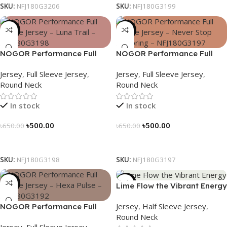
SKU:
NFJ180G3206
SKU:
NFJ180G3199
-23%
-23%
NOGOR Performance Full
NOGOR Performance Full
Sleeve Jersey – Luna Trail –
Sleeve Jersey – Never Stop
Jersey
,
Full Sleeve Jersey
,
Jersey
,
Full Sleeve Jersey
,
NFJ180G3198
Exploring – NFJ180G3197
Round Neck
Round Neck
In stock
In stock
৳
500.00
৳
500.00
৳
650.00
৳
650.00
Select Options
Select Options
SKU:
NFJ180G3198
SKU:
NFJ180G3197
-23%
-19%
Lime Flow the Vibrant Energy
– NS0303186
Jersey
,
Half Sleeve Jersey
,
NOGOR Performance Full
Round Neck
Sleeve Jersey – Hexa Pulse –
Jersey
,
Full Sleeve Jersey