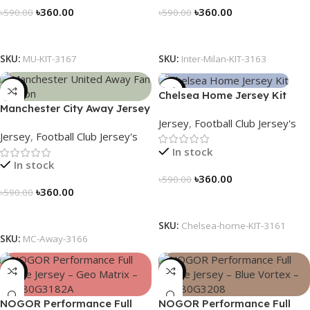
৳
360.00
৳
360.00
৳
590.00
৳
590.00
Select Options
Select Options
SKU:
MU-KIT-3167
SKU:
Inter-Milan-KIT-3163
-39%
-39%
Chelsea Home Jersey Kit
Manchester City Away Jersey
2024/25 – 3161
Jersey
,
Football Club Jersey's
Fan Version 2024/25 – 3166
Jersey
,
Football Club Jersey's
In stock
In stock
৳
360.00
৳
590.00
৳
360.00
৳
590.00
Select Options
Select Options
SKU:
Chelsea-home-KIT-3161
SKU:
MC-Away-3166
-23%
-23%
NOGOR Performance Full
NOGOR Performance Full