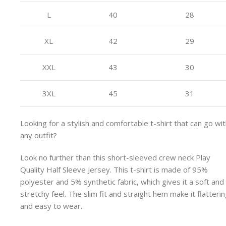
L
40
28
XL
42
29
XXL
43
30
3XL
45
31
Looking for a stylish and comfortable t-shirt that can go wi
any outfit?
Look no further than this short-sleeved crew neck Play
Quality Half Sleeve Jersey. This t-shirt is made of 95%
polyester and 5% synthetic fabric, which gives it a soft and
stretchy feel. The slim fit and straight hem make it flatteri
and easy to wear.