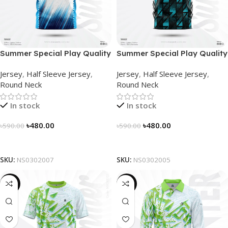
Summer Special Play Quality
Summer Special Play Quality
Half Sleeve Jersey by
Half Sleeve Jersey by
Jersey
,
Half Sleeve Jersey
,
Jersey
,
Half Sleeve Jersey
,
NOGOR – NS0302007
NOGOR – NS0302005
Round Neck
Round Neck
In stock
In stock
৳
480.00
৳
480.00
৳
590.00
৳
590.00
Select Options
Select Options
SKU:
NS0302007
SKU:
NS0302005
-19%
-23%