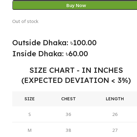
Buy Now
Out of stock
Outside Dhaka: ৳100.00
Inside Dhaka: ৳60.00
SIZE CHART - IN INCHES
(EXPECTED DEVIATION < 3%)
SIZE
CHEST
LENGTH
S
36
26
M
38
27