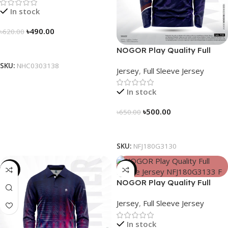
In stock
৳
490.00
৳
620.00
Select Options
NOGOR Play Quality Full
Sleeve Jersey – NFJ180G3130
SKU:
NHC0303138
Jersey
,
Full Sleeve Jersey
In stock
৳
500.00
৳
650.00
Select Options
SKU:
NFJ180G3130
-23%
-23%
NOGOR Play Quality Full
Sleeve Jersey – NFJ180G3133
Jersey
,
Full Sleeve Jersey
In stock