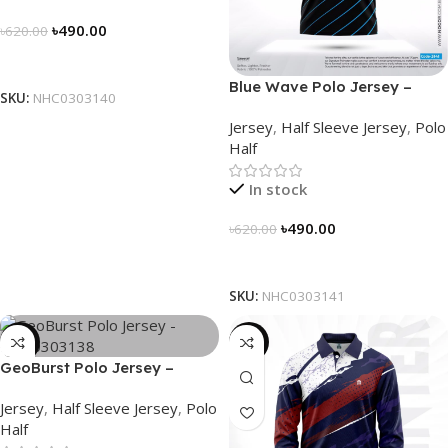
৳
490.00
৳
620.00
Select Options
Blue Wave Polo Jersey –
SKU:
NHC0303140
NHC0303141
Jersey
,
Half Sleeve Jersey
,
Polo
Half
In stock
৳
490.00
৳
620.00
Select Options
SKU:
NHC0303141
-21%
-23%
GeoBurst Polo Jersey –
NHC0303138
Jersey
,
Half Sleeve Jersey
,
Polo
Half