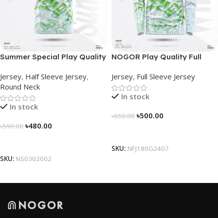
Summer Special Play Quality
NOGOR Play Quality Full
Half Sleeve Jersey by
Sleeve Jersey –
Jersey
,
Half Sleeve Jersey
,
Jersey
,
Full Sleeve Jersey
NOGOR – NS0302002
NFJ180G2407
Round Neck
In stock
In stock
৳
500.00
৳
650.00
৳
480.00
৳
590.00
Select Options
Select Options
SKU:
NFJ180G2407
SKU:
NS0302002