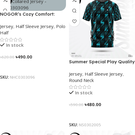
-21%
-19%
NOGOR’s Cozy Comfort:
Sleek Collared Jersey –
Jersey
,
Half Sleeve Jersey
,
Polo
NHC0303096
Half
In stock
৳
490.00
৳
620.00
Summer Special Play Quality
Select Options
Half Sleeve Jersey by
Jersey
,
Half Sleeve Jersey
,
NOGOR – NS0302005
SKU:
NHC0303096
Round Neck
In stock
৳
480.00
৳
590.00
Select Options
SKU:
NS0302005