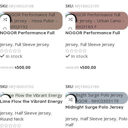
SKU:
NFJ180G3198
SKU:
NFJ180G3195
-23%
-23%
NOGOR Performance Full
NOGOR Performance Full
Sleeve Jersey – Hexa Pulse –
Sleeve Jersey – Urban Camo
Jersey
,
Full Sleeve Jersey
Jersey
,
Full Sleeve Jersey
NFJ180G3192
– NFJ180G3189
In stock
In stock
৳
500.00
৳
500.00
৳
650.00
৳
650.00
Select Options
Select Options
SKU:
NFJ180G3192
SKU:
NFJ180G3189
-19%
-21%
Lime Flow the Vibrant Energy
Midnight Surge Polo Jersey
– NS0303186
Jersey
,
Half Sleeve Jersey
,
by NOGOR – NHC0303179
Jersey
,
Half Sleeve Jersey
,
Polo
Round Neck
Half