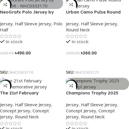
-21%
-39%
NeoGrafx Polo Jersey by
Urban Camo Pulse Round
NOGOR – NHC0303170
Neck Jersey – NHC0303121
Jersey
,
Half Sleeve Jersey
,
Polo
Jersey
,
Half Sleeve Jersey
,
Half
Round Neck
In stock
In stock
৳
490.00
৳
360.00
৳
620.00
৳
590.00
Select Options
Select Options
SKU:
NHC0303170
SKU:
NHC0303121
-29%
-29%
The 21st February
Champions Trophy 2025
Commemorative Jersey –
Concept Jersey – Heritage
Jersey
,
Half Sleeve Jersey
,
Jersey
,
Half Sleeve Jersey
,
Embrace Heritage, Wear
Meets Victory – 3150
Concept Jersey
,
Concept
Concept Jersey
,
Concept
History
Jersey
,
Round Neck
Jersey
,
Round Neck
In stock
In stock