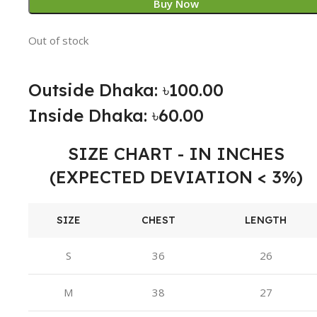
Buy Now
Out of stock
Outside Dhaka: ৳100.00
Inside Dhaka: ৳60.00
SIZE CHART - IN INCHES
(EXPECTED DEVIATION < 3%)
SIZE
CHEST
LENGTH
S
36
26
M
38
27