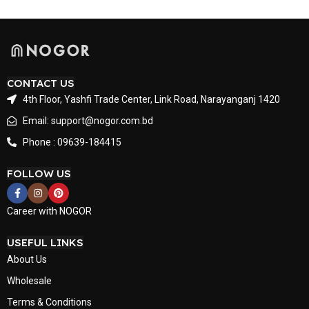
CONTACT US
4th Floor, Yashfi Trade Center, Link Road, Narayanganj 1420
Email: support@nogor.com.bd
Phone : 09639-184415
FOLLOW US
Career with NOGOR
USEFUL LINKS
About Us
Wholesale
Terms & Conditions