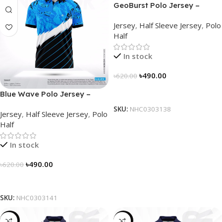
GeoBurst Polo Jersey –
NHC0303138
Jersey
,
Half Sleeve Jersey
,
Polo
Half
In stock
৳
490.00
৳
620.00
Select Options
Blue Wave Polo Jersey –
NHC0303141
SKU:
NHC0303138
Jersey
,
Half Sleeve Jersey
,
Polo
Half
In stock
৳
490.00
৳
620.00
Select Options
SKU:
NHC0303141
-23%
-23%