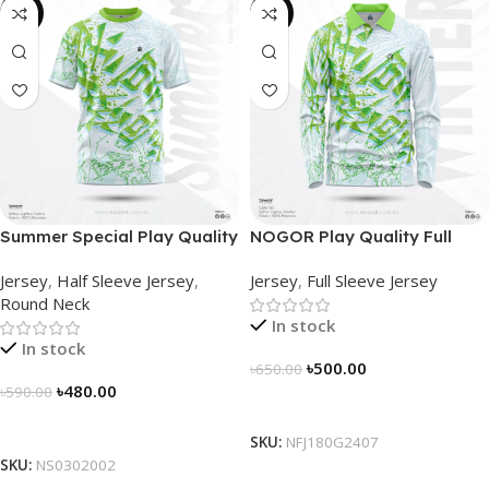
-19%
-23%
Summer Special Play Quality
NOGOR Play Quality Full
Half Sleeve Jersey by
Sleeve Jersey –
Jersey
,
Half Sleeve Jersey
,
Jersey
,
Full Sleeve Jersey
NOGOR – NS0302002
NFJ180G2407
Round Neck
In stock
In stock
৳
500.00
৳
650.00
৳
480.00
৳
590.00
Select Options
Select Options
SKU:
NFJ180G2407
SKU:
NS0302002