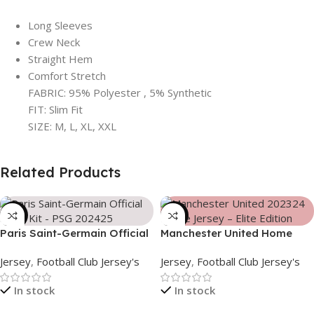
Long Sleeves
Crew Neck
Straight Hem
Comfort Stretch
FABRIC: 95% Polyester , 5% Synthetic
FIT: Slim Fit
SIZE: M, L, XL, XXL
Related Products
-39%
-39%
Paris Saint-Germain Official
Manchester United Home
Away Kit – PSG 2024/25 –
Jersey (2025/26)– Elite
Jersey
,
Football Club Jersey's
Jersey
,
Football Club Jersey's
3158
Edition – 3167
In stock
In stock