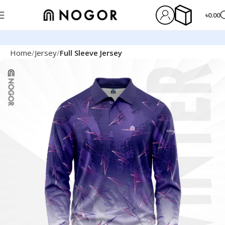
৳
0.00
Home
Jersey
Full Sleeve Jersey