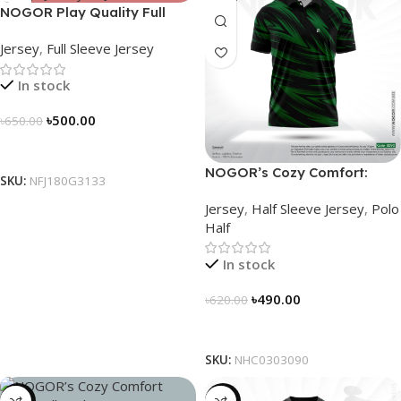
NOGOR Play Quality Full
Sleeve Jersey – NFJ180G3133
Jersey
,
Full Sleeve Jersey
In stock
৳
500.00
৳
650.00
Select Options
NOGOR’s Cozy Comfort:
SKU:
NFJ180G3133
Sleek Collared Jersey –
Jersey
,
Half Sleeve Jersey
,
Polo
NHC0303090
Half
In stock
৳
490.00
৳
620.00
Select Options
SKU:
NHC0303090