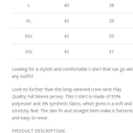
L
40
28
XL
42
29
XXL
43
30
3XL
45
31
Looking for a stylish and comfortable t-shirt that can go wi
any outfit?
Look no further than this long-sleeved crew neck Play
Quality Full Sleeve Jersey. This t-shirt is made of 95%
polyester and 5% synthetic fabric, which gives it a soft and
stretchy feel. The slim fit and straight hem make it flatteri
and easy to wear.
PRODUCT DESCRIPTION: