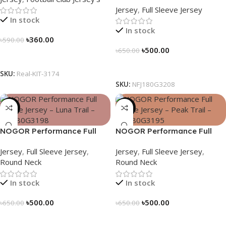
Jersey
,
Full Sleeve Jersey
NFJ180G3208
In stock
In stock
৳
360.00
৳
590.00
৳
500.00
৳
650.00
Select Options
Select Options
SKU:
Real-KIT-3174
SKU:
NFJ180G3208
-23%
-23%
NOGOR Performance Full
NOGOR Performance Full
Sleeve Jersey – Luna Trail –
Sleeve Jersey – Peak Trail –
Jersey
,
Full Sleeve Jersey
,
Jersey
,
Full Sleeve Jersey
,
NFJ180G3198
NFJ180G3195
Round Neck
Round Neck
In stock
In stock
৳
500.00
৳
500.00
৳
650.00
৳
650.00
Select Options
Select Options