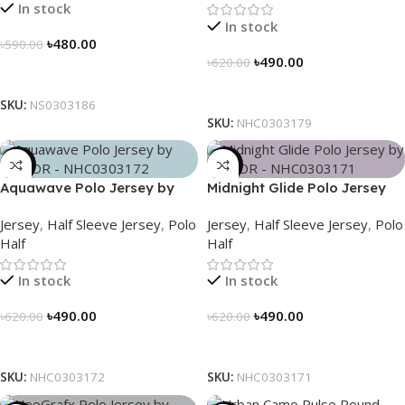
In stock
In stock
৳
480.00
৳
590.00
৳
490.00
৳
620.00
Select Options
Select Options
SKU:
NS0303186
SKU:
NHC0303179
-21%
-21%
Aquawave Polo Jersey by
Midnight Glide Polo Jersey
NOGOR – NHC0303172
by NOGOR – NHC0303171
Jersey
,
Half Sleeve Jersey
,
Polo
Jersey
,
Half Sleeve Jersey
,
Polo
Half
Half
In stock
In stock
৳
490.00
৳
490.00
৳
620.00
৳
620.00
Select Options
Select Options
SKU:
NHC0303172
SKU:
NHC0303171