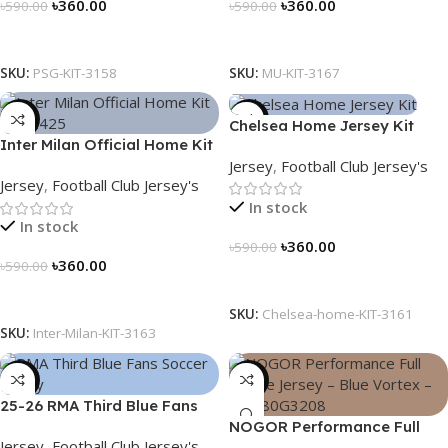
৳
360.00
৳
360.00
৳
590.00
৳
590.00
Select Options
Select Options
SKU:
PSG-KIT-3158
SKU:
MU-KIT-3167
-39%
-39%
Chelsea Home Jersey Kit
Inter Milan Official Home Kit
2024/25 – 3161
Jersey
,
Football Club Jersey's
– 2024/25 – Legacy Woven
Jersey
,
Football Club Jersey's
in Stripes – 3163
In stock
In stock
৳
360.00
৳
590.00
৳
360.00
৳
590.00
Select Options
Select Options
SKU:
Chelsea-home-KIT-3161
SKU:
Inter-Milan-KIT-3163
-39%
-23%
25-26 RMA Third Blue Fans
Soccer Jersey 25/26 – 3174
NOGOR Performance Full
Jersey
,
Football Club Jersey's
Sleeve Jersey – Blue Vortex –