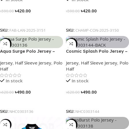
৳
420.00
৳
420.00
৳
590.00
৳
590.00
Select Options
Select Options
SKU:
FAB-LAN-2025-3151
SKU:
CHAMP-CON-2025-3150
-21%
-21%
Aqua Surge Polo Jersey –
Cosmic Splash Polo Jersey –
NHC0303136
NHC0303144
Jersey
,
Half Sleeve Jersey
,
Polo
Jersey
,
Half Sleeve Jersey
,
Polo
Half
Half
In stock
In stock
৳
490.00
৳
490.00
৳
620.00
৳
620.00
Select Options
Select Options
SKU:
NHC0303136
SKU:
NHC0303144
-21%
-21%