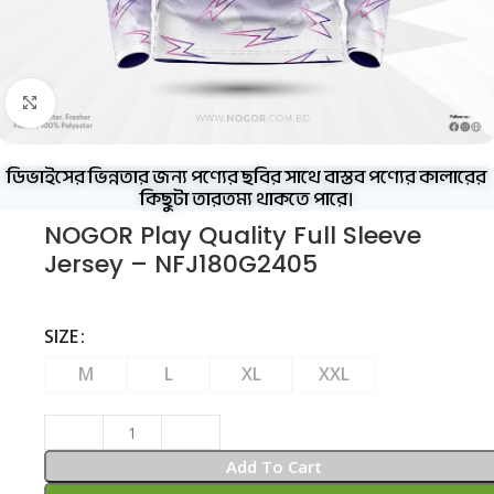
Click to enlarge
ডিভাইসের ভিন্নতার জন্য পণ্যের ছবির সাথে বাস্তব পণ্যের কালারের
কিছুটা তারতম্য থাকতে পারে।
NOGOR Play Quality Full Sleeve
Jersey – NFJ180G2405
SIZE
M
L
XL
XXL
Add To Cart