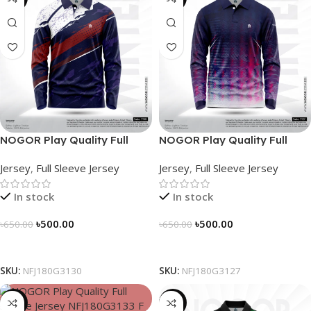
NOGOR Play Quality Full
NOGOR Play Quality Full
Sleeve Jersey – NFJ180G3130
Sleeve Jersey – NFJ180G3127
Jersey
,
Full Sleeve Jersey
Jersey
,
Full Sleeve Jersey
In stock
In stock
৳
500.00
৳
500.00
৳
650.00
৳
650.00
Select Options
Select Options
SKU:
NFJ180G3130
SKU:
NFJ180G3127
-23%
-21%