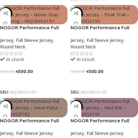
-23%
-23%
NOGOR Performance Full
NOGOR Performance Full
Sleeve Jersey – Never Stop
Sleeve Jersey – Peak Trail –
Jersey
,
Full Sleeve Jersey
,
Jersey
,
Full Sleeve Jersey
,
Exploring – NFJ180G3197
NFJ180G3195
Round Neck
Round Neck
In stock
In stock
৳
500.00
৳
500.00
৳
650.00
৳
650.00
Select Options
Select Options
SKU:
NFJ180G3197
SKU:
NFJ180G3195
-23%
-23%
NOGOR Performance Full
NOGOR Performance Full
Sleeve Jersey – Hexa Pulse –
Sleeve Jersey – Red Volt –
Jersey
,
Full Sleeve Jersey
Jersey
,
Full Sleeve Jersey
NFJ180G3192
NFJ180G3191