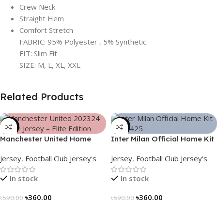
Crew Neck
Straight Hem
Comfort Stretch
FABRIC: 95% Polyester , 5% Synthetic
FIT: Slim Fit
SIZE: M, L, XL, XXL
Related Products
-39%
-39%
Manchester United Home
Inter Milan Official Home Kit
Jersey (2025/26)– Elite
– 2024/25 – Legacy Woven
Jersey
,
Football Club Jersey's
Jersey
,
Football Club Jersey's
Edition – 3167
in Stripes – 3163
In stock
In stock
৳
360.00
৳
360.00
৳
590.00
৳
590.00
Select Options
Select Options