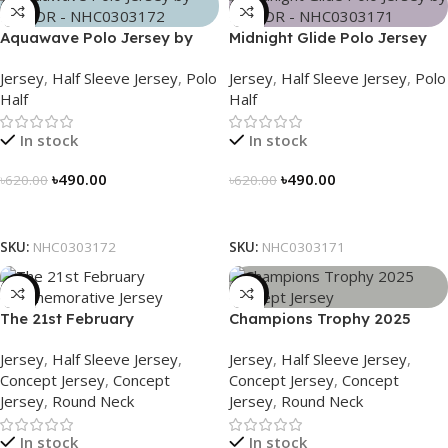
-21%
-21%
Aquawave Polo Jersey by
Midnight Glide Polo Jersey
NOGOR – NHC0303172
by NOGOR – NHC0303171
Jersey
,
Half Sleeve Jersey
,
Polo
Jersey
,
Half Sleeve Jersey
,
Polo
Half
Half
In stock
In stock
৳
490.00
৳
490.00
৳
620.00
৳
620.00
Select Options
Select Options
SKU:
NHC0303172
SKU:
NHC0303171
-29%
-29%
The 21st February
Champions Trophy 2025
Commemorative Jersey –
Concept Jersey – Heritage
Jersey
,
Half Sleeve Jersey
,
Jersey
,
Half Sleeve Jersey
,
Embrace Heritage, Wear
Meets Victory – 3150
Concept Jersey
,
Concept
Concept Jersey
,
Concept
History
Jersey
,
Round Neck
Jersey
,
Round Neck
In stock
In stock