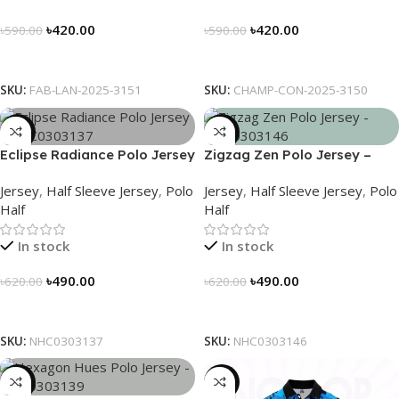
৳
420.00
৳
420.00
৳
590.00
৳
590.00
Select Options
Select Options
SKU:
FAB-LAN-2025-3151
SKU:
CHAMP-CON-2025-3150
-21%
-21%
Eclipse Radiance Polo Jersey
Zigzag Zen Polo Jersey –
– NHC0303137
NHC0303146
Jersey
,
Half Sleeve Jersey
,
Polo
Jersey
,
Half Sleeve Jersey
,
Polo
Half
Half
In stock
In stock
৳
490.00
৳
490.00
৳
620.00
৳
620.00
Select Options
Select Options
SKU:
NHC0303137
SKU:
NHC0303146
-21%
-21%