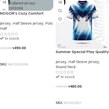
-21%
-19%
NOGOR’s Cozy Comfort:
Sleek Collared Jersey –
Jersey
,
Half Sleeve Jersey
,
Polo
NHC0303096
Half
In stock
৳
490.00
৳
620.00
Summer Special Play Quality
Select Options
Half Sleeve Jersey by
Jersey
,
Half Sleeve Jersey
,
NOGOR – NS0302007
SKU:
NHC0303096
Round Neck
In stock
৳
480.00
৳
590.00
Select Options
SKU:
NS0302007