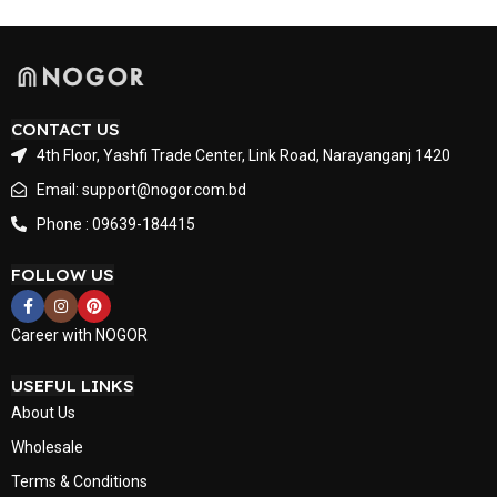
CONTACT US
4th Floor, Yashfi Trade Center, Link Road, Narayanganj 1420
Email: support@nogor.com.bd
Phone : 09639-184415
FOLLOW US
Career with NOGOR
USEFUL LINKS
About Us
Wholesale
Terms & Conditions