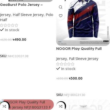
GeoBurst Polo Jersey –
NHC0303138
Jersey
,
Half Sleeve Jersey
,
Polo
Half
In stock
৳
490.00
৳
620.00
Select Options
NOGOR Play Quality Full
Sleeve Jersey – NFJ180G3130
SKU:
NHC0303138
Jersey
,
Full Sleeve Jersey
In stock
৳
500.00
৳
650.00
Select Options
SKU:
NFJ180G3130
-23%
-26%