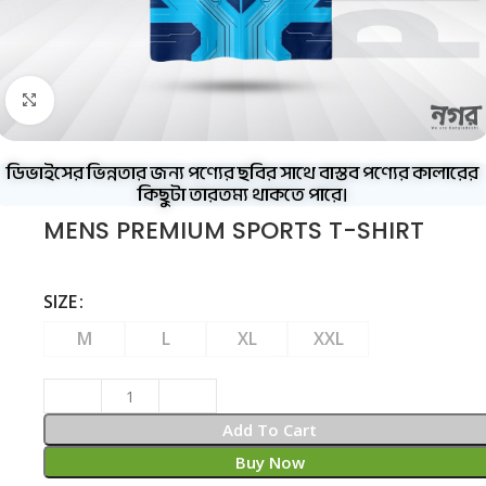
Click to enlarge
ডিভাইসের ভিন্নতার জন্য পণ্যের ছবির সাথে বাস্তব পণ্যের কালারের
কিছুটা তারতম্য থাকতে পারে।
MENS PREMIUM SPORTS T-SHIRT
SIZE
M
L
XL
XXL
Add To Cart
Buy Now