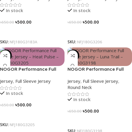
In stock
In stock
৳
500.00
৳
500.00
৳
650.00
৳
650.00
Select Options
Select Options
SKU:
NFJ180G3183A
SKU:
NFJ180G3206
-23%
-23%
NOGOR Performance Full
NOGOR Performance Full
Sleeve Jersey – Heat Pulse –
Sleeve Jersey – Luna Trail –
Jersey
,
Full Sleeve Jersey
Jersey
,
Full Sleeve Jersey
,
NFJ180G3205
NFJ180G3198
Round Neck
In stock
In stock
৳
500.00
৳
650.00
৳
500.00
৳
650.00
Select Options
Select Options
SKU:
NFJ180G3205
SKU:
NFJ180G3198