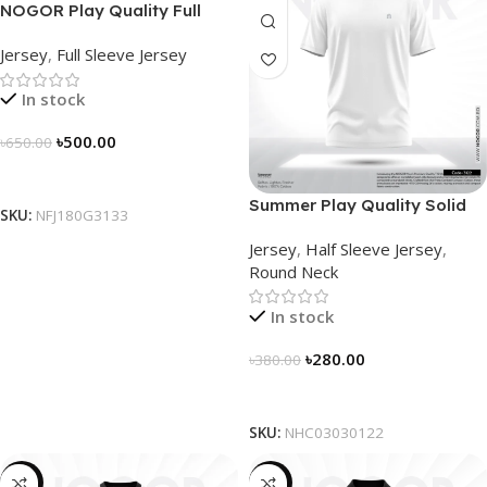
NOGOR Play Quality Full
Sleeve Jersey – NFJ180G3133
Jersey
,
Full Sleeve Jersey
In stock
৳
500.00
৳
650.00
Select Options
Summer Play Quality Solid
SKU:
NFJ180G3133
Jersey by NOGOR –
Jersey
,
Half Sleeve Jersey
,
NHC03030122
Round Neck
In stock
৳
280.00
৳
380.00
Select Options
SKU:
NHC03030122
-19%
-21%