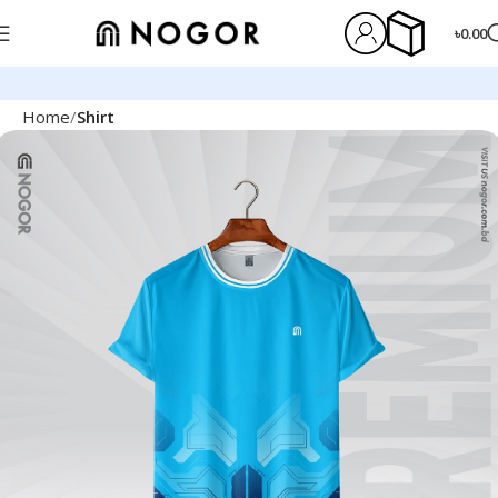
৳
0.00
Home
Shirt