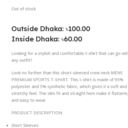
Out of stock
Outside Dhaka: ৳100.00
Inside Dhaka: ৳60.00
Looking for a stylish and comfortable t-shirt that can go wi
any outfit?
Look no further than this short-sleeved crew neck MENS
PREMIUM SPORTS T-SHIRT. This t-shirt is made of 95%
polyester and 5% synthetic fabric, which gives it a soft and
stretchy feel. The slim fit and straight hem make it flatteri
and easy to wear.
PRODUCT DESCRIPTION:
Short Sleeves