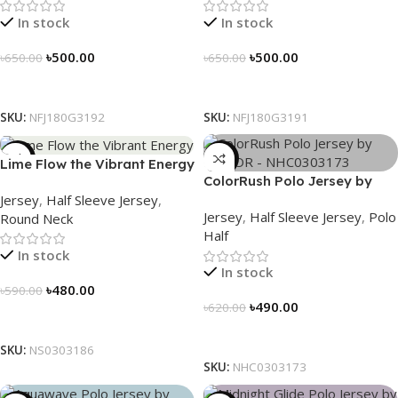
In stock
In stock
৳
500.00
৳
500.00
৳
650.00
৳
650.00
Select Options
Select Options
SKU:
NFJ180G3192
SKU:
NFJ180G3191
-19%
-21%
Lime Flow the Vibrant Energy
ColorRush Polo Jersey by
– NS0303186
Jersey
,
Half Sleeve Jersey
,
NOGOR – NHC0303173
Jersey
,
Half Sleeve Jersey
,
Polo
Round Neck
Half
In stock
In stock
৳
480.00
৳
590.00
৳
490.00
৳
620.00
Select Options
Select Options
SKU:
NS0303186
SKU:
NHC0303173