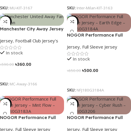
SKU:
MU-KIT-3167
SKU:
Inter-Milan-KIT-3163
-39%
-23%
Manchester City Away Jersey
Fan Version 2024/25 – 3166
NOGOR Performance Full
Jersey
,
Football Club Jersey's
Sleeve Jersey – Earth Edge –
Jersey
,
Full Sleeve Jersey
NFJ180G3184A
In stock
In stock
৳
360.00
৳
590.00
৳
500.00
৳
650.00
Select Options
Select Options
SKU:
MC-Away-3166
SKU:
NFJ180G3184A
-23%
-23%
NOGOR Performance Full
NOGOR Performance Full
Sleeve Jersey – Mint Flow –
Sleeve Jersey – Cyber Rush –
Jersey
,
Full Sleeve Jersey
Jersey
,
Full Sleeve Jersey
NFJ180G3183A
NFJ180G3206