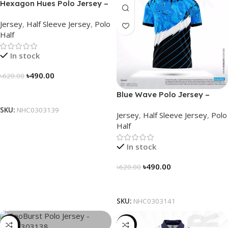
Hexagon Hues Polo Jersey –
NHC0303139
Jersey
,
Half Sleeve Jersey
,
Polo
Half
In stock
৳
490.00
৳
620.00
Select Options
Blue Wave Polo Jersey –
NHC0303141
SKU:
NHC0303139
Jersey
,
Half Sleeve Jersey
,
Polo
Half
In stock
৳
490.00
৳
620.00
Select Options
SKU:
NHC0303141
-21%
-23%