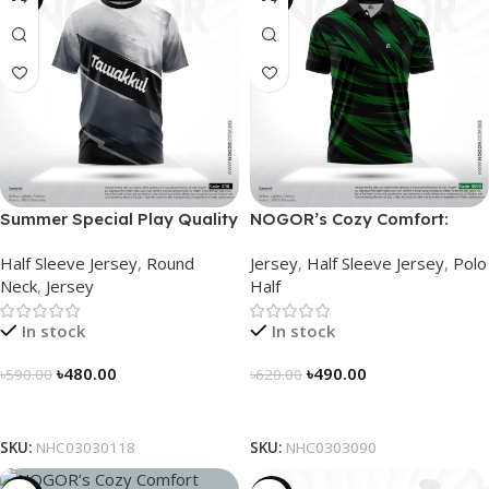
Summer Special Play Quality
NOGOR’s Cozy Comfort:
Half Sleeve Jersey by
Sleek Collared Jersey –
Half Sleeve Jersey
,
Round
Jersey
,
Half Sleeve Jersey
,
Polo
NOGOR – NHC0303118
NHC0303090
Neck
,
Jersey
Half
In stock
In stock
৳
480.00
৳
490.00
৳
590.00
৳
620.00
Select Options
Select Options
SKU:
NHC03030118
SKU:
NHC0303090