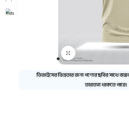
Click to enlarge
ডিভাইসের ভিন্নতার জন্য পণ্যের ছবির সাথে বাস্ত
তারতম্য থাকতে পারে।