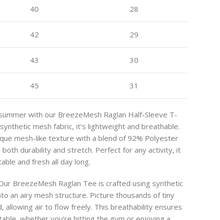
40
28
42
29
43
30
45
31
is summer with our BreezeMesh Raglan Half-Sleeve T-
synthetic mesh fabric, it’s lightweight and breathable.
nique mesh-like texture with a blend of 92% Polyester
oth durability and stretch. Perfect for any activity, it
ble and fresh all day long.
ur BreezeMesh Raglan Tee is crafted using synthetic
to an airy mesh structure. Picture thousands of tiny
, allowing air to flow freely. This breathability ensures
able, whether you’re hitting the gym or enjoying a