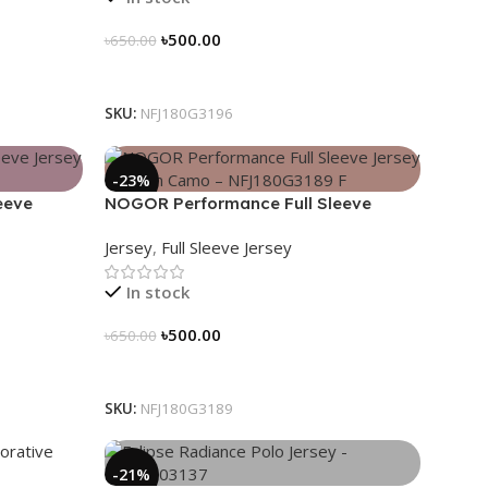
৳
500.00
৳
650.00
Select Options
SKU:
NFJ180G3196
-23%
eeve
NOGOR Performance Full Sleeve
3191
Jersey – Urban Camo – NFJ180G3189
Jersey
,
Full Sleeve Jersey
In stock
৳
500.00
৳
650.00
Select Options
SKU:
NFJ180G3189
-21%