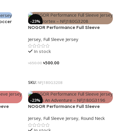
-23%
Soccer
NOGOR Performance Full Sleeve
Jersey – Blue Vortex – NFJ180G3208
Jersey
,
Full Sleeve Jersey
In stock
৳
500.00
৳
650.00
Select Options
SKU:
NFJ180G3208
-23%
eeve
NOGOR Performance Full Sleeve
80G3199
Jersey – Life Is An Adventure –
Jersey
,
Full Sleeve Jersey
,
Round Neck
NFJ180G3196
In stock