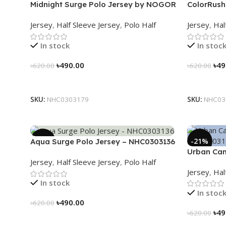
Midnight Surge Polo Jersey by NOGOR
ColorRush
– NHC0303179
NHC03031
Jersey
,
Half Sleeve Jersey
,
Polo Half
Jersey
,
Hal
In stock
In stoc
৳
490.00
৳
49
৳
620.00
৳
620.00
Select Options
Select Op
SKU:
NHC0303179
SKU:
NHC03
-21%
-21%
Aqua Surge Polo Jersey – NHC0303136
Urban Cam
Jersey
,
Half Sleeve Jersey
,
Polo Half
NHC03031
Jersey
,
Hal
In stock
In stoc
৳
490.00
৳
620.00
৳
49
৳
620.00
Select Options