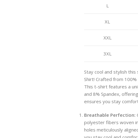
L
XL
XXL
3XL
Stay cool and stylish th
Shirt! Crafted from 100% 
This t-shirt features a u
and 8% Spandex, offering b
ensures you stay comforta
Breathable Perfection:
O
polyester fibers woven in
holes meticulously aligned
you stay cool and comfort