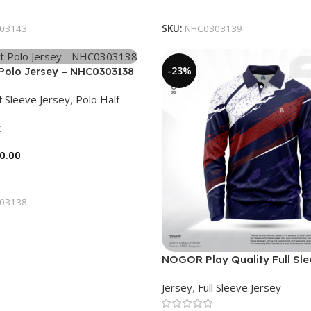
tions
Select Options
03143
SKU:
NHC0303139
-23%
Polo Jersey – NHC0303138
f Sleeve Jersey
,
Polo Half
k
0.00
tions
03138
NOGOR Play Quality Full Sl
Jersey – NFJ180G3130
Jersey
,
Full Sleeve Jersey