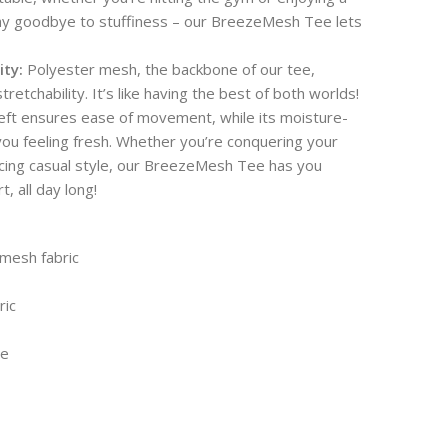
Say goodbye to stuffiness – our BreezeMesh Tee lets
ity:
Polyester mesh, the backbone of our tee,
tretchability. It’s like having the best of both worlds!
heft ensures ease of movement, while its moisture-
you feeling fresh. Whether you’re conquering your
cing casual style, our BreezeMesh Tee has you
 all day long!
mesh fabric
ric
le