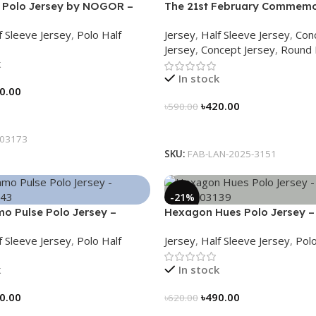
 Polo Jersey by NOGOR –
The 21st February Commemo
73
Jersey – Embrace Heritage,
f Sleeve Jersey
,
Polo Half
Jersey
,
Half Sleeve Jersey
,
Con
History
Jersey
,
Concept Jersey
,
Round 
k
In stock
0.00
৳
420.00
৳
590.00
tions
Select Options
03173
SKU:
FAB-LAN-2025-3151
-21%
o Pulse Polo Jersey –
Hexagon Hues Polo Jersey –
43
NHC0303139
f Sleeve Jersey
,
Polo Half
Jersey
,
Half Sleeve Jersey
,
Polo
k
In stock
0.00
৳
490.00
৳
620.00