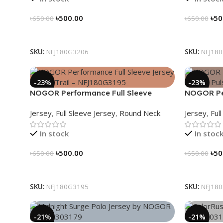
৳
500.00
৳
50
৳
650.00
৳
650.00
Select Options
Select Op
SKU:
NFJ180G3206
SKU:
NFJ18
-23%
-23%
NOGOR Performance Full Sleeve
NOGOR Per
Jersey – Peak Trail – NFJ180G3195
Jersey – 
Jersey
,
Full Sleeve Jersey
,
Round Neck
Jersey
,
Ful
In stock
In stoc
৳
500.00
৳
50
৳
650.00
৳
650.00
Select Options
Select Op
SKU:
NFJ180G3195
SKU:
NFJ18
-21%
-21%