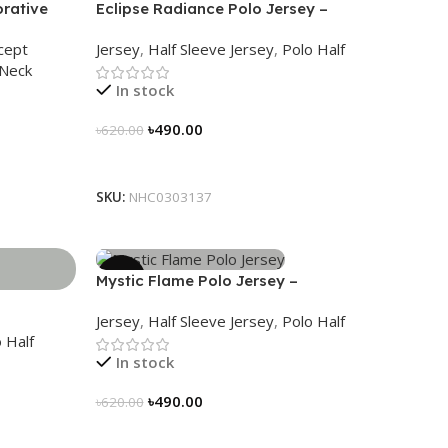
rative
Eclipse Radiance Polo Jersey –
 Wear
NHC0303137
cept
Jersey
,
Half Sleeve Jersey
,
Polo Half
Neck
In stock
৳
490.00
৳
620.00
Select Options
SKU:
NHC0303137
-21%
Mystic Flame Polo Jersey –
NHC0303140
Jersey
,
Half Sleeve Jersey
,
Polo Half
 Half
In stock
৳
490.00
৳
620.00
Select Options