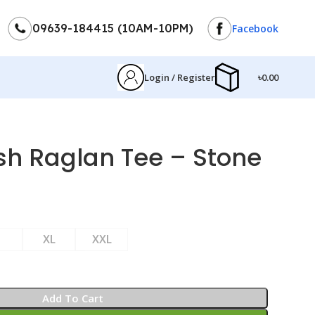
09639-184415 (10AM-10PM)
Facebook
Login / Register
৳
0.00
h Raglan Tee – Stone
XL
XXL
Add To Cart