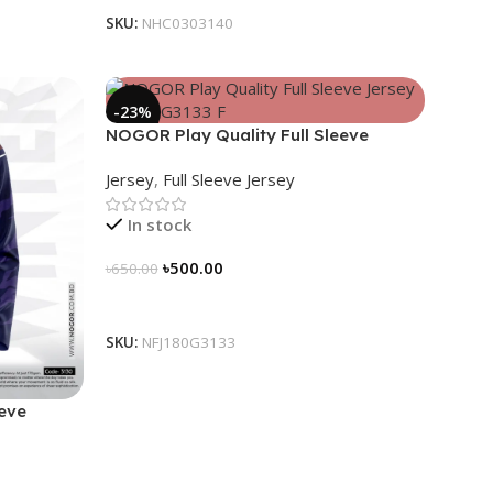
SKU:
NHC0303140
-23%
NOGOR Play Quality Full Sleeve
Jersey – NFJ180G3133
Jersey
,
Full Sleeve Jersey
In stock
৳
500.00
৳
650.00
Select Options
SKU:
NFJ180G3133
eeve