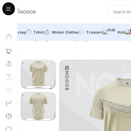
Jersey
Tshirt
Winter Clothes
Trousers
Kids
Home
Jersey
Half Sleeve Jersey
Round Neck
Breeze