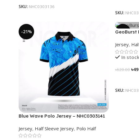
Select Op
SKU:
NHC0303136
SKU:
NHC03
-21%
-21%
GeoBurst 
Jersey
,
Hal
In stoc
৳
49
৳
620.00
Select Op
SKU:
NHC03
Blue Wave Polo Jersey – NHC0303141
Jersey
,
Half Sleeve Jersey
,
Polo Half