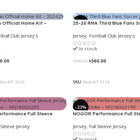
-39%
n Official Home Kit –
25-26 RMA Third Blue Fans 
 Legacy Woven in Stripes –
Jersey 25/26 – 3174
tball Club Jersey's
Jersey
,
Football Club Jersey's
k
In stock
0.00
৳
360.00
৳
590.00
tions
Select Options
ilan-KIT-3163
SKU:
Real-KIT-3174
-23%
formance Full Sleeve
NOGOR Performance Full Sl
Heat Pulse – NFJ180G3205
Jersey – Aero Strike – NFJ1
l Sleeve Jersey
Jersey
,
Full Sleeve Jersey
k
In stock