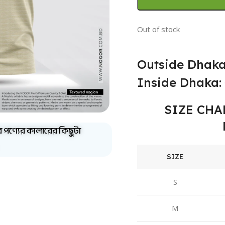
Out of stock
Outside Dhaka
Inside Dhaka: 
SIZE CHA
ব পণ্যের কালারের কিছুটা
SIZE
S
M