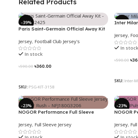
Related Products
-39%
-39%
Inter Mila
Paris Saint-Germain Official Away Kit
2024/25 –
Jersey
,
Foo
– PSG 2024/25 – 3158
3163
Jersey
,
Football Club Jersey's
In stoc
In stock
৳
36
৳
590.00
৳
360.00
৳
590.00
Select Op
Select Options
SKU:
Inter-M
SKU:
PSG-KIT-3158
-23%
-23%
NOGOR Performance Full Sleeve
NOGOR Per
Jersey – Cyber Rush – NFJ180G3206
Jersey – 
Jersey
,
Full Sleeve Jersey
Jersey
,
Ful
In stock
In stoc