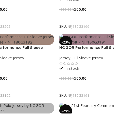
0.00
৳
500.00
৳
650.00
tions
Select Options
0G3205
SKU:
NFJ180G3199
-23%
formance Full Sleeve
NOGOR Performance Full Sl
Hexa Pulse – NFJ180G3192
Jersey – Red Volt – NFJ180G
l Sleeve Jersey
Jersey
,
Full Sleeve Jersey
k
In stock
0.00
৳
500.00
৳
650.00
tions
Select Options
0G3192
SKU:
NFJ180G3191
-29%