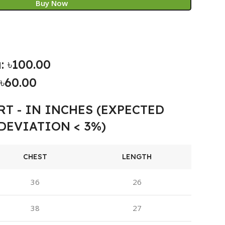
Buy Now
: ৳100.00
৳60.00
RT - IN INCHES (EXPECTED
DEVIATION < 3%)
CHEST
LENGTH
36
26
38
27