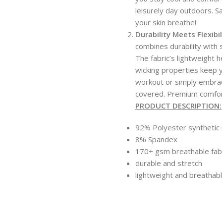
leisurely day outdoors. 
your skin breathe!
Durability Meets Flexibil
combines durability with s
The fabric’s lightweight 
wicking properties keep 
workout or simply embra
covered. Premium comfort,
PRODUCT DESCRIPTION:
92% Polyester synthetic 
8% Spandex
170+ gsm breathable fab
durable and stretch
lightweight and breathab