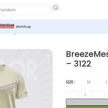
Worldcup
Mesh Raglan Tee – Stone – 3122
BreezeMes
– 3122
SIZE
M
L