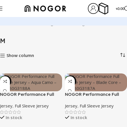
৳
0.00
Home
Product Size
M
Page 6
Showing 61–72 of 125 results
M
Show column
-23%
-23%
NOGOR Performance Full
NOGOR Performance Full
Sleeve Jersey – Aqua Camo
Sleeve Jersey – Blade Core –
Jersey
,
Full Sleeve Jersey
Jersey
,
Full Sleeve Jersey
– NFJ180G3188A
NFJ180G3187A
In stock
In stock