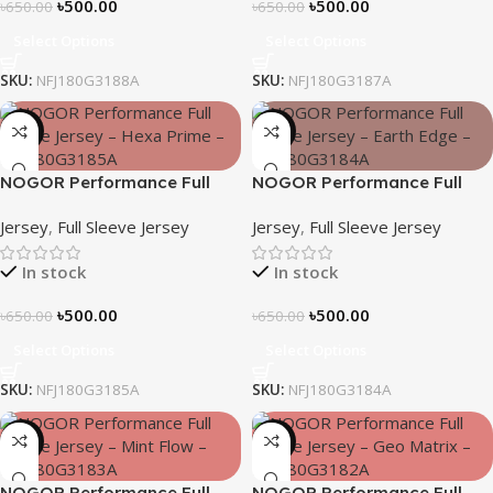
৳
500.00
৳
500.00
৳
650.00
৳
650.00
Select Options
Select Options
SKU:
NFJ180G3188A
SKU:
NFJ180G3187A
-23%
-23%
NOGOR Performance Full
NOGOR Performance Full
Sleeve Jersey – Hexa Prime –
Sleeve Jersey – Earth Edge –
Jersey
,
Full Sleeve Jersey
Jersey
,
Full Sleeve Jersey
NFJ180G3185A
NFJ180G3184A
In stock
In stock
৳
500.00
৳
500.00
৳
650.00
৳
650.00
Select Options
Select Options
SKU:
NFJ180G3185A
SKU:
NFJ180G3184A
-23%
-23%
NOGOR Performance Full
NOGOR Performance Full