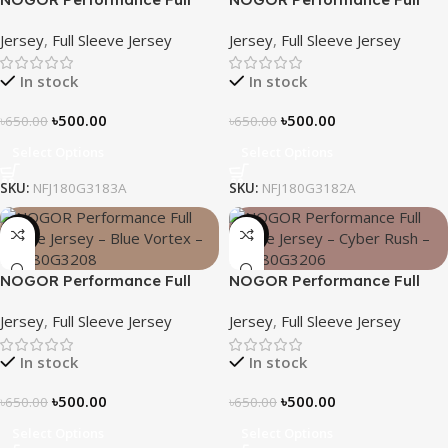
Sleeve Jersey – Mint Flow –
Sleeve Jersey – Geo Matrix –
Jersey
,
Full Sleeve Jersey
Jersey
,
Full Sleeve Jersey
NFJ180G3183A
NFJ180G3182A
In stock
In stock
৳
500.00
৳
500.00
৳
650.00
৳
650.00
Select Options
Select Options
SKU:
NFJ180G3183A
SKU:
NFJ180G3182A
-23%
-23%
NOGOR Performance Full
NOGOR Performance Full
Sleeve Jersey – Blue Vortex –
Sleeve Jersey – Cyber Rush –
Jersey
,
Full Sleeve Jersey
Jersey
,
Full Sleeve Jersey
NFJ180G3208
NFJ180G3206
In stock
In stock
৳
500.00
৳
500.00
৳
650.00
৳
650.00
Select Options
Select Options