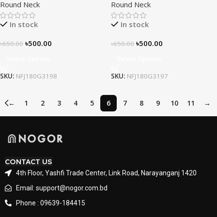
Round Neck
Round Neck
In stock
In stock
৳
500.00
৳
500.00
৳
650.00
৳
650.00
Select Options
Select Options
SKU:
NFJ180G3198
SKU:
NFJ180G3197
←
1
2
3
4
5
6
7
8
9
10
11
→
CONTACT US
4th Floor, Yashfi Trade Center, Link Road, Narayanganj 1420
Email: support@nogor.com.bd
Phone : 09639-184415