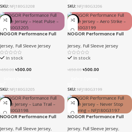
SKU:
NFJ180G3208
SKU:
NFJ180G3206
-23%
-23%
NOGOR Performance Full
NOGOR Performance Full
Sleeve Jersey – Heat Pulse –
Sleeve Jersey – Aero Strike –
Jersey
,
Full Sleeve Jersey
Jersey
,
Full Sleeve Jersey
NFJ180G3205
NFJ180G3199
In stock
In stock
৳
500.00
৳
500.00
৳
650.00
৳
650.00
Select Options
Select Options
SKU:
NFJ180G3205
SKU:
NFJ180G3199
-23%
-23%
NOGOR Performance Full
NOGOR Performance Full
Sleeve Jersey – Luna Trail –
Sleeve Jersey – Never Stop
Jersey
,
Full Sleeve Jersey
,
Jersey
,
Full Sleeve Jersey
,
NFJ180G3198
Exploring – NFJ180G3197