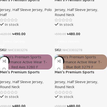
Performance Active Wear T-
Performance Active Wear T-
Jersey
,
Half Sleeve Jersey
,
Polo
Jersey
,
Half Sleeve Jersey
,
Shirt – Blue Reef
Shirt – Deep Wave
Half
Round Neck
In stock
In stock
৳
490.00
৳
480.00
৳
620.00
৳
590.00
Select Options
Select Options
SKU:
NHC0303276
SKU:
NHC0303278
-19%
-19%
Men’s Premium Sports
Men’s Premium Sports
Performance Active Wear T-
Performance Active Wear T-
Jersey
,
Half Sleeve Jersey
,
Jersey
,
Half Sleeve Jersey
,
Shirt – Red Axis
Shirt – Blue Bolt
Round Neck
Round Neck
In stock
In stock
৳
480.00
৳
480.00
৳
590.00
৳
590.00