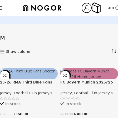
৳
0.00
Home
Product Size
M
Page 2
Showing 13–24 of 128 results
M
Show column
-39%
-40%
25-26 RMA Third Blue Fans
FC Bayern Munich 2025/26
Soccer Jersey 25/26 – 3174
Home Jersey – Embroidered
Jersey
,
Football Club Jersey's
Jersey
,
Football Club Jersey's
Logo
In stock
In stock
৳
360.00
৳
380.00
৳
590.00
৳
630.00