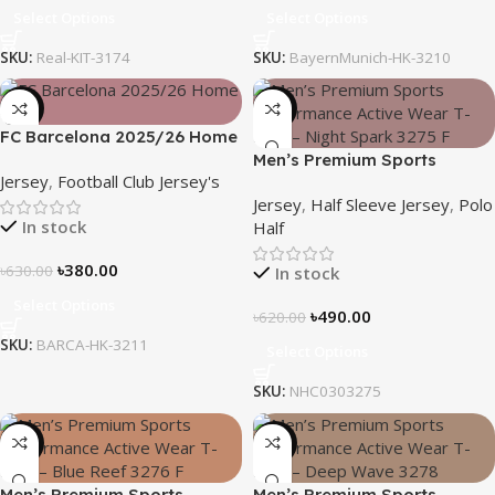
Select Options
Select Options
SKU:
Real-KIT-3174
SKU:
BayernMunich-HK-3210
-40%
-21%
FC Barcelona 2025/26 Home
Kit – Embroidered Logo
Men’s Premium Sports
Jersey
,
Football Club Jersey's
Performance Active Wear T-
Jersey
,
Half Sleeve Jersey
,
Polo
Shirt – Night Spark
In stock
Half
৳
380.00
৳
630.00
In stock
Select Options
৳
490.00
৳
620.00
SKU:
BARCA-HK-3211
Select Options
SKU:
NHC0303275
-21%
-19%
Men’s Premium Sports
Men’s Premium Sports