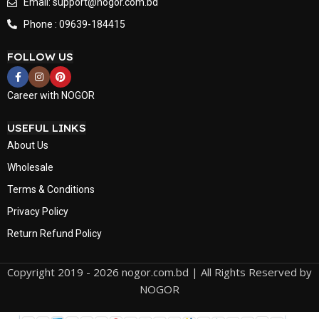
Email: support@nogor.com.bd
Phone : 09639-184415
FOLLOW US
Career with NOGOR
USEFUL LINKS
About Us
Wholesale
Terms & Conditions
Privacy Policy
Return Refund Policy
Copyright 2019 - 2026 nogor.com.bd | All Rights Reserved by
NOGOR