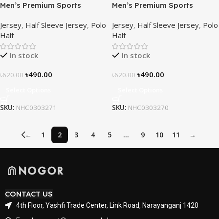
Men’s Premium Sports
Men’s Premium Sports
Performance Active Wear T-
Performance Active Wear T-
Jersey
,
Half Sleeve Jersey
,
Polo
Jersey
,
Half Sleeve Jersey
,
Polo
Shirt – Azure Horizon
Shirt – Inferno Line
Half
Half
In stock
In stock
৳
490.00
৳
490.00
৳
620.00
৳
620.00
Select Options
Select Options
SKU:
NHC0303271
SKU:
NHC0303270
←
1
2
3
4
5
…
9
10
11
→
CONTACT US
4th Floor, Yashfi Trade Center, Link Road, Narayanganj 1420