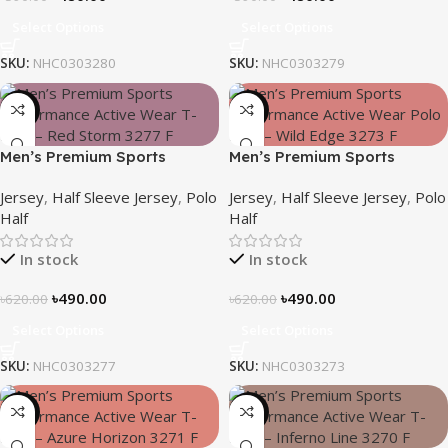
Select Options
Select Options
SKU:
NHC0303280
SKU:
NHC0303279
-21%
-21%
Men’s Premium Sports
Men’s Premium Sports
Performance Active Wear T-
Performance Active Wear T-
Jersey
,
Half Sleeve Jersey
,
Polo
Jersey
,
Half Sleeve Jersey
,
Polo
Shirt – Red Storm
Shirt – Wild Edge
Half
Half
In stock
In stock
৳
490.00
৳
490.00
৳
620.00
৳
620.00
Select Options
Select Options
SKU:
NHC0303277
SKU:
NHC0303273
-21%
-21%