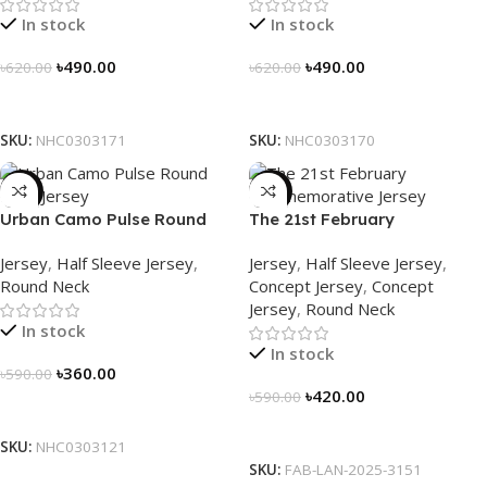
In stock
In stock
৳
490.00
৳
490.00
৳
620.00
৳
620.00
Select Options
Select Options
SKU:
NHC0303171
SKU:
NHC0303170
-39%
-29%
Urban Camo Pulse Round
The 21st February
Neck Jersey – NHC0303121
Commemorative Jersey –
Jersey
,
Half Sleeve Jersey
,
Jersey
,
Half Sleeve Jersey
,
Embrace Heritage, Wear
Round Neck
Concept Jersey
,
Concept
History
Jersey
,
Round Neck
In stock
In stock
৳
360.00
৳
590.00
৳
420.00
৳
590.00
Select Options
Select Options
SKU:
NHC0303121
SKU:
FAB-LAN-2025-3151