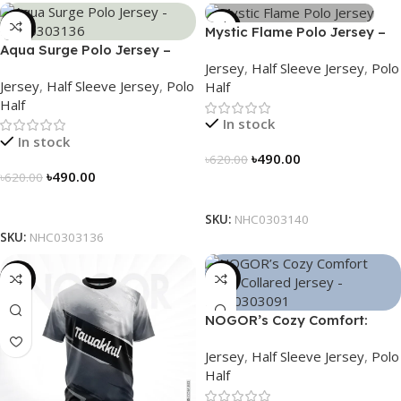
-21%
-21%
Mystic Flame Polo Jersey –
Aqua Surge Polo Jersey –
NHC0303140
Jersey
,
Half Sleeve Jersey
,
Polo
NHC0303136
Jersey
,
Half Sleeve Jersey
,
Polo
Half
Half
In stock
In stock
৳
490.00
৳
620.00
৳
490.00
৳
620.00
Select Options
Select Options
SKU:
NHC0303140
SKU:
NHC0303136
-19%
-21%
NOGOR’s Cozy Comfort:
Sleek Collared Jersey –
Jersey
,
Half Sleeve Jersey
,
Polo
NHC0303091
Half