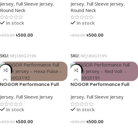
Jersey
,
Full Sleeve Jersey
,
Jersey
,
Full Sleeve Jersey
,
Adventure – NFJ180G3196
NFJ180G3195
Round Neck
Round Neck
In stock
In stock
৳
500.00
৳
500.00
৳
650.00
৳
650.00
Select Options
Select Options
SKU:
NFJ180G3196
SKU:
NFJ180G3195
-23%
-23%
NOGOR Performance Full
NOGOR Performance Full
Sleeve Jersey – Hexa Pulse –
Sleeve Jersey – Red Volt –
Jersey
,
Full Sleeve Jersey
Jersey
,
Full Sleeve Jersey
NFJ180G3192
NFJ180G3191
In stock
In stock
৳
500.00
৳
500.00
৳
650.00
৳
650.00
Select Options
Select Options