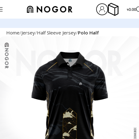
৳
0.00
Home
Jersey
Half Sleeve Jersey
Polo Half