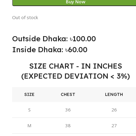
Buy Now
Out of stock
Outside Dhaka: ৳100.00
Inside Dhaka: ৳60.00
SIZE CHART - IN INCHES
(EXPECTED DEVIATION < 3%)
SIZE
CHEST
LENGTH
S
36
26
M
38
27