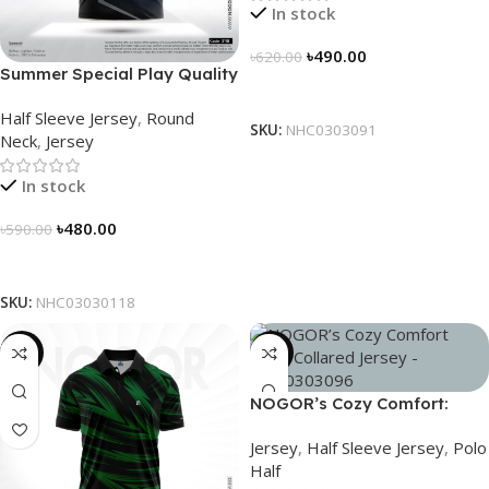
In stock
৳
490.00
৳
620.00
Summer Special Play Quality
Select Options
Half Sleeve Jersey by
Half Sleeve Jersey
,
Round
NOGOR – NHC0303118
SKU:
NHC0303091
Neck
,
Jersey
In stock
৳
480.00
৳
590.00
Select Options
SKU:
NHC03030118
-21%
-21%
NOGOR’s Cozy Comfort:
Sleek Collared Jersey –
Jersey
,
Half Sleeve Jersey
,
Polo
NHC0303096
Half