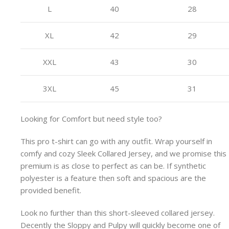
L
40
28
XL
42
29
XXL
43
30
3XL
45
31
Looking for Comfort but need style too?
This pro t-shirt can go with any outfit. Wrap yourself in
comfy and cozy Sleek Collared Jersey, and we promise this
premium is as close to perfect as can be. If synthetic
polyester is a feature then soft and spacious are the
provided benefit.
Look no further than this short-sleeved collared jersey.
Decently the Sloppy and Pulpy will quickly become one of