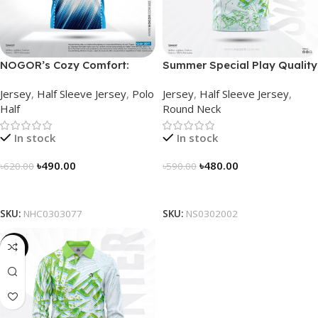
NOGOR’s Cozy Comfort:
Summer Special Play Quality
Sleek Collared Jersey –
Half Sleeve Jersey by
Jersey
,
Half Sleeve Jersey
,
Polo
Jersey
,
Half Sleeve Jersey
,
NHC0303077
NOGOR – NS0302002
Half
Round Neck
In stock
In stock
৳
490.00
৳
480.00
৳
620.00
৳
590.00
Select Options
Select Options
SKU:
NHC0303077
SKU:
NS0302002
-23%