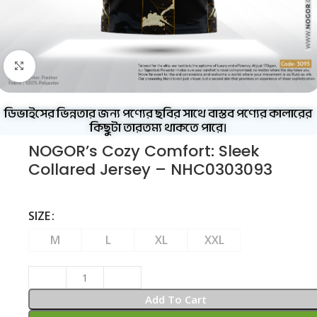
Click to enlarge
ডিভাইসের ভিন্নতার জন্য পণ্যের ছবির সাথে বাস্তব পণ্যের কালারের
কিছুটা তারতম্য থাকতে পারে।
NOGOR’s Cozy Comfort: Sleek
Collared Jersey – NHC0303093
SIZE
M
L
XL
XXL
Add To Cart