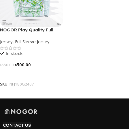
NOGOR Play Quality Full
Sleeve Jersey –
Jersey
,
Full Sleeve Jersey
NFJ180G2407
In stock
৳
500.00
৳
650.00
Select Options
SKU:
NFJ180G2407
CONTACT US