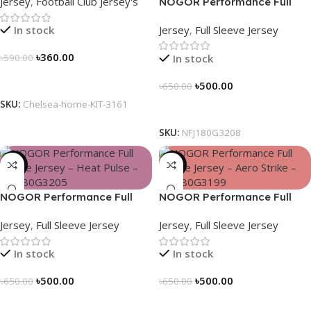
Jersey
,
Football Club Jersey's
NOGOR Performance Full
Sleeve Jersey – Blue Vortex –
Jersey
,
Full Sleeve Jersey
In stock
NFJ180G3208
৳
360.00
In stock
৳
590.00
Select Options
৳
500.00
৳
650.00
SKU:
Chelsea-home-KIT-3161
Select Options
SKU:
NFJ180G3208
-23%
-23%
NOGOR Performance Full
NOGOR Performance Full
Sleeve Jersey – Heat Pulse –
Sleeve Jersey – Aero Strike –
Jersey
,
Full Sleeve Jersey
Jersey
,
Full Sleeve Jersey
NFJ180G3205
NFJ180G3199
In stock
In stock
৳
500.00
৳
500.00
৳
650.00
৳
650.00
Select Options
Select Options