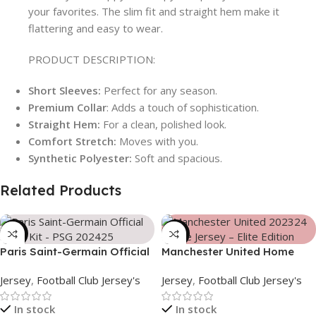
your favorites. The slim fit and straight hem make it
flattering and easy to wear.
PRODUCT DESCRIPTION:
Short Sleeves:
Perfect for any season.
Premium Collar
: Adds a touch of sophistication.
Straight Hem:
For a clean, polished look.
Comfort Stretch:
Moves with you.
Synthetic Polyester:
Soft and spacious.
Related Products
-39%
-39%
Paris Saint-Germain Official
Manchester United Home
Away Kit – PSG 2024/25 –
Jersey (2025/26)– Elite
Jersey
,
Football Club Jersey's
Jersey
,
Football Club Jersey's
3158
Edition – 3167
In stock
In stock