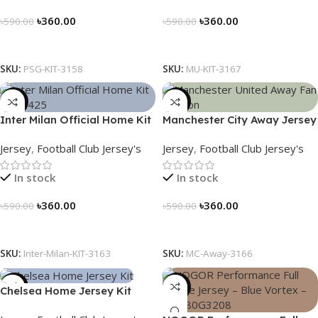
৳
360.00
৳
360.00
৳
590.00
৳
590.00
Select Options
Select Options
SKU:
PSG-KIT-3158
SKU:
MU-KIT-3167
-39%
-39%
Inter Milan Official Home Kit
Manchester City Away Jersey
– 2024/25 – Legacy Woven
Fan Version 2024/25 – 3166
Jersey
,
Football Club Jersey's
Jersey
,
Football Club Jersey's
in Stripes – 3163
In stock
In stock
৳
360.00
৳
360.00
৳
590.00
৳
590.00
Select Options
Select Options
SKU:
Inter-Milan-KIT-3163
SKU:
MC-Away-3166
-39%
-23%
Chelsea Home Jersey Kit
2024/25 – 3161