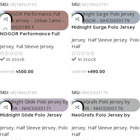
SKU:
NFJ180G3192
SKU:
NFJ180G3191
-23%
-21%
Midnight Surge Polo Jersey
NOGOR Performance Full
by NOGOR – NHC0303179
Jersey
,
Half Sleeve Jersey
,
Polo
Sleeve Jersey – Urban Camo
Jersey
,
Full Sleeve Jersey
Half
– NFJ180G3189
In stock
In stock
৳
500.00
৳
490.00
৳
650.00
৳
620.00
Select Options
Select Options
SKU:
NFJ180G3189
SKU:
NHC0303179
-21%
-21%
Midnight Glide Polo Jersey
NeoGrafx Polo Jersey by
by NOGOR – NHC0303171
NOGOR – NHC0303170
Jersey
,
Half Sleeve Jersey
,
Polo
Jersey
,
Half Sleeve Jersey
,
Polo
Half
Half