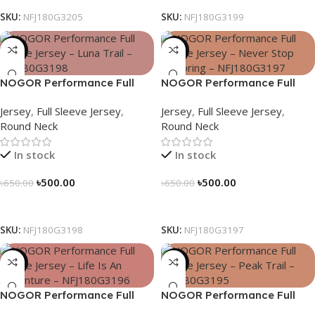
SKU:
NFJ180G3205
SKU:
NFJ180G3199
-23%
-23%
NOGOR Performance Full
NOGOR Performance Full
Sleeve Jersey – Luna Trail –
Sleeve Jersey – Never Stop
Jersey
,
Full Sleeve Jersey
,
Jersey
,
Full Sleeve Jersey
,
NFJ180G3198
Exploring – NFJ180G3197
Round Neck
Round Neck
In stock
In stock
৳
500.00
৳
500.00
৳
650.00
৳
650.00
Select Options
Select Options
SKU:
NFJ180G3198
SKU:
NFJ180G3197
-23%
-23%
NOGOR Performance Full
NOGOR Performance Full
Sleeve Jersey – Life Is An
Sleeve Jersey – Peak Trail –