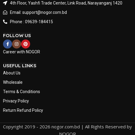
4th Floor, Yashfi Trade Center, Link Road, Narayanganj 1420
Email: support@nogor.com.bd
Phone : 09639-184415
FOLLOW US
Career with NOGOR
USEFUL LINKS
About Us
Wholesale
Terms & Conditions
Privacy Policy
Return Refund Policy
Copyright 2019 - 2026 nogor.com.bd | All Rights Reserved by
NOGOR