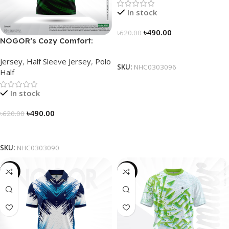
In stock
৳
490.00
৳
620.00
NOGOR’s Cozy Comfort:
Select Options
Sleek Collared Jersey –
Jersey
,
Half Sleeve Jersey
,
Polo
NHC0303090
SKU:
NHC0303096
Half
In stock
৳
490.00
৳
620.00
Select Options
SKU:
NHC0303090
-21%
-19%