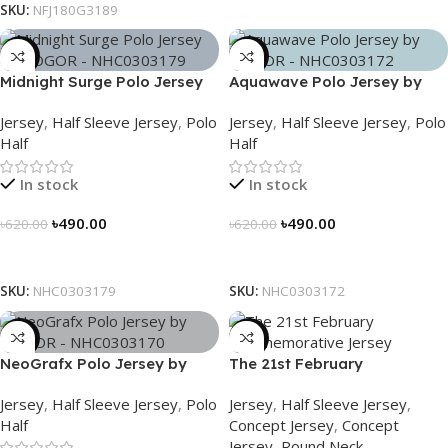
SKU:
NFJ180G3189
-21%
-21%
Midnight Surge Polo Jersey
Aquawave Polo Jersey by
by NOGOR – NHC0303179
NOGOR – NHC0303172
Jersey
,
Half Sleeve Jersey
,
Polo
Jersey
,
Half Sleeve Jersey
,
Polo
Half
Half
In stock
In stock
৳
490.00
৳
490.00
৳
620.00
৳
620.00
Select Options
Select Options
SKU:
NHC0303179
SKU:
NHC0303172
-21%
-29%
NeoGrafx Polo Jersey by
The 21st February
NOGOR – NHC0303170
Commemorative Jersey –
Jersey
,
Half Sleeve Jersey
,
Polo
Jersey
,
Half Sleeve Jersey
,
Embrace Heritage, Wear
Half
Concept Jersey
,
Concept
History
Jersey
,
Round Neck