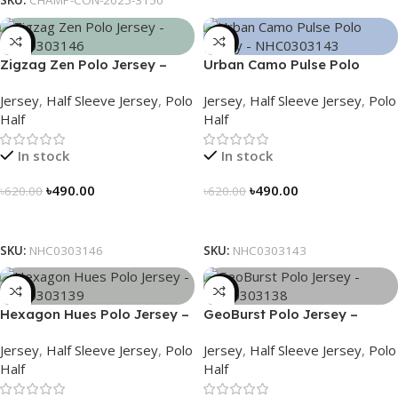
SKU:
CHAMP-CON-2025-3150
-21%
-21%
Zigzag Zen Polo Jersey –
Urban Camo Pulse Polo
NHC0303146
Jersey – NHC0303143
Jersey
,
Half Sleeve Jersey
,
Polo
Jersey
,
Half Sleeve Jersey
,
Polo
Half
Half
In stock
In stock
৳
490.00
৳
490.00
৳
620.00
৳
620.00
Select Options
Select Options
SKU:
NHC0303146
SKU:
NHC0303143
-21%
-21%
Hexagon Hues Polo Jersey –
GeoBurst Polo Jersey –
NHC0303139
NHC0303138
Jersey
,
Half Sleeve Jersey
,
Polo
Jersey
,
Half Sleeve Jersey
,
Polo
Half
Half