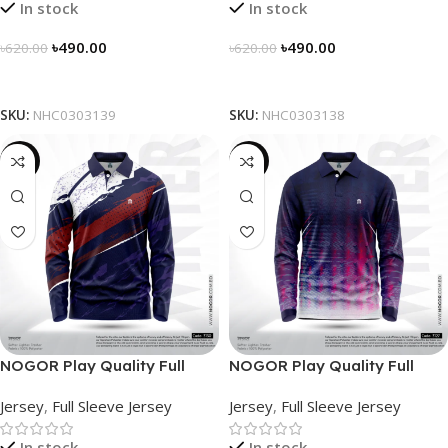
In stock
In stock
৳
490.00
৳
490.00
৳
620.00
৳
620.00
Select Options
Select Options
SKU:
NHC0303139
SKU:
NHC0303138
-23%
-23%
NOGOR Play Quality Full
NOGOR Play Quality Full
Sleeve Jersey – NFJ180G3130
Sleeve Jersey – NFJ180G3127
Jersey
,
Full Sleeve Jersey
Jersey
,
Full Sleeve Jersey
In stock
In stock