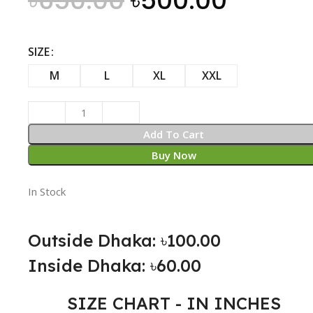
৳
650.00
৳
500.00
SIZE
M
L
XL
XXL
Add To Cart
Buy Now
In Stock
Outside Dhaka: ৳100.00
Inside Dhaka: ৳60.00
SIZE CHART - IN INCHES