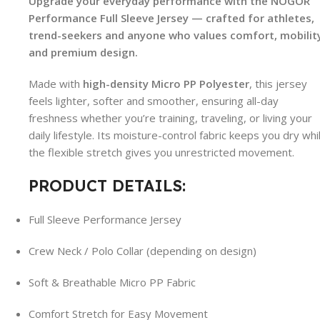
Upgrade your everyday performance with the NOGOR
Performance Full Sleeve Jersey — crafted for athletes,
trend-seekers and anyone who values comfort, mobilit
and premium design.
Made with
high-density Micro PP Polyester
, this jersey
feels lighter, softer and smoother, ensuring all-day
freshness whether you’re training, traveling, or living your
daily lifestyle. Its moisture-control fabric keeps you dry whi
the flexible stretch gives you unrestricted movement.
PRODUCT DETAILS:
Full Sleeve Performance Jersey
Crew Neck / Polo Collar (depending on design)
Soft & Breathable Micro PP Fabric
Comfort Stretch for Easy Movement