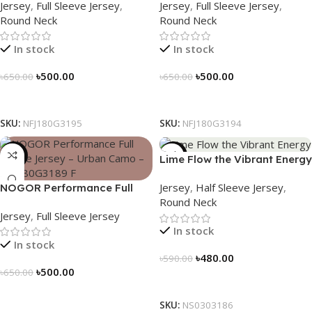
Jersey
,
Full Sleeve Jersey
,
Jersey
,
Full Sleeve Jersey
,
NFJ180G3195
NFJ180G3194
Round Neck
Round Neck
In stock
In stock
৳
500.00
৳
500.00
৳
650.00
৳
650.00
Select Options
Select Options
SKU:
NFJ180G3195
SKU:
NFJ180G3194
-23%
-19%
Lime Flow the Vibrant Energy
– NS0303186
Jersey
,
Half Sleeve Jersey
,
NOGOR Performance Full
Round Neck
Sleeve Jersey – Urban Camo
Jersey
,
Full Sleeve Jersey
– NFJ180G3189
In stock
In stock
৳
480.00
৳
590.00
৳
500.00
৳
650.00
Select Options
Select Options
SKU:
NS0303186