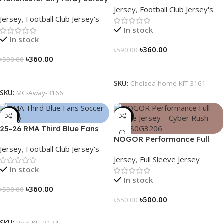
Jersey
,
Football Club Jersey's
Fan Version 2024/25 – 3166
Jersey
,
Football Club Jersey's
In stock
In stock
৳
360.00
৳
590.00
৳
360.00
৳
590.00
Select Options
Select Options
SKU:
Chelsea-home-KIT-3161
SKU:
MC-Away-3166
-39%
-23%
25-26 RMA Third Blue Fans
Soccer Jersey 25/26 – 3174
NOGOR Performance Full
Jersey
,
Football Club Jersey's
Sleeve Jersey – Cyber Rush –
Jersey
,
Full Sleeve Jersey
NFJ180G3206
In stock
In stock
৳
360.00
৳
590.00
৳
500.00
৳
650.00
Select Options
Select Options
SKU:
Real-KIT-3174