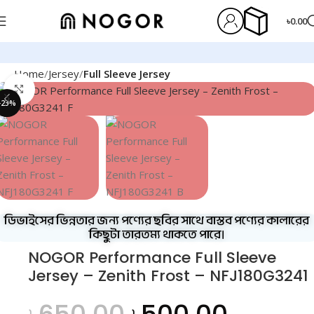
৳
0.00
Home
Jersey
Full Sleeve Jersey
Click to enlarge
-23%
ডিভাইসের ভিন্নতার জন্য পণ্যের ছবির সাথে বাস্তব পণ্যের কালারের
কিছুটা তারতম্য থাকতে পারে।
NOGOR Performance Full Sleeve
Jersey – Zenith Frost – NFJ180G3241