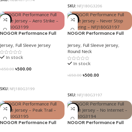
SKU:
NFJ180G3206
-23%
-23%
NOGOR Performance Full
NOGOR Performance Full
Sleeve Jersey – Aero Strike –
Sleeve Jersey – Never Stop
Jersey
,
Full Sleeve Jersey
Jersey
,
Full Sleeve Jersey
,
NFJ180G3199
Exploring – NFJ180G3197
Round Neck
In stock
In stock
৳
500.00
৳
650.00
৳
500.00
৳
650.00
Select Options
Select Options
SKU:
NFJ180G3199
SKU:
NFJ180G3197
-23%
-23%
NOGOR Performance Full
NOGOR Performance Full
Sleeve Jersey – Peak Trail –
Sleeve Jersey – No Internet –