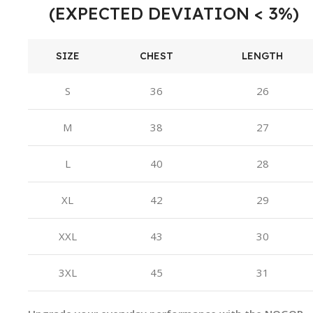
(EXPECTED DEVIATION < 3%)
SIZE
CHEST
LENGTH
S
36
26
M
38
27
L
40
28
XL
42
29
XXL
43
30
3XL
45
31