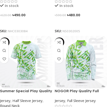
In stock
In stock
৳
490.00
৳
480.00
৳
620.00
৳
590.00
Select Options
Select Options
SKU:
NHC0303084
SKU:
NS0302005
-19%
-23%
Summer Special Play Quality
NOGOR Play Quality Full
Half Sleeve Jersey by
Sleeve Jersey –
Jersey
,
Half Sleeve Jersey
,
Jersey
,
Full Sleeve Jersey
NOGOR – NS0302002
NFJ180G2407
Round Neck