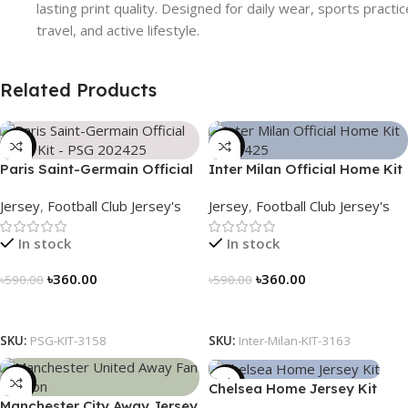
lasting print quality. Designed for daily wear, sports practic
travel, and active lifestyle.
Related Products
-39%
-39%
Paris Saint-Germain Official
Inter Milan Official Home Kit
Away Kit – PSG 2024/25 –
– 2024/25 – Legacy Woven
Jersey
,
Football Club Jersey's
Jersey
,
Football Club Jersey's
3158
in Stripes – 3163
In stock
In stock
৳
360.00
৳
360.00
৳
590.00
৳
590.00
Select Options
Select Options
SKU:
PSG-KIT-3158
SKU:
Inter-Milan-KIT-3163
-39%
-39%
Chelsea Home Jersey Kit
Manchester City Away Jersey
2024/25 – 3161