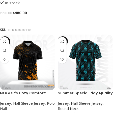
In stock
৳
480.00
৳
590.00
Select Options
SKU:
NHC03030118
-21%
-19%
NOGOR’s Cozy Comfort:
Summer Special Play Quality
Sleek Collared Jersey –
Half Sleeve Jersey by
Jersey
,
Half Sleeve Jersey
,
Polo
Jersey
,
Half Sleeve Jersey
,
NHC0303084
NOGOR – NS0302005
Half
Round Neck