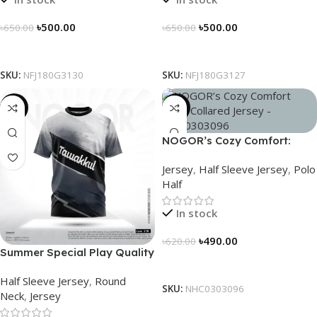
৳
500.00
৳
500.00
৳
650.00
৳
650.00
Select Options
Select Options
SKU:
NFJ180G3130
SKU:
NFJ180G3127
-19%
-21%
NOGOR’s Cozy Comfort:
Sleek Collared Jersey –
Jersey
,
Half Sleeve Jersey
,
Polo
NHC0303096
Half
In stock
৳
490.00
৳
620.00
Summer Special Play Quality
Select Options
Half Sleeve Jersey by
Half Sleeve Jersey
,
Round
NOGOR – NHC0303118
SKU:
NHC0303096
Neck
,
Jersey