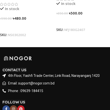
In stock
In stock
৳
500.00
৳
650.00
৳
480.00
৳
590.00
Select Options
Select Options
SKU:
NFJ180G2407
SKU:
NS0302002
CONTACT US
4th Floor, Yashfi Trade Center, Link Road, Narayanganj 1420
Email: support@nogor.com.bd
Phone : 09639-184415
FOLLOW US