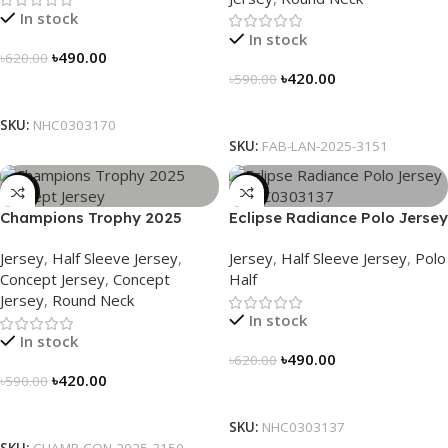
In stock
In stock
৳
490.00
৳
620.00
৳
420.00
৳
590.00
Select Options
Select Options
SKU:
NHC0303170
SKU:
FAB-LAN-2025-3151
-29%
-21%
Champions Trophy 2025
Eclipse Radiance Polo Jersey
Concept Jersey – Heritage
– NHC0303137
Jersey
,
Half Sleeve Jersey
,
Jersey
,
Half Sleeve Jersey
,
Polo
Meets Victory – 3150
Concept Jersey
,
Concept
Half
Jersey
,
Round Neck
In stock
In stock
৳
490.00
৳
620.00
৳
420.00
৳
590.00
Select Options
Select Options
SKU:
NHC0303137