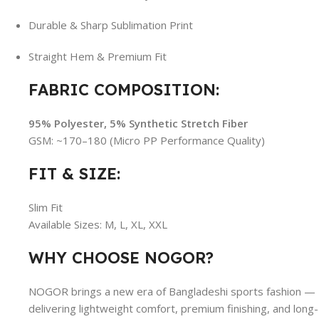
Durable & Sharp Sublimation Print
Straight Hem & Premium Fit
FABRIC COMPOSITION:
95% Polyester, 5% Synthetic Stretch Fiber
GSM: ~170–180 (Micro PP Performance Quality)
FIT & SIZE:
Slim Fit
Available Sizes: M, L, XL, XXL
WHY CHOOSE NOGOR?
NOGOR brings a new era of Bangladeshi sports fashion —
delivering lightweight comfort, premium finishing, and long-