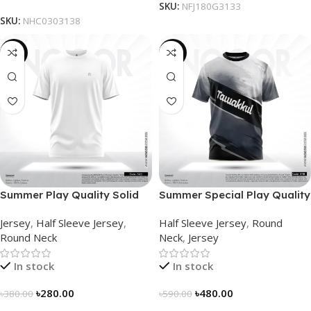
SKU:
NFJ180G3133
SKU:
NHC0303138
-26%
-19%
Summer Play Quality Solid
Summer Special Play Quality
Jersey by NOGOR –
Half Sleeve Jersey by
Jersey
,
Half Sleeve Jersey
,
Half Sleeve Jersey
,
Round
NHC03030122
NOGOR – NHC0303118
Round Neck
Neck
,
Jersey
In stock
In stock
৳
280.00
৳
480.00
৳
380.00
৳
590.00