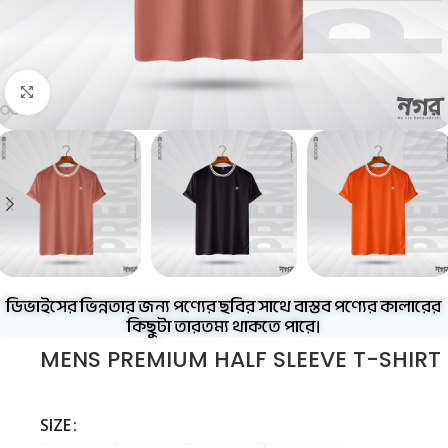
Click to enlarge
ডিভাইসের ভিন্নতার জন্য পণ্যের ছবির সাথে বাস্তব পণ্যের কালারের
কিছুটা তারতম্য থাকতে পারে।
MENS PREMIUM HALF SLEEVE T-SHIRT
SIZE