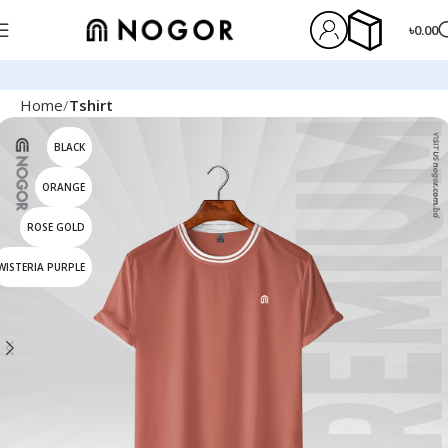
৳
0.00
Home
Tshirt
BLACK
ORANGE
ROSE GOLD
WISTERIA PURPLE