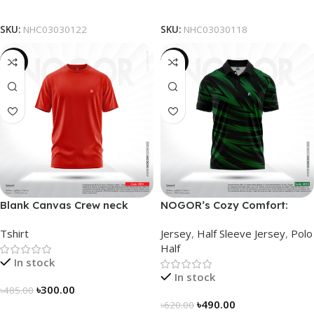
Select Options
Select Options
SKU:
NHC03030122
SKU:
NHC03030118
-38%
-21%
Blank Canvas Crew neck
NOGOR’s Cozy Comfort:
Solidarity Classic T-shirt –
Sleek Collared Jersey –
Tshirt
Jersey
,
Half Sleeve Jersey
,
Polo
Red
NHC0303090
Half
In stock
In stock
৳
300.00
৳
485.00
৳
490.00
৳
620.00
Select Options