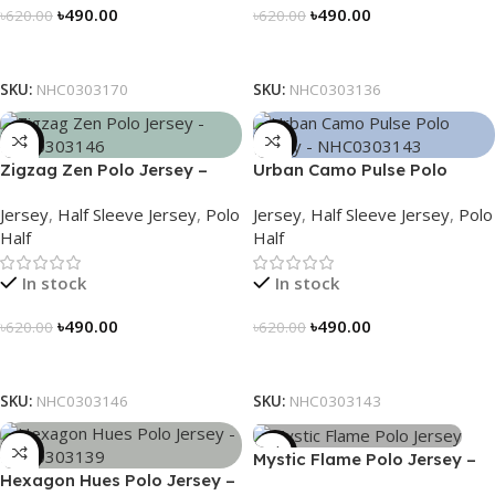
৳
490.00
৳
490.00
৳
620.00
৳
620.00
Select Options
Select Options
SKU:
NHC0303170
SKU:
NHC0303136
-21%
-21%
Zigzag Zen Polo Jersey –
Urban Camo Pulse Polo
NHC0303146
Jersey – NHC0303143
Jersey
,
Half Sleeve Jersey
,
Polo
Jersey
,
Half Sleeve Jersey
,
Polo
Half
Half
In stock
In stock
৳
490.00
৳
490.00
৳
620.00
৳
620.00
Select Options
Select Options
SKU:
NHC0303146
SKU:
NHC0303143
-21%
-21%
Mystic Flame Polo Jersey –
Hexagon Hues Polo Jersey –
NHC0303140