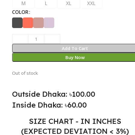
M
L
XL
XXL
COLOR
Add To Cart
Buy Now
Out of stock
Outside Dhaka: ৳100.00
Inside Dhaka: ৳60.00
SIZE CHART - IN INCHES
(EXPECTED DEVIATION < 3%)