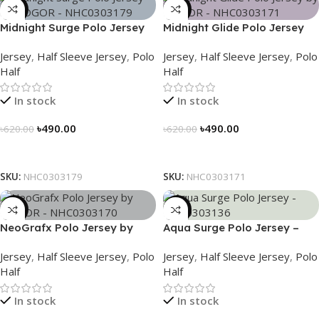
-21%
-21%
Midnight Surge Polo Jersey
Midnight Glide Polo Jersey
by NOGOR – NHC0303179
by NOGOR – NHC0303171
Jersey
,
Half Sleeve Jersey
,
Polo
Jersey
,
Half Sleeve Jersey
,
Polo
Half
Half
In stock
In stock
৳
490.00
৳
490.00
৳
620.00
৳
620.00
Select Options
Select Options
SKU:
NHC0303179
SKU:
NHC0303171
-21%
-21%
NeoGrafx Polo Jersey by
Aqua Surge Polo Jersey –
NOGOR – NHC0303170
NHC0303136
Jersey
,
Half Sleeve Jersey
,
Polo
Jersey
,
Half Sleeve Jersey
,
Polo
Half
Half
In stock
In stock