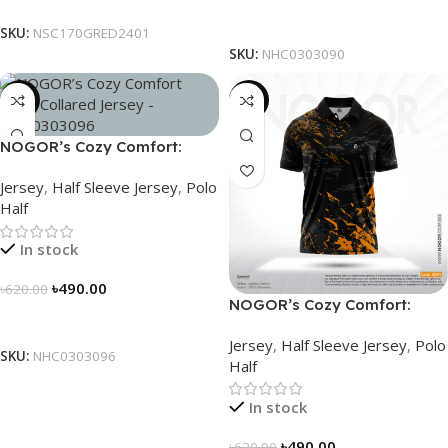
Select Options
SKU:
NSC170GRED2401
SKU:
NHC0303090
-21%
-21%
NOGOR’s Cozy Comfort:
Sleek Collared Jersey –
Jersey
,
Half Sleeve Jersey
,
Polo
NHC0303096
Half
In stock
৳
490.00
৳
620.00
NOGOR’s Cozy Comfort:
Select Options
Sleek Collared Jersey –
Jersey
,
Half Sleeve Jersey
,
Polo
NHC0303084
SKU:
NHC0303096
Half
In stock
৳
490.00
৳
620.00