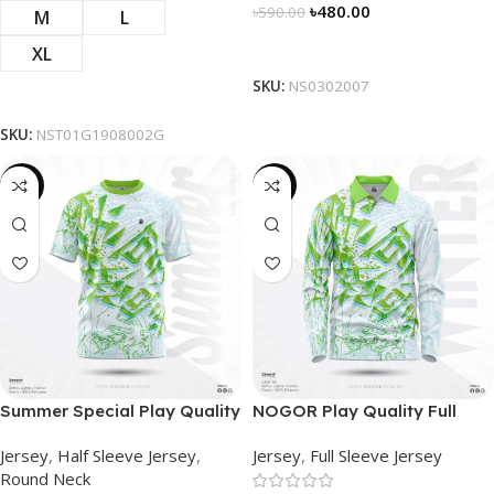
৳
480.00
৳
590.00
M
L
Select Options
XL
SKU:
NS0302007
Select Options
SKU:
NST01G1908002G
-19%
-23%
Summer Special Play Quality
NOGOR Play Quality Full
Half Sleeve Jersey by
Sleeve Jersey –
Jersey
,
Half Sleeve Jersey
,
Jersey
,
Full Sleeve Jersey
NOGOR – NS0302002
NFJ180G2407
Round Neck