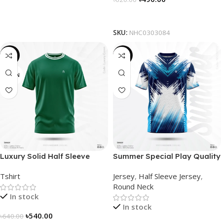
Select Options
SKU:
NHC0303084
-16%
-19%
GREEN
Luxury Solid Half Sleeve
Summer Special Play Quality
Tshirt – Green
Half Sleeve Jersey by
Tshirt
Jersey
,
Half Sleeve Jersey
,
NOGOR – NS0302007
Round Neck
In stock
In stock
৳
540.00
৳
640.00