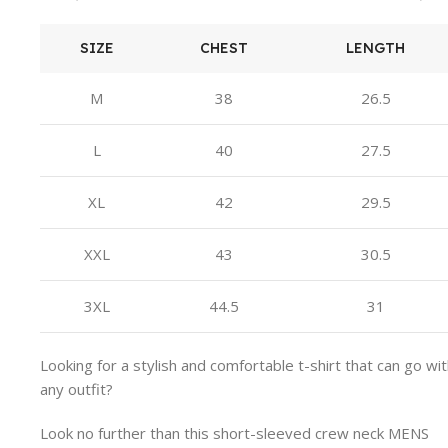
SIZE
CHEST
LENGTH
M
38
26.5
L
40
27.5
XL
42
29.5
XXL
43
30.5
3XL
44.5
31
Looking for a stylish and comfortable t-shirt that can go wi
any outfit?
Look no further than this short-sleeved crew neck MENS