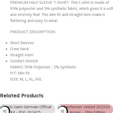
PREMIUM HALF SLEEVE T-SHIRT. This t-shirt is made of
95% polyester and 5% synthetic fabric, which gives it a sof
and stretchy feel. The slim fit and straight hem make it
flattering and easy to wear.
PRODUCT DESCRIPTION:
Short Sleeves
Crew Neck
Straight Hem
Comfort Stretch
FABRIC: 95% Polyester , 5% Synthetic
FIT: Slim Fit
SIZE: M, L, XL, XXL
Related Products
-39%
-39%