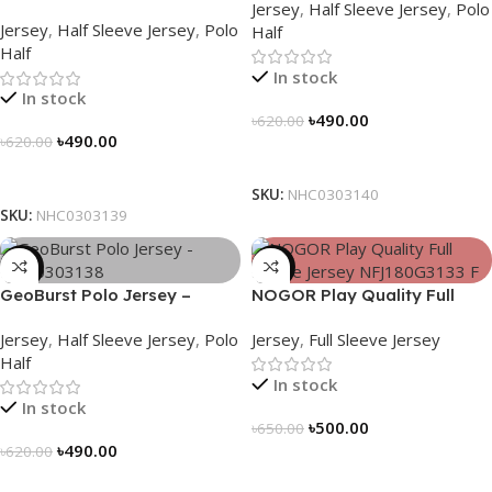
Jersey
,
Half Sleeve Jersey
,
Polo
NHC0303139
Jersey
,
Half Sleeve Jersey
,
Polo
Half
Half
In stock
In stock
৳
490.00
৳
620.00
৳
490.00
৳
620.00
Select Options
Select Options
SKU:
NHC0303140
SKU:
NHC0303139
-21%
-23%
GeoBurst Polo Jersey –
NOGOR Play Quality Full
NHC0303138
Sleeve Jersey – NFJ180G3133
Jersey
,
Half Sleeve Jersey
,
Polo
Jersey
,
Full Sleeve Jersey
Half
In stock
In stock
৳
500.00
৳
650.00
৳
490.00
৳
620.00
Select Options
Select Options