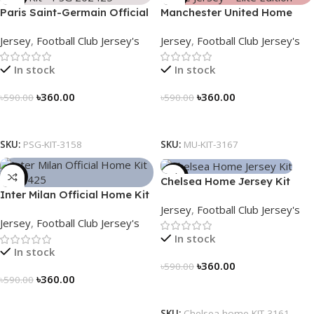
Paris Saint-Germain Official
Manchester United Home
Away Kit – PSG 2024/25 –
Jersey (2025/26)– Elite
Jersey
,
Football Club Jersey's
Jersey
,
Football Club Jersey's
3158
Edition – 3167
In stock
In stock
৳
360.00
৳
360.00
৳
590.00
৳
590.00
Select Options
Select Options
SKU:
PSG-KIT-3158
SKU:
MU-KIT-3167
-39%
-39%
Chelsea Home Jersey Kit
Inter Milan Official Home Kit
2024/25 – 3161
Jersey
,
Football Club Jersey's
– 2024/25 – Legacy Woven
Jersey
,
Football Club Jersey's
in Stripes – 3163
In stock
In stock
৳
360.00
৳
590.00
৳
360.00
৳
590.00
Select Options
Select Options
SKU:
Chelsea-home-KIT-3161