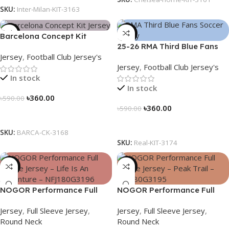
SKU:
Inter-Milan-KIT-3163
-39%
-39%
Barcelona Concept Kit
25-26 RMA Third Blue Fans
Jersey 2025 – Nogor Edition
Jersey
,
Football Club Jersey's
Soccer Jersey 25/26 – 3174
Jersey
,
Football Club Jersey's
In stock
In stock
৳
360.00
৳
590.00
৳
360.00
৳
590.00
Select Options
Select Options
SKU:
BARCA-CK-3168
SKU:
Real-KIT-3174
-23%
-23%
NOGOR Performance Full
NOGOR Performance Full
Sleeve Jersey – Life Is An
Sleeve Jersey – Peak Trail –
Jersey
,
Full Sleeve Jersey
,
Jersey
,
Full Sleeve Jersey
,
Adventure – NFJ180G3196
NFJ180G3195
Round Neck
Round Neck