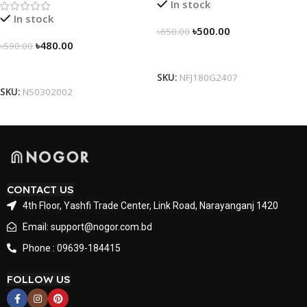
In stock
In stock
৳
500.00
৳
650.00
৳
480.00
৳
590.00
Select Options
Select Options
SKU:
NFJ180G2407
SKU:
NS0302002
CONTACT US
4th Floor, Yashfi Trade Center, Link Road, Narayanganj 1420
Email: support@nogor.com.bd
Phone : 09639-184415
FOLLOW US