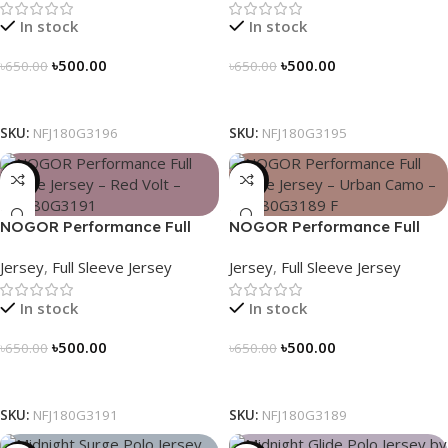
In stock
In stock
৳
500.00
৳
500.00
৳
650.00
৳
650.00
Select Options
Select Options
SKU:
NFJ180G3196
SKU:
NFJ180G3195
-23%
-23%
NOGOR Performance Full
NOGOR Performance Full
Sleeve Jersey – Red Volt –
Sleeve Jersey – Urban Camo
Jersey
,
Full Sleeve Jersey
Jersey
,
Full Sleeve Jersey
NFJ180G3191
– NFJ180G3189
In stock
In stock
৳
500.00
৳
500.00
৳
650.00
৳
650.00
Select Options
Select Options
SKU:
NFJ180G3191
SKU:
NFJ180G3189