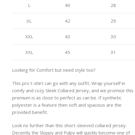
L
40
28
XL
42
29
XXL
43
30
3XL
45
31
Looking for Comfort but need style too?
This pro t-shirt can go with any outfit. Wrap yourself in
comfy and cozy Sleek Collared Jersey, and we promise this
premium is as close to perfect as can be. If synthetic
polyester is a feature then soft and spacious are the
provided benefit.
Look no further than this short-sleeved collared jersey.
Decently the Sloppy and Pulpy will quickly become one of