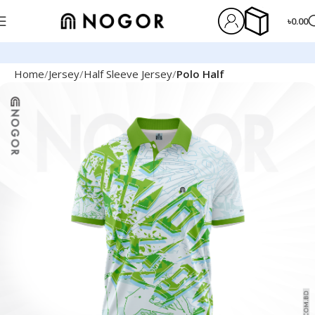
৳
0.00
Home
Jersey
Half Sleeve Jersey
Polo Half