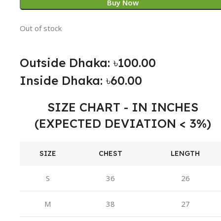
Buy Now
Out of stock
Outside Dhaka: ৳100.00
Inside Dhaka: ৳60.00
SIZE CHART - IN INCHES
(EXPECTED DEVIATION < 3%)
SIZE
CHEST
LENGTH
S
36
26
M
38
27