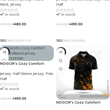
Neck
,
Jersey
Half
In stock
In stock
৳
480.00
৳
490.00
৳
590.00
৳
620.00
Select Options
Select Options
SKU:
NHC03030118
SKU:
NHC0303090
-21%
-21%
NOGOR’s Cozy Comfort:
Sleek Collared Jersey –
Jersey
,
Half Sleeve Jersey
,
Polo
NHC0303096
Half
In stock
৳
490.00
৳
620.00
NOGOR’s Cozy Comfort:
Select Options
Sleek Collared Jersey –