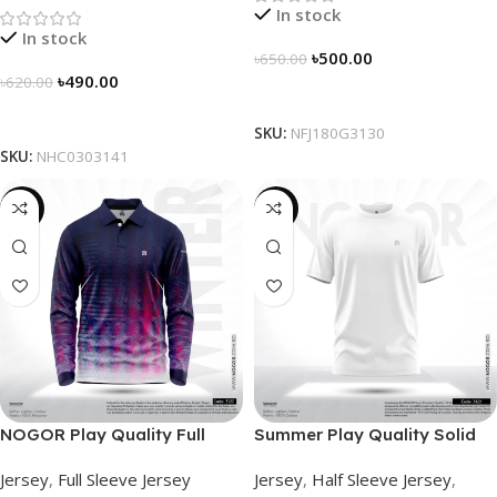
In stock
In stock
৳
500.00
৳
650.00
৳
490.00
৳
620.00
Select Options
Select Options
SKU:
NFJ180G3130
SKU:
NHC0303141
-23%
-26%
NOGOR Play Quality Full
Summer Play Quality Solid
Sleeve Jersey – NFJ180G3127
Jersey by NOGOR –
Jersey
,
Full Sleeve Jersey
Jersey
,
Half Sleeve Jersey
,
NHC03030122