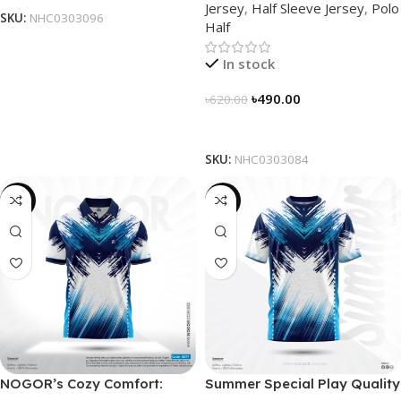
Jersey
,
Half Sleeve Jersey
,
Polo
NHC0303084
SKU:
NHC0303096
Half
In stock
৳
490.00
৳
620.00
Select Options
SKU:
NHC0303084
-21%
-19%
NOGOR’s Cozy Comfort:
Summer Special Play Quality