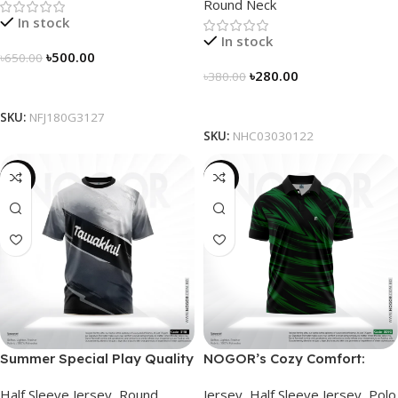
Round Neck
In stock
In stock
৳
500.00
৳
650.00
৳
280.00
৳
380.00
Select Options
Select Options
SKU:
NFJ180G3127
SKU:
NHC03030122
-19%
-21%
Summer Special Play Quality
NOGOR’s Cozy Comfort:
Half Sleeve Jersey by
Sleek Collared Jersey –
Half Sleeve Jersey
,
Round
Jersey
,
Half Sleeve Jersey
,
Polo
NOGOR – NHC0303118
NHC0303090