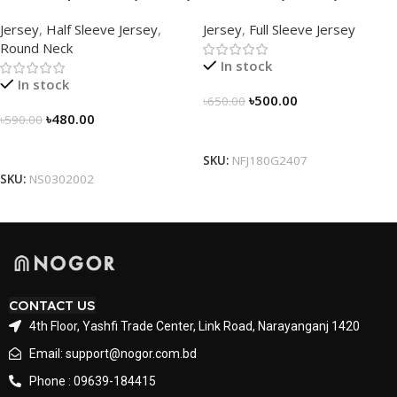
Half Sleeve Jersey by
Sleeve Jersey –
Jersey
,
Half Sleeve Jersey
,
Jersey
,
Full Sleeve Jersey
NOGOR – NS0302002
NFJ180G2407
Round Neck
In stock
In stock
৳
500.00
৳
650.00
৳
480.00
৳
590.00
Select Options
Select Options
SKU:
NFJ180G2407
SKU:
NS0302002
CONTACT US
4th Floor, Yashfi Trade Center, Link Road, Narayanganj 1420
Email: support@nogor.com.bd
Phone : 09639-184415