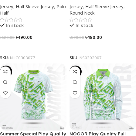
Sleek Collared Jersey –
Half Sleeve Jersey by
Jersey
,
Half Sleeve Jersey
,
Polo
Jersey
,
Half Sleeve Jersey
,
NHC0303077
NOGOR – NS0302007
Half
Round Neck
In stock
In stock
৳
490.00
৳
480.00
৳
620.00
৳
590.00
Select Options
Select Options
SKU:
NHC0303077
SKU:
NS0302007
-19%
-23%
Summer Special Play Quality
NOGOR Play Quality Full