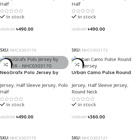
Half
Half
In stock
In stock
৳
490.00
৳
490.00
৳
620.00
৳
620.00
Select Options
Select Options
SKU:
NHC0303179
SKU:
NHC0303172
-21%
-39%
NeoGrafx Polo Jersey by
Urban Camo Pulse Round
NOGOR – NHC0303170
Neck Jersey – NHC0303121
Jersey
,
Half Sleeve Jersey
,
Polo
Jersey
,
Half Sleeve Jersey
,
Half
Round Neck
In stock
In stock
৳
490.00
৳
360.00
৳
620.00
৳
590.00
Select Options
Select Options
SKU:
NHC0303170
SKU:
NHC0303121