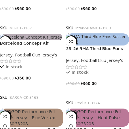
৳
360.00
৳
360.00
৳
590.00
৳
590.00
Select Options
Select Options
SKU:
MU-KIT-3167
SKU:
Inter-Milan-KIT-3163
-39%
-39%
Barcelona Concept Kit
25-26 RMA Third Blue Fans
Jersey 2025 – Nogor Edition
Jersey
,
Football Club Jersey's
Soccer Jersey 25/26 – 3174
Jersey
,
Football Club Jersey's
In stock
In stock
৳
360.00
৳
590.00
৳
360.00
৳
590.00
Select Options
Select Options
SKU:
BARCA-CK-3168
SKU:
Real-KIT-3174
-23%
-23%