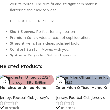
your favorites. The slim fit and straight hem make it
flattering and easy to wear.
PRODUCT DESCRIPTION:
Short Sleeves:
Perfect for any season.
Premium Collar
: Adds a touch of sophistication.
Straight Hem:
For a clean, polished look.
Comfort Stretch:
Moves with you.
Synthetic Polyester:
Soft and spacious.
Related Products
-39%
-39%
Manchester United Home
Inter Milan Official Home Kit
Jersey (2025/26)– Elite
– 2024/25 – Legacy Woven
Jersey
,
Football Club Jersey's
Jersey
,
Football Club Jersey's
Edition – 3167
in Stripes – 3163
In stock
In stock