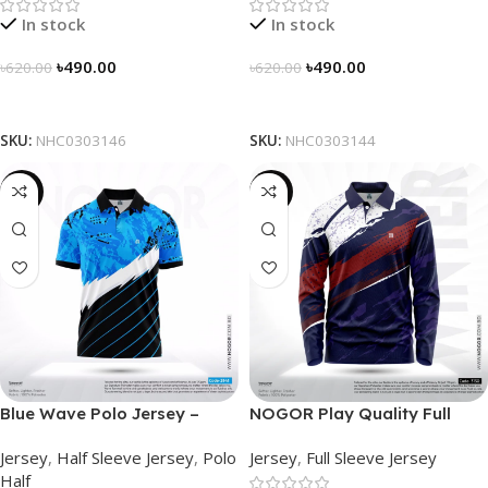
In stock
In stock
৳
490.00
৳
490.00
৳
620.00
৳
620.00
Select Options
Select Options
SKU:
NHC0303146
SKU:
NHC0303144
-21%
-23%
Blue Wave Polo Jersey –
NOGOR Play Quality Full
NHC0303141
Sleeve Jersey – NFJ180G3130
Jersey
,
Half Sleeve Jersey
,
Polo
Jersey
,
Full Sleeve Jersey
Half