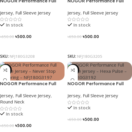
NOGOR Performance Full
NOGOR Performance Full
Sleeve Jersey – Blue Vortex –
Sleeve Jersey – Heat Pulse –
Jersey
,
Full Sleeve Jersey
Jersey
,
Full Sleeve Jersey
NFJ180G3208
NFJ180G3205
In stock
In stock
৳
500.00
৳
500.00
৳
650.00
৳
650.00
Select Options
Select Options
SKU:
NFJ180G3208
SKU:
NFJ180G3205
-23%
-23%
NOGOR Performance Full
NOGOR Performance Full
Sleeve Jersey – Never Stop
Sleeve Jersey – Hexa Pulse –
Jersey
,
Full Sleeve Jersey
,
Jersey
,
Full Sleeve Jersey
Exploring – NFJ180G3197
NFJ180G3192
Round Neck
In stock
In stock
৳
500.00
৳
650.00
৳
500.00
৳
650.00
Select Options