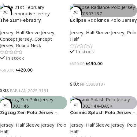
-29%
-21%
The 21st February
Eclipse Radiance Polo Jersey
Commemorative Jersey –
– NHC0303137
Jersey
,
Half Sleeve Jersey
,
Jersey
,
Half Sleeve Jersey
,
Polo
Embrace Heritage, Wear
Concept Jersey
,
Concept
Half
History
Jersey
,
Round Neck
In stock
In stock
৳
490.00
৳
620.00
৳
420.00
৳
590.00
Select Options
Select Options
SKU:
NHC0303137
SKU:
FAB-LAN-2025-3151
-21%
-21%
Zigzag Zen Polo Jersey –
Cosmic Splash Polo Jersey –
NHC0303146
NHC0303144
Jersey
,
Half Sleeve Jersey
,
Polo
Jersey
,
Half Sleeve Jersey
,
Polo
Half
Half