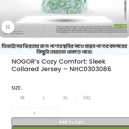
Click to enlarge
ডিভাইসের ভিন্নতার জন্য পণ্যের ছবির সাথে বাস্তব পণ্যের কালারের
কিছুটা তারতম্য থাকতে পারে।
NOGOR’s Cozy Comfort: Sleek
Collared Jersey – NHC0303086
SIZE
M
L
XL
XXL
Add To Cart