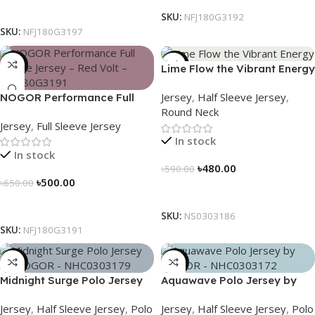
Select Options
SKU:
NFJ180G3192
SKU:
NFJ180G3197
-23%
-19%
Lime Flow the Vibrant Energy
– NS0303186
Jersey
,
Half Sleeve Jersey
,
NOGOR Performance Full
Round Neck
Sleeve Jersey – Red Volt –
Jersey
,
Full Sleeve Jersey
NFJ180G3191
In stock
In stock
৳
480.00
৳
590.00
৳
500.00
৳
650.00
Select Options
Select Options
SKU:
NS0303186
SKU:
NFJ180G3191
-21%
-21%
Midnight Surge Polo Jersey
Aquawave Polo Jersey by
by NOGOR – NHC0303179
NOGOR – NHC0303172
Jersey
,
Half Sleeve Jersey
,
Polo
Jersey
,
Half Sleeve Jersey
,
Polo