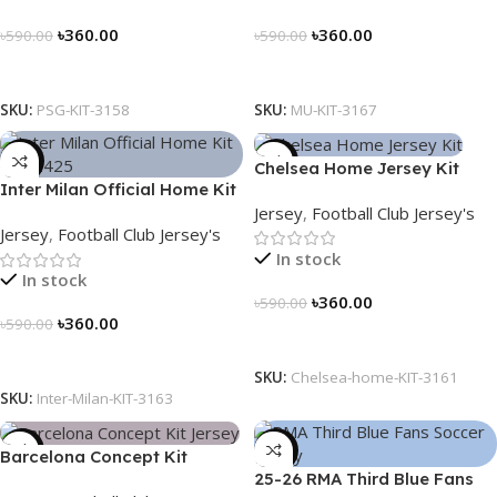
৳
360.00
৳
360.00
৳
590.00
৳
590.00
Select Options
Select Options
SKU:
PSG-KIT-3158
SKU:
MU-KIT-3167
-39%
-39%
Chelsea Home Jersey Kit
Inter Milan Official Home Kit
2024/25 – 3161
Jersey
,
Football Club Jersey's
– 2024/25 – Legacy Woven
Jersey
,
Football Club Jersey's
in Stripes – 3163
In stock
In stock
৳
360.00
৳
590.00
৳
360.00
৳
590.00
Select Options
Select Options
SKU:
Chelsea-home-KIT-3161
SKU:
Inter-Milan-KIT-3163
-39%
-39%
Barcelona Concept Kit
25-26 RMA Third Blue Fans
Jersey 2025 – Nogor Edition