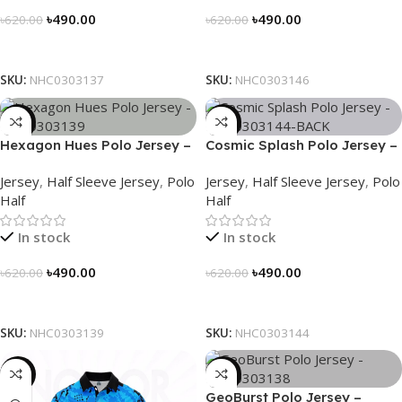
৳
490.00
৳
490.00
৳
620.00
৳
620.00
Select Options
Select Options
SKU:
NHC0303137
SKU:
NHC0303146
-21%
-21%
Hexagon Hues Polo Jersey –
Cosmic Splash Polo Jersey –
NHC0303139
NHC0303144
Jersey
,
Half Sleeve Jersey
,
Polo
Jersey
,
Half Sleeve Jersey
,
Polo
Half
Half
In stock
In stock
৳
490.00
৳
490.00
৳
620.00
৳
620.00
Select Options
Select Options
SKU:
NHC0303139
SKU:
NHC0303144
-21%
-21%
GeoBurst Polo Jersey –