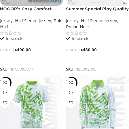
NOGOR’s Cozy Comfort:
Summer Special Play Quality
Sleek Collared Jersey –
Half Sleeve Jersey by
Jersey
,
Half Sleeve Jersey
,
Polo
Jersey
,
Half Sleeve Jersey
,
NHC0303077
NOGOR – NS0302005
Half
Round Neck
In stock
In stock
৳
490.00
৳
480.00
৳
620.00
৳
590.00
Select Options
Select Options
SKU:
NHC0303077
SKU:
NS0302005
-19%
-23%