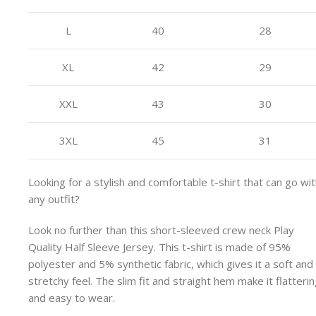
L
40
28
XL
42
29
XXL
43
30
3XL
45
31
Looking for a stylish and comfortable t-shirt that can go wi
any outfit?
Look no further than this short-sleeved crew neck Play
Quality Half Sleeve Jersey. This t-shirt is made of 95%
polyester and 5% synthetic fabric, which gives it a soft and
stretchy feel. The slim fit and straight hem make it flatteri
and easy to wear.