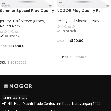
Summer Special Play Quality
NOGOR Play Quality Full
Half Sleeve Jersey by
Sleeve Jersey –
Jersey
,
Half Sleeve Jersey
,
Jersey
,
Full Sleeve Jersey
NOGOR – NS0302002
NFJ180G2407
Round Neck
In stock
In stock
৳
500.00
৳
650.00
৳
480.00
৳
590.00
Select Options
Select Options
SKU:
NFJ180G2407
SKU:
NS0302002
CONTACT US
4th Floor, Yashfi Trade Center, Link Road, Narayanganj 1420