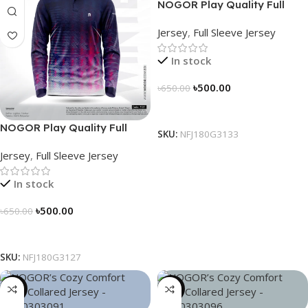
NOGOR Play Quality Full
Sleeve Jersey – NFJ180G3133
Jersey
,
Full Sleeve Jersey
In stock
৳
500.00
৳
650.00
Select Options
NOGOR Play Quality Full
SKU:
NFJ180G3133
Sleeve Jersey – NFJ180G3127
Jersey
,
Full Sleeve Jersey
In stock
৳
500.00
৳
650.00
Select Options
SKU:
NFJ180G3127
-21%
-21%