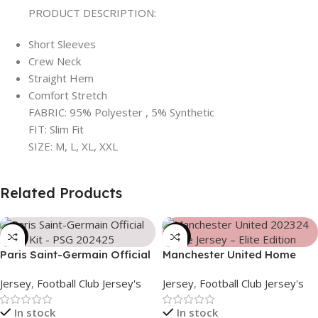
PRODUCT DESCRIPTION:
Short Sleeves
Crew Neck
Straight Hem
Comfort Stretch
FABRIC: 95% Polyester , 5% Synthetic
FIT: Slim Fit
SIZE: M, L, XL, XXL
Related Products
-39%
-39%
Paris Saint-Germain Official
Manchester United Home
Away Kit – PSG 2024/25 –
Jersey (2025/26)– Elite
Jersey
,
Football Club Jersey's
Jersey
,
Football Club Jersey's
3158
Edition – 3167
In stock
In stock