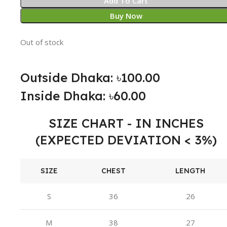
Add To Cart
Buy Now
Out of stock
Outside Dhaka: ৳100.00
Inside Dhaka: ৳60.00
SIZE CHART - IN INCHES
(EXPECTED DEVIATION < 3%)
SIZE
CHEST
LENGTH
S
36
26
M
38
27