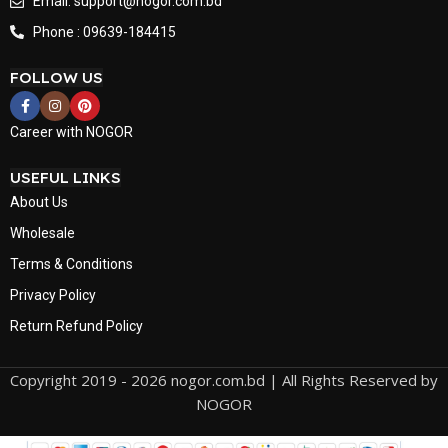
Email: support@nogor.com.bd
Phone : 09639-184415
FOLLOW US
Career with NOGOR
USEFUL LINKS
About Us
Wholesale
Terms & Conditions
Privacy Policy
Return Refund Policy
Copyright 2019 - 2026 nogor.com.bd | All Rights Reserved by
NOGOR