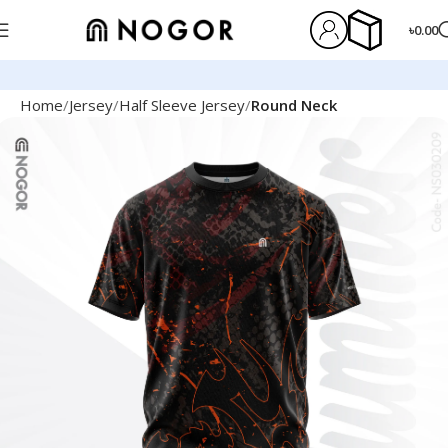
৳
0.00
Home
Jersey
Half Sleeve Jersey
Round Neck