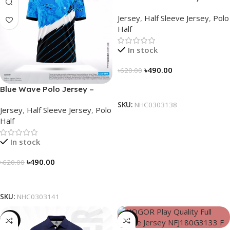
NHC0303138
Jersey
,
Half Sleeve Jersey
,
Polo
Half
In stock
৳
490.00
৳
620.00
Select Options
Blue Wave Polo Jersey –
NHC0303141
SKU:
NHC0303138
Jersey
,
Half Sleeve Jersey
,
Polo
Half
In stock
৳
490.00
৳
620.00
Select Options
SKU:
NHC0303141
-23%
-23%