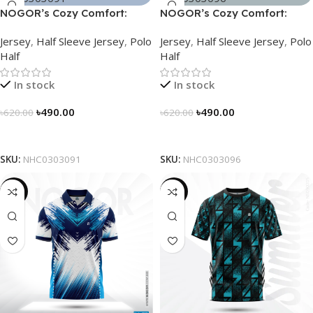
NOGOR’s Cozy Comfort:
NOGOR’s Cozy Comfort:
Sleek Collared Jersey –
Sleek Collared Jersey –
Jersey
,
Half Sleeve Jersey
,
Polo
Jersey
,
Half Sleeve Jersey
,
Polo
NHC0303091
NHC0303096
Half
Half
In stock
In stock
৳
490.00
৳
490.00
৳
620.00
৳
620.00
Select Options
Select Options
SKU:
NHC0303091
SKU:
NHC0303096
-21%
-19%