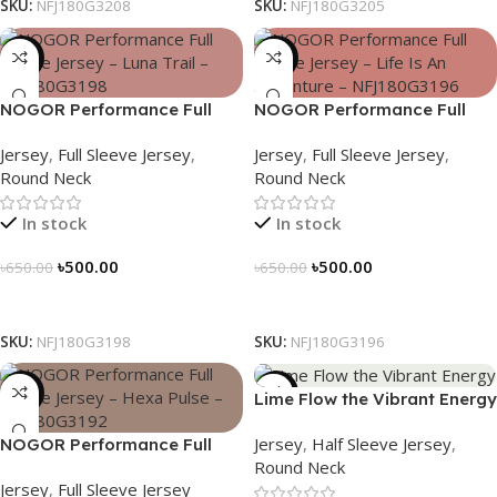
SKU:
NFJ180G3208
SKU:
NFJ180G3205
-23%
-23%
NOGOR Performance Full
NOGOR Performance Full
Sleeve Jersey – Luna Trail –
Sleeve Jersey – Life Is An
Jersey
,
Full Sleeve Jersey
,
Jersey
,
Full Sleeve Jersey
,
NFJ180G3198
Adventure – NFJ180G3196
Round Neck
Round Neck
In stock
In stock
৳
500.00
৳
500.00
৳
650.00
৳
650.00
Select Options
Select Options
SKU:
NFJ180G3198
SKU:
NFJ180G3196
-23%
-19%
Lime Flow the Vibrant Energy
– NS0303186
Jersey
,
Half Sleeve Jersey
,
NOGOR Performance Full
Round Neck
Sleeve Jersey – Hexa Pulse –
Jersey
,
Full Sleeve Jersey
NFJ180G3192