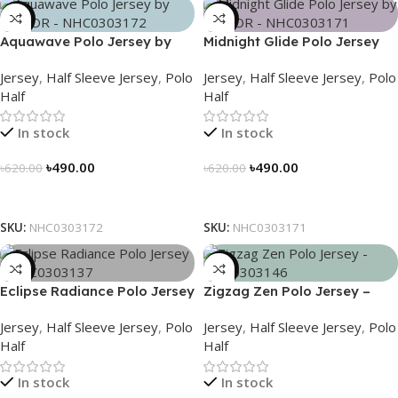
-21%
-21%
Aquawave Polo Jersey by
Midnight Glide Polo Jersey
NOGOR – NHC0303172
by NOGOR – NHC0303171
Jersey
,
Half Sleeve Jersey
,
Polo
Jersey
,
Half Sleeve Jersey
,
Polo
Half
Half
In stock
In stock
৳
490.00
৳
490.00
৳
620.00
৳
620.00
Select Options
Select Options
SKU:
NHC0303172
SKU:
NHC0303171
-21%
-21%
Eclipse Radiance Polo Jersey
Zigzag Zen Polo Jersey –
– NHC0303137
NHC0303146
Jersey
,
Half Sleeve Jersey
,
Polo
Jersey
,
Half Sleeve Jersey
,
Polo
Half
Half
In stock
In stock