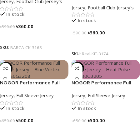
Jersey
,
Football Club Jersey's
Soccer Jersey 25/26 – 3174
Jersey
,
Football Club Jersey's
In stock
In stock
৳
360.00
৳
590.00
৳
360.00
৳
590.00
Select Options
Select Options
SKU:
BARCA-CK-3168
SKU:
Real-KIT-3174
-23%
-23%
NOGOR Performance Full
NOGOR Performance Full
Sleeve Jersey – Blue Vortex –
Sleeve Jersey – Heat Pulse –
Jersey
,
Full Sleeve Jersey
Jersey
,
Full Sleeve Jersey
NFJ180G3208
NFJ180G3205
In stock
In stock
৳
500.00
৳
500.00
৳
650.00
৳
650.00
Select Options
Select Options