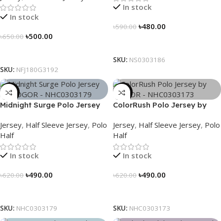
In stock
In stock
৳
480.00
৳
590.00
৳
500.00
৳
650.00
Select Options
Select Options
SKU:
NS0303186
SKU:
NFJ180G3192
-21%
-21%
Midnight Surge Polo Jersey
ColorRush Polo Jersey by
by NOGOR – NHC0303179
NOGOR – NHC0303173
Jersey
,
Half Sleeve Jersey
,
Polo
Jersey
,
Half Sleeve Jersey
,
Polo
Half
Half
In stock
In stock
৳
490.00
৳
490.00
৳
620.00
৳
620.00
Select Options
Select Options
SKU:
NHC0303179
SKU:
NHC0303173