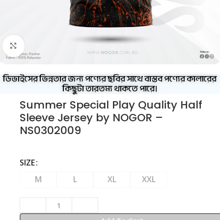
Click to enlarge
ডিভাইসের ভিন্নতার জন্য পণ্যের ছবির সাথে বাস্তব পণ্যের কালারের
কিছুটা তারতম্য থাকতে পারে।
Summer Special Play Quality Half
Sleeve Jersey by NOGOR –
NS0302009
SIZE
M
L
XL
XXL