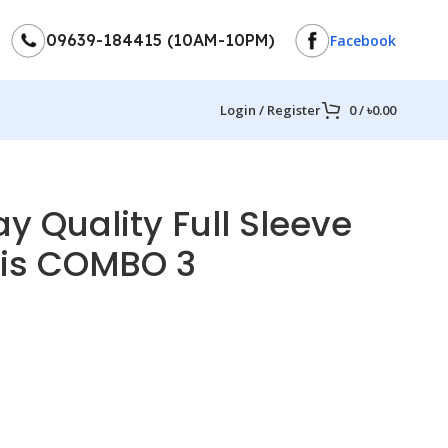
09639-184415 (10AM-10PM)
Facebook
Login / Register
0
/
৳
0.00
y Quality Full Sleeve
pis COMBO 3