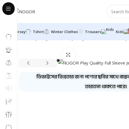
Jersey
Tshirt
Winter Clothes
Trousers
Kids
Home
Jersey
Full Sleeve Jersey
Combo
NOGOR Play Q
Click to enlarge
ডিভাইসের ভিন্নতার জন্য পণ্যের ছবির সাথে বাস্ত
তারতম্য থাকতে পারে।