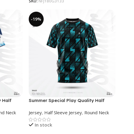
SKU:
NFJ180G3133
-19%
 Half
Summer Special Play Quality Half
Sleeve Jersey by NOGOR –
nd Neck
Jersey
,
Half Sleeve Jersey
,
Round Neck
NS0302005
In stock