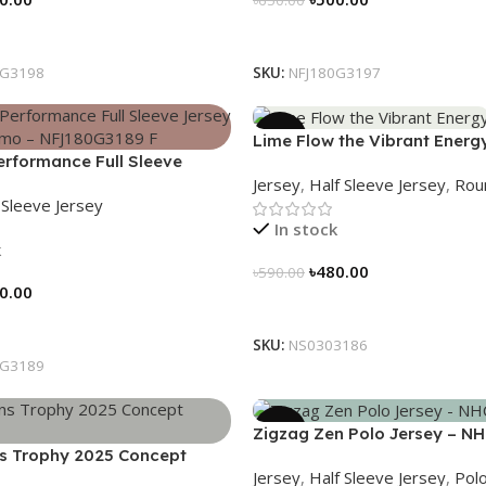
tions
Select Options
0G3198
SKU:
NFJ180G3197
-19%
Lime Flow the Vibrant Energ
formance Full Sleeve
NS0303186
Jersey
,
Half Sleeve Jersey
,
Rou
Urban Camo – NFJ180G3189
l Sleeve Jersey
In stock
k
৳
480.00
৳
590.00
0.00
Select Options
tions
SKU:
NS0303186
0G3189
-21%
Zigzag Zen Polo Jersey – N
 Trophy 2025 Concept
Jersey
,
Half Sleeve Jersey
,
Polo
eritage Meets Victory – 3150