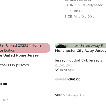
FABRIC: 95% Polyester , 
FIT: Slim Fit
SIZE: M, L, XL, XXL
-39%
Manchester City Away Jerse
r United Home Jersey
Version 2024/25 – 3166
Jersey
,
Football Club Jersey's
 Elite Edition – 3167
tball Club Jersey's
In stock
k
৳
360.00
৳
590.00
0.00
Select Options
tions
SKU:
MC-Away-3166
-3167