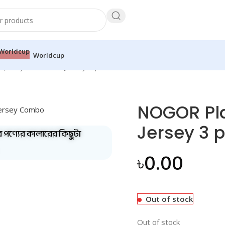
Worldcup
uality Full Sleeve Jersey 3 pis COMBO 3
NOGOR Pla
Jersey 3 
ব পণ্যের কালারের কিছুটা
৳
0.00
Out of stock
Out of stock