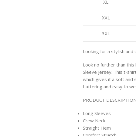
XL
XXL
3XL
Looking for a stylish and 
Look no further than thi
Sleeve Jersey. This t-shi
which gives it a soft and 
flattering and easy to we
PRODUCT DESCRIPTION
Long Sleeves
Crew Neck
Straight Hem
Comfort Stretch