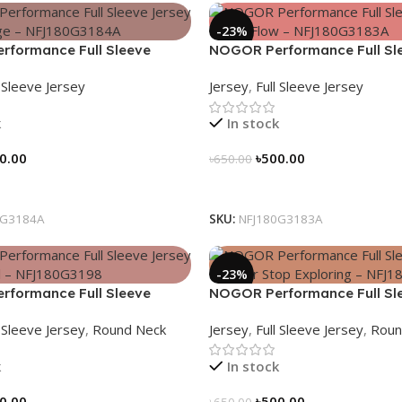
-23%
formance Full Sleeve
NOGOR Performance Full Sl
Earth Edge – NFJ180G3184A
Jersey – Mint Flow – NFJ180
l Sleeve Jersey
Jersey
,
Full Sleeve Jersey
k
In stock
0.00
৳
500.00
৳
650.00
tions
Select Options
0G3184A
SKU:
NFJ180G3183A
-23%
formance Full Sleeve
NOGOR Performance Full Sl
una Trail – NFJ180G3198
Jersey – Never Stop Explorin
l Sleeve Jersey
,
Round Neck
Jersey
,
Full Sleeve Jersey
,
Roun
NFJ180G3197
k
In stock
0.00
৳
500.00
৳
650.00