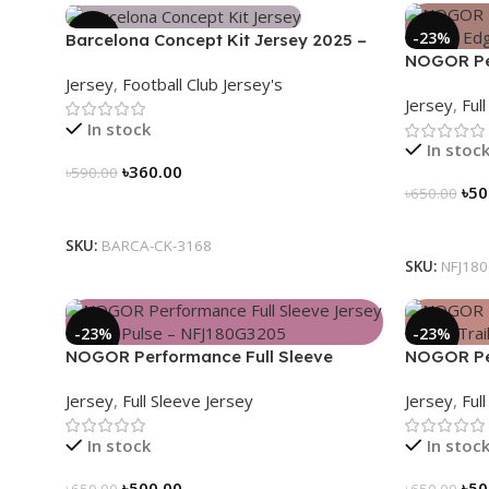
-39%
-23%
Barcelona Concept Kit Jersey 2025 –
NOGOR Per
Nogor Edition
Jersey
,
Football Club Jersey's
Jersey – 
Jersey
,
Ful
In stock
In stoc
৳
360.00
৳
590.00
৳
50
৳
650.00
Select Options
Select Op
SKU:
BARCA-CK-3168
SKU:
NFJ18
-23%
-23%
NOGOR Performance Full Sleeve
NOGOR Per
Jersey – Heat Pulse – NFJ180G3205
Jersey – L
Jersey
,
Full Sleeve Jersey
Jersey
,
Ful
In stock
In stoc
৳
500.00
৳
50
৳
650.00
৳
650.00