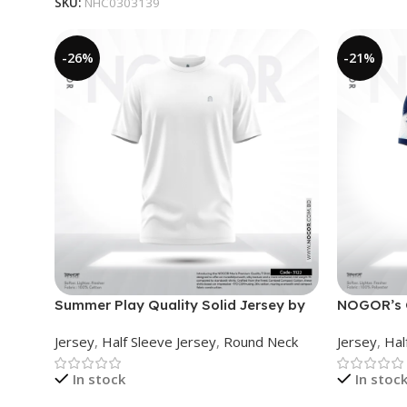
SKU:
NHC0303139
-26%
-21%
Summer Play Quality Solid Jersey by
NOGOR’s C
NOGOR – NHC03030122
Collared 
Jersey
,
Half Sleeve Jersey
,
Round Neck
Jersey
,
Hal
In stock
In stoc