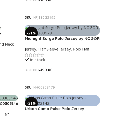
Select Options
SKU:
NFJ180G3195
-21%
y –
Midnight Surge Polo Jersey by NOGOR
nd Neck
– NHC0303179
Jersey
,
Half Sleeve Jersey
,
Polo Half
In stock
৳
490.00
৳
620.00
Select Options
SKU:
NHC0303179
-21%
HC0303146
Urban Camo Pulse Polo Jersey –
 Half
NHC0303143