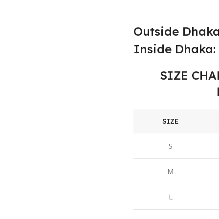
Outside Dhaka
Inside Dhaka: 
SIZE CHA
SIZE
S
M
L