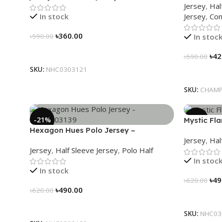
Jersey
,
Hal
Jersey
,
Con
In stock
৳
360.00
In stoc
৳
590.00
Select Options
৳
42
৳
590.00
SKU:
NHC0303121
Select Op
SKU:
CHAMP
-21%
-21%
Mystic Fl
Hexagon Hues Polo Jersey –
NHC03031
Jersey
,
Hal
NHC0303139
Jersey
,
Half Sleeve Jersey
,
Polo Half
In stoc
In stock
৳
49
৳
620.00
৳
490.00
৳
620.00
Select Op
Select Options
SKU:
NHC03