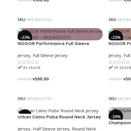
Select Options
Select Op
SKU:
NFJ180G3205
SKU:
NFJ18
-23%
-23%
NOGOR Performance Full Sleeve
NOGOR Per
Jersey – Red Volt – NFJ180G3191
Jersey – 
Jersey
,
Full Sleeve Jersey
Jersey
,
Ful
In stock
In stoc
৳
500.00
৳
50
৳
650.00
৳
650.00
Select Options
Select Op
SKU:
NFJ180G3191
SKU:
NFJ18
-39%
-29%
Urban Camo Pulse Round Neck Jersey
Champions
– NHC0303121
Jersey
,
Half Sleeve Jersey
,
Round Neck
Jersey – H