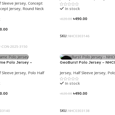
f Sleeve Jersey
,
Concept
cept Jersey
,
Round Neck
In stock
৳
490.00
k
৳
620.00
Select Options
0.00
SKU:
NHC0303146
tions
-CON-2025-3150
-21%
ame Polo Jersey –
GeoBurst Polo Jersey – NHC
40
f Sleeve Jersey
,
Polo Half
Jersey
,
Half Sleeve Jersey
,
Polo
k
In stock
0.00
৳
490.00
৳
620.00
tions
Select Options
03140
SKU:
NHC0303138