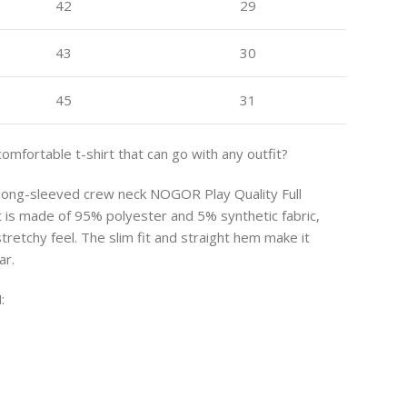
42
29
43
30
45
31
comfortable t-shirt that can go with any outfit?
s long-sleeved crew neck NOGOR Play Quality Full
rt is made of 95% polyester and 5% synthetic fabric,
stretchy feel. The slim fit and straight hem make it
ar.
: