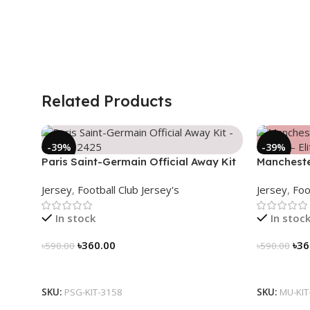
Related Products
-39%
-39%
Paris Saint-Germain Official Away Kit
Mancheste
– PSG 2024/25 – 3158
(2025/26)–
Jersey
,
Football Club Jersey's
Jersey
,
Foo
In stock
In stoc
৳
360.00
৳
36
৳
590.00
৳
590.00
Select Options
Select Op
SKU:
PSG-KIT-3158
SKU:
MU-KIT