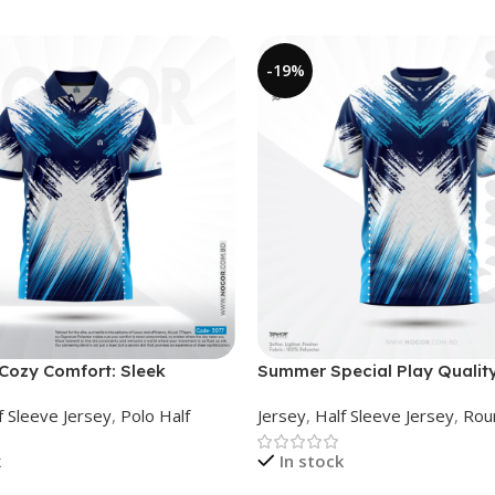
-19%
ozy Comfort: Sleek
Summer Special Play Quality
Jersey – NHC0303077
Sleeve Jersey by NOGOR –
f Sleeve Jersey
,
Polo Half
Jersey
,
Half Sleeve Jersey
,
Rou
NS0302007
k
In stock