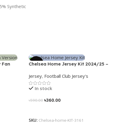
5% Synthetic
-39%
y Fan
Chelsea Home Jersey Kit 2024/25 –
3161
Jersey
,
Football Club Jersey's
In stock
৳
360.00
৳
590.00
Select Options
SKU:
Chelsea-home-KIT-3161