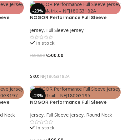
-23%
eeve
NOGOR Performance Full Sleeve
G3183A
Jersey – Geo Matrix – NFJ180G3182A
Jersey
,
Full Sleeve Jersey
In stock
৳
500.00
৳
650.00
Select Options
SKU:
NFJ180G3182A
-23%
eeve
NOGOR Performance Full Sleeve
g –
Jersey – Peak Trail – NFJ180G3195
d Neck
Jersey
,
Full Sleeve Jersey
,
Round Neck
In stock
৳
500.00
৳
650.00