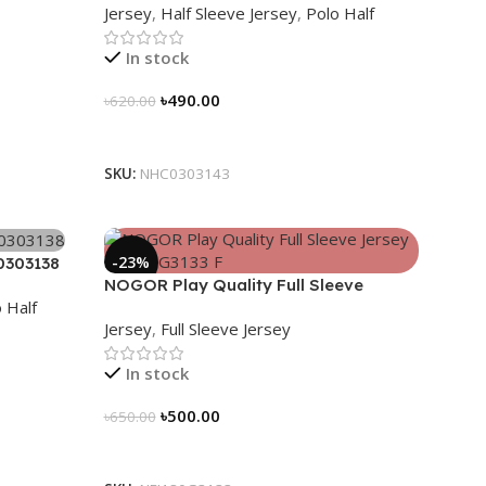
Jersey
,
Half Sleeve Jersey
,
Polo Half
In stock
৳
490.00
৳
620.00
Select Options
SKU:
NHC0303143
-23%
0303138
NOGOR Play Quality Full Sleeve
 Half
Jersey – NFJ180G3133
Jersey
,
Full Sleeve Jersey
In stock
৳
500.00
৳
650.00
Select Options