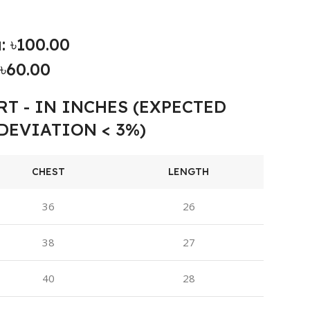
: ৳100.00
৳60.00
RT - IN INCHES (EXPECTED
DEVIATION < 3%)
CHEST
LENGTH
36
26
38
27
40
28