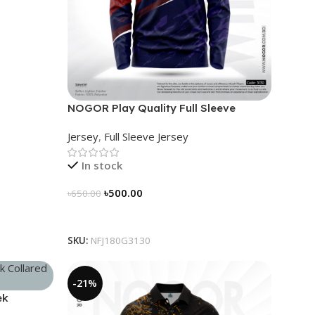
NOGOR Play Quality Full Sleeve
Jersey – NFJ180G3130
Jersey
,
Full Sleeve Jersey
In stock
৳
500.00
৳
650.00
Select Options
SKU:
NFJ180G3130
-21%
ek
96