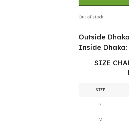
Out of stock
Outside Dhaka
Inside Dhaka: 
SIZE CHA
SIZE
S
M