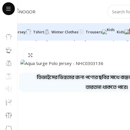
Jersey
Tshirt
Winter Clothes
Trousers
Kids
Home
Jersey
Half Sleeve Jersey
Polo Half
Aqua Surg
Click to enlarge
ডিভাইসের ভিন্নতার জন্য পণ্যের ছবির সাথে বাস্ত
তারতম্য থাকতে পারে।