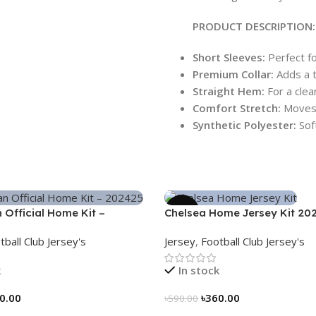
PRODUCT DESCRIPTION:
Short Sleeves:
Perfect fo
Premium Collar:
Adds a t
Straight Hem:
For a clean
Comfort Stretch:
Moves 
Synthetic Polyester:
Sof
-39%
n Official Home Kit –
Chelsea Home Jersey Kit 20
 Legacy Woven in Stripes –
3161
tball Club Jersey's
Jersey
,
Football Club Jersey's
k
In stock
0.00
৳
360.00
৳
590.00