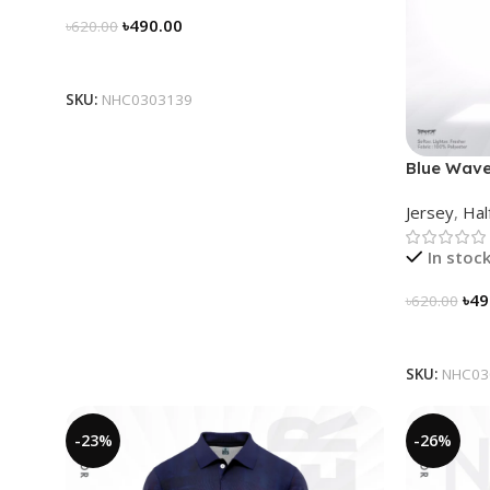
৳
490.00
৳
620.00
Select Options
SKU:
NHC0303139
Blue Wave
Jersey
,
Hal
In stoc
৳
49
৳
620.00
Select Op
SKU:
NHC03
-23%
-26%