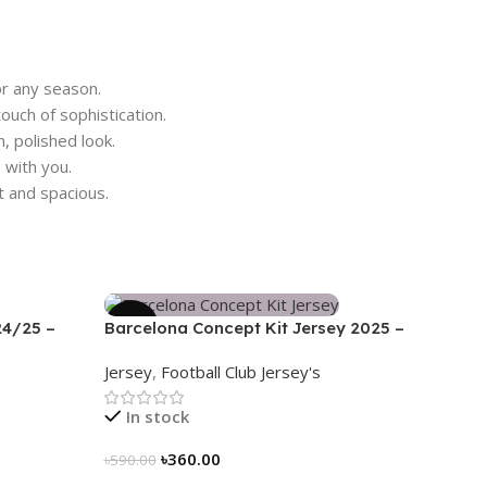
r any season.
ouch of sophistication.
, polished look.
with you.
t and spacious.
-39%
24/25 –
Barcelona Concept Kit Jersey 2025 –
Nogor Edition
Jersey
,
Football Club Jersey's
In stock
৳
360.00
৳
590.00