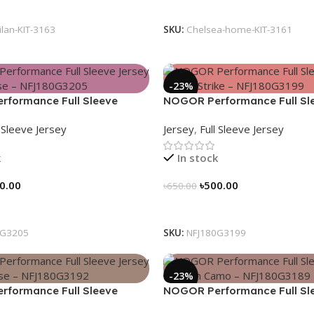
tions
Select Options
ilan-KIT-3163
SKU:
Chelsea-home-KIT-3161
-23%
formance Full Sleeve
NOGOR Performance Full Sl
Heat Pulse – NFJ180G3205
Jersey – Aero Strike – NFJ1
l Sleeve Jersey
Jersey
,
Full Sleeve Jersey
k
In stock
0.00
৳
500.00
৳
650.00
tions
Select Options
0G3205
SKU:
NFJ180G3199
-23%
formance Full Sleeve
NOGOR Performance Full Sl
Hexa Pulse – NFJ180G3192
Jersey – Urban Camo – NFJ