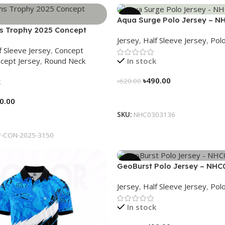
-21%
Aqua Surge Polo Jersey – N
 Trophy 2025 Concept
Jersey
,
Half Sleeve Jersey
,
Polo
eritage Meets Victory – 3150
f Sleeve Jersey
,
Concept
cept Jersey
,
Round Neck
In stock
৳
490.00
k
৳
620.00
Select Options
0.00
SKU:
NHC0303136
tions
-CON-2025-3150
-21%
GeoBurst Polo Jersey – NHC
Jersey
,
Half Sleeve Jersey
,
Polo
In stock