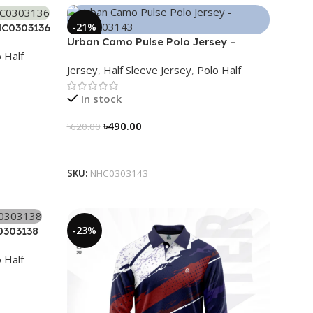
-21%
HC0303136
Urban Camo Pulse Polo Jersey –
 Half
NHC0303143
Jersey
,
Half Sleeve Jersey
,
Polo Half
In stock
৳
490.00
৳
620.00
Select Options
SKU:
NHC0303143
-23%
0303138
 Half