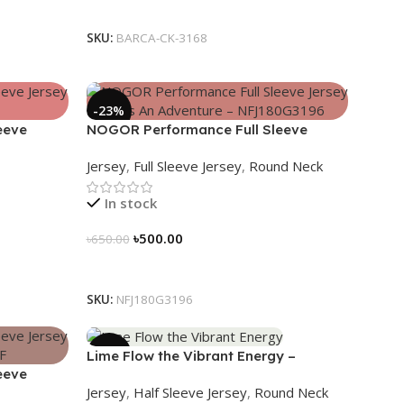
Select Options
SKU:
BARCA-CK-3168
-23%
eeve
NOGOR Performance Full Sleeve
80G3199
Jersey – Life Is An Adventure –
Jersey
,
Full Sleeve Jersey
,
Round Neck
NFJ180G3196
In stock
৳
500.00
৳
650.00
Select Options
SKU:
NFJ180G3196
-19%
Lime Flow the Vibrant Energy –
eeve
NS0303186
Jersey
,
Half Sleeve Jersey
,
Round Neck
180G3189