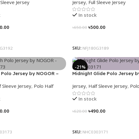
l Sleeve Jersey
Jersey
,
Full Sleeve Jersey
k
In stock
0.00
৳
500.00
৳
650.00
tions
Select Options
0G3192
SKU:
NFJ180G3189
-21%
 Polo Jersey by NOGOR –
Midnight Glide Polo Jersey
73
– NHC0303171
f Sleeve Jersey
,
Polo Half
Jersey
,
Half Sleeve Jersey
,
Polo
k
In stock
0.00
৳
490.00
৳
620.00
tions
Select Options
03173
SKU:
NHC0303171