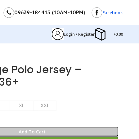
09639-184415 (10AM-10PM)
Facebook
Login / Register
৳
0.00
e Polo Jersey –
36+
XL
XXL
Add To Cart