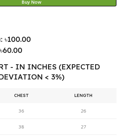
Buy Now
: ৳100.00
৳60.00
RT - IN INCHES (EXPECTED
DEVIATION < 3%)
CHEST
LENGTH
36
26
38
27