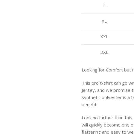
L
XL
XXL
3XL
Looking for Comfort but 
This pro t-shirt can go w
Jersey, and we promise th
synthetic polyester is a 
benefit.
Look no further than this
will quickly become one of
flattering and easy to we