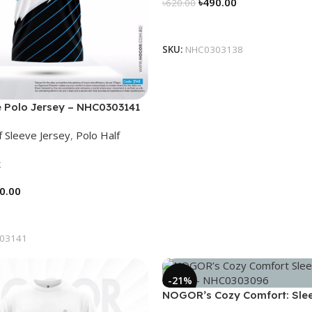
৳
490.00
৳
620.00
Select Options
SKU:
NHC0303138
 Polo Jersey – NHC0303141
f Sleeve Jersey
,
Polo Half
k
0.00
tions
03141
-21%
NOGOR’s Cozy Comfort: Sle
Collared Jersey – NHC03030