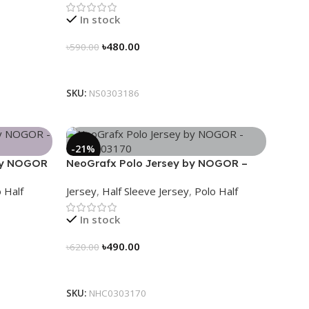
In stock
৳
480.00
৳
590.00
Select Options
SKU:
NS0303186
-21%
 by NOGOR
NeoGrafx Polo Jersey by NOGOR –
NHC0303170
 Half
Jersey
,
Half Sleeve Jersey
,
Polo Half
In stock
৳
490.00
৳
620.00
Select Options
SKU:
NHC0303170