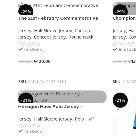
-29%
-29%
The 21st February Commemorative
Champions
Jersey – Embrace Heritage, Wear
Jersey – H
Jersey
,
Half Sleeve Jersey
,
Concept
Jersey
,
Hal
History
Jersey
,
Concept Jersey
,
Round Neck
Jersey
,
Con
In stock
In stoc
৳
420.00
৳
42
৳
590.00
৳
590.00
Select Options
Select Op
SKU:
FAB-LAN-2025-3151
SKU:
CHAMP
-21%
-21%
Hexagon Hues Polo Jersey –
NHC0303139
Jersey
,
Half Sleeve Jersey
,
Polo Half
In stock