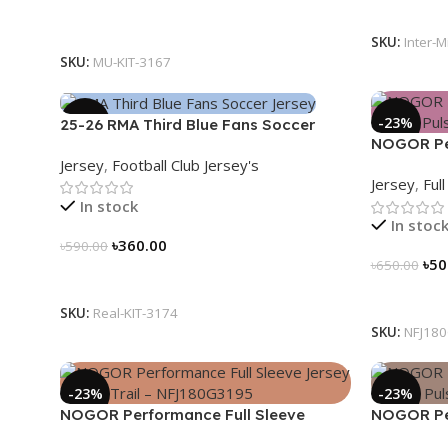
Select Op
Select Options
SKU:
Inter-M
SKU:
MU-KIT-3167
-39%
-23%
25-26 RMA Third Blue Fans Soccer
NOGOR Per
Jersey 25/26 – 3174
Jersey
,
Football Club Jersey's
Jersey – 
Jersey
,
Ful
In stock
In stoc
৳
360.00
৳
590.00
৳
50
৳
650.00
Select Options
Select Op
SKU:
Real-KIT-3174
SKU:
NFJ18
-23%
-23%
NOGOR Performance Full Sleeve
NOGOR Per
Jersey – Peak Trail – NFJ180G3195
Jersey – 