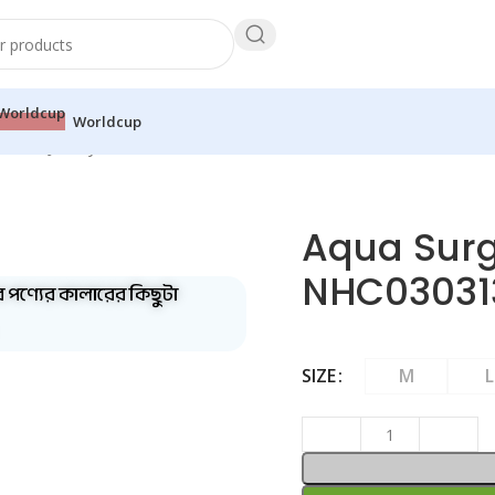
Worldcup
e Polo Jersey – NHC0303136+
Aqua Surg
NHC03031
ব পণ্যের কালারের কিছুটা
SIZE
M
L