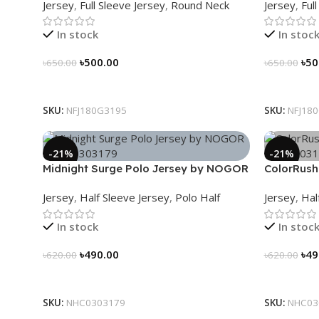
Jersey
,
Full Sleeve Jersey
,
Round Neck
Jersey
,
Ful
In stock
In stoc
৳
500.00
৳
50
৳
650.00
৳
650.00
Select Options
Select Op
SKU:
NFJ180G3195
SKU:
NFJ18
-21%
-21%
Midnight Surge Polo Jersey by NOGOR
ColorRush
– NHC0303179
NHC03031
Jersey
,
Half Sleeve Jersey
,
Polo Half
Jersey
,
Hal
In stock
In stoc
৳
490.00
৳
49
৳
620.00
৳
620.00
Select Options
Select Op
SKU:
NHC0303179
SKU:
NHC03