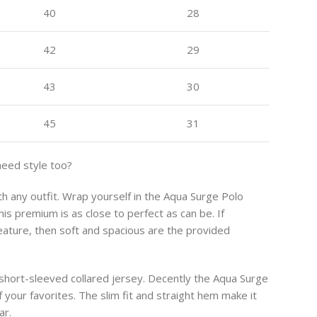
40
28
42
29
43
30
45
31
need style too?
ith any outfit. Wrap yourself in the Aqua Surge Polo
is premium is as close to perfect as can be. If
feature, then soft and spacious are the provided
 short-sleeved collared jersey. Decently the Aqua Surge
 your favorites. The slim fit and straight hem make it
ar.