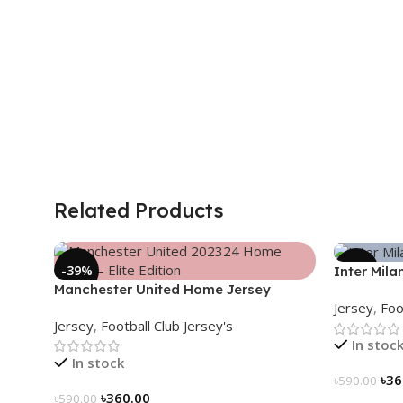
Related Products
-39%
-39%
Inter Mila
Manchester United Home Jersey
2024/25 –
Jersey
,
Foo
(2025/26)– Elite Edition – 3167
3163
Jersey
,
Football Club Jersey's
In stoc
In stock
৳
36
৳
590.00
৳
360.00
৳
590.00