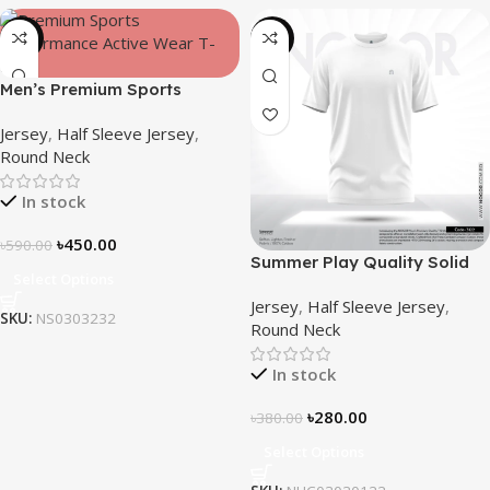
-24%
-26%
Men’s Premium Sports
Performance Active Wear T-
Jersey
,
Half Sleeve Jersey
,
shirt-Core
Round Neck
In stock
৳
450.00
৳
590.00
Summer Play Quality Solid
Select Options
Jersey by NOGOR –
Jersey
,
Half Sleeve Jersey
,
NHC03030122
SKU:
NS0303232
Round Neck
In stock
৳
280.00
৳
380.00
Select Options