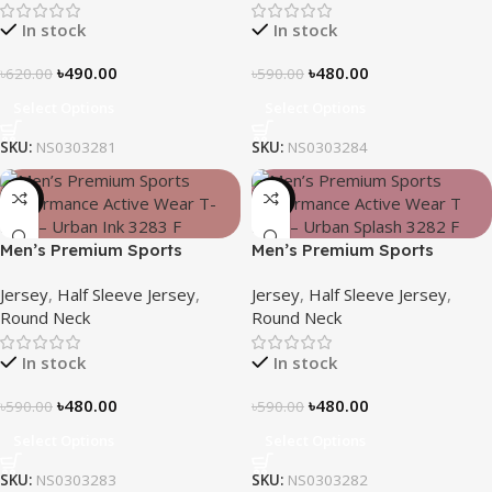
In stock
In stock
৳
490.00
৳
480.00
৳
620.00
৳
590.00
Select Options
Select Options
SKU:
NS0303281
SKU:
NS0303284
-19%
-19%
Men’s Premium Sports
Men’s Premium Sports
Performance Active Wear T-
Performance Active Wear T-
Jersey
,
Half Sleeve Jersey
,
Jersey
,
Half Sleeve Jersey
,
shirt – Urban Ink
shirt – Urban Splash
Round Neck
Round Neck
In stock
In stock
৳
480.00
৳
480.00
৳
590.00
৳
590.00
Select Options
Select Options
SKU:
NS0303283
SKU:
NS0303282