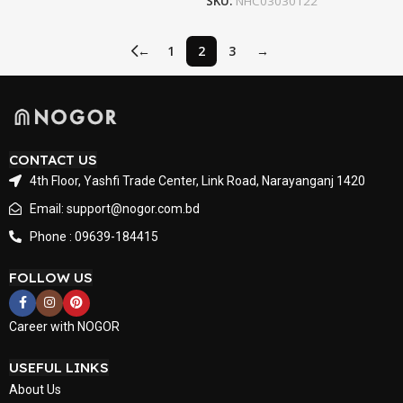
SKU:
NHC03030122
←
1
2
3
→
CONTACT US
4th Floor, Yashfi Trade Center, Link Road, Narayanganj 1420
Email: support@nogor.com.bd
Phone : 09639-184415
FOLLOW US
Career with NOGOR
USEFUL LINKS
About Us