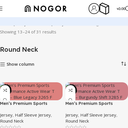
৳
0.00
Home
Jersey
Half Sleeve Jersey
Round Neck
Page 2
Showing 13–24 of 31 results
Round Neck
Show column
-24%
-19%
Men’s Premium Sports
Men’s Premium Sports
Performance Active Wear T-
Performance Active Wear T-
Jersey
,
Half Sleeve Jersey
,
Jersey
,
Half Sleeve Jersey
,
shirt – Blue Legacy
shirt – Burgundy Shift
Round Neck
Round Neck