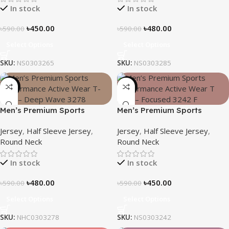
In stock
In stock
৳
450.00
৳
480.00
৳
590.00
৳
590.00
Select Options
Select Options
SKU:
NS0303265
SKU:
NS0303285
-19%
-24%
Men’s Premium Sports
Men’s Premium Sports
Performance Active Wear T-
Performance Active Wear T-
Jersey
,
Half Sleeve Jersey
,
Jersey
,
Half Sleeve Jersey
,
Shirt – Deep Wave
shirt – Focused
Round Neck
Round Neck
In stock
In stock
৳
480.00
৳
450.00
৳
590.00
৳
590.00
Select Options
Select Options
SKU:
NHC0303278
SKU:
NS0303242