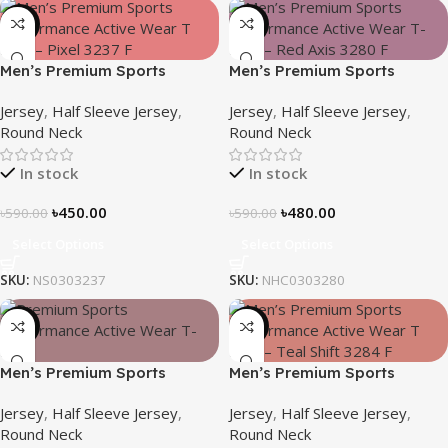
-24%
-19%
Men’s Premium Sports
Men’s Premium Sports
Performance Active Wear T-
Performance Active Wear T-
Jersey
,
Half Sleeve Jersey
,
Jersey
,
Half Sleeve Jersey
,
shirt – Pixel
Shirt – Red Axis
Round Neck
Round Neck
In stock
In stock
৳
450.00
৳
480.00
৳
590.00
৳
590.00
Select Options
Select Options
SKU:
NS0303237
SKU:
NHC0303280
-21%
-19%
Men’s Premium Sports
Men’s Premium Sports
Performance Active Wear T-
Performance Active Wear T-
Jersey
,
Half Sleeve Jersey
,
Jersey
,
Half Sleeve Jersey
,
shirt – Silent Rush
shirt – Teal Shift
Round Neck
Round Neck