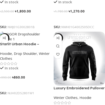
In stock
In stock
৳
1,800.00
৳
1,270.00
৳
2,500.00
৳
1,780.00
Select Options
Select Options
SKU:
NWJ01G3002801B
SKU:
NWH01G4002505DCC
-13%
-31%
Starlit Urban Hoodie –
Connect the Dots, Walk the
Hoodie
,
Drop Shoulder
,
Winter
Way
Clothes
In stock
৳
860.00
৳
990.00
Select Options
Luxury Embroidered Pullover
Hoodie for Men
SKU:
NUH02DS2801W1
Winter Clothes
,
Hoodie