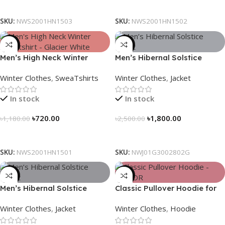
Select Options
Select Options
SKU:
NWS2001HN1503
SKU:
NWS2001HN1502
-39%
-28%
Men’s High Neck Winter
Men’s Hibernal Solstice
Sweatshirt – Glacier White
Jacket (Carbon Gray)
Winter Clothes
,
SweaTshirts
Winter Clothes
,
Jacket
In stock
In stock
৳
720.00
৳
1,800.00
৳
1,180.00
৳
2,500.00
Select Options
Select Options
SKU:
NWS2001HN1501
SKU:
NWJ01G3002802G
-28%
-29%
Men’s Hibernal Solstice
Classic Pullover Hoodie for
Jacket (Black)
Men – Dark Champagne
Winter Clothes
,
Jacket
Winter Clothes
,
Hoodie
contrast