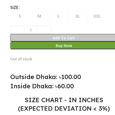
SIZE
S
M
L
XL
XXL
Add To Cart
Buy Now
Out of stock
Outside Dhaka: ৳100.00
Inside Dhaka: ৳60.00
SIZE CHART - IN INCHES
(EXPECTED DEVIATION < 3%)