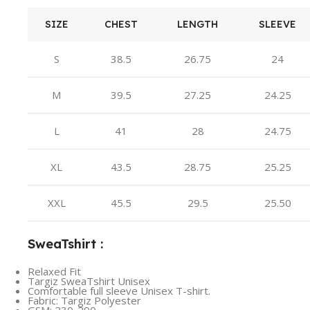
SIZE
CHEST
LENGTH
SLEEVE
S
38.5
26.75
24
M
39.5
27.25
24.25
L
41
28
24.75
XL
43.5
28.75
25.25
XXL
45.5
29.5
25.50
SweaTshirt :
Relaxed Fit
Targiz SweaTshirt Unisex
Comfortable full sleeve Unisex T-shirt.
Fabric: Targiz Polyester