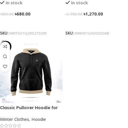
In stock
In stock
৳
680.00
৳
1,270.00
৳
950.00
৳
1,780.00
Select Options
Select Options
SKU:
NWTS01G2902702W
SKU:
NWH01G4002506B
-29%
Classic Pullover Hoodie for
Men – Black- Contrast
Winter Clothes
,
Hoodie