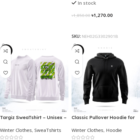
In stock
৳
1,270.00
৳
1,850.00
Select Options
SKU:
NEH02G3302901B
-28%
-29%
Targiz SweaTshirt – Unisex –
Classic Pullover Hoodie for
Off White
Men – Black
Winter Clothes
,
SweaTshirts
Winter Clothes
,
Hoodie