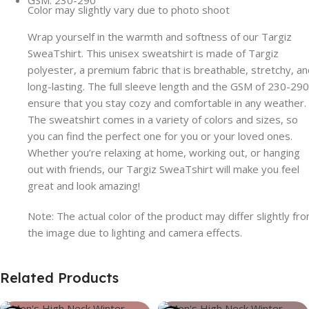
GSM: 230-290
Color may slightly vary due to photo shoot
Wrap yourself in the warmth and softness of our Targiz
SweaTshirt. This unisex sweatshirt is made of Targiz
polyester, a premium fabric that is breathable, stretchy, a
long-lasting. The full sleeve length and the GSM of 230-290
ensure that you stay cozy and comfortable in any weather.
The sweatshirt comes in a variety of colors and sizes, so
you can find the perfect one for you or your loved ones.
Whether you’re relaxing at home, working out, or hanging
out with friends, our Targiz SweaTshirt will make you feel
great and look amazing!
Note: The actual color of the product may differ slightly fr
the image due to lighting and camera effects.
Related Products