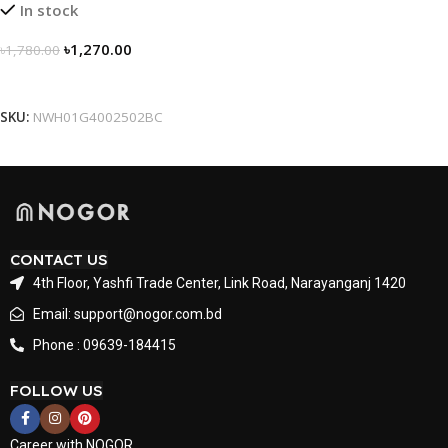
In stock
৳
1,270.00
৳
1,780.00
Select Options
SKU:
NWH01G4002502BC
CONTACT US
4th Floor, Yashfi Trade Center, Link Road, Narayanganj 1420
Email: support@nogor.com.bd
Phone : 09639-184415
FOLLOW US
Career with NOGOR