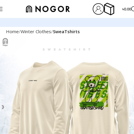
৳
0.00
Home
Winter Clothes
SweaTshirts