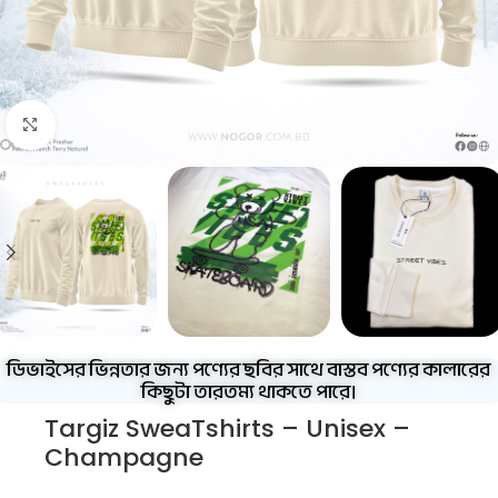
Click to enlarge
ডিভাইসের ভিন্নতার জন্য পণ্যের ছবির সাথে বাস্তব পণ্যের কালারের
কিছুটা তারতম্য থাকতে পারে।
Targiz SweaTshirts – Unisex –
Champagne