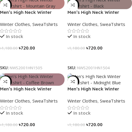
-39%
-39%
Men’s High Neck Winter
Men’s High Neck Winter
Sweatshirt – Mountain Gray
Sweatshirt – Black
Winter Clothes
,
SweaTshirts
Winter Clothes
,
SweaTshirts
In stock
In stock
৳
720.00
৳
720.00
৳
1,180.00
৳
1,180.00
Select Options
Select Options
SKU:
NWS2001HN1505
SKU:
NWS2001HN1504
-39%
-39%
Men’s High Neck Winter
Men’s High Neck Winter
Sweatshirt – Coffee Brown
Sweatshirt – Midnight Blue
Winter Clothes
,
SweaTshirts
Winter Clothes
,
SweaTshirts
In stock
In stock
৳
720.00
৳
720.00
৳
1,180.00
৳
1,180.00