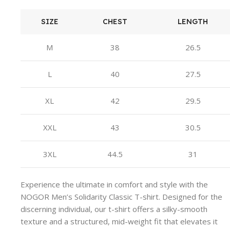
SIZE
CHEST
LENGTH
M
38
26.5
L
40
27.5
XL
42
29.5
XXL
43
30.5
3XL
44.5
31
Experience the ultimate in comfort and style with the
NOGOR Men’s Solidarity Classic T-shirt. Designed for the
discerning individual, our t-shirt offers a silky-smooth
texture and a structured, mid-weight fit that elevates it