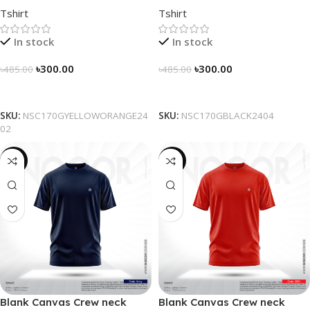
Tshirt
Tshirt
Yellow-Orange
Black
In stock
In stock
৳
300.00
৳
300.00
৳
485.00
৳
485.00
Select Options
Select Options
SKU:
NSC170GYELLOWORANGE24
SKU:
NSC170GBLACK2404
02
-38%
-38%
Blank Canvas Crew neck
Blank Canvas Crew neck