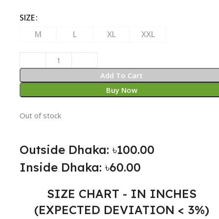
SIZE
M
L
XL
XXL
Add To Cart
Buy Now
Out of stock
Outside Dhaka: ৳100.00
Inside Dhaka: ৳60.00
SIZE CHART - IN INCHES
(EXPECTED DEVIATION < 3%)