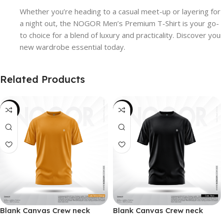
Whether you’re heading to a casual meet-up or layering for
a night out, the NOGOR Men’s Premium T-Shirt is your go-
to choice for a blend of luxury and practicality. Discover you
new wardrobe essential today.
Related Products
-38%
-38%
Blank Canvas Crew neck
Blank Canvas Crew neck
Solidarity Classic T-shirt –
Solidarity Classic T-shirt –