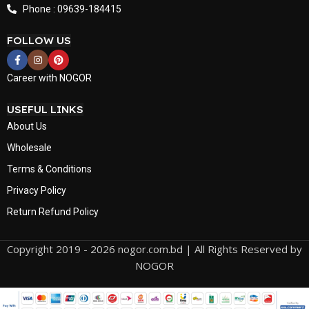
Phone : 09639-184415
FOLLOW US
Career with NOGOR
USEFUL LINKS
About Us
Wholesale
Terms & Conditions
Privacy Policy
Return Refund Policy
Copyright 2019 - 2026 nogor.com.bd | All Rights Reserved by
NOGOR