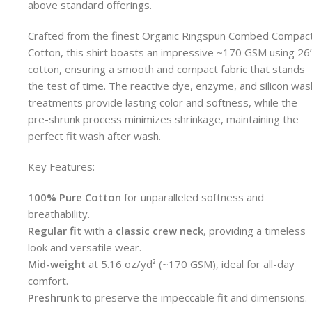
above standard offerings.
Crafted from the finest Organic Ringspun Combed Compac
Cotton, this shirt boasts an impressive ~170 GSM using 26
cotton, ensuring a smooth and compact fabric that stands
the test of time. The reactive dye, enzyme, and silicon was
treatments provide lasting color and softness, while the
pre-shrunk process minimizes shrinkage, maintaining the
perfect fit wash after wash.
Key Features:
100% Pure Cotton
for unparalleled softness and
breathability.
Regular fit
with a
classic crew neck
, providing a timeless
look and versatile wear.
Mid-weight
at 5.16 oz/yd² (~170 GSM), ideal for all-day
comfort.
Preshrunk
to preserve the impeccable fit and dimensions.