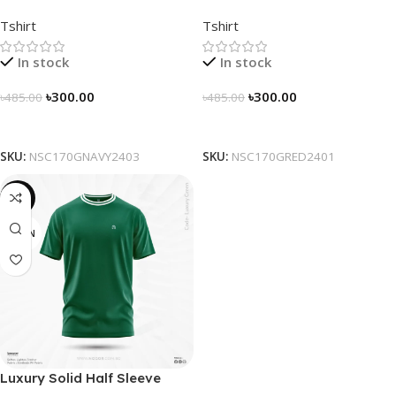
Solidarity Classic T-shirt –
Solidarity Classic T-shirt –
Tshirt
Tshirt
Navy
Red
In stock
In stock
৳
300.00
৳
300.00
৳
485.00
৳
485.00
Select Options
Select Options
SKU:
NSC170GNAVY2403
SKU:
NSC170GRED2401
-16%
GREEN
Luxury Solid Half Sleeve