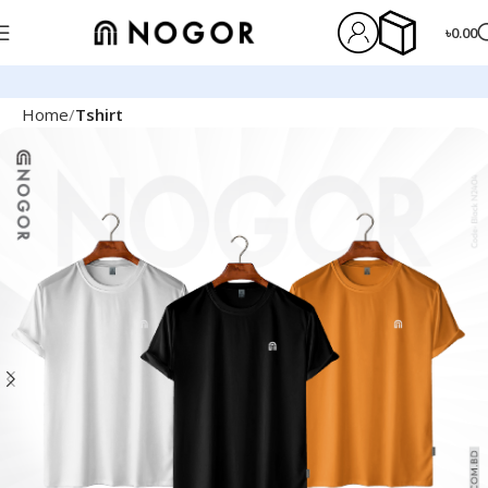
৳
0.00
Home
Tshirt