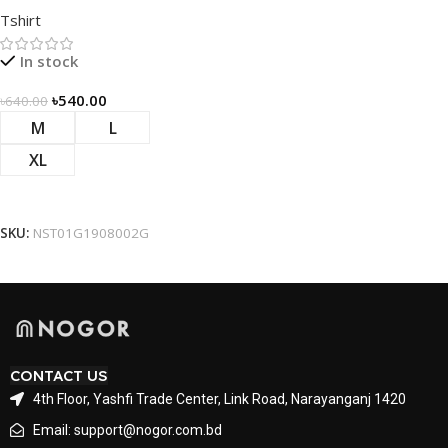
Tshirt – Green
Tshirt
In stock
৳
540.00
৳
640.00
M
L
XL
Select Options
SKU:
NST01G1908002G
CONTACT US
4th Floor, Yashfi Trade Center, Link Road, Narayanganj 1420
Email: support@nogor.com.bd