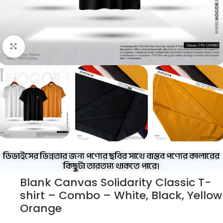
Click to enlarge
ডিভাইসের ভিন্নতার জন্য পণ্যের ছবির সাথে বাস্তব পণ্যের কালারের
কিছুটা তারতম্য থাকতে পারে।
Blank Canvas Solidarity Classic T-
shirt – Combo – White, Black, Yellow
Orange