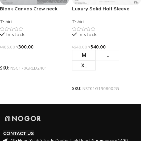
Blank Canvas Crew neck
Luxury Solid Half Sleeve
Solidarity Classic T-shirt –
Tshirt – Green
Tshirt
Tshirt
Red
In stock
In stock
৳
300.00
৳
540.00
৳
485.00
৳
640.00
M
L
Select Options
XL
SKU:
NSC170GRED2401
Select Options
SKU:
NST01G1908002G
CONTACT US
4th Floor, Yashfi Trade Center, Link Road, Narayanganj 1420