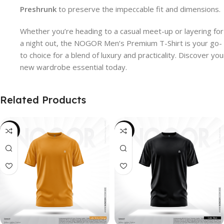
Preshrunk
to preserve the impeccable fit and dimensions.
Whether you’re heading to a casual meet-up or layering for
a night out, the NOGOR Men’s Premium T-Shirt is your go-
to choice for a blend of luxury and practicality. Discover you
new wardrobe essential today.
Related Products
-38%
-38%