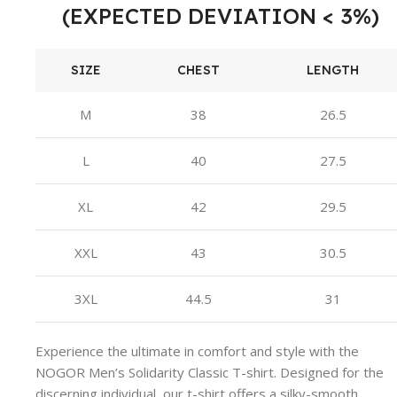
(EXPECTED DEVIATION < 3%)
SIZE
CHEST
LENGTH
M
38
26.5
L
40
27.5
XL
42
29.5
XXL
43
30.5
3XL
44.5
31
Experience the ultimate in comfort and style with the
NOGOR Men’s Solidarity Classic T-shirt. Designed for the
discerning individual, our t-shirt offers a silky-smooth