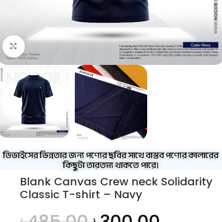
Click to enlarge
ডিভাইসের ভিন্নতার জন্য পণ্যের ছবির সাথে বাস্তব পণ্যের কালারের
কিছুটা তারতম্য থাকতে পারে।
Blank Canvas Crew neck Solidarity
Classic T-shirt – Navy
৳
485.00
৳
300.00