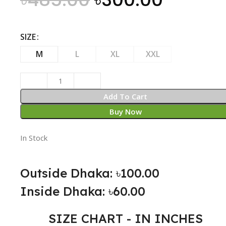
SIZE
M
L
XL
XXL
Add To Cart
Buy Now
In Stock
Outside Dhaka: ৳100.00
Inside Dhaka: ৳60.00
SIZE CHART - IN INCHES