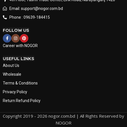
Email: support@nogor.com.bd
Phone : 09639-184415
FOLLOW US
Career with NOGOR
USEFUL LINKS
About Us
Wholesale
Terms & Conditions
Privacy Policy
Return Refund Policy
Copyright 2019 - 2026 nogor.com.bd | All Rights Reserved by
NOGOR