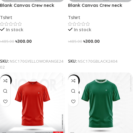
Blank Canvas Crew neck
Blank Canvas Crew neck
Solidarity Classic T-shirt –
Solidarity Classic T-shirt –
Tshirt
Tshirt
Yellow-Orange
Black
In stock
In stock
৳
300.00
৳
300.00
৳
485.00
৳
485.00
Select Options
Select Options
SKU:
NSC170GYELLOWORANGE24
SKU:
NSC170GBLACK2404
02
-38%
-16%
GREEN