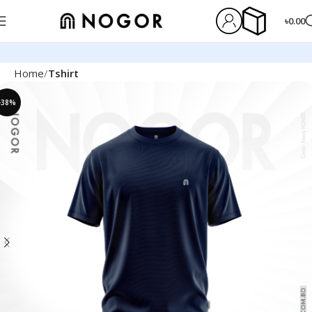
৳
0.00
Home
Tshirt
-38%