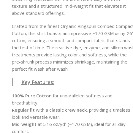
texture and a structured, mid-weight fit that elevates it
above standard offerings.
Crafted from the finest Organic Ringspun Combed Compac
Cotton, this shirt boasts an impressive ~170 GSM using 26
cotton, ensuring a smooth and compact fabric that stands
the test of time. The reactive dye, enzyme, and silicon was
treatments provide lasting color and softness, while the
pre-shrunk process minimizes shrinkage, maintaining the
perfect fit wash after wash.
Key Features:
100% Pure Cotton
for unparalleled softness and
breathability.
Regular fit
with a
classic crew neck
, providing a timeless
look and versatile wear.
Mid-weight
at 5.16 oz/yd² (~170 GSM), ideal for all-day
comfort.