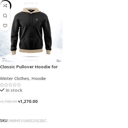
-29%
Classic Pullover Hoodie for
Men – Black- Contrast
Winter Clothes
,
Hoodie
In stock
৳
1,270.00
৳
1,780.00
Select Options
SKU:
NWH01G4002502BC