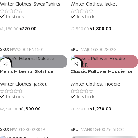
Winter Clothes
,
SweaTshirts
Winter Clothes
,
Jacket
In stock
In stock
৳
720.00
৳
1,800.00
৳
1,180.00
৳
2,500.00
Select Options
Select Options
SKU:
NWS2001HN1501
SKU:
NWJ01G3002802G
-28%
-29%
Men’s Hibernal Solstice
Classic Pullover Hoodie for
Jacket (Black)
Men – Dark Champagne
Winter Clothes
,
Jacket
Winter Clothes
,
Hoodie
contrast
In stock
In stock
৳
1,800.00
৳
1,270.00
৳
2,500.00
৳
1,780.00
Select Options
Select Options
SKU:
NWJ01G3002801B
SKU:
NWH01G4002505DCC