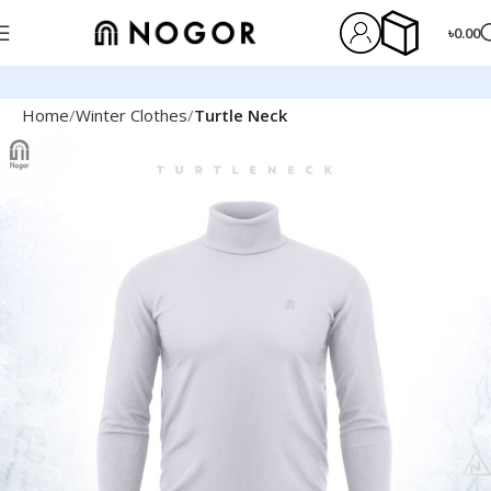
৳
0.00
Home
Winter Clothes
Turtle Neck