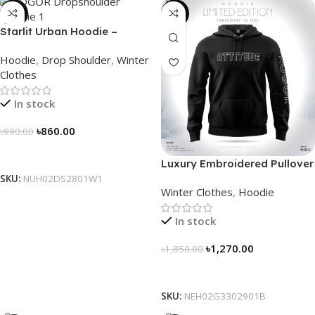
-13%
-31%
Starlit Urban Hoodie –
Connect the Dots, Walk the
Hoodie
,
Drop Shoulder
,
Winter
Way
Clothes
In stock
৳
860.00
৳
990.00
Select Options
Luxury Embroidered Pullover
Hoodie for Men
SKU:
NUH02DS2801W1
Winter Clothes
,
Hoodie
In stock
৳
1,270.00
৳
1,850.00
Select Options
SKU:
NEH02G3302901B