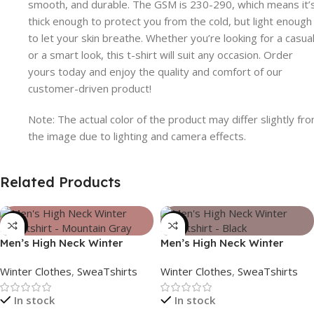
smooth, and durable. The GSM is 230-290, which means it’
thick enough to protect you from the cold, but light enough
to let your skin breathe. Whether you’re looking for a casua
or a smart look, this t-shirt will suit any occasion. Order
yours today and enjoy the quality and comfort of our
customer-driven product!
Note: The actual color of the product may differ slightly fr
the image due to lighting and camera effects.
Related Products
-39%
-39%
Men’s High Neck Winter
Men’s High Neck Winter
Sweatshirt – Mountain Gray
Sweatshirt – Black
Winter Clothes
,
SweaTshirts
Winter Clothes
,
SweaTshirts
In stock
In stock