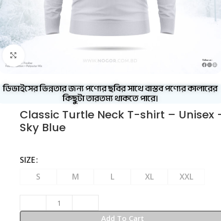
Click to enlarge
ডিভাইসের ভিন্নতার জন্য পণ্যের ছবির সাথে বাস্তব পণ্যের কালারের
কিছুটা তারতম্য থাকতে পারে।
Classic Turtle Neck T-shirt – Unisex 
Sky Blue
SIZE
S
M
L
XL
XXL
Add To Cart