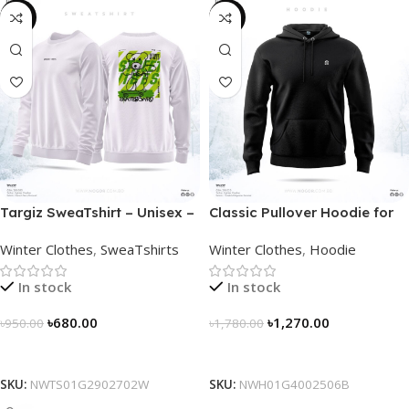
-28%
-29%
Targiz SweaTshirt – Unisex –
Classic Pullover Hoodie for
Off White
Men – Black
Winter Clothes
,
SweaTshirts
Winter Clothes
,
Hoodie
In stock
In stock
৳
680.00
৳
1,270.00
৳
950.00
৳
1,780.00
Select Options
Select Options
SKU:
NWTS01G2902702W
SKU:
NWH01G4002506B