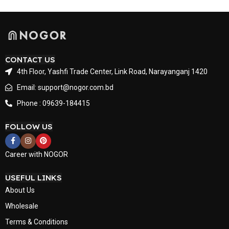
CONTACT US
4th Floor, Yashfi Trade Center, Link Road, Narayanganj 1420
Email: support@nogor.com.bd
Phone : 09639-184415
FOLLOW US
Career with NOGOR
USEFUL LINKS
About Us
Wholesale
Terms & Conditions