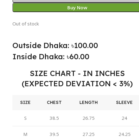
Buy Now
Out of stock
Outside Dhaka: ৳100.00
Inside Dhaka: ৳60.00
SIZE CHART - IN INCHES
(EXPECTED DEVIATION < 3%)
SIZE
CHEST
LENGTH
SLEEVE
S
38.5
26.75
24
M
39.5
27.25
24.25