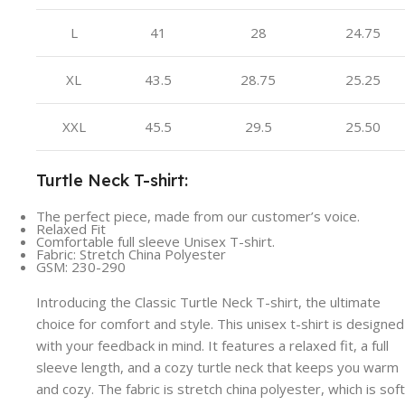
L
41
28
24.75
XL
43.5
28.75
25.25
XXL
45.5
29.5
25.50
Turtle Neck T-shirt:
The perfect piece, made from our customer’s voice.
Relaxed Fit
Comfortable full sleeve Unisex T-shirt.
Fabric: Stretch China Polyester
GSM: 230-290
Introducing the Classic Turtle Neck T-shirt, the ultimate
choice for comfort and style. This unisex t-shirt is designed
with your feedback in mind. It features a relaxed fit, a full
sleeve length, and a cozy turtle neck that keeps you warm
and cozy. The fabric is stretch china polyester, which is soft