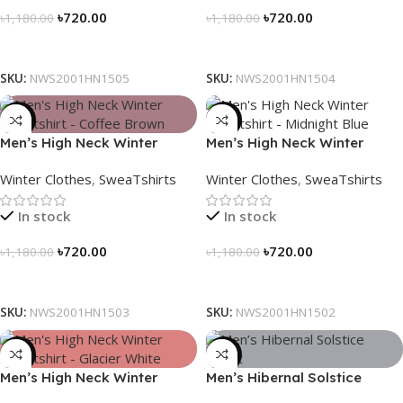
৳
720.00
৳
720.00
৳
1,180.00
৳
1,180.00
Select Options
Select Options
SKU:
NWS2001HN1505
SKU:
NWS2001HN1504
-39%
-39%
Men’s High Neck Winter
Men’s High Neck Winter
Sweatshirt – Coffee Brown
Sweatshirt – Midnight Blue
Winter Clothes
,
SweaTshirts
Winter Clothes
,
SweaTshirts
In stock
In stock
৳
720.00
৳
720.00
৳
1,180.00
৳
1,180.00
Select Options
Select Options
SKU:
NWS2001HN1503
SKU:
NWS2001HN1502
-39%
-28%
Men’s High Neck Winter
Men’s Hibernal Solstice
Sweatshirt – Glacier White
Jacket (Carbon Gray)