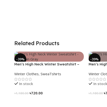
Related Products
-39%
-39%
Men’s High Neck Winter Sweatshirt –
Men’s Hig
Mountain Gray
Black
Winter Clothes
,
SweaTshirts
Winter Clo
In stock
In stoc
৳
720.00
৳
৳
1,180.00
৳
1,180.00
Select Options
Select Op