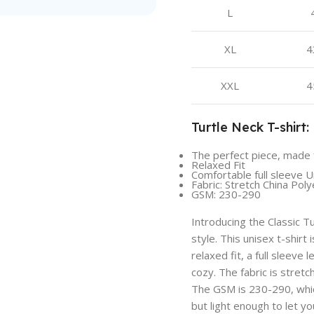
L
XL
4
XXL
4
Turtle Neck T-shirt:
The perfect piece, made 
Relaxed Fit
Comfortable full sleeve U
Fabric: Stretch China Pol
GSM: 230-290
Introducing the Classic T
style. This unisex t-shirt
relaxed fit, a full sleeve
cozy. The fabric is stretc
The GSM is 230-290, whic
but light enough to let yo