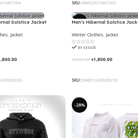
01HN1504
SKU:
NWS2001HN1503
-28%
rnal Solstice Jacket
Men’s Hibernal Solstice Jack
ray)
thes
,
Jacket
Winter Clothes
,
Jacket
k
In stock
1,800.00
৳
1,800.00
৳
2,500.00
tions
Select Options
G3002802G
SKU:
NWJ01G3002801B
-28%