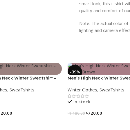
smart look, this t-shirt w
quality and comfort of o
Note: The actual color of
lighting and camera effec
-39%
h Neck Winter Sweatshirt –
Men’s High Neck Winter Swea
Coffee Brown
thes
,
SweaTshirts
Winter Clothes
,
SweaTshirts
k
In stock
720.00
৳
720.00
৳
1,180.00
tions
Select Options