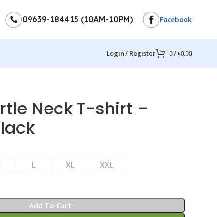
09639-184415 (10AM-10PM)
Facebook
Login / Register
0
/
৳
0.00
rtle Neck T-shirt –
Black
M
L
XL
XXL
Add To Cart