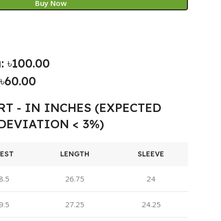
Buy Now
: ৳100.00
৳60.00
RT - IN INCHES (EXPECTED
DEVIATION < 3%)
EST
LENGTH
SLEEVE
8.5
26.75
24
9.5
27.25
24.25