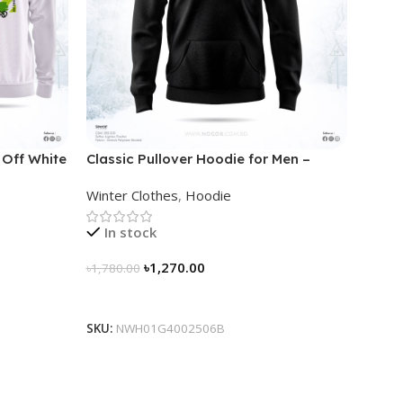
 Off White
Classic Pullover Hoodie for Men –
Black
Winter Clothes
,
Hoodie
In stock
৳
1,270.00
৳
1,780.00
Select Options
SKU:
NWH01G4002506B