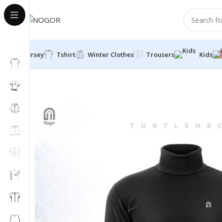
Jersey
Tshirt
Winter Clothes
Trousers
Kids
Home
Winter Clothes
Turtle Neck
Classic Turtle Neck