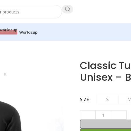
Worldcup
 T-shirt – Unisex – Black
Classic Tu
Unisex – 
SIZE
S