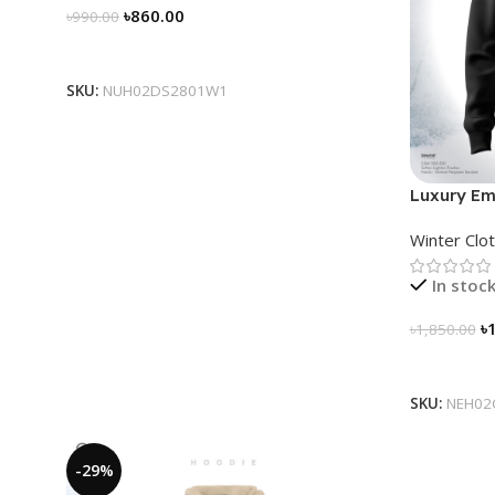
৳
860.00
৳
990.00
Select Options
SKU:
NUH02DS2801W1
Luxury Em
for Men
Winter Clo
In stoc
৳
৳
1,850.00
Select Op
SKU:
NEH02
-29%