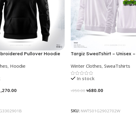
broidered Pullover Hoodie
Targiz SweaTshirt – Unisex –
thes
,
Hoodie
Winter Clothes
,
SweaTshirts
k
In stock
1,270.00
৳
680.00
৳
950.00
tions
Select Options
G3302901B
SKU:
NWTS01G2902702W