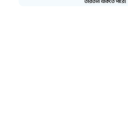
তারতম্য থাকতে পারে।