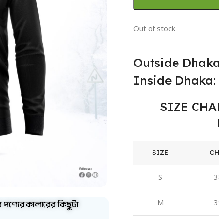
Out of stock
Outside Dhaka
Inside Dhaka: 
SIZE CHA
SIZE
CH
S
3
ব পণ্যের কালারের কিছুটা
M
3