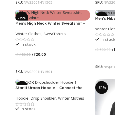
SKU:
NWS2001HN1505
SKU:
NWS20
-39%
-28%
Men’s Hibe
Men’s High Neck Winter Sweatshirt –
(Carbon G
Winter Clo
Glacier White
Winter Clothes
,
SweaTshirts
In stoc
In stock
৳
৳
2,500.00
৳
720.00
৳
1,180.00
Select Op
Select Options
SKU:
NWJ01
SKU:
NWS2001HN1501
-13%
-31%
Starlit Urban Hoodie – Connect the
Dots, Walk the Way
Hoodie
,
Drop Shoulder
,
Winter Clothes
In stock