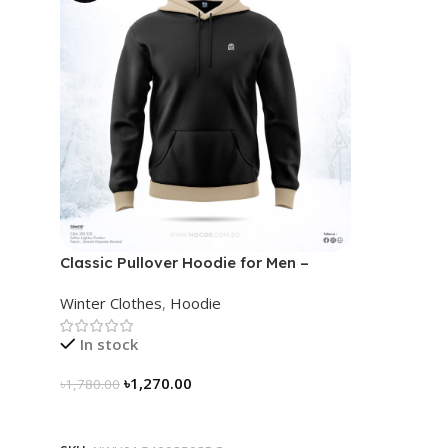
Classic Pullover Hoodie for Men –
Black- Contrast
Winter Clothes
,
Hoodie
In stock
৳
1,270.00
৳
1,780.00
Select Options