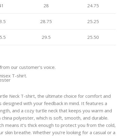
41
28
24.75
3.5
28.75
25.25
5.5
29.5
25.50
from our customer’s voice.
nisex T-shirt.
yester
urtle Neck T-shirt, the ultimate choice for comfort and
 is designed with your feedback in mind. It features a
 length, and a cozy turtle neck that keeps you warm and
h china polyester, which is soft, smooth, and durable.
h means it’s thick enough to protect you from the cold,
ur skin breathe. Whether you’re looking for a casual or a