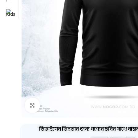
Click to enlarge
ডিভাইসের ভিন্নতার জন্য পণ্যের ছবির সাথে বাস্ত