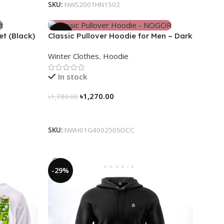
SKU:
NWS2001HN1502
-29%
et (Black)
Classic Pullover Hoodie for Men – Dark
Champagne contrast
Winter Clothes
,
Hoodie
In stock
৳
1,270.00
৳
1,780.00
Select Options
SKU:
NWH01G4002505DCC
-29%