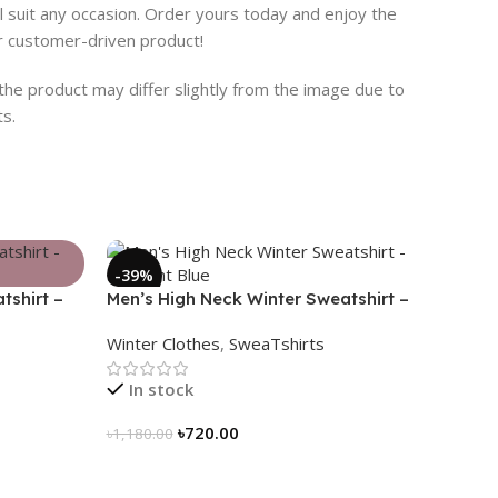
ill suit any occasion. Order yours today and enjoy the
ur customer-driven product!
 the product may differ slightly from the image due to
ts.
-39%
tshirt –
Men’s High Neck Winter Sweatshirt –
Midnight Blue
Winter Clothes
,
SweaTshirts
In stock
৳
720.00
৳
1,180.00
Select Options