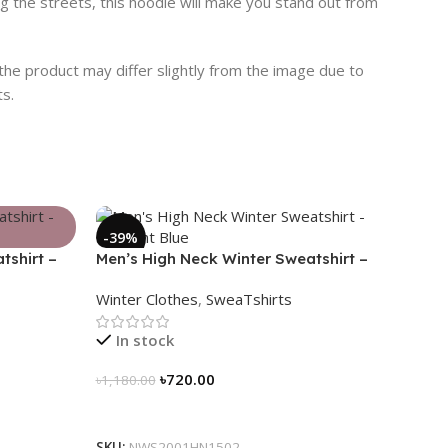
ng the streets, this hoodie will make you stand out from
 the product may differ slightly from the image due to
ts.
-39%
tshirt –
Men’s High Neck Winter Sweatshirt –
Midnight Blue
Winter Clothes
,
SweaTshirts
In stock
৳
720.00
৳
1,180.00
Select Options
SKU:
NWS2001HN1502