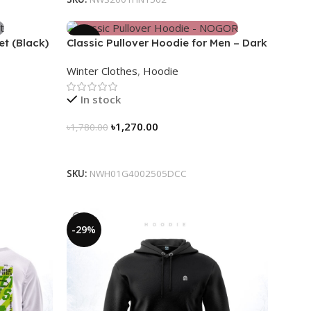
-29%
et (Black)
Classic Pullover Hoodie for Men – Dark
Champagne contrast
Winter Clothes
,
Hoodie
In stock
৳
1,270.00
৳
1,780.00
Select Options
SKU:
NWH01G4002505DCC
-29%