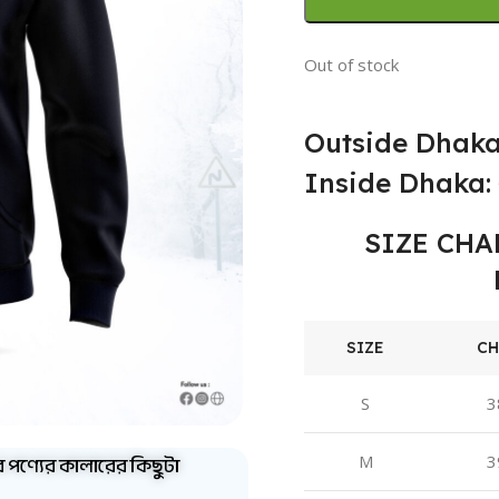
Out of stock
Outside Dhaka
Inside Dhaka: 
SIZE CHA
SIZE
CH
S
3
ব পণ্যের কালারের কিছুটা
M
3