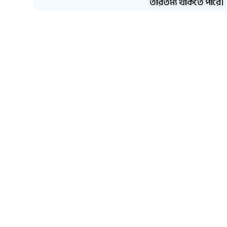
তারতম্য থাকতে পারে।