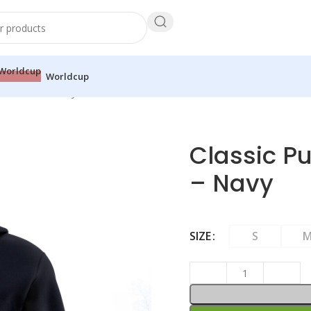
Worldcup
e for Men – Navy
Classic Pu
– Navy
SIZE
S