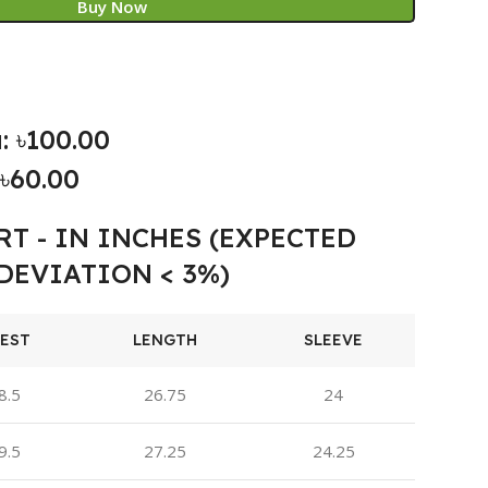
Buy Now
: ৳100.00
৳60.00
RT - IN INCHES (EXPECTED
DEVIATION < 3%)
EST
LENGTH
SLEEVE
8.5
26.75
24
9.5
27.25
24.25