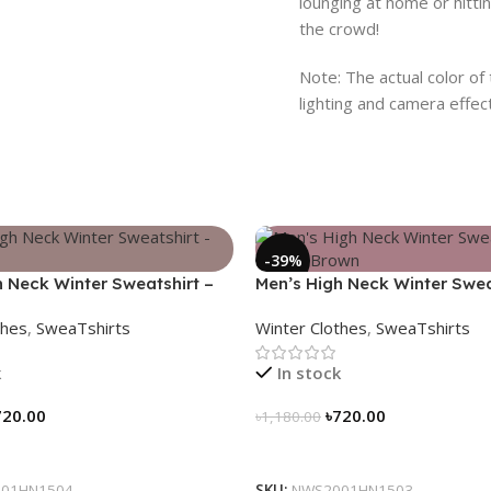
lounging at home or hitti
the crowd!
Note: The actual color of
lighting and camera effec
-39%
h Neck Winter Sweatshirt –
Men’s High Neck Winter Swea
Coffee Brown
thes
,
SweaTshirts
Winter Clothes
,
SweaTshirts
k
In stock
720.00
৳
720.00
৳
1,180.00
tions
Select Options
01HN1504
SKU:
NWS2001HN1503