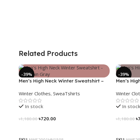
Related Products
-39%
-39%
Men’s High Neck Winter Sweatshirt –
Men’s Hig
Mountain Gray
Black
Winter Clothes
,
SweaTshirts
Winter Clo
In stock
In stoc
৳
720.00
৳
৳
1,180.00
৳
1,180.00
Select Options
Select Op
SKU:
NWS2001HN1505
SKU:
NWS20