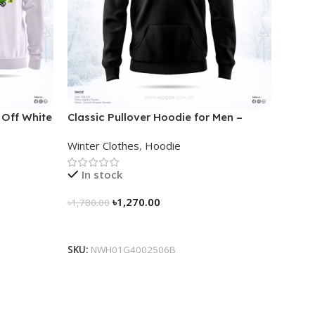
 Off White
Classic Pullover Hoodie for Men –
Black
Winter Clothes
,
Hoodie
In stock
৳
1,270.00
৳
1,780.00
Select Options
SKU:
NWH01G4002506B