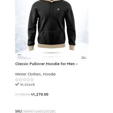
Classic Pullover Hoodie for Men –
Black- Contrast
Winter Clothes
,
Hoodie
In stock
৳
1,270.00
৳
1,780.00
Select Options
SKU:
NWH01G4002502BC