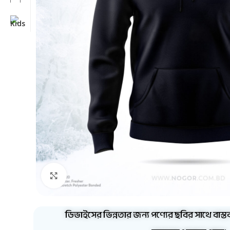
Click to enlarge
ডিভাইসের ভিন্নতার জন্য পণ্যের ছবির সাথে বাস্ত