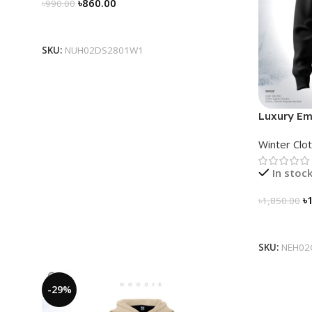
৳
860.00
৳
990.00
Select Options
SKU:
NUH02DS2801W1
Luxury Em
for Men
Winter Clo
In stoc
৳
৳
1,850.00
Select Op
SKU:
NEH02
-29%