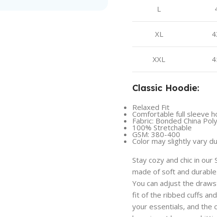
L
XL
4
XXL
4
Classic Hoodie:
Relaxed Fit
Comfortable full sleeve h
Fabric: Bonded China Pol
100% Stretchable
GSM: 380-400
Color may slightly vary d
Stay cozy and chic in our
made of soft and durable
You can adjust the draws
fit of the ribbed cuffs a
your essentials, and the 