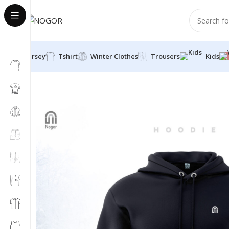
Jersey
Tshirt
Winter Clothes
Trousers
Kids
Home
Winter Clothes
Hoodie
Classic Pullover Hoodi