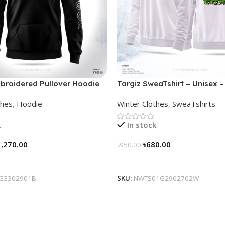
broidered Pullover Hoodie
Targiz SweaTshirt – Unisex –
thes
,
Hoodie
Winter Clothes
,
SweaTshirts
k
In stock
1,270.00
৳
680.00
৳
950.00
tions
Select Options
G3302901B
SKU:
NWTS01G2902702W