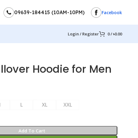
09639-184415 (10AM-10PM)
Facebook
Login / Register
0
/
৳
0.00
llover Hoodie for Men
M
L
XL
XXL
Add To Cart