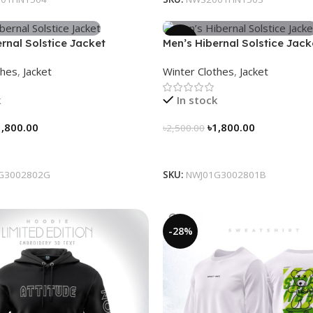
-28%
rnal Solstice Jacket
Men’s Hibernal Solstice Jack
ray)
thes
,
Jacket
Winter Clothes
,
Jacket
k
In stock
1,800.00
৳
1,800.00
৳
2,500.00
tions
Select Options
G3002802G
SKU:
NWJ01G3002801B
-28%