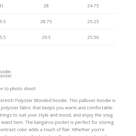
41
28
24.75
3.5
28.75
25.25
5.5
29.5
25.50
oodie.
yester
ue to photo shoot
 Stretch Polyster Blonded hoodie. This pullover hoodie is
 polyster fabric that keeps you warm and comfortable.
trings to suit your style and mood, and enjoy the snug
nd waist hem. The kangaroo pocket is perfect for storing
contrast color adds a touch of flair. Whether you’re