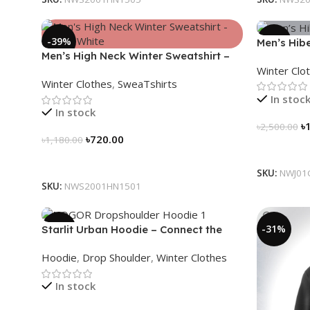
-39%
-28%
Men’s Hibe
Men’s High Neck Winter Sweatshirt –
(Carbon G
Winter Clo
Glacier White
Winter Clothes
,
SweaTshirts
In stoc
In stock
৳
৳
2,500.00
৳
720.00
৳
1,180.00
Select Op
Select Options
SKU:
NWJ01
SKU:
NWS2001HN1501
-13%
-31%
Starlit Urban Hoodie – Connect the
Dots, Walk the Way
Hoodie
,
Drop Shoulder
,
Winter Clothes
In stock