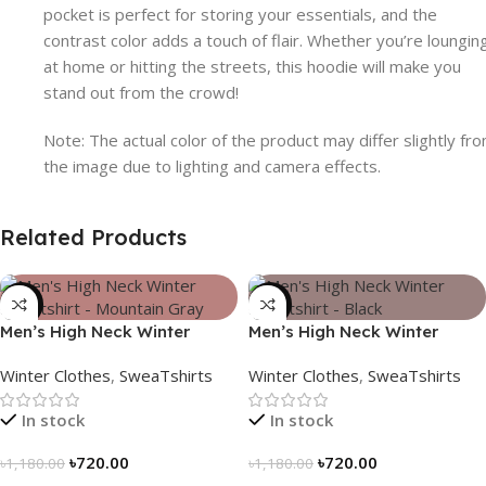
pocket is perfect for storing your essentials, and the
contrast color adds a touch of flair. Whether you’re loungin
at home or hitting the streets, this hoodie will make you
stand out from the crowd!
Note: The actual color of the product may differ slightly fr
the image due to lighting and camera effects.
Related Products
-39%
-39%
Men’s High Neck Winter
Men’s High Neck Winter
Sweatshirt – Mountain Gray
Sweatshirt – Black
Winter Clothes
,
SweaTshirts
Winter Clothes
,
SweaTshirts
In stock
In stock
৳
720.00
৳
720.00
৳
1,180.00
৳
1,180.00