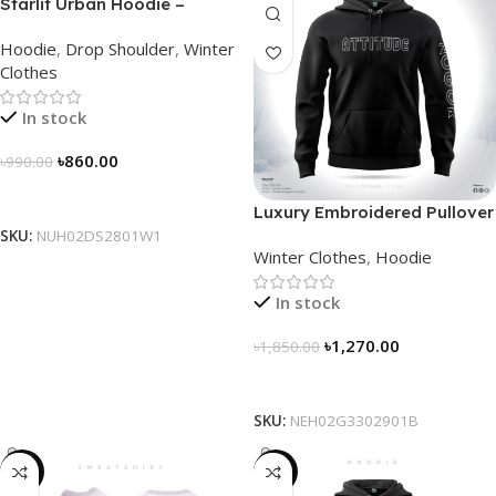
Starlit Urban Hoodie –
Connect the Dots, Walk the
Hoodie
,
Drop Shoulder
,
Winter
Way
Clothes
In stock
৳
860.00
৳
990.00
Select Options
Luxury Embroidered Pullover
Hoodie for Men
SKU:
NUH02DS2801W1
Winter Clothes
,
Hoodie
In stock
৳
1,270.00
৳
1,850.00
Select Options
SKU:
NEH02G3302901B
-28%
-29%