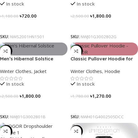
In stock
In stock
৳
720.00
৳
1,800.00
৳
1,180.00
৳
2,500.00
Select Options
Select Options
SKU:
NWS2001HN1501
SKU:
NWJ01G3002802G
-28%
-29%
Men’s Hibernal Solstice
Classic Pullover Hoodie for
Jacket (Black)
Men – Dark Champagne
Winter Clothes
,
Jacket
Winter Clothes
,
Hoodie
contrast
In stock
In stock
৳
1,800.00
৳
1,270.00
৳
2,500.00
৳
1,780.00
Select Options
Select Options
SKU:
NWJ01G3002801B
SKU:
NWH01G4002505DCC
-13%
-31%