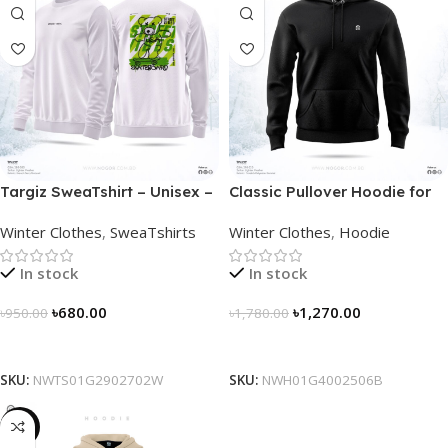
Targiz SweaTshirt – Unisex –
Classic Pullover Hoodie for
Off White
Men – Black
Winter Clothes
,
SweaTshirts
Winter Clothes
,
Hoodie
In stock
In stock
৳
680.00
৳
1,270.00
৳
950.00
৳
1,780.00
Select Options
Select Options
SKU:
NWTS01G2902702W
SKU:
NWH01G4002506B
-29%