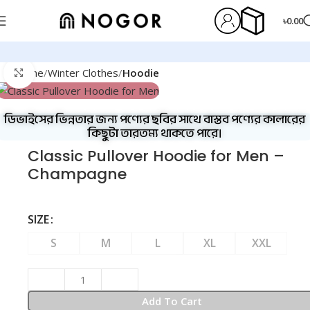
৳
0.00
Home
Winter Clothes
Hoodie
Click to enlarge
ডিভাইসের ভিন্নতার জন্য পণ্যের ছবির সাথে বাস্তব পণ্যের কালারের
কিছুটা তারতম্য থাকতে পারে।
Classic Pullover Hoodie for Men –
Champagne
SIZE
S
M
L
XL
XXL
Add To Cart