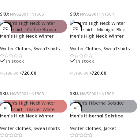
Select Options
Select Options
SKU:
NWS2001HN1505
SKU:
NWS2001HN1504
-39%
-39%
Men’s High Neck Winter
Men’s High Neck Winter
Sweatshirt – Coffee Brown
Sweatshirt – Midnight Blue
Winter Clothes
,
SweaTshirts
Winter Clothes
,
SweaTshirts
In stock
In stock
৳
720.00
৳
720.00
৳
1,180.00
৳
1,180.00
Select Options
Select Options
SKU:
NWS2001HN1503
SKU:
NWS2001HN1502
-39%
-28%
Men’s High Neck Winter
Men’s Hibernal Solstice
Sweatshirt – Glacier White
Jacket (Carbon Gray)
Winter Clothes
,
SweaTshirts
Winter Clothes
,
Jacket