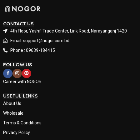
CONTACT US
4th Floor, Yashfi Trade Center, Link Road, Narayanganj 1420
Email: support@nogor.com.bd
Phone : 09639-184415
FOLLOW US
Career with NOGOR
USEFUL LINKS
About Us
Wholesale
Terms & Conditions
Privacy Policy