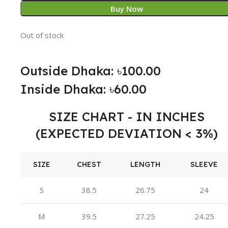
Buy Now
Out of stock
Outside Dhaka: ৳100.00
Inside Dhaka: ৳60.00
SIZE CHART - IN INCHES
(EXPECTED DEVIATION < 3%)
SIZE
CHEST
LENGTH
SLEEVE
S
38.5
26.75
24
M
39.5
27.25
24.25