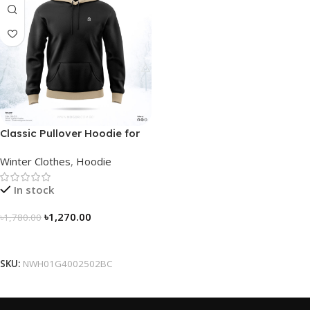
Classic Pullover Hoodie for
Men – Black- Contrast
Winter Clothes
,
Hoodie
In stock
৳
1,270.00
৳
1,780.00
Select Options
SKU:
NWH01G4002502BC