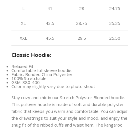
L
41
28
24.75
XL
43.5
28.75
25.25
XXL
45.5
29.5
25.50
Classic Hoodie:
Relaxed Fit
Comfortable full sleeve hoodie.
Fabric: Bonded China Polyester
100% Stretchable
GSM: 380-400
Color may slightly vary due to photo shoot
Stay cozy and chic in our Stretch Polyster Blonded hoodie.
This pullover hoodie is made of soft and durable polyster
fabric that keeps you warm and comfortable. You can adjus
the drawstrings to suit your style and mood, and enjoy the
snug fit of the ribbed cuffs and waist hem. The kangaroo