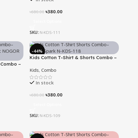
৳
380.00
৳
680.00
Select Options
SKU:
N-KDS-111
-44%
Kids Cotton T-Shirt & Shorts Combo –
s Combo –
“Bright Spark”
Kids
,
Combo
In stock
৳
380.00
৳
680.00
Select Options
SKU:
N-KDS-109