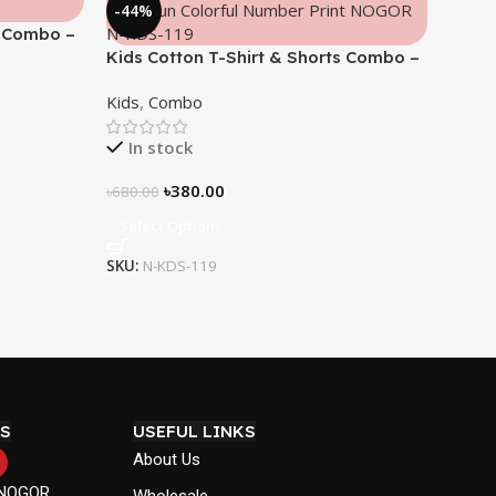
-44%
s Combo –
Kids Cotton T-Shirt & Shorts Combo –
“Math Fun”
Kids
,
Combo
In stock
৳
380.00
৳
680.00
Select Options
SKU:
N-KDS-119
S
USEFUL LINKS
About Us
 NOGOR