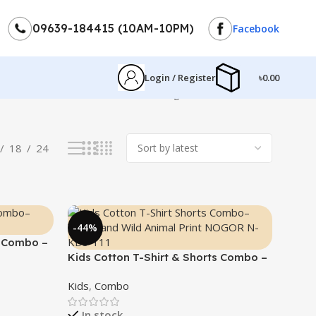
09639-184415 (10AM-10PM)
Facebook
Login / Register
৳
0.00
Showing 1–12 of 20 results
18
24
-44%
s Combo –
Kids Cotton T-Shirt & Shorts Combo –
“Young and Wild”
Kids
,
Combo
In stock