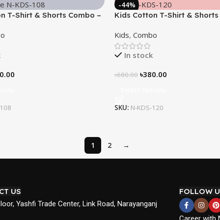
-44%
on T-Shirt & Shorts Combo –
Kids Cotton T-Shirt & Short
ace”
“Ninja”
o
Kids
,
Combo
k
In stock
0.00
৳
380.00
৳
680.00
tions
Select Options
-108
SKU:
N-KDS-120
1
2
→
CT US
FOLLOW U
Floor, Yashfi Trade Center, Link Road, Narayanganj
Career with