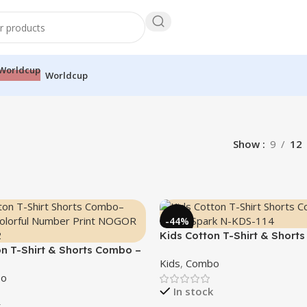
Worldcup
Show
9
12
-44%
Kids Cotton T-Shirt & Short
on T-Shirt & Shorts Combo –
“Bright Spark”
Kids
,
Combo
”
o
In stock
k