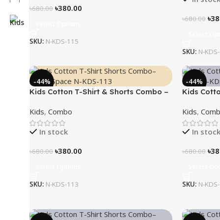
৳
380.00
৳
680.00
৳
38
৳
680.00
Select Options
Select Op
SKU:
N-KDS-115
SKU:
N-KDS
-44%
-44%
Kids Cotton T-Shirt & Shorts Combo –
Kids Cott
“Outer Space”
“Ninja”
Kids
,
Combo
Kids
,
Comb
In stock
In stoc
৳
380.00
৳
38
৳
680.00
৳
680.00
Select Options
Select Op
SKU:
N-KDS-113
SKU:
N-KDS