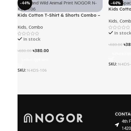
-44%
-44%
Kids Cott
Kids Cotton T-Shirt & Shorts Combo –
“Outer Sp
Kids
,
Comb
“Young and Wild”
Kids
,
Combo
In stoc
In stock
৳
38
৳
680.00
৳
380.00
৳
680.00
Select Op
Select Options
SKU:
N-KDS
SKU:
N-KDS-106
CONTA
4th 
1420