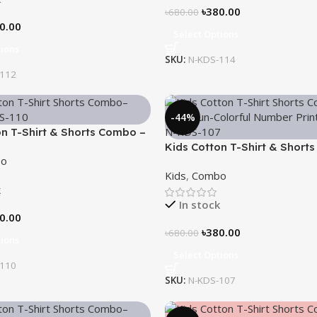
৳
380.00
৳
680.00
0.00
Select Options
tions
SKU:
N-KDS-114
-112
-44%
on T-Shirt & Shorts Combo –
Kids Cotton T-Shirt & Short
o
“Math Fun”
Kids
,
Combo
k
In stock
0.00
৳
380.00
৳
680.00
tions
Select Options
-110
SKU:
N-KDS-107