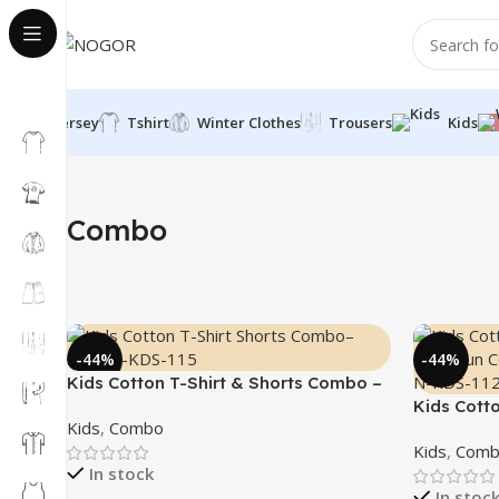
Jersey
Tshirt
Winter Clothes
Trousers
Kids
Home
Kids
Combo
Combo
-44%
-44%
Kids Cotton T-Shirt & Shorts Combo –
“Ninja”
Kids Cott
Kids
,
Combo
“Math Fun
Kids
,
Comb
In stock
In stoc