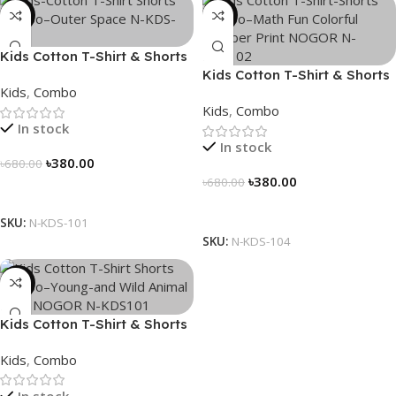
-44%
-44%
Kids Cotton T-Shirt & Shorts
Combo – “Outer Space”
Kids Cotton T-Shirt & Shorts
Kids
,
Combo
Combo – “Math Fun”
Kids
,
Combo
In stock
In stock
৳
380.00
৳
680.00
৳
380.00
৳
680.00
Select Options
Select Options
SKU:
N-KDS-101
SKU:
N-KDS-104
-44%
Kids Cotton T-Shirt & Shorts
Combo – “Young and Wild”
Kids
,
Combo
In stock