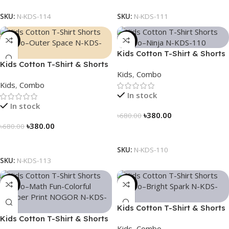
SKU:
N-KDS-114
SKU:
N-KDS-111
-44%
-44%
Kids Cotton T-Shirt & Shorts
Kids Cotton T-Shirt & Shorts
Combo – “Ninja”
Kids
,
Combo
Combo – “Outer Space”
Kids
,
Combo
In stock
In stock
৳
380.00
৳
680.00
৳
380.00
৳
680.00
Select Options
Select Options
SKU:
N-KDS-110
SKU:
N-KDS-113
-44%
-44%
Kids Cotton T-Shirt & Shorts
Kids Cotton T-Shirt & Shorts
Combo – “Bright Spark”
Kids
,
Combo