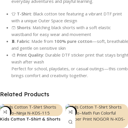
everyday adventures and playful learning.
👕
T-Shirt
: Black cotton tee featuring a vibrant DTF print
with a unique Outer Space design
🩳
Shorts
: Matching black shorts with a soft elastic
waistband for easy wear and movement
🧵
Fabric
: Made from
100% pure cotton
—soft, breathable
and gentle on sensitive skin
🎨
Print Quality
: Durable DTF sticker print that stays brigh
wash after wash
Perfect for school, playdates, or casual outings—this com
brings comfort and creativity together.
Related Products
-44%
-44%
Kids Cotton T-Shirt & Shorts
Combo – “Ninja”