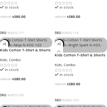
In stock
In stock
৳
380.00
৳
380.00
৳
680.00
৳
680.00
Select Options
Select Options
SKU:
N-KDS-117
SKU:
N-KDS-116
-44%
-44%
Kids Cotton T-Shirt & Shorts
Combo – “Ninja”
Kids Cotton T-Shirt & Shorts
Kids
,
Combo
Combo – “Bright Spark”
Kids
,
Combo
In stock
In stock
৳
380.00
৳
680.00
৳
380.00
৳
680.00
Select Options
Select Options
SKU:
N-KDS-105
SKU:
N-KDS-103