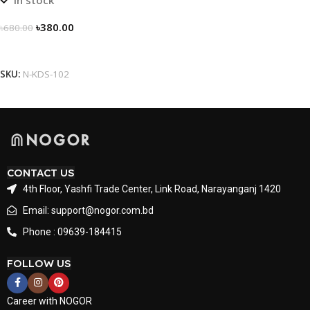
৳
380.00
৳
680.00
Select Options
SKU:
N-KDS-102
CONTACT US
4th Floor, Yashfi Trade Center, Link Road, Narayanganj 1420
Email: support@nogor.com.bd
Phone : 09639-184415
FOLLOW US
Career with NOGOR