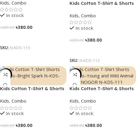
Kids
,
Combo
Kids Cotton T-Shirt & Shorts
Combo – “Math Fun”
In stock
Kids
,
Combo
৳
380.00
৳
680.00
In stock
Select Options
৳
380.00
৳
680.00
SKU:
N-KDS-115
Select Options
SKU:
N-KDS-112
-44%
-44%
Kids Cotton T-Shirt & Shorts
Kids Cotton T-Shirt & Shorts
Combo – “Bright Spark”
Combo – “Young and Wild”
Kids
,
Combo
Kids
,
Combo
In stock
In stock
৳
380.00
৳
380.00
৳
680.00
৳
680.00
Select Options
Select Options