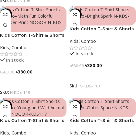
SKU:
N-KDS-106
-44%
-44%
Kids Cotton T-Shirt & Shorts
Kids Cotton T-Shirt & Shorts
Combo – “Bright Spark”
Kids
,
Combo
Combo – “Math Fun”
Kids
,
Combo
In stock
In stock
৳
380.00
৳
680.00
৳
380.00
৳
680.00
Select Options
Select Options
SKU:
N-KDS-118
SKU:
N-KDS-119
-44%
-44%
Kids Cotton T-Shirt & Shorts
Kids Cotton T-Shirt & Shorts
Combo – “Young and Wild”
Combo – “Outer Space”
Kids
,
Combo
Kids
,
Combo