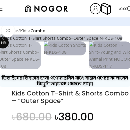
৳
0.00
Home
Kids
Combo
Click to enlarge
-44%
ডিভাইসের ভিন্নতার জন্য পণ্যের ছবির সাথে বাস্তব পণ্যের কালারের
কিছুটা তারতম্য থাকতে পারে।
Kids Cotton T-Shirt & Shorts Combo
– “Outer Space”
৳
680.00
৳
380.00