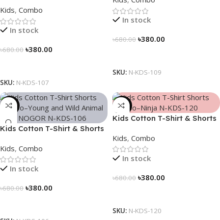
Combo – “Math Fun”
Kids
,
Combo
In stock
In stock
৳
380.00
৳
680.00
৳
380.00
৳
680.00
Select Options
Select Options
SKU:
N-KDS-109
SKU:
N-KDS-107
-44%
-44%
Kids Cotton T-Shirt & Shorts
Kids Cotton T-Shirt & Shorts
Combo – “Ninja”
Kids
,
Combo
Combo – “Young and Wild”
Kids
,
Combo
In stock
In stock
৳
380.00
৳
680.00
৳
380.00
৳
680.00
Select Options
Select Options
SKU:
N-KDS-120