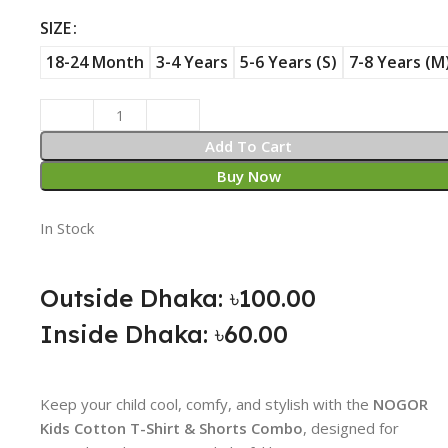
SIZE
18-24 Month
3-4 Years
5-6 Years (S)
7-8 Years (M
Add To Cart
Buy Now
In Stock
Outside Dhaka: ৳100.00
Inside Dhaka: ৳60.00
Keep your child cool, comfy, and stylish with the
NOGOR
Kids Cotton T-Shirt & Shorts Combo
, designed for