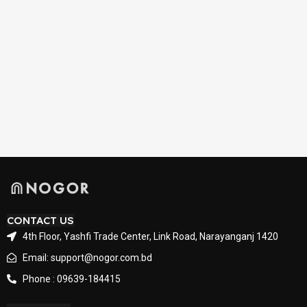
CONTACT US
4th Floor, Yashfi Trade Center, Link Road, Narayanganj 1420
Email: support@nogor.com.bd
Phone : 09639-184415