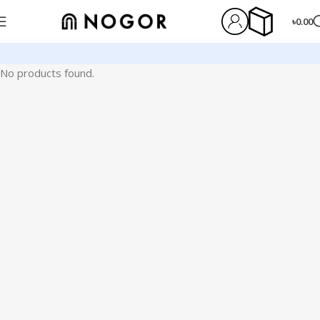
৳
0.00
No products found.