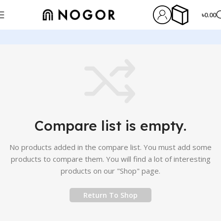
৳
0.00
Compare list is empty.
No products added in the compare list. You must add some
products to compare them.
You will find a lot of interesting
products on our "Shop" page.
Return To Shop