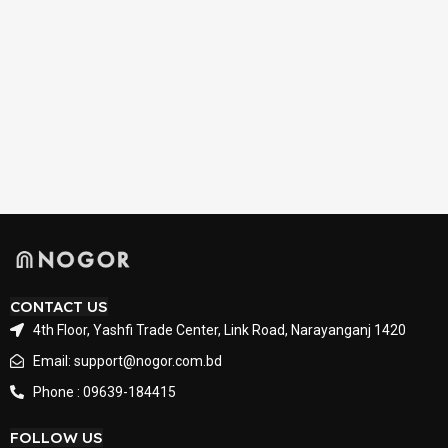
CONTACT US
4th Floor, Yashfi Trade Center, Link Road, Narayanganj 1420
Email: support@nogor.com.bd
Phone : 09639-184415
FOLLOW US